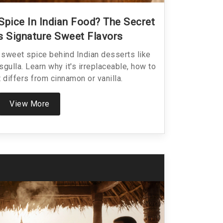
Spice In Indian Food? The Secret
’s Signature Sweet Flavors
sweet spice behind Indian desserts like
sgulla. Learn why it's irreplaceable, how to
t differs from cinnamon or vanilla.
View More