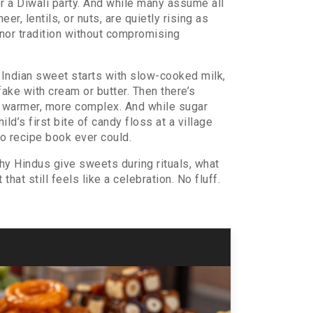
, or a Diwali party. And while many assume all
er, lentils, or nuts, are quietly rising as
onor tradition without compromising
 Indian sweet starts with slow-cooked milk,
fake with cream or butter. Then there’s
r, warmer, more complex. And while sugar
ld’s first bite of candy floss at a village
o recipe book ever could.
hy Hindus give sweets during rituals, what
at still feels like a celebration. No fluff.