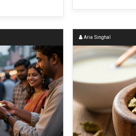
Aria Singhal