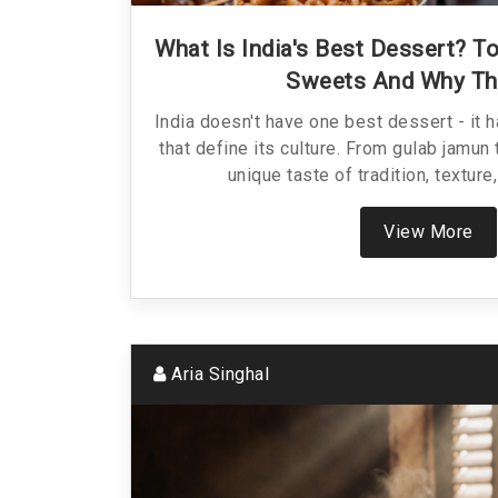
What Is India's Best Dessert? T
Sweets And Why Th
India doesn't have one best dessert - it 
that define its culture. From gulab jamun 
unique taste of tradition, texture
View More
Aria Singhal