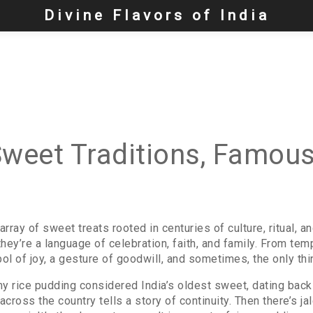
Divine Flavors of India
Sweet Traditions, Famous
 array of sweet treats rooted in centuries of culture, ritual, a
ey’re a language of celebration, faith, and family.
From templ
l of joy, a gesture of goodwill, and sometimes, the only thi
y rice pudding considered India’s oldest sweet, dating back
ross the country tells a story of continuity. Then there’s
ja