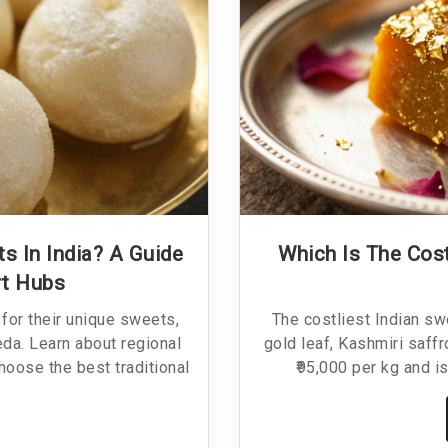
s In India? A Guide
Which Is The Cost
rt Hubs
for their unique sweets,
The costliest Indian sw
da. Learn about regional
gold leaf, Kashmiri saff
hoose the best traditional
₹95,000 per kg and is