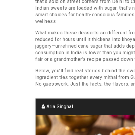
that’s sold on street corners from Delhi to 
Indian sweets are loaded with sugar, that’s n
smart choices for health-conscious families
wellness.
What makes these desserts so different from
reduced for hours until it thickens into khoy
jaggery—unrefined cane sugar that adds dept
consumption in India is lower than you might t
fair or a grandmother’s recipe passed down 
Below, you’ll find real stories behind the 
ingredient ties together every mithai from Gu
No guesswork. Just the facts, the flavors, a
Aria Singhal