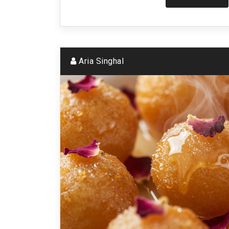
Aria Singhal