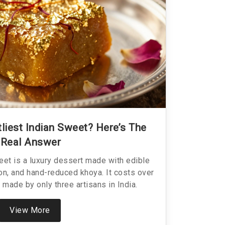
liest Indian Sweet? Here’s The
Real Answer
eet is a luxury dessert made with edible
ron, and hand-reduced khoya. It costs over
 made by only three artisans in India.
View More