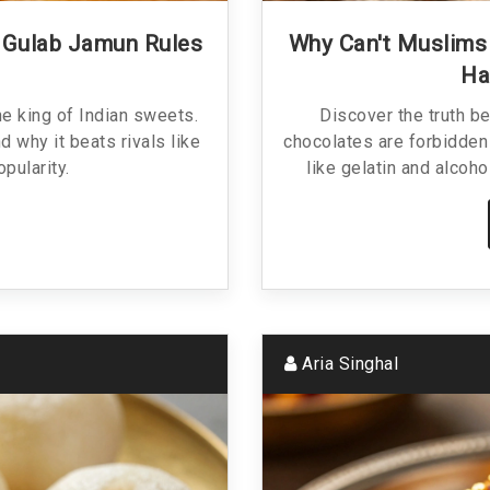
y Gulab Jamun Rules
Why Can't Muslims 
Ha
e king of Indian sweets.
Discover the truth b
nd why it beats rivals like
chocolates are forbidden
opularity.
like gelatin and alcoho
Aria Singhal