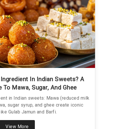
Ingredient In Indian Sweets? A
e To Mawa, Sugar, And Ghee
ient in Indian sweets: Mawa (reduced milk
wa, sugar syrup, and ghee create iconic
like Gulab Jamun and Barfi.
View More