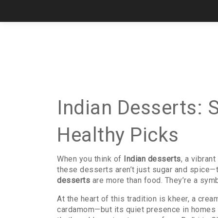
Indian Desserts: 
Healthy Picks
When you think of
Indian desserts
,
a vibrant
these desserts aren’t just sugar and spice—th
desserts
are more than food. They’re a symbo
At the heart of this tradition is
kheer
,
a cream
cardamom—but its quiet presence in homes ac