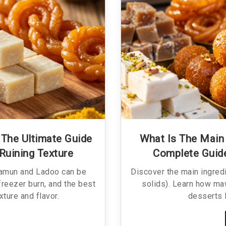
The Ultimate Guide
What Is The Main 
Ruining Texture
Complete Guid
Jamun and Ladoo can be
Discover the main ingred
freezer burn, and the best
solids). Learn how ma
ture and flavor.
desserts 