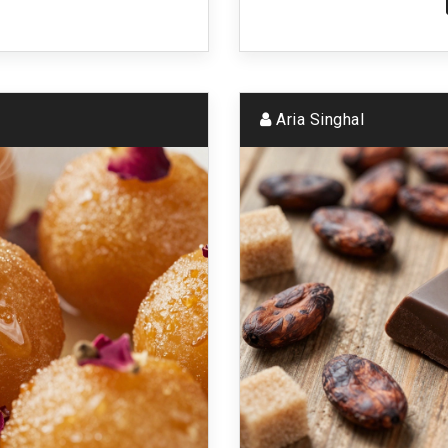
Aria Singhal