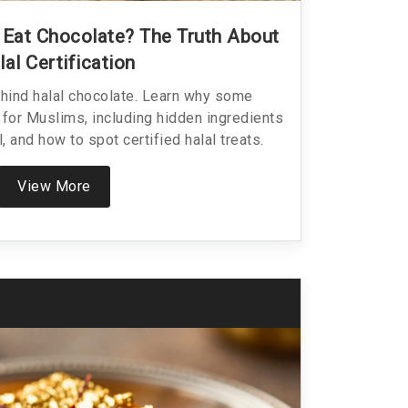
Eat Chocolate? The Truth About
lal Certification
ehind halal chocolate. Learn why some
 for Muslims, including hidden ingredients
l, and how to spot certified halal treats.
View More