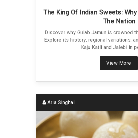
The King Of Indian Sweets: Wh
The Nation
Discover why Gulab Jamun is crowned th
Explore its history, regional variations, a
Kaju Katli and Jalebi in p
View More
Aria Singhal