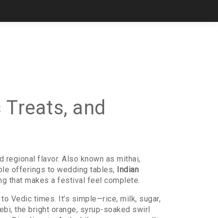
 Treats, and
nd regional flavor
. Also known as
mithai
,
e offerings to wedding tables,
Indian
ng that makes a festival feel complete.
 to Vedic times
. It’s simple—rice, milk, sugar,
lebi
,
the bright orange, syrup-soaked swirl