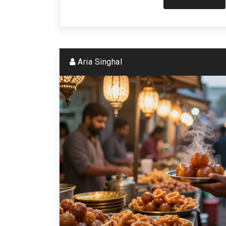
Aria Singhal