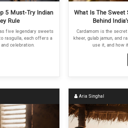
op 5 Must-Try Indian
What Is The Sweet 
ey Rule
Behind India
has five legendary sweets
Cardamom is the secret 
to rasgulla, each offers a
kheer, gulab jamun, and ra
, and celebration.
use it, and how i
Aria Singhal