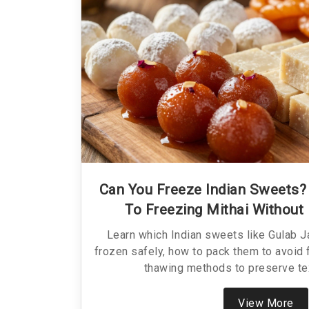
Can You Freeze Indian Sweets? 
To Freezing Mithai Without 
Learn which Indian sweets like Gulab 
frozen safely, how to pack them to avoid 
thawing methods to preserve tex
View More