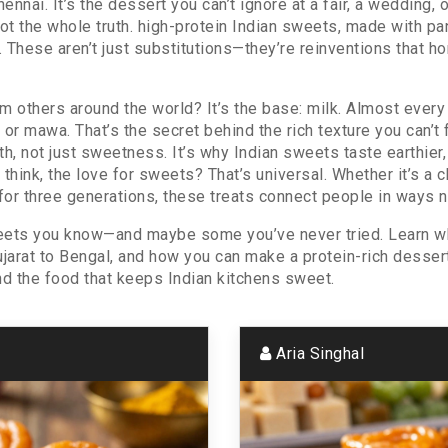
Chennai
. It’s the dessert you can’t ignore at a fair, a wedding
ot the whole truth.
high-protein Indian sweets
,
made with pane
. These aren’t just substitutions—they’re reinventions that h
 others around the world? It’s the base: milk. Almost every
a or mawa. That’s the secret behind the rich texture you can’t 
h, not just sweetness. It’s why Indian sweets taste earthie
hink, the love for sweets? That’s universal. Whether it’s a chi
for three generations, these treats connect people in ways n
sweets you know—and maybe some you’ve never tried. Learn w
jarat to Bengal, and how you can make a protein-rich dessert th
nd the food that keeps Indian kitchens sweet.
Aria Singhal