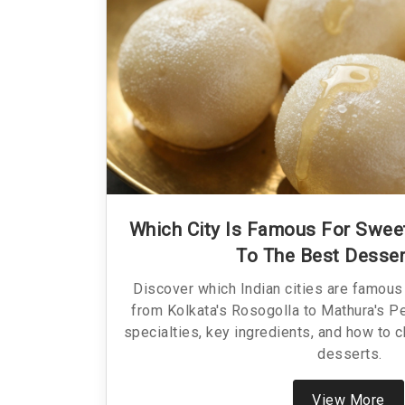
Which City Is Famous For Sweet
To The Best Desse
Discover which Indian cities are famous 
from Kolkata's Rosogolla to Mathura's Pe
specialties, key ingredients, and how to c
desserts.
View More