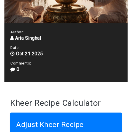
Author:
Aria Singhal
Date:
Oct 21 2025
Comments:
0
Kheer Recipe Calculator
Adjust Kheer Recipe