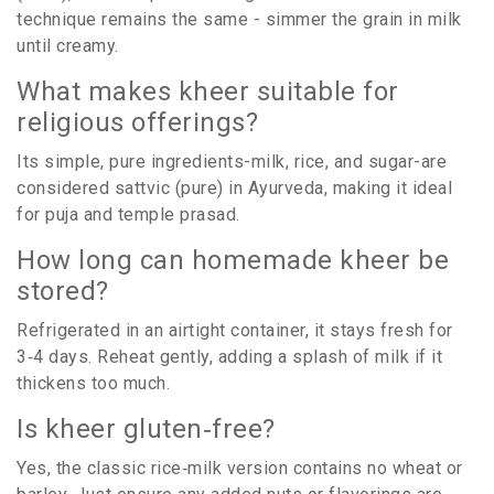
technique remains the same - simmer the grain in milk
until creamy.
What makes kheer suitable for
religious offerings?
Its simple, pure ingredients-milk, rice, and sugar-are
considered sattvic (pure) in Ayurveda, making it ideal
for puja and temple prasad.
How long can homemade kheer be
stored?
Refrigerated in an airtight container, it stays fresh for
3‑4 days. Reheat gently, adding a splash of milk if it
thickens too much.
Is kheer gluten‑free?
Yes, the classic rice‑milk version contains no wheat or