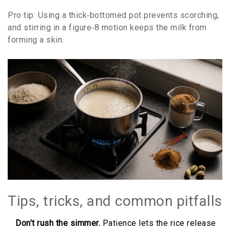
Pro tip: Using a thick‑bottomed pot prevents scorching,
and stirring in a figure‑8 motion keeps the milk from
forming a skin.
Tips, tricks, and common pitfalls
Don’t rush the simmer.
Patience lets the rice release