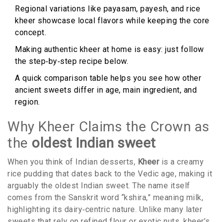
Regional variations like payasam, payesh, and rice
kheer showcase local flavors while keeping the core
concept.
Making authentic kheer at home is easy: just follow
the step‑by‑step recipe below.
A quick comparison table helps you see how other
ancient sweets differ in age, main ingredient, and
region.
Why Kheer Claims the Crown as
the
oldest Indian sweet
When you think of Indian desserts,
Kheer
is
a creamy
rice pudding that dates back to the Vedic age, making it
arguably the oldest Indian sweet
.
The name itself
comes from the Sanskrit word “kshira,” meaning milk,
highlighting its dairy‑centric nature. Unlike many later
sweets that rely on refined flour or exotic nuts, kheer’s