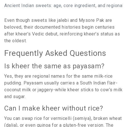
Ancient Indian sweets: age, core ingredient, and regional 
Even though sweets like jalebi and Mysore Pak are
beloved, their documented histories begin centuries
after kheer’s Vedic debut, reinforcing kheer’s status as
the oldest.
Frequently Asked Questions
Is kheer the same as payasam?
Yes, they are regional names for the same milk‑rice
pudding. Payasam usually carries a South Indian flair-
coconut milk or jaggery-while kheer sticks to cow’s milk
and sugar.
Can I make kheer without rice?
You can swap rice for vermicelli (semiya), broken wheat
(dalia), or even quinoa for a gluten‑free version. The