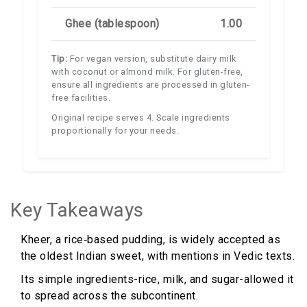
Ghee (tablespoon)
1.00
Tip:
For vegan version, substitute dairy milk
with coconut or almond milk. For gluten-free,
ensure all ingredients are processed in gluten-
free facilities.
Original recipe serves 4. Scale ingredients
proportionally for your needs.
Key Takeaways
Kheer, a rice‑based pudding, is widely accepted as
the oldest Indian sweet, with mentions in Vedic texts.
Its simple ingredients-rice, milk, and sugar-allowed it
to spread across the subcontinent.