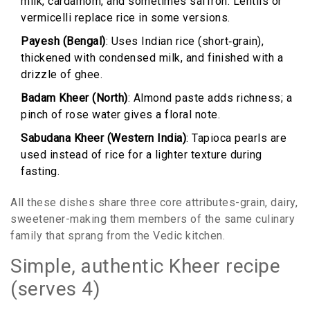
milk, cardamom, and sometimes saffron. Lentils or
vermicelli replace rice in some versions.
Payesh (Bengal)
: Uses Indian rice (short‑grain),
thickened with condensed milk, and finished with a
drizzle of ghee.
Badam Kheer (North)
: Almond paste adds richness; a
pinch of rose water gives a floral note.
Sabudana Kheer (Western India)
: Tapioca pearls are
used instead of rice for a lighter texture during
fasting.
All these dishes share three core attributes-grain, dairy,
sweetener-making them members of the same culinary
family that sprang from the Vedic kitchen.
Simple, authentic Kheer recipe
(serves 4)