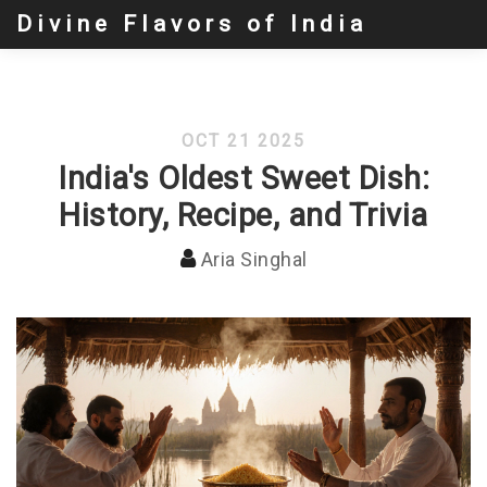
Divine Flavors of India
OCT 21 2025
India's Oldest Sweet Dish:
History, Recipe, and Trivia
Aria Singhal