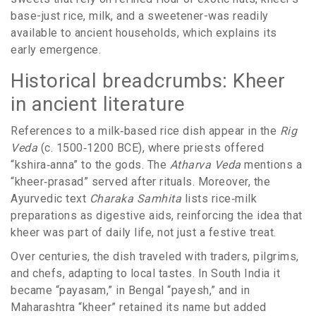
base-just rice, milk, and a sweetener-was readily
available to ancient households, which explains its
early emergence.
Historical breadcrumbs: Kheer
in ancient literature
References to a milk‑based rice dish appear in the
Rig
Veda
(c. 1500‑1200 BCE), where priests offered
“kshira‑anna” to the gods. The
Atharva Veda
mentions a
“kheer‑prasad” served after rituals. Moreover, the
Ayurvedic text
Charaka Samhita
lists rice‑milk
preparations as digestive aids, reinforcing the idea that
kheer was part of daily life, not just a festive treat.
Over centuries, the dish traveled with traders, pilgrims,
and chefs, adapting to local tastes. In South India it
became “payasam,” in Bengal “payesh,” and in
Maharashtra “kheer” retained its name but added