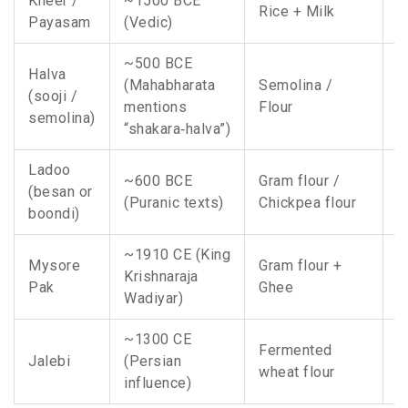
Kheer /
~1500 BCE
A
Rice + Milk
Payasam
(Vedic)
I
~500 BCE
Halva
(Mahabharata
Semolina /
N
(sooji /
mentions
Flour
W
semolina)
“shakara‑halva”)
Ladoo
~600 BCE
Gram flour /
A
(besan or
(Puranic texts)
Chickpea flour
r
boondi)
~1910 CE (King
Mysore
Gram flour +
Krishnaraja
K
Pak
Ghee
Wadiyar)
~1300 CE
Fermented
N
Jalebi
(Persian
wheat flour
C
influence)