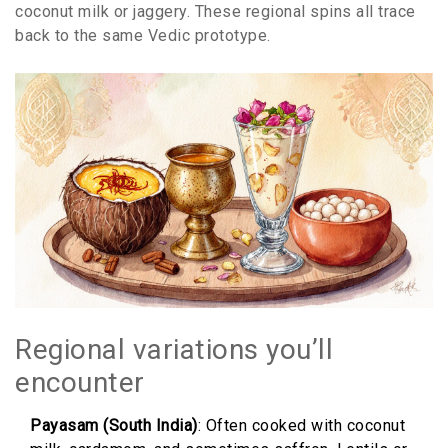
coconut milk or jaggery. These regional spins all trace
back to the same Vedic prototype.
Regional variations you’ll
encounter
Payasam (South India)
: Often cooked with coconut