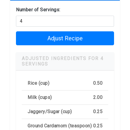
Number of Servings:
Adjust Recipe
ADJUSTED INGREDIENTS FOR 4
SERVINGS
Rice (cup)
0.50
Milk (cups)
2.00
Jaggery/Sugar (cup)
0.25
Ground Cardamom (teaspoon)
0.25