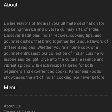
About
Divine Flavors of India is your ultimate destination for
exploring the rich and diverse culinary arts of India.
Discover traditional Indian recipes, cooking tips, and
gourmet dishes that bring together the unique flavors of
different regions. Whether you're a home cook or a
gourmet enthusiast, our collection of Indian cuisine will
inspire and delight. Dive into the cultural essence and
vibrant spices with each recipe tailored for both
beginners and experienced cooks. Kamdhenu Foods
showcases the art of Indian cooking like never before.
Menu
About Us