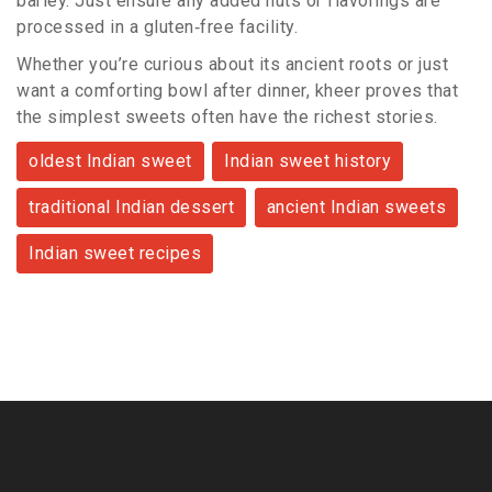
barley. Just ensure any added nuts or flavorings are
processed in a gluten‑free facility.
Whether you’re curious about its ancient roots or just
want a comforting bowl after dinner, kheer proves that
the simplest sweets often have the richest stories.
oldest Indian sweet
Indian sweet history
traditional Indian dessert
ancient Indian sweets
Indian sweet recipes