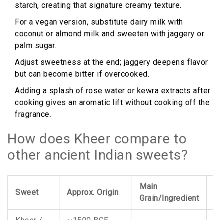
starch, creating that signature creamy texture.
For a vegan version, substitute dairy milk with
coconut or almond milk and sweeten with jaggery or
palm sugar.
Adjust sweetness at the end; jaggery deepens flavor
but can become bitter if overcooked.
Adding a splash of rose water or kewra extracts after
cooking gives an aromatic lift without cooking off the
fragrance.
How does Kheer compare to
other ancient Indian sweets?
Main
K
Sweet
Approx. Origin
Grain/Ingredient
R