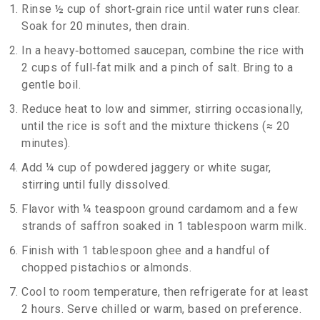
Rinse ½ cup of short‑grain rice until water runs clear.
Soak for 20 minutes, then drain.
In a heavy‑bottomed saucepan, combine the rice with
2 cups of full‑fat milk and a pinch of salt. Bring to a
gentle boil.
Reduce heat to low and simmer, stirring occasionally,
until the rice is soft and the mixture thickens (≈ 20
minutes).
Add ¼ cup of powdered jaggery or white sugar,
stirring until fully dissolved.
Flavor with ¼ teaspoon ground cardamom and a few
strands of saffron soaked in 1 tablespoon warm milk.
Finish with 1 tablespoon ghee and a handful of
chopped pistachios or almonds.
Cool to room temperature, then refrigerate for at least
2 hours. Serve chilled or warm, based on preference.