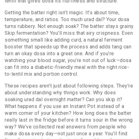
lentil that gives dosa its fluffiness and structure
.
Getting the batter right isn’t magic. It’s about time,
temperature, and ratios. Too much urad dal? Your dosa
turns rubbery. Not enough soak? The batter stays grainy.
Skip fermentation? You’ll miss that airy crispness. Even
something small like adding
curd
,
a natural ferment
booster that speeds up the process and adds tang
can
turn an okay dosa into a great one. And if you’re
watching your blood sugar, you’re not out of luck—dosa
can fit into a diabetic-friendly meal with the right rice-
to-lentil mix and portion control.
These recipes aren’t just about following steps. They’re
about understanding why things work. Why does
soaking urad dal overnight matter? Can you skip it?
What happens if you use an Instant Pot instead of a
warm corner of your kitchen? How long does the batter
really last in the fridge before it turns sour in the wrong
way? We’ve collected real answers from people who
make dosa every day—not just once a year. You’ll find