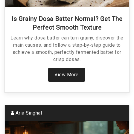
Is Grainy Dosa Batter Normal? Get The
Perfect Smooth Texture
Learn why dosa batter can turn grainy, discover the
main causes, and follow a step‑by‑step guide to
achieve a smooth, perfectly fermented batter for
crisp dosas.
View More
Aria Singhal