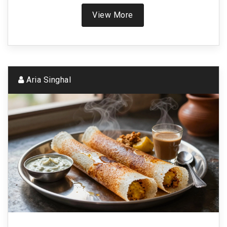
crisp, fluffy dosa.
View More
Aria Singhal