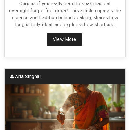
Curious if you really need to soak urad dal
overnight for perfect dosa? This article unpacks the
science and tradition behind soaking, shares how
long is truly ideal, and explores how shortcuts
affect your dosa’s taste and texture. Get ready for
practical tips that save time without ruining flavor.
View More
Plus, discover a few hacks to help you when you're
in a rush. Your next dosa might just taste even
better.
Aria Singhal