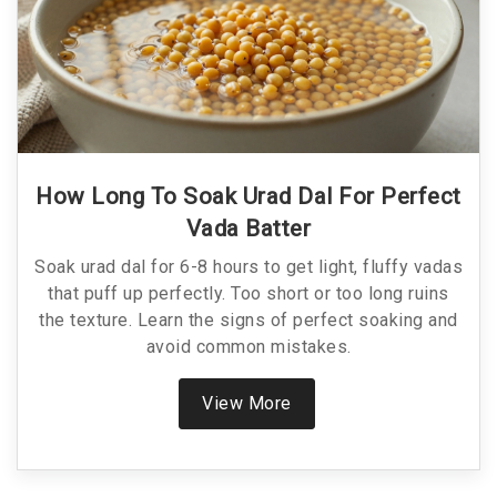
How Long To Soak Urad Dal For Perfect
Vada Batter
Soak urad dal for 6-8 hours to get light, fluffy vadas
that puff up perfectly. Too short or too long ruins
the texture. Learn the signs of perfect soaking and
avoid common mistakes.
View More