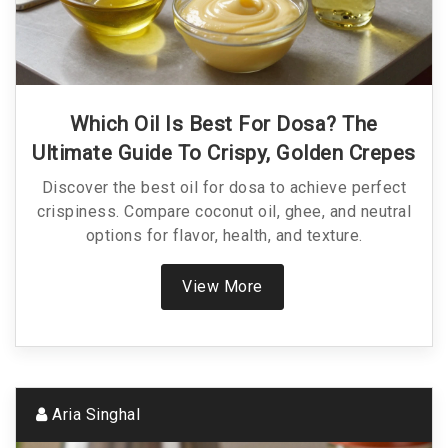
Which Oil Is Best For Dosa? The
Ultimate Guide To Crispy, Golden Crepes
Discover the best oil for dosa to achieve perfect
crispiness. Compare coconut oil, ghee, and neutral
options for flavor, health, and texture.
View More
Aria Singhal