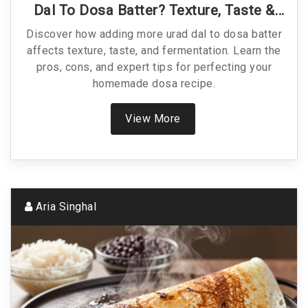
Dal To Dosa Batter? Texture, Taste &
Tips
Discover how adding more urad dal to dosa batter
affects texture, taste, and fermentation. Learn the
pros, cons, and expert tips for perfecting your
homemade dosa recipe.
View More
Aria Singhal