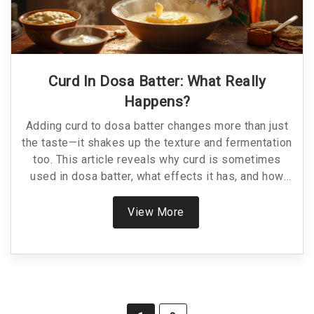
Curd In Dosa Batter: What Really
Happens?
Adding curd to dosa batter changes more than just
the taste—it shakes up the texture and fermentation
too. This article reveals why curd is sometimes
used in dosa batter, what effects it has, and how
you can use it for crispier dosas, especially in
tough weather. You'll get easy tips for using curd,
View More
plus a look at common mistakes and how to fix
them. Find out if curd could be your shortcut to the
perfect dosa.