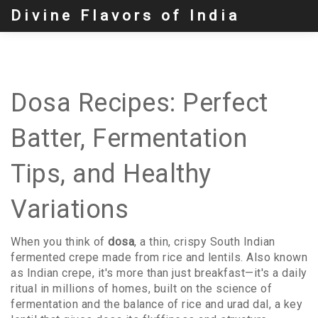
Divine Flavors of India
Dosa Recipes: Perfect
Batter, Fermentation
Tips, and Healthy
Variations
When you think of
dosa
,
a thin, crispy South Indian
fermented crepe made from rice and lentils
. Also known
as
Indian crepe
, it's more than just breakfast—it's a daily
ritual in millions of homes, built on the science of
fermentation and the balance of rice and
urad dal
,
a key