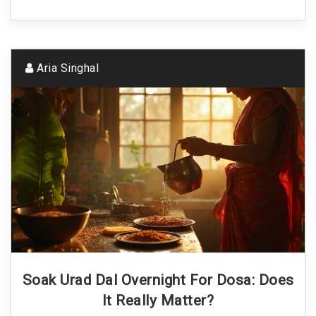
Aria Singhal
Soak Urad Dal Overnight For Dosa: Does
It Really Matter?