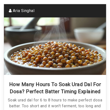
Aria Singhal
How Many Hours To Soak Urad Dal For
Dosa? Perfect Batter Timing Explained
Soak urad dal for 6 to 8 hours to make perfect dosa
batter. Too short and it won't ferment; too long and