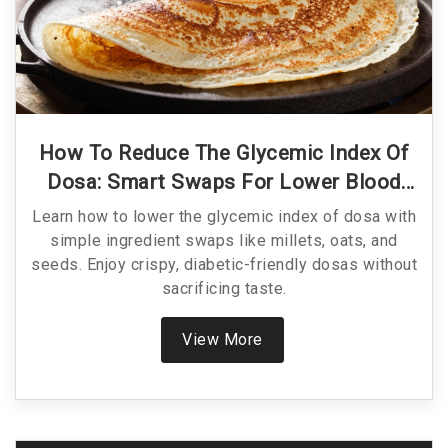
How To Reduce The Glycemic Index Of
Dosa: Smart Swaps For Lower Blood
Sugar
Learn how to lower the glycemic index of dosa with
simple ingredient swaps like millets, oats, and
seeds. Enjoy crispy, diabetic-friendly dosas without
sacrificing taste.
View More