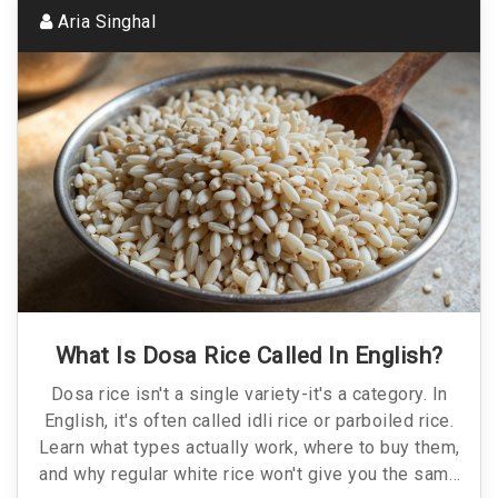
Aria Singhal
What Is Dosa Rice Called In English?
Dosa rice isn't a single variety-it's a category. In
English, it's often called idli rice or parboiled rice.
Learn what types actually work, where to buy them,
and why regular white rice won't give you the same