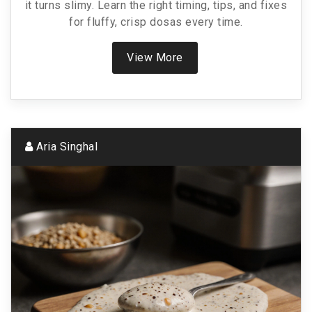
it turns slimy. Learn the right timing, tips, and fixes
for fluffy, crisp dosas every time.
View More
Aria Singhal