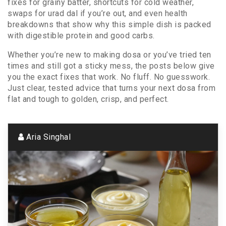
fixes for grainy batter, shortcuts for cold weather,
swaps for urad dal if you’re out, and even health
breakdowns that show why this simple dish is packed
with digestible protein and good carbs.
Whether you’re new to making dosa or you’ve tried ten
times and still got a sticky mess, the posts below give
you the exact fixes that work. No fluff. No guesswork.
Just clear, tested advice that turns your next dosa from
flat and tough to golden, crisp, and perfect.
Aria Singhal