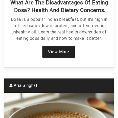
What Are The Disadvantages Of Eating
Dosa? Health And Dietary Concerns
Explained
Dosa is a popular Indian breakfast, but it’s high in
refined carbs, low in protein, and often fried in
unhealthy oil. Learn the real health downsides of
eating dosa daily and how to make it better.
View More
Aria Singhal