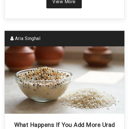
View More
Aria Singhal
What Happens If You Add More Urad