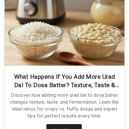
What Happens If You Add More Urad
Dal To Dosa Batter? Texture, Taste &
Tips
Discover how adding more urad dal to dosa batter
changes texture, taste, and fermentation. Learn the
ideal ratios for crispy vs. fluffy dosas and expert
tips for perfect results every time.