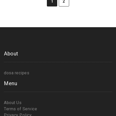
1
2
About
dosa recipes
Menu
About Us
Terms of Service
Privacy Policy