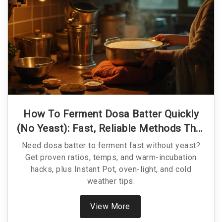
How To Ferment Dosa Batter Quickly
(No Yeast): Fast, Reliable Methods That
Work
Need dosa batter to ferment fast without yeast?
Get proven ratios, temps, and warm-incubation
hacks, plus Instant Pot, oven-light, and cold
weather tips.
View More