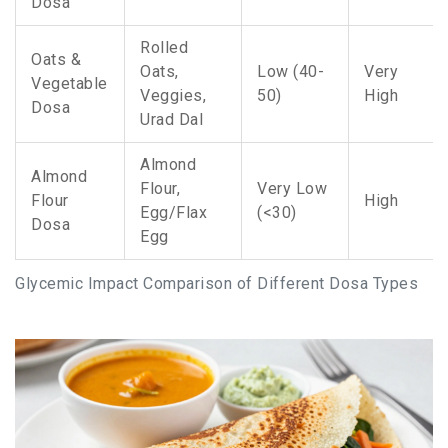
Dosa
Rolled
Oats &
Oats,
Low (40-
Very
Vegetable
Veggies,
50)
High
Dosa
Urad Dal
Almond
Almond
Flour,
Very Low
Flour
High
Egg/Flax
(<30)
Dosa
Egg
Glycemic Impact Comparison of Different Dosa Types