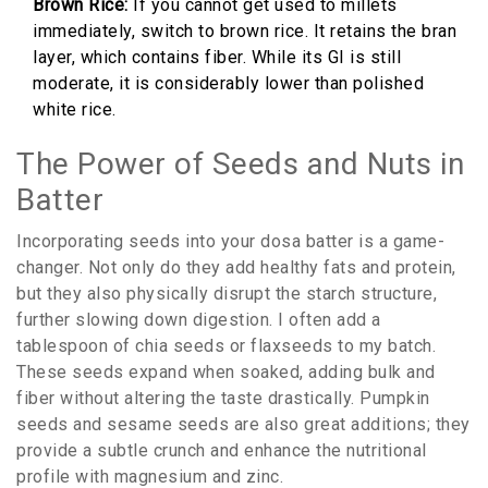
Brown Rice:
If you cannot get used to millets
immediately, switch to brown rice. It retains the bran
layer, which contains fiber. While its GI is still
moderate, it is considerably lower than polished
white rice.
The Power of Seeds and Nuts in
Batter
Incorporating seeds into your dosa batter is a game-
changer. Not only do they add healthy fats and protein,
but they also physically disrupt the starch structure,
further slowing down digestion. I often add a
tablespoon of chia seeds or flaxseeds to my batch.
These seeds expand when soaked, adding bulk and
fiber without altering the taste drastically. Pumpkin
seeds and sesame seeds are also great additions; they
provide a subtle crunch and enhance the nutritional
profile with magnesium and zinc.