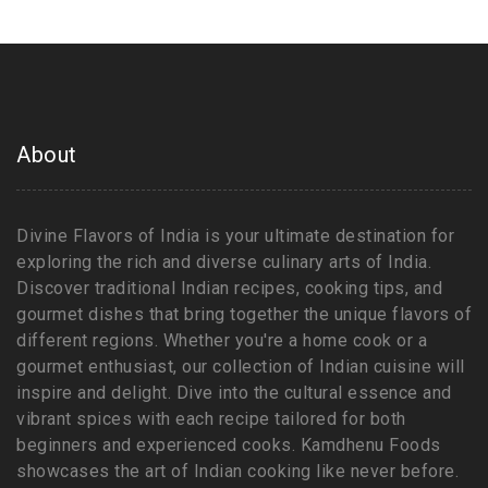
About
Divine Flavors of India is your ultimate destination for
exploring the rich and diverse culinary arts of India.
Discover traditional Indian recipes, cooking tips, and
gourmet dishes that bring together the unique flavors of
different regions. Whether you're a home cook or a
gourmet enthusiast, our collection of Indian cuisine will
inspire and delight. Dive into the cultural essence and
vibrant spices with each recipe tailored for both
beginners and experienced cooks. Kamdhenu Foods
showcases the art of Indian cooking like never before.