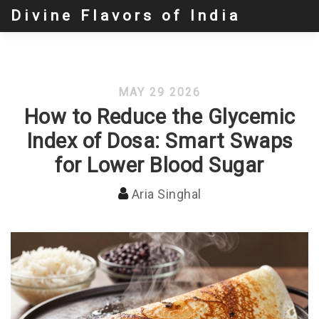
Divine Flavors of India
MAY 29 2026
How to Reduce the Glycemic
Index of Dosa: Smart Swaps
for Lower Blood Sugar
Aria Singhal