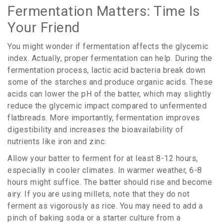
Fermentation Matters: Time Is
Your Friend
You might wonder if fermentation affects the glycemic
index. Actually, proper fermentation can help. During the
fermentation process, lactic acid bacteria break down
some of the starches and produce organic acids. These
acids can lower the pH of the batter, which may slightly
reduce the glycemic impact compared to unfermented
flatbreads. More importantly, fermentation improves
digestibility and increases the bioavailability of
nutrients like iron and zinc.
Allow your batter to ferment for at least 8-12 hours,
especially in cooler climates. In warmer weather, 6-8
hours might suffice. The batter should rise and become
airy. If you are using millets, note that they do not
ferment as vigorously as rice. You may need to add a
pinch of baking soda or a starter culture from a