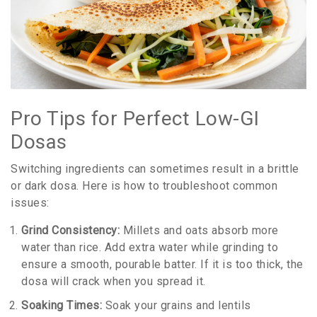
Pro Tips for Perfect Low-GI
Dosas
Switching ingredients can sometimes result in a brittle
or dark dosa. Here is how to troubleshoot common
issues:
Grind Consistency:
Millets and oats absorb more
water than rice. Add extra water while grinding to
ensure a smooth, pourable batter. If it is too thick, the
dosa will crack when you spread it.
Soaking Times:
Soak your grains and lentils