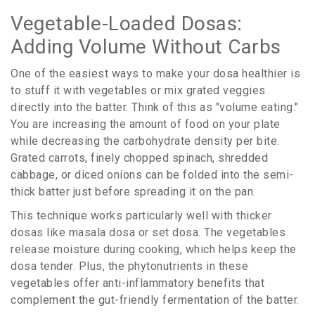
Vegetable-Loaded Dosas:
Adding Volume Without Carbs
One of the easiest ways to make your dosa healthier is
to stuff it with vegetables or mix grated veggies
directly into the batter. Think of this as "volume eating."
You are increasing the amount of food on your plate
while decreasing the carbohydrate density per bite.
Grated carrots, finely chopped spinach, shredded
cabbage, or diced onions can be folded into the semi-
thick batter just before spreading it on the pan.
This technique works particularly well with thicker
dosas like masala dosa or set dosa. The vegetables
release moisture during cooking, which helps keep the
dosa tender. Plus, the phytonutrients in these
vegetables offer anti-inflammatory benefits that
complement the gut-friendly fermentation of the batter.