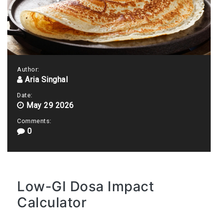
Author:
Aria Singhal
Date:
May 29 2026
Comments:
0
Low-GI Dosa Impact
Calculator