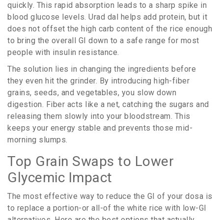
quickly. This rapid absorption leads to a sharp spike in
blood glucose levels. Urad dal helps add protein, but it
does not offset the high carb content of the rice enough
to bring the overall GI down to a safe range for most
people with insulin resistance.
The solution lies in changing the ingredients before
they even hit the grinder. By introducing high-fiber
grains, seeds, and vegetables, you slow down
digestion. Fiber acts like a net, catching the sugars and
releasing them slowly into your bloodstream. This
keeps your energy stable and prevents those mid-
morning slumps.
Top Grain Swaps to Lower
Glycemic Impact
The most effective way to reduce the GI of your dosa is
to replace a portion-or all-of the white rice with low-GI
alternatives. Here are the best options that actually