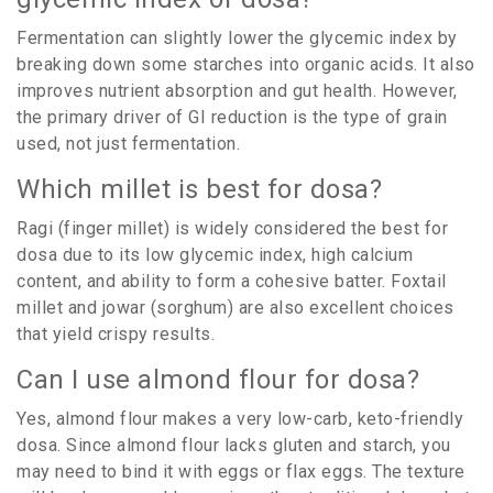
Fermentation can slightly lower the glycemic index by
breaking down some starches into organic acids. It also
improves nutrient absorption and gut health. However,
the primary driver of GI reduction is the type of grain
used, not just fermentation.
Which millet is best for dosa?
Ragi (finger millet) is widely considered the best for
dosa due to its low glycemic index, high calcium
content, and ability to form a cohesive batter. Foxtail
millet and jowar (sorghum) are also excellent choices
that yield crispy results.
Can I use almond flour for dosa?
Yes, almond flour makes a very low-carb, keto-friendly
dosa. Since almond flour lacks gluten and starch, you
may need to bind it with eggs or flax eggs. The texture