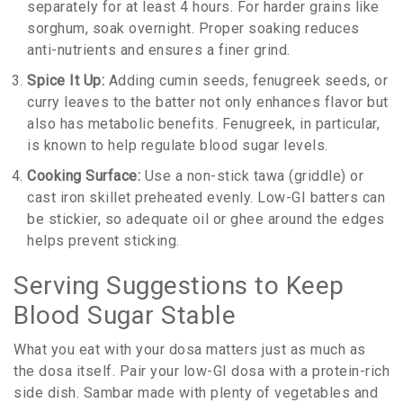
separately for at least 4 hours. For harder grains like
sorghum, soak overnight. Proper soaking reduces
anti-nutrients and ensures a finer grind.
Spice It Up:
Adding cumin seeds, fenugreek seeds, or
curry leaves to the batter not only enhances flavor but
also has metabolic benefits. Fenugreek, in particular,
is known to help regulate blood sugar levels.
Cooking Surface:
Use a non-stick tawa (griddle) or
cast iron skillet preheated evenly. Low-GI batters can
be stickier, so adequate oil or ghee around the edges
helps prevent sticking.
Serving Suggestions to Keep
Blood Sugar Stable
What you eat with your dosa matters just as much as
the dosa itself. Pair your low-GI dosa with a protein-rich
side dish. Sambar made with plenty of vegetables and