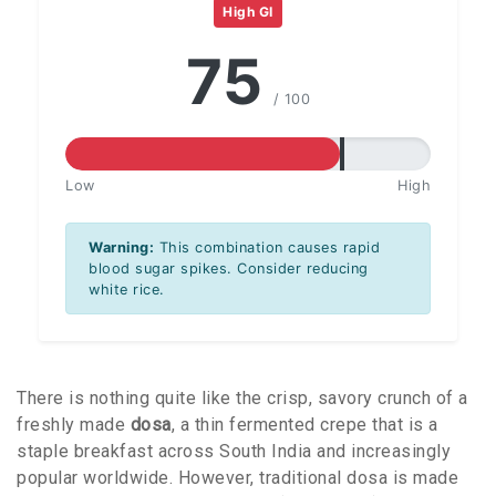
High GI
75
/ 100
Low
High
Warning:
This combination causes rapid
blood sugar spikes. Consider reducing
white rice.
There is nothing quite like the crisp, savory crunch of a
freshly made
dosa
, a thin fermented crepe that is a
staple breakfast across South India and increasingly
popular worldwide. However, traditional dosa is made