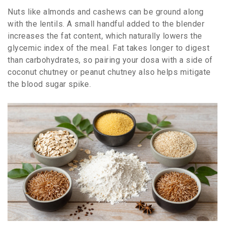
Nuts like almonds and cashews can be ground along
with the lentils. A small handful added to the blender
increases the fat content, which naturally lowers the
glycemic index of the meal. Fat takes longer to digest
than carbohydrates, so pairing your dosa with a side of
coconut chutney or peanut chutney also helps mitigate
the blood sugar spike.