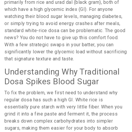
primarily from rice and urad dal (black gram), both of
which have a high
glycemic index (GI)
. For anyone
watching their blood sugar levels, managing diabetes,
or simply trying to avoid energy crashes after meals,
standard white-rice dosa can be problematic. The good
news? You do not have to give up this comfort food.
With a few strategic swaps in your batter, you can
significantly lower the glycemic load without sacrificing
that signature texture and taste.
Understanding Why Traditional
Dosa Spikes Blood Sugar
To fix the problem, we first need to understand why
regular dosa has such a high GI. White rice is
essentially pure starch with very little fiber. When you
grind it into a fine paste and ferment it, the process
breaks down complex carbohydrates into simpler
sugars, making them easier for your body to absorb