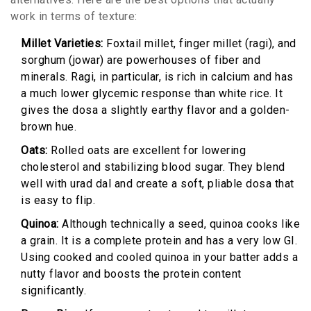
work in terms of texture:
Millet Varieties:
Foxtail millet, finger millet (ragi), and
sorghum (jowar) are powerhouses of fiber and
minerals. Ragi, in particular, is rich in calcium and has
a much lower glycemic response than white rice. It
gives the dosa a slightly earthy flavor and a golden-
brown hue.
Oats:
Rolled oats are excellent for lowering
cholesterol and stabilizing blood sugar. They blend
well with urad dal and create a soft, pliable dosa that
is easy to flip.
Quinoa:
Although technically a seed, quinoa cooks like
a grain. It is a complete protein and has a very low GI.
Using cooked and cooled quinoa in your batter adds a
nutty flavor and boosts the protein content
significantly.