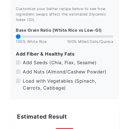
Customize your batter recipe below to see how
ingredient swaps affect the estimated Glycemic
Index (GI).
Base Grain Ratio (White Rice vs Low-GI)
100% White Rice
100% Millet/Oats/Quinoa
Add Fiber & Healthy Fats
Add Seeds (Chia, Flax, Sesame)
Add Nuts (Almond/Cashew Powder)
Load with Vegetables (Spinach,
Carrots, Cabbage)
Estimated Result