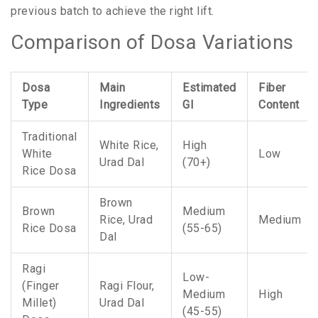
previous batch to achieve the right lift.
Comparison of Dosa Variations
Dosa
Main
Estimated
Fiber
Type
Ingredients
GI
Content
Traditional
White Rice,
High
White
Low
Urad Dal
(70+)
Rice Dosa
Brown
Brown
Medium
Rice, Urad
Medium
Rice Dosa
(55-65)
Dal
Ragi
Low-
(Finger
Ragi Flour,
Medium
High
Millet)
Urad Dal
(45-55)