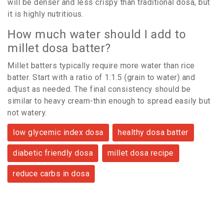
will be denser and less crispy than traditional dosa, but
it is highly nutritious.
How much water should I add to
millet dosa batter?
Millet batters typically require more water than rice
batter. Start with a ratio of 1:1.5 (grain to water) and
adjust as needed. The final consistency should be
similar to heavy cream-thin enough to spread easily but
not watery.
low glycemic index dosa
healthy dosa batter
diabetic friendly dosa
millet dosa recipe
reduce carbs in dosa