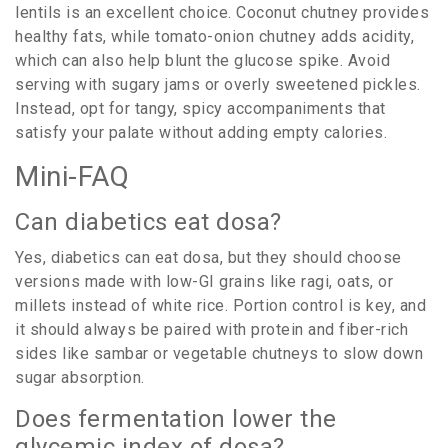
lentils is an excellent choice. Coconut chutney provides
healthy fats, while tomato-onion chutney adds acidity,
which can also help blunt the glucose spike. Avoid
serving with sugary jams or overly sweetened pickles.
Instead, opt for tangy, spicy accompaniments that
satisfy your palate without adding empty calories.
Mini-FAQ
Can diabetics eat dosa?
Yes, diabetics can eat dosa, but they should choose
versions made with low-GI grains like ragi, oats, or
millets instead of white rice. Portion control is key, and
it should always be paired with protein and fiber-rich
sides like sambar or vegetable chutneys to slow down
sugar absorption.
Does fermentation lower the
glycemic index of dosa?