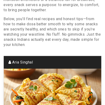
every snack serves a purpose: to energize, to comfort,
to bring people together.
Below, you’ll find real recipes and honest tips—from
how to make dosa batter smooth to why some snacks
are secretly healthy, and which ones to skip if you’re
watching your waistline. No fluff. No gimmicks. Just the
snacks Indians actually eat every day, made simple for
your kitchen.
Aria Singhal