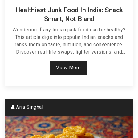
Healthiest Junk Food In India: Snack
Smart, Not Bland
Wondering if any Indian junk food can be healthy?
This article digs into popular Indian snacks and
ranks them on taste, nutrition, and convenience.
Discover real-life swaps, lighter versions, and
grab-and-go options that cut the junk without killing
the joy. Practical tips help you make smarter
View More
choices while still enjoying street food. No boring
diet talk—just realistic hacks for busy snack lovers.
Aria Singhal