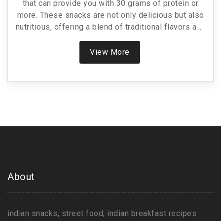
that can provide you with 30 grams of protein or
more. These snacks are not only delicious but also
nutritious, offering a blend of traditional flavors and
modern nutritional needs. From chickpea-based
treats to dairy-rich options, learn how these snacks
View More
can fit into a healthy diet. This article shares tips
and recipes to help you enjoy these protein-packed
bites without compromising on taste.
About
indian snacks, street food, indian breakfast recipes