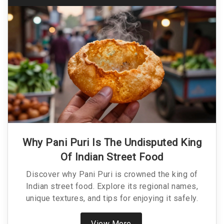
Why Pani Puri Is The Undisputed King
Of Indian Street Food
Discover why Pani Puri is crowned the king of
Indian street food. Explore its regional names,
unique textures, and tips for enjoying it safely.
View More