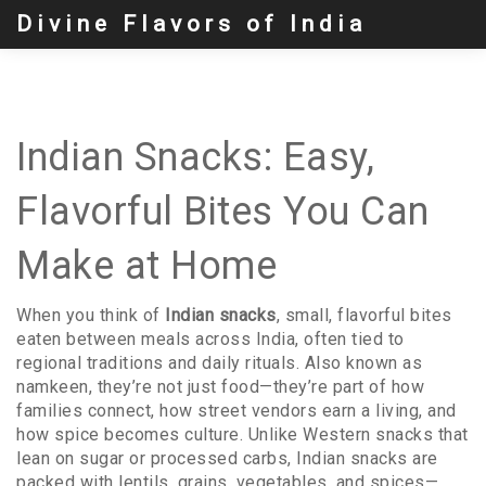
Divine Flavors of India
Indian Snacks: Easy,
Flavorful Bites You Can
Make at Home
When you think of
Indian snacks
,
small, flavorful bites
eaten between meals across India, often tied to
regional traditions and daily rituals
. Also known as
namkeen
, they’re not just food—they’re part of how
families connect, how street vendors earn a living, and
how spice becomes culture.
Unlike Western snacks that
lean on sugar or processed carbs, Indian snacks are
packed with lentils, grains, vegetables, and spices—