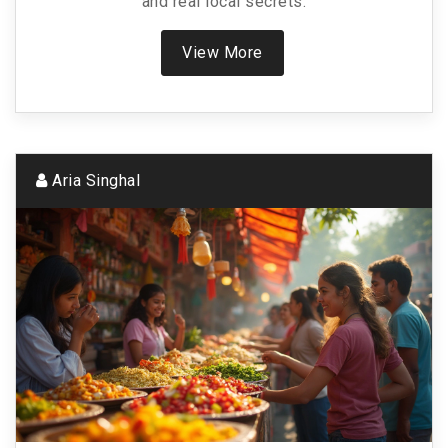
and real local secrets.
View More
Aria Singhal