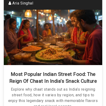
Aria Singhal
Most Popular Indian Street Food: The
Reign Of Chaat In India’s Snack Culture
Explore why chaat stands out as India’s reigning
street food, how it varies by region, and tips to
enjoy this legendary snack with memorable flavors