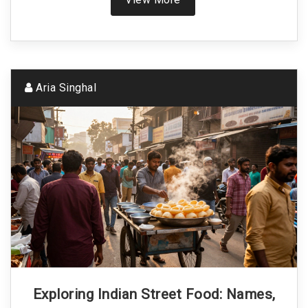
Aria Singhal
Exploring Indian Street Food: Names,