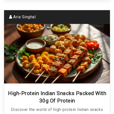
Aria Singhal
High-Protein Indian Snacks Packed With
30g Of Protein
Discover the world of high-protein Indian snacks