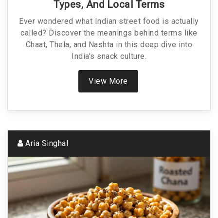
Types, And Local Terms
Ever wondered what Indian street food is actually
called? Discover the meanings behind terms like
Chaat, Thela, and Nashta in this deep dive into
India's snack culture.
View More
Aria Singhal