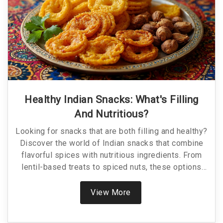
Healthy Indian Snacks: What's Filling
And Nutritious?
Looking for snacks that are both filling and healthy?
Discover the world of Indian snacks that combine
flavorful spices with nutritious ingredients. From
lentil-based treats to spiced nuts, these options
keep hunger at bay while boosting your health. Why
settle for boring when you can snack smart?
View More