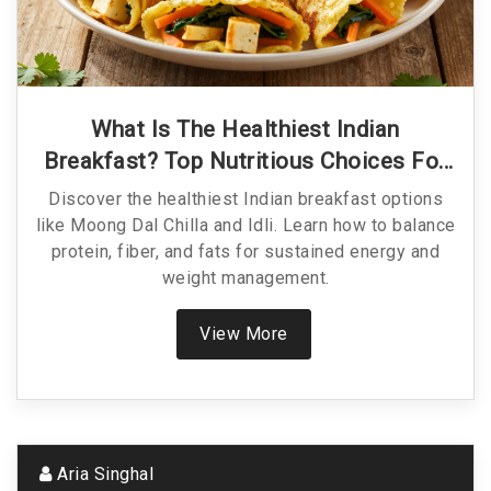
What Is The Healthiest Indian
Breakfast? Top Nutritious Choices For
Energy
Discover the healthiest Indian breakfast options
like Moong Dal Chilla and Idli. Learn how to balance
protein, fiber, and fats for sustained energy and
weight management.
View More
Aria Singhal