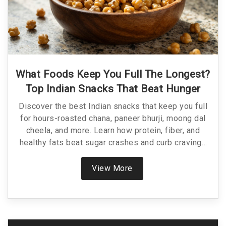
What Foods Keep You Full The Longest?
Top Indian Snacks That Beat Hunger
Discover the best Indian snacks that keep you full
for hours-roasted chana, paneer bhurji, moong dal
cheela, and more. Learn how protein, fiber, and
healthy fats beat sugar crashes and curb cravings
naturally.
View More