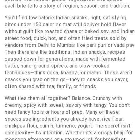
each bite tells a story of region, season, and tradition.
You’ll find
low calorie Indian snacks
,
light, satisfying
bites under 150 calories that still deliver bold flavor
without guilt
like roasted chana or baked sev, and
Indian
street food
,
quick, hot, and often fried treats sold by
vendors from Delhi to Mumbai
like pani puri or vada pav.
Then there are the
traditional Indian snacks
,
recipes
passed down for generations, made with fermented
batter, hand-ground spices, and slow-cooked
techniques
—think dosa, khandvi, or mathri. These aren’t
snacks you grab on the go—they’re snacks you savor,
often shared with tea, family, or friends.
What ties them all together? Balance. Crunchy with
creamy, spicy with sweet, savory with tangy. You don’t
need fancy tools or hours of prep. Many of these
snacks use ingredients you already have: rice flour,
chickpea flour, cumin, turmeric, yogurt. The secret isn’t
complexity—it’s intention. Whether it’s a crispy bhaji for
monsoon afternoons or a steamed idli for breakfast,