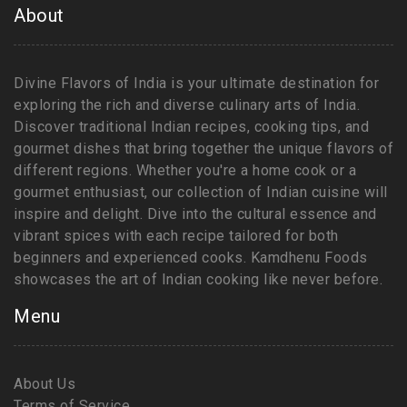
About
Divine Flavors of India is your ultimate destination for
exploring the rich and diverse culinary arts of India.
Discover traditional Indian recipes, cooking tips, and
gourmet dishes that bring together the unique flavors of
different regions. Whether you're a home cook or a
gourmet enthusiast, our collection of Indian cuisine will
inspire and delight. Dive into the cultural essence and
vibrant spices with each recipe tailored for both
beginners and experienced cooks. Kamdhenu Foods
showcases the art of Indian cooking like never before.
Menu
About Us
Terms of Service