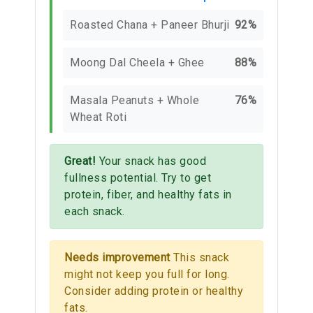
Roasted Chana + Paneer Bhurji
92%
Moong Dal Cheela + Ghee
88%
Masala Peanuts + Whole
76%
Wheat Roti
Great!
Your snack has good
fullness potential. Try to get
protein, fiber, and healthy fats in
each snack.
Needs improvement
This snack
might not keep you full for long.
Consider adding protein or healthy
fats.