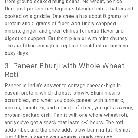
from ground soaked mung beans. No wheat, no rice
flour-just protein-rich legumes blended into a batter and
cooked on a griddle. One cheela has about 8 grams of
protein and 5 grams of fiber. Add finely chopped
onions, ginger, and green chilies for extra flavor and
digestion support. Eat them plain or with mint chutney.
They’re filling enough to replace breakfast or lunch on
busy days.
3. Paneer Bhurji with Whole Wheat
Roti
Paneer is India’s answer to cottage cheese-high in
casein protein, which digests slowly. Bhurji means
scrambled, and when you cook paneer with turmeric,
onions, tomatoes, and a touch of ghee, you get a savory,
protein-packed dish. Pair it with one whole wheat roti,
and you’ve got a snack that lasts 4-5 hours. The roti
adds fiber, and the ghee adds slow-burning fat. It’s not
just filling-it keeps your energy steady through