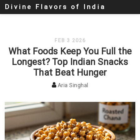
Divine Flavors of India
FEB 3 2026
What Foods Keep You Full the
Longest? Top Indian Snacks
That Beat Hunger
Aria Singhal