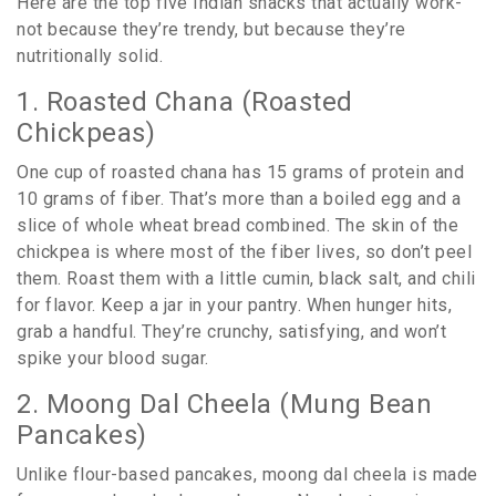
Here are the top five Indian snacks that actually work-
not because they’re trendy, but because they’re
nutritionally solid.
1. Roasted Chana (Roasted
Chickpeas)
One cup of roasted chana has 15 grams of protein and
10 grams of fiber. That’s more than a boiled egg and a
slice of whole wheat bread combined. The skin of the
chickpea is where most of the fiber lives, so don’t peel
them. Roast them with a little cumin, black salt, and chili
for flavor. Keep a jar in your pantry. When hunger hits,
grab a handful. They’re crunchy, satisfying, and won’t
spike your blood sugar.
2. Moong Dal Cheela (Mung Bean
Pancakes)
Unlike flour-based pancakes, moong dal cheela is made