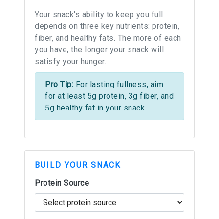
Your snack's ability to keep you full
depends on three key nutrients: protein,
fiber, and healthy fats. The more of each
you have, the longer your snack will
satisfy your hunger.
Pro Tip:
For lasting fullness, aim
for at least 5g protein, 3g fiber, and
5g healthy fat in your snack.
BUILD YOUR SNACK
Protein Source