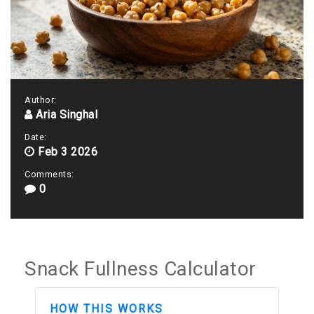
Author:
Aria Singhal
Date:
Feb 3 2026
Comments:
0
Snack Fullness Calculator
HOW THIS WORKS