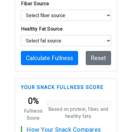
Fiber Source
Healthy Fat Source
Calculate Fullness
Reset
YOUR SNACK FULLNESS SCORE
0%
Based on protein, fiber, and
Fullness
healthy fats
Score
How Your Snack Compares