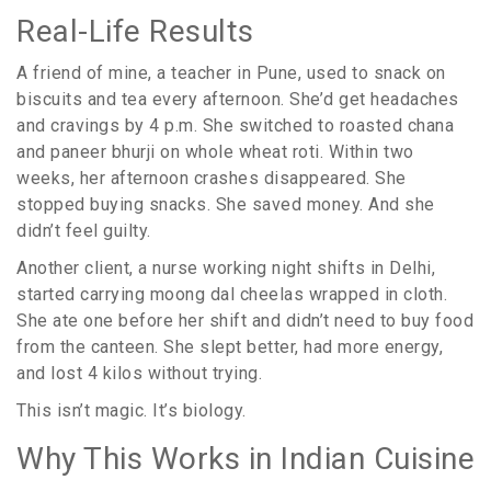
Real-Life Results
A friend of mine, a teacher in Pune, used to snack on
biscuits and tea every afternoon. She’d get headaches
and cravings by 4 p.m. She switched to roasted chana
and paneer bhurji on whole wheat roti. Within two
weeks, her afternoon crashes disappeared. She
stopped buying snacks. She saved money. And she
didn’t feel guilty.
Another client, a nurse working night shifts in Delhi,
started carrying moong dal cheelas wrapped in cloth.
She ate one before her shift and didn’t need to buy food
from the canteen. She slept better, had more energy,
and lost 4 kilos without trying.
This isn’t magic. It’s biology.
Why This Works in Indian Cuisine