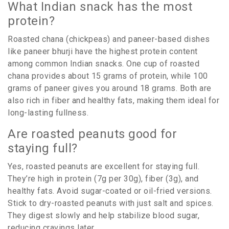
What Indian snack has the most
protein?
Roasted chana (chickpeas) and paneer-based dishes
like paneer bhurji have the highest protein content
among common Indian snacks. One cup of roasted
chana provides about 15 grams of protein, while 100
grams of paneer gives you around 18 grams. Both are
also rich in fiber and healthy fats, making them ideal for
long-lasting fullness.
Are roasted peanuts good for
staying full?
Yes, roasted peanuts are excellent for staying full.
They’re high in protein (7g per 30g), fiber (3g), and
healthy fats. Avoid sugar-coated or oil-fried versions.
Stick to dry-roasted peanuts with just salt and spices.
They digest slowly and help stabilize blood sugar,
reducing cravings later.