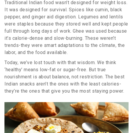
Traditional Indian food wasn’t designed for weight loss.
It was designed for survival. Spices like cumin, black
pepper, and ginger aid digestion. Legumes and lentils
were staples because they stored well and kept people
full through long days of work. Ghee was used because
it’s calorie-dense and slow-burning. These weren’t
trends-they were smart adaptations to the climate, the
labor, and the food available.
Today, we’ve lost touch with that wisdom. We think
‘healthy’ means low-fat or sugar-free. But true
nourishment is about balance, not restriction. The best
Indian snacks aren’t the ones with the least calories-
they’re the ones that give you the most staying power.