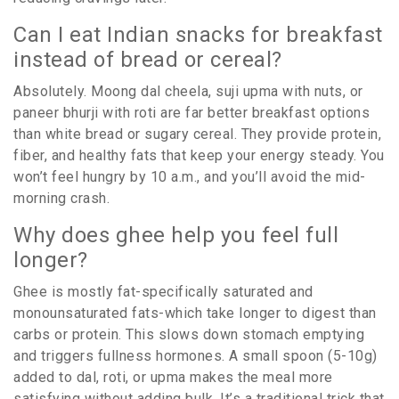
Can I eat Indian snacks for breakfast
instead of bread or cereal?
Absolutely. Moong dal cheela, suji upma with nuts, or
paneer bhurji with roti are far better breakfast options
than white bread or sugary cereal. They provide protein,
fiber, and healthy fats that keep your energy steady. You
won’t feel hungry by 10 a.m., and you’ll avoid the mid-
morning crash.
Why does ghee help you feel full
longer?
Ghee is mostly fat-specifically saturated and
monounsaturated fats-which take longer to digest than
carbs or protein. This slows down stomach emptying
and triggers fullness hormones. A small spoon (5-10g)
added to dal, roti, or upma makes the meal more
satisfying without adding bulk. It’s a traditional trick that