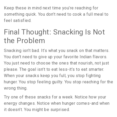
Keep these in mind next time you’re reaching for
something quick. You don’t need to cook a full meal to
feel satisfied.
Final Thought: Snacking Is Not
the Problem
Snacking isn’t bad. It’s what you snack on that matters.
You don’t need to give up your favorite Indian flavors.
You just need to choose the ones that nourish, not just
please. The goal isn’t to eat less-it’s to eat smarter.
When your snacks keep you full, you stop fighting
hunger. You stop feeling guilty. You stop reaching for the
wrong thing.
Try one of these snacks for a week. Notice how your
energy changes. Notice when hunger comes-and when
it doesn’t. You might be surprised.