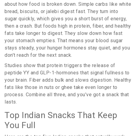
about how food is broken down. Simple carbs like white
bread, biscuits, or jalebi digest fast. They turn into
sugar quickly, which gives you a short burst of energy,
then a crash. But foods high in protein, fiber, and healthy
fats take longer to digest. They slow down how fast
your stomach empties. That means your blood sugar
stays steady, your hunger hormones stay quiet, and you
don’t reach for the next snack.
Studies show that protein triggers the release of
peptide YY and GLP-1-hormones that signal fullness to
your brain. Fiber adds bulk and slows digestion. Healthy
fats like those in nuts or ghee take even longer to
process. Combine all three, and you’ve got a snack that
lasts.
Top Indian Snacks That Keep
You Full