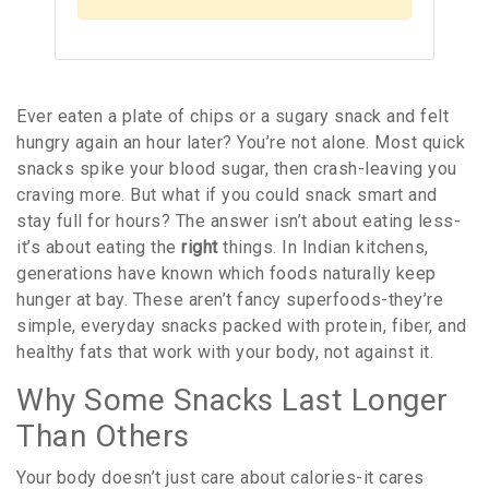
Ever eaten a plate of chips or a sugary snack and felt
hungry again an hour later? You’re not alone. Most quick
snacks spike your blood sugar, then crash-leaving you
craving more. But what if you could snack smart and
stay full for hours? The answer isn’t about eating less-
it’s about eating the
right
things. In Indian kitchens,
generations have known which foods naturally keep
hunger at bay. These aren’t fancy superfoods-they’re
simple, everyday snacks packed with protein, fiber, and
healthy fats that work with your body, not against it.
Why Some Snacks Last Longer
Than Others
Your body doesn’t just care about calories-it cares