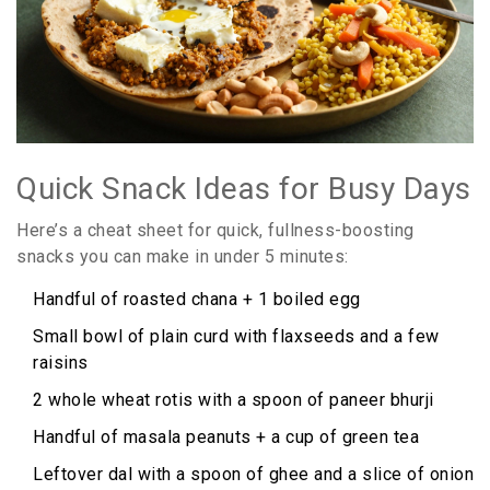
Quick Snack Ideas for Busy Days
Here’s a cheat sheet for quick, fullness-boosting
snacks you can make in under 5 minutes:
Handful of roasted chana + 1 boiled egg
Small bowl of plain curd with flaxseeds and a few
raisins
2 whole wheat rotis with a spoon of paneer bhurji
Handful of masala peanuts + a cup of green tea
Leftover dal with a spoon of ghee and a slice of onion