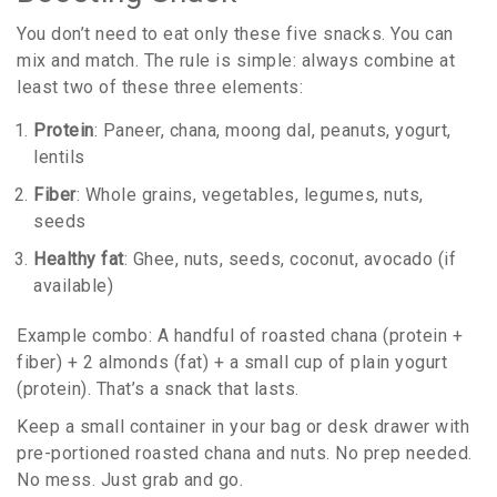
You don’t need to eat only these five snacks. You can
mix and match. The rule is simple: always combine at
least two of these three elements:
Protein
: Paneer, chana, moong dal, peanuts, yogurt,
lentils
Fiber
: Whole grains, vegetables, legumes, nuts,
seeds
Healthy fat
: Ghee, nuts, seeds, coconut, avocado (if
available)
Example combo: A handful of roasted chana (protein +
fiber) + 2 almonds (fat) + a small cup of plain yogurt
(protein). That’s a snack that lasts.
Keep a small container in your bag or desk drawer with
pre-portioned roasted chana and nuts. No prep needed.
No mess. Just grab and go.