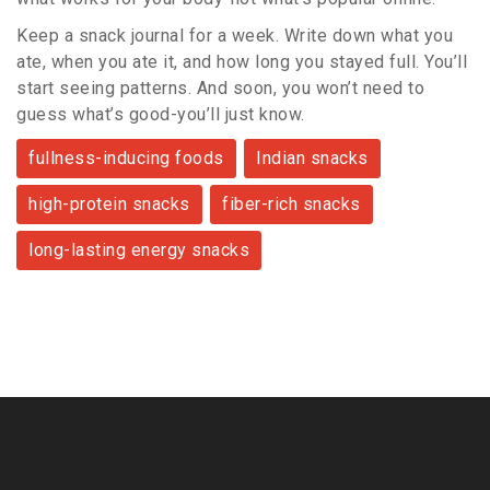
Keep a snack journal for a week. Write down what you
ate, when you ate it, and how long you stayed full. You’ll
start seeing patterns. And soon, you won’t need to
guess what’s good-you’ll just know.
fullness-inducing foods
Indian snacks
high-protein snacks
fiber-rich snacks
long-lasting energy snacks