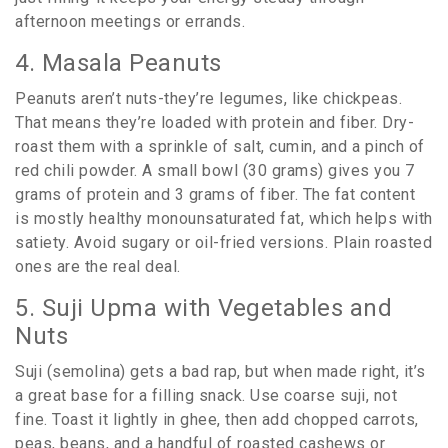
afternoon meetings or errands.
4. Masala Peanuts
Peanuts aren’t nuts-they’re legumes, like chickpeas.
That means they’re loaded with protein and fiber. Dry-
roast them with a sprinkle of salt, cumin, and a pinch of
red chili powder. A small bowl (30 grams) gives you 7
grams of protein and 3 grams of fiber. The fat content
is mostly healthy monounsaturated fat, which helps with
satiety. Avoid sugary or oil-fried versions. Plain roasted
ones are the real deal.
5. Suji Upma with Vegetables and
Nuts
Suji (semolina) gets a bad rap, but when made right, it’s
a great base for a filling snack. Use coarse suji, not
fine. Toast it lightly in ghee, then add chopped carrots,
peas, beans, and a handful of roasted cashews or