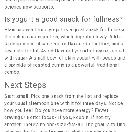
science now supports.
Is yogurt a good snack for fullness?
Plain, unsweetened yogurt is a great snack for fullness.
It’s rich in casein protein, which digests slowly. Add a
tablespoon of chia seeds or flaxseeds for fiber, and a
few nuts for fat. Avoid flavored yogurts-they’re loaded
with sugar. A small bowl of plain yogurt with seeds and
a sprinkle of roasted cumin is a powerful, traditional
combo.
Next Steps
Start small. Pick one snack from the list and replace
your usual afternoon bite with it for three days. Notice
how you feel. Do you have more energy? Fewer
cravings? Better focus? If yes, keep it. If not, try
another. There’s no one-size-fits-all. The goal is to find
what works for your body-not what’s popular online.