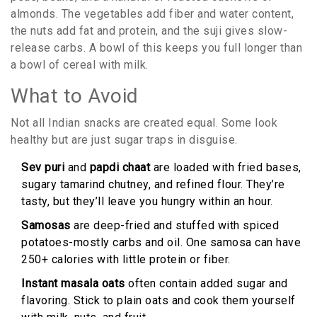
almonds. The vegetables add fiber and water content,
the nuts add fat and protein, and the suji gives slow-
release carbs. A bowl of this keeps you full longer than
a bowl of cereal with milk.
What to Avoid
Not all Indian snacks are created equal. Some look
healthy but are just sugar traps in disguise.
Sev puri
and
papdi chaat
are loaded with fried bases,
sugary tamarind chutney, and refined flour. They’re
tasty, but they’ll leave you hungry within an hour.
Samosas
are deep-fried and stuffed with spiced
potatoes-mostly carbs and oil. One samosa can have
250+ calories with little protein or fiber.
Instant masala oats
often contain added sugar and
flavoring. Stick to plain oats and cook them yourself