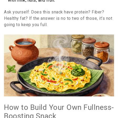
with milk, nuts, and fruit.
Ask yourself: Does this snack have protein? Fiber?
Healthy fat? If the answer is no to two of those, it’s not
going to keep you full.
How to Build Your Own Fullness-
Boosting Snack