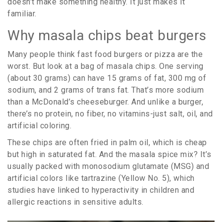
doesn’t make something healthy. It just makes it
familiar.
Why masala chips beat burgers
Many people think fast food burgers or pizza are the
worst. But look at a bag of masala chips. One serving
(about 30 grams) can have 15 grams of fat, 300 mg of
sodium, and 2 grams of trans fat. That’s more sodium
than a McDonald’s cheeseburger. And unlike a burger,
there’s no protein, no fiber, no vitamins-just salt, oil, and
artificial coloring.
These chips are often fried in palm oil, which is cheap
but high in saturated fat. And the masala spice mix? It’s
usually packed with monosodium glutamate (MSG) and
artificial colors like tartrazine (Yellow No. 5), which
studies have linked to hyperactivity in children and
allergic reactions in sensitive adults.