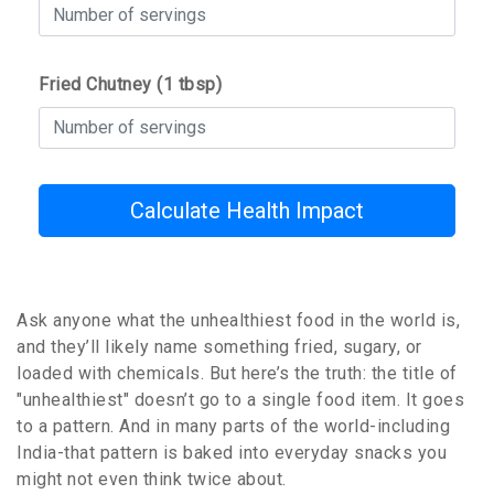
Fried Chutney (1 tbsp)
Calculate Health Impact
Ask anyone what the unhealthiest food in the world is,
and they’ll likely name something fried, sugary, or
loaded with chemicals. But here’s the truth: the title of
"unhealthiest" doesn’t go to a single food item. It goes
to a pattern. And in many parts of the world-including
India-that pattern is baked into everyday snacks you
might not even think twice about.