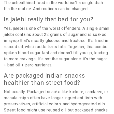
The unhealthiest food in the world isn’t a single dish.
It’s the routine. And routines can be changed.
Is jalebi really that bad for you?
Yes, jalebi is one of the worst offenders. A single small
jalebi contains about 22 grams of sugar and is soaked
in syrup that’s mostly glucose and fructose. It’s fried in
reused oil, which adds trans fats. Together, this combo
spikes blood sugar fast and doesn’t fill you up, leading
to more cravings. It’s not the sugar alone-it’s the sugar
+ bad oil + zero nutrients.
Are packaged Indian snacks
healthier than street food?
Not usually. Packaged snacks like kurkure, namkeen, or
masala chips often have longer ingredient lists with
preservatives, artificial colors, and hydrogenated oils.
Street food might use reused oil, but packaged snacks