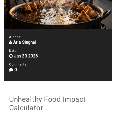
Author:
Aria Singhal
Date:
Jan 20 2026
Comments:
0
Unhealthy Food Impact
Calculator