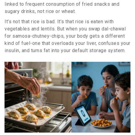
linked to frequent consumption of fried snacks and
sugary drinks, not rice or wheat.
It’s not that rice is bad. It’s that rice is eaten with
vegetables and lentils. But when you swap dal-chawal
for samosa-chutney-chips, your body gets a different
kind of fuel-one that overloads your liver, confuses your
insulin, and turns fat into your default storage system.