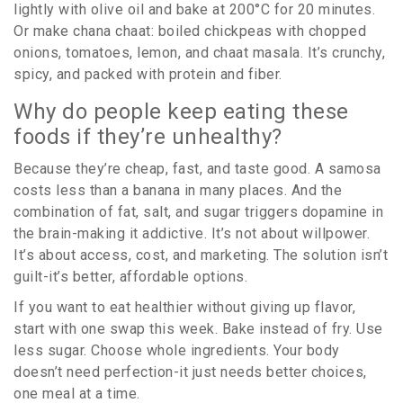
lightly with olive oil and bake at 200°C for 20 minutes.
Or make chana chaat: boiled chickpeas with chopped
onions, tomatoes, lemon, and chaat masala. It’s crunchy,
spicy, and packed with protein and fiber.
Why do people keep eating these
foods if they’re unhealthy?
Because they’re cheap, fast, and taste good. A samosa
costs less than a banana in many places. And the
combination of fat, salt, and sugar triggers dopamine in
the brain-making it addictive. It’s not about willpower.
It’s about access, cost, and marketing. The solution isn’t
guilt-it’s better, affordable options.
If you want to eat healthier without giving up flavor,
start with one swap this week. Bake instead of fry. Use
less sugar. Choose whole ingredients. Your body
doesn’t need perfection-it just needs better choices,
one meal at a time.