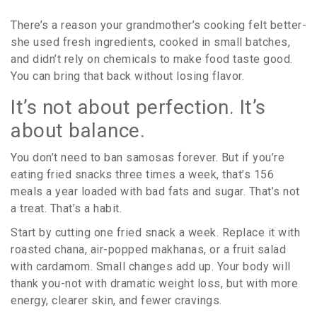
There’s a reason your grandmother’s cooking felt better-
she used fresh ingredients, cooked in small batches,
and didn’t rely on chemicals to make food taste good.
You can bring that back without losing flavor.
It’s not about perfection. It’s
about balance.
You don’t need to ban samosas forever. But if you’re
eating fried snacks three times a week, that’s 156
meals a year loaded with bad fats and sugar. That’s not
a treat. That’s a habit.
Start by cutting one fried snack a week. Replace it with
roasted chana, air-popped makhanas, or a fruit salad
with cardamom. Small changes add up. Your body will
thank you-not with dramatic weight loss, but with more
energy, clearer skin, and fewer cravings.