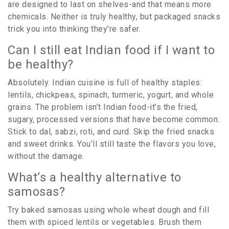
are designed to last on shelves-and that means more
chemicals. Neither is truly healthy, but packaged snacks
trick you into thinking they’re safer.
Can I still eat Indian food if I want to
be healthy?
Absolutely. Indian cuisine is full of healthy staples:
lentils, chickpeas, spinach, turmeric, yogurt, and whole
grains. The problem isn’t Indian food-it’s the fried,
sugary, processed versions that have become common.
Stick to dal, sabzi, roti, and curd. Skip the fried snacks
and sweet drinks. You’ll still taste the flavors you love,
without the damage.
What’s a healthy alternative to
samosas?
Try baked samosas using whole wheat dough and fill
them with spiced lentils or vegetables. Brush them