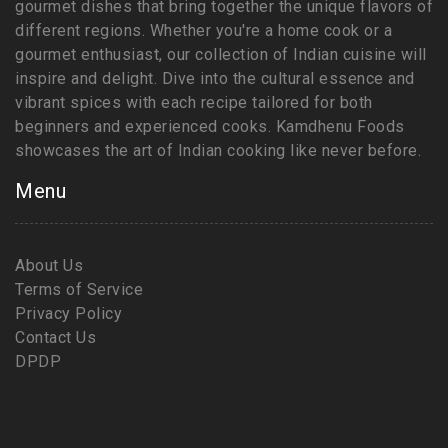
gourmet dishes that bring together the unique flavors of
different regions. Whether you're a home cook or a
gourmet enthusiast, our collection of Indian cuisine will
inspire and delight. Dive into the cultural essence and
vibrant spices with each recipe tailored for both
beginners and experienced cooks. Kamdhenu Foods
showcases the art of Indian cooking like never before.
Menu
About Us
Terms of Service
Privacy Policy
Contact Us
DPDP