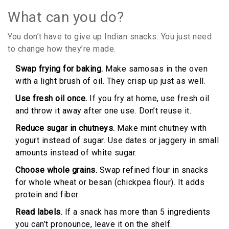
What can you do?
You don’t have to give up Indian snacks. You just need
to change how they’re made.
Swap frying for baking.
Make samosas in the oven
with a light brush of oil. They crisp up just as well.
Use fresh oil once.
If you fry at home, use fresh oil
and throw it away after one use. Don’t reuse it.
Reduce sugar in chutneys.
Make mint chutney with
yogurt instead of sugar. Use dates or jaggery in small
amounts instead of white sugar.
Choose whole grains.
Swap refined flour in snacks
for whole wheat or besan (chickpea flour). It adds
protein and fiber.
Read labels.
If a snack has more than 5 ingredients
you can’t pronounce, leave it on the shelf.