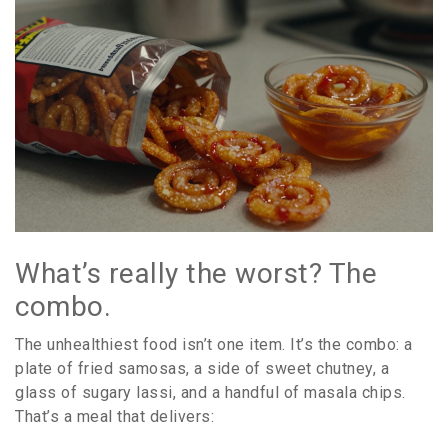
What’s really the worst? The
combo.
The unhealthiest food isn’t one item. It’s the combo: a
plate of fried samosas, a side of sweet chutney, a
glass of sugary lassi, and a handful of masala chips.
That’s a meal that delivers: