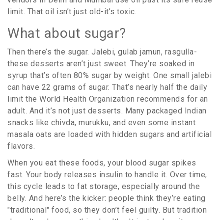
limit. That oil isn’t just old-it’s toxic.
What about sugar?
Then there’s the sugar. Jalebi, gulab jamun, rasgulla-
these desserts aren’t just sweet. They’re soaked in
syrup that’s often 80% sugar by weight. One small jalebi
can have 22 grams of sugar. That’s nearly half the daily
limit the World Health Organization recommends for an
adult. And it’s not just desserts. Many packaged Indian
snacks like chivda, murukku, and even some instant
masala oats are loaded with hidden sugars and artificial
flavors.
When you eat these foods, your blood sugar spikes
fast. Your body releases insulin to handle it. Over time,
this cycle leads to fat storage, especially around the
belly. And here’s the kicker: people think they’re eating
"traditional" food, so they don’t feel guilty. But tradition