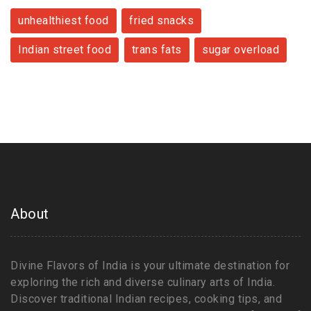
unhealthiest food
fried snacks
Indian street food
trans fats
sugar overload
About
Divine Flavors of India is your ultimate destination for
exploring the rich and diverse culinary arts of India.
Discover traditional Indian recipes, cooking tips, and