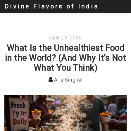
Divine Flavors of India
JAN 20 2026
What Is the Unhealthiest Food
in the World? (And Why It’s Not
What You Think)
Aria Singhal