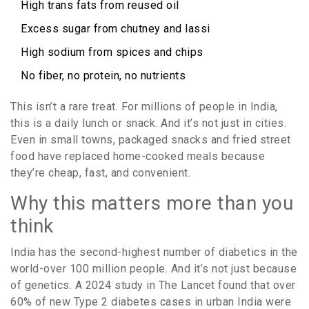
High trans fats from reused oil
Excess sugar from chutney and lassi
High sodium from spices and chips
No fiber, no protein, no nutrients
This isn’t a rare treat. For millions of people in India,
this is a daily lunch or snack. And it’s not just in cities.
Even in small towns, packaged snacks and fried street
food have replaced home-cooked meals because
they’re cheap, fast, and convenient.
Why this matters more than you
think
India has the second-highest number of diabetics in the
world-over 100 million people. And it’s not just because
of genetics. A 2024 study in The Lancet found that over
60% of new Type 2 diabetes cases in urban India were