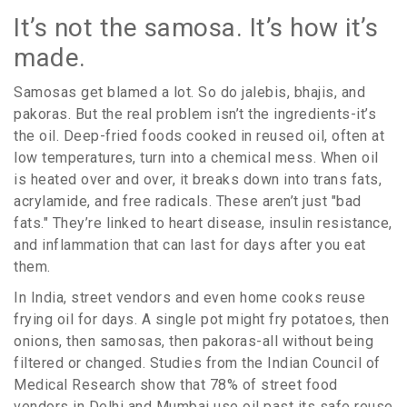
It’s not the samosa. It’s how it’s
made.
Samosas get blamed a lot. So do jalebis, bhajis, and
pakoras. But the real problem isn’t the ingredients-it’s
the oil. Deep-fried foods cooked in reused oil, often at
low temperatures, turn into a chemical mess. When oil
is heated over and over, it breaks down into trans fats,
acrylamide, and free radicals. These aren’t just "bad
fats." They’re linked to heart disease, insulin resistance,
and inflammation that can last for days after you eat
them.
In India, street vendors and even home cooks reuse
frying oil for days. A single pot might fry potatoes, then
onions, then samosas, then pakoras-all without being
filtered or changed. Studies from the Indian Council of
Medical Research show that 78% of street food
vendors in Delhi and Mumbai use oil past its safe reuse