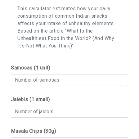
This calculator estimates how your daily
consumption of common Indian snacks
affects your intake of unhealthy elements.
Based on the article "What Is the
Unhealthiest Food in the World? (And Why
It’s Not What You Think)"
Samosas (1 unit)
Jalebis (1 small)
Masala Chips (30g)