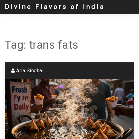
Divine Flavors of India
Tag: trans fats
Aria Singhal