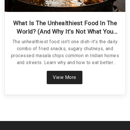
What Is The Unhealthiest Food In The
World? (And Why It’s Not What You
Think)
The unhealthiest food isn't one dish-it's the daily
combo of fried snacks, sugary chutneys, and
processed masala chips common in Indian homes
and streets. Learn why and how to eat better
without losing flavor.
View More