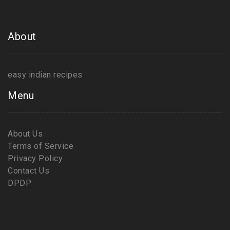
About
easy indian recipes
Menu
About Us
Terms of Service
Privacy Policy
Contact Us
DPDP