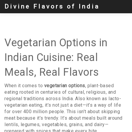
Divine Flavors of India
Vegetarian Options in
Indian Cuisine: Real
Meals, Real Flavors
When it comes to
vegetarian options
,
plant-based
eating rooted in centuries of cultural, religious, and
regional traditions across India
. Also known as
lacto-
vegetarian eating
, it’s not just a diet—it’s a way of life
for over 400 million people.
This isn’t about skipping
meat because it’s trendy. It’s about meals built around
lentils, legumes, vegetables, grains, and dairy—
prepared with spices that make every bite