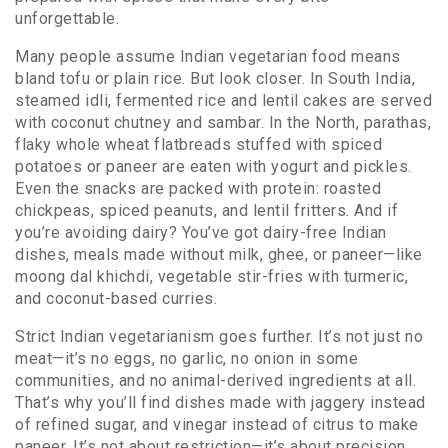
unforgettable.
Many people assume Indian vegetarian food means
bland tofu or plain rice. But look closer. In South India,
steamed
idli
,
fermented rice and lentil cakes
are served
with coconut chutney and sambar. In the North,
parathas
,
flaky whole wheat flatbreads stuffed with spiced
potatoes or paneer
are eaten with yogurt and pickles.
Even the snacks are packed with protein: roasted
chickpeas, spiced peanuts, and lentil fritters. And if
you’re avoiding dairy? You’ve got
dairy-free Indian
dishes
,
meals made without milk, ghee, or paneer
—like
moong dal khichdi, vegetable stir-fries with turmeric,
and coconut-based curries.
Strict Indian vegetarianism goes further. It’s not just no
meat—it’s no eggs, no garlic, no onion in some
communities, and no animal-derived ingredients at all.
That’s why you’ll find dishes made with jaggery instead
of refined sugar, and vinegar instead of citrus to make
paneer. It’s not about restriction—it’s about precision.