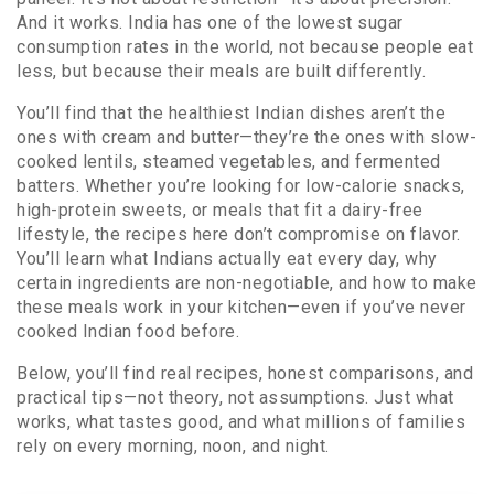
And it works. India has one of the lowest sugar
consumption rates in the world, not because people eat
less, but because their meals are built differently.
You’ll find that the healthiest Indian dishes aren’t the
ones with cream and butter—they’re the ones with slow-
cooked lentils, steamed vegetables, and fermented
batters. Whether you’re looking for low-calorie snacks,
high-protein sweets, or meals that fit a dairy-free
lifestyle, the recipes here don’t compromise on flavor.
You’ll learn what Indians actually eat every day, why
certain ingredients are non-negotiable, and how to make
these meals work in your kitchen—even if you’ve never
cooked Indian food before.
Below, you’ll find real recipes, honest comparisons, and
practical tips—not theory, not assumptions. Just what
works, what tastes good, and what millions of families
rely on every morning, noon, and night.