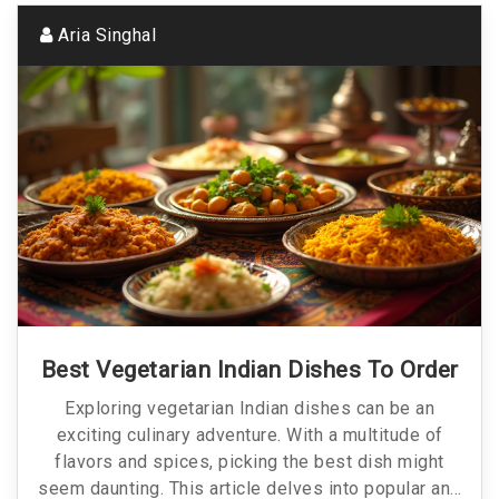
Aria Singhal
Best Vegetarian Indian Dishes To Order
Exploring vegetarian Indian dishes can be an
exciting culinary adventure. With a multitude of
flavors and spices, picking the best dish might
seem daunting. This article delves into popular and