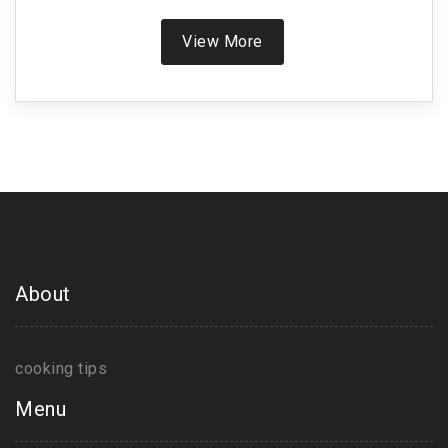
unique vegetarian Indian options, offering tips to
make your dining experience both enjoyable and
View More
fulfilling. Discover the cultural backdrop and
ingredients that make these dishes favorites
amongst locals and enthusiasts alike.
About
cooking tips
Menu