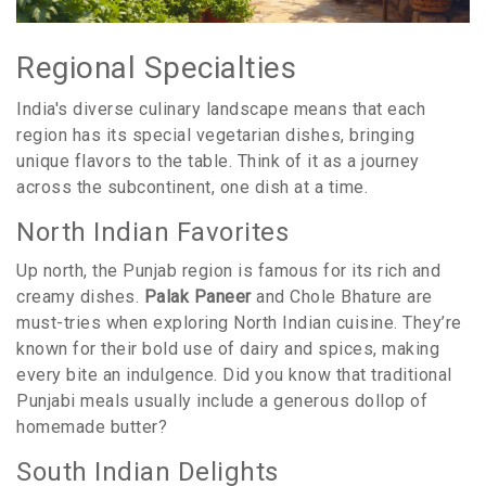
Regional Specialties
India's diverse culinary landscape means that each
region has its special vegetarian dishes, bringing
unique flavors to the table. Think of it as a journey
across the subcontinent, one dish at a time.
North Indian Favorites
Up north, the Punjab region is famous for its rich and
creamy dishes.
Palak Paneer
and Chole Bhature are
must-tries when exploring North Indian cuisine. They’re
known for their bold use of dairy and spices, making
every bite an indulgence. Did you know that traditional
Punjabi meals usually include a generous dollop of
homemade butter?
South Indian Delights