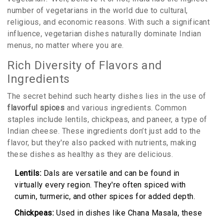
number of vegetarians in the world due to cultural,
religious, and economic reasons. With such a significant
influence, vegetarian dishes naturally dominate Indian
menus, no matter where you are.
Rich Diversity of Flavors and
Ingredients
The secret behind such hearty dishes lies in the use of
flavorful spices
and various ingredients. Common
staples include lentils, chickpeas, and paneer, a type of
Indian cheese. These ingredients don’t just add to the
flavor, but they're also packed with nutrients, making
these dishes as healthy as they are delicious.
Lentils:
Dals are versatile and can be found in
virtually every region. They're often spiced with
cumin, turmeric, and other spices for added depth.
Chickpeas:
Used in dishes like Chana Masala, these