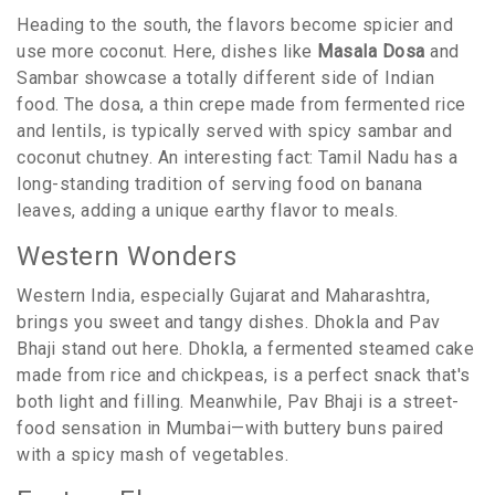
Heading to the south, the flavors become spicier and
use more coconut. Here, dishes like
Masala Dosa
and
Sambar showcase a totally different side of Indian
food. The dosa, a thin crepe made from fermented rice
and lentils, is typically served with spicy sambar and
coconut chutney. An interesting fact: Tamil Nadu has a
long-standing tradition of serving food on banana
leaves, adding a unique earthy flavor to meals.
Western Wonders
Western India, especially Gujarat and Maharashtra,
brings you sweet and tangy dishes. Dhokla and Pav
Bhaji stand out here. Dhokla, a fermented steamed cake
made from rice and chickpeas, is a perfect snack that's
both light and filling. Meanwhile, Pav Bhaji is a street-
food sensation in Mumbai—with buttery buns paired
with a spicy mash of vegetables.