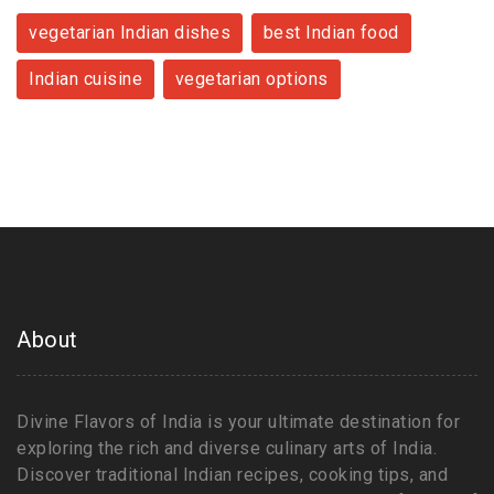
vegetarian Indian dishes
best Indian food
Indian cuisine
vegetarian options
About
Divine Flavors of India is your ultimate destination for
exploring the rich and diverse culinary arts of India.
Discover traditional Indian recipes, cooking tips, and