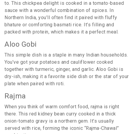
to. This chickpea delight is cooked in a tomato-based
sauce with a wonderful combination of spices. In
Northern India, you’ll often find it paired with fluffy
bhature or comforting basmati rice. It’s filling and
packed with protein, which makes it a perfect meal.
Aloo Gobi
This simple dish is a staple in many Indian households.
You’ve got your potatoes and cauliflower cooked
together with turmeric, ginger, and garlic. Aloo Gobi is
dry-ish, making it a favorite side dish or the star of your
plate when paired with roti.
Rajma
When you think of warm comfort food, rajma is right
there. This red kidney bean curry cooked in a thick
onion-tomato gravy is a northern gem. It’s usually
served with rice, forming the iconic “Rajma-Chawal”