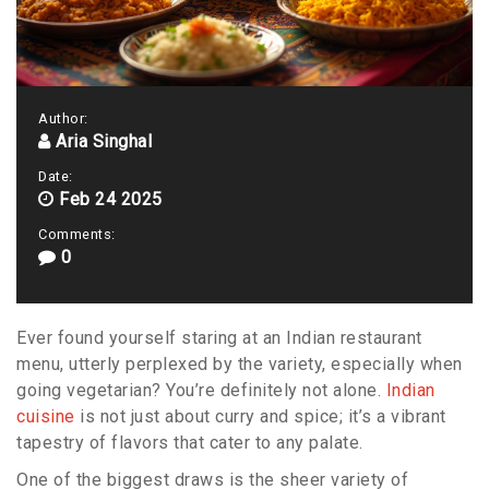
Author:
Aria Singhal
Date:
Feb 24 2025
Comments:
0
Ever found yourself staring at an Indian restaurant
menu, utterly perplexed by the variety, especially when
going vegetarian? You’re definitely not alone.
Indian
cuisine
is not just about curry and spice; it’s a vibrant
tapestry of flavors that cater to any palate.
One of the biggest draws is the sheer variety of