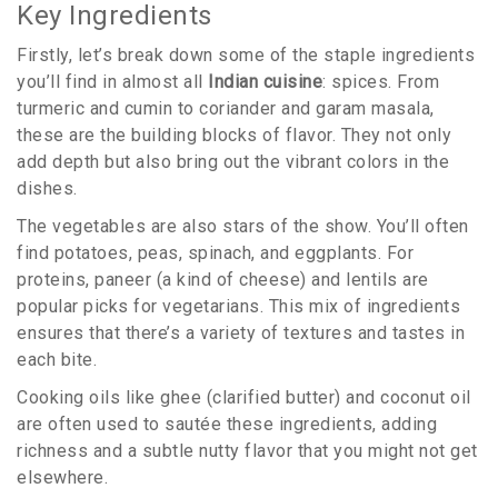
Key Ingredients
Firstly, let’s break down some of the staple ingredients
you’ll find in almost all
Indian cuisine
: spices. From
turmeric and cumin to coriander and garam masala,
these are the building blocks of flavor. They not only
add depth but also bring out the vibrant colors in the
dishes.
The vegetables are also stars of the show. You’ll often
find potatoes, peas, spinach, and eggplants. For
proteins, paneer (a kind of cheese) and lentils are
popular picks for vegetarians. This mix of ingredients
ensures that there’s a variety of textures and tastes in
each bite.
Cooking oils like ghee (clarified butter) and coconut oil
are often used to sautée these ingredients, adding
richness and a subtle nutty flavor that you might not get
elsewhere.