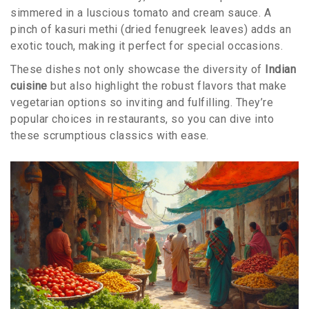
simmered in a luscious tomato and cream sauce. A
pinch of kasuri methi (dried fenugreek leaves) adds an
exotic touch, making it perfect for special occasions.
These dishes not only showcase the diversity of
Indian
cuisine
but also highlight the robust flavors that make
vegetarian options so inviting and fulfilling. They’re
popular choices in restaurants, so you can dive into
these scrumptious classics with ease.