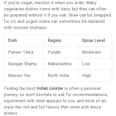
If you’re vegan, mention it when you order. Many
vegetarian dishes come with dairy, but they can often
be prepared without it if you ask. Ghee can be swapped
for oil, and yogurt sides can sometimes be replaced
with coconut chutneys.
Dish
Region
Spice Level
Paneer Tikka
Punjab
Moderate
Baingan Bharta
Maharashtra
Low
Masoor Dal
North India
High
Finding the best
Indian cuisine
is often a personal
journey, so don't hesitate to ask for recommendations,
experiment with what appeals to you, and most of all,
enjoy the rich and full flavors that come with these
dishes.