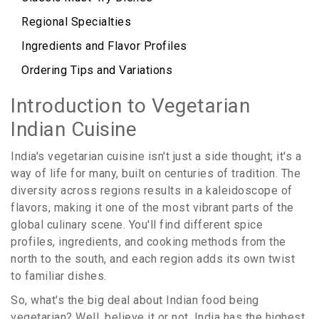
Regional Specialties
Ingredients and Flavor Profiles
Ordering Tips and Variations
Introduction to Vegetarian
Indian Cuisine
India's vegetarian cuisine isn't just a side thought; it's a
way of life for many, built on centuries of tradition. The
diversity across regions results in a kaleidoscope of
flavors, making it one of the most vibrant parts of the
global culinary scene. You'll find different spice
profiles, ingredients, and cooking methods from the
north to the south, and each region adds its own twist
to familiar dishes.
So, what's the big deal about Indian food being
vegetarian? Well, believe it or not, India has the highest