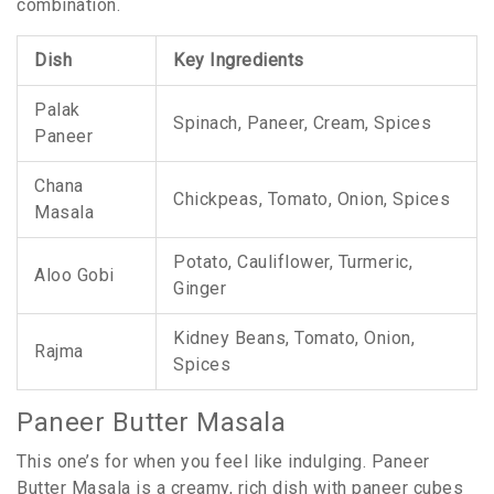
combination.
Dish
Key Ingredients
Palak
Spinach, Paneer, Cream, Spices
Paneer
Chana
Chickpeas, Tomato, Onion, Spices
Masala
Potato, Cauliflower, Turmeric,
Aloo Gobi
Ginger
Kidney Beans, Tomato, Onion,
Rajma
Spices
Paneer Butter Masala
This one’s for when you feel like indulging. Paneer
Butter Masala is a creamy, rich dish with paneer cubes