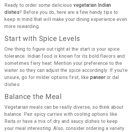
Ready to order some delicious
vegetarian Indian
dishes
? Before you do, here are a few handy tips to
keep in mind that will make your dining experience even
more rewarding.
Start with Spice Levels
One thing to figure out right at the start is your spice
tolerance. Indian food is known for its bold flavors and
sometimes fiery heat. Mention your preference to the
waiter so they can adjust the spice accordingly. If you’re
unsure, go for milder options first, like
paneer
or dal
dishes.
Balance the Meal
Vegetarian meals can be really diverse, so think about
balance. Pair spicy curries with cooling options like
Raita or have a mix of dry and saucy dishes to keep
your meal interesting. Also, consider ordering a variety