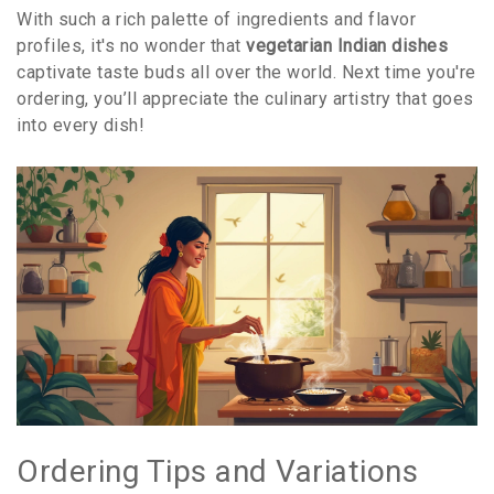
With such a rich palette of ingredients and flavor
profiles, it's no wonder that
vegetarian Indian dishes
captivate taste buds all over the world. Next time you're
ordering, you’ll appreciate the culinary artistry that goes
into every dish!
Ordering Tips and Variations