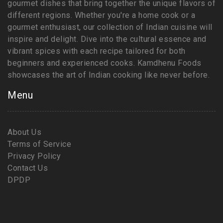
gourmet dishes that bring together the unique flavors of
different regions. Whether you're a home cook or a
gourmet enthusiast, our collection of Indian cuisine will
inspire and delight. Dive into the cultural essence and
vibrant spices with each recipe tailored for both
beginners and experienced cooks. Kamdhenu Foods
showcases the art of Indian cooking like never before.
Menu
About Us
Terms of Service
Privacy Policy
Contact Us
DPDP