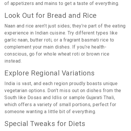
of appetizers and mains to get a taste of everything.
Look Out for Bread and Rice
Naan and rice aren’t just sides; they’re part of the eating
experience in Indian cuisine. Try different types like
garlic naan, butter roti, or a fragrant basmati rice to
complement your main dishes. If you’re health-
conscious, go for whole wheat roti or brown rice
instead.
Explore Regional Variations
India is vast, and each region proudly boasts unique
vegetarian options. Don’t miss out on dishes from the
South like Dosas and Idlis or sample Gujarati Thali,
which offers a variety of small portions, perfect for
someone wanting a little bit of everything.
Special Tweaks for Diets