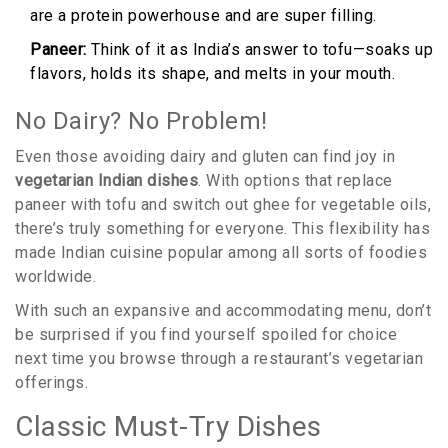
are a protein powerhouse and are super filling.
Paneer:
Think of it as India’s answer to tofu—soaks up
flavors, holds its shape, and melts in your mouth.
No Dairy? No Problem!
Even those avoiding dairy and gluten can find joy in
vegetarian Indian dishes
. With options that replace
paneer with tofu and switch out ghee for vegetable oils,
there’s truly something for everyone. This flexibility has
made Indian cuisine popular among all sorts of foodies
worldwide.
With such an expansive and accommodating menu, don’t
be surprised if you find yourself spoiled for choice
next time you browse through a restaurant’s vegetarian
offerings.
Classic Must-Try Dishes