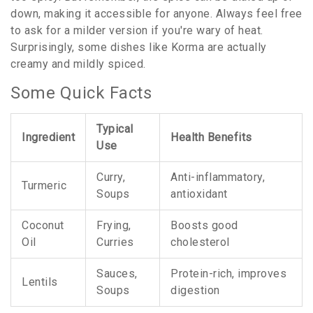
down, making it accessible for anyone. Always feel free
to ask for a milder version if you're wary of heat.
Surprisingly, some dishes like Korma are actually
creamy and mildly spiced.
Some Quick Facts
Typical
Ingredient
Health Benefits
Use
Curry,
Anti-inflammatory,
Turmeric
Soups
antioxidant
Coconut
Frying,
Boosts good
Oil
Curries
cholesterol
Sauces,
Protein-rich, improves
Lentils
Soups
digestion