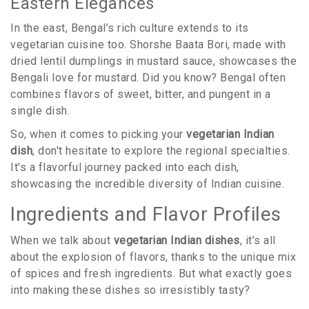
Eastern Elegances
In the east, Bengal’s rich culture extends to its
vegetarian cuisine too. Shorshe Baata Bori, made with
dried lentil dumplings in mustard sauce, showcases the
Bengali love for mustard. Did you know? Bengal often
combines flavors of sweet, bitter, and pungent in a
single dish.
So, when it comes to picking your
vegetarian Indian
dish
, don't hesitate to explore the regional specialties.
It's a flavorful journey packed into each dish,
showcasing the incredible diversity of Indian cuisine.
Ingredients and Flavor Profiles
When we talk about
vegetarian Indian dishes
, it’s all
about the explosion of flavors, thanks to the unique mix
of spices and fresh ingredients. But what exactly goes
into making these dishes so irresistibly tasty?