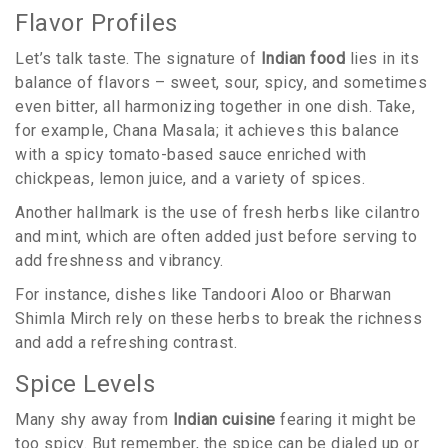
Flavor Profiles
Let’s talk taste. The signature of
Indian food
lies in its
balance of flavors – sweet, sour, spicy, and sometimes
even bitter, all harmonizing together in one dish. Take,
for example, Chana Masala; it achieves this balance
with a spicy tomato-based sauce enriched with
chickpeas, lemon juice, and a variety of spices.
Another hallmark is the use of fresh herbs like cilantro
and mint, which are often added just before serving to
add freshness and vibrancy.
For instance, dishes like Tandoori Aloo or Bharwan
Shimla Mirch rely on these herbs to break the richness
and add a refreshing contrast.
Spice Levels
Many shy away from
Indian cuisine
fearing it might be
too spicy. But remember, the spice can be dialed up or