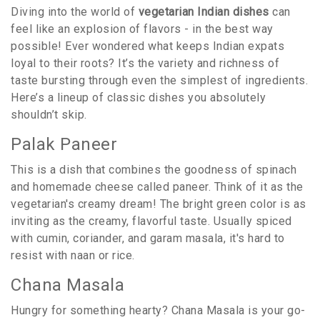
Diving into the world of
vegetarian Indian dishes
can
feel like an explosion of flavors - in the best way
possible! Ever wondered what keeps Indian expats
loyal to their roots? It’s the variety and richness of
taste bursting through even the simplest of ingredients.
Here’s a lineup of classic dishes you absolutely
shouldn’t skip.
Palak Paneer
This is a dish that combines the goodness of spinach
and homemade cheese called paneer. Think of it as the
vegetarian's creamy dream! The bright green color is as
inviting as the creamy, flavorful taste. Usually spiced
with cumin, coriander, and garam masala, it's hard to
resist with naan or rice.
Chana Masala
Hungry for something hearty? Chana Masala is your go-