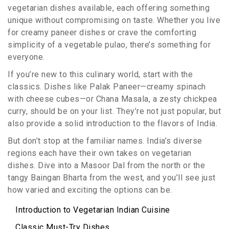
vegetarian dishes available, each offering something
unique without compromising on taste. Whether you live
for creamy paneer dishes or crave the comforting
simplicity of a vegetable pulao, there’s something for
everyone.
If you’re new to this culinary world, start with the
classics. Dishes like Palak Paneer—creamy spinach
with cheese cubes—or Chana Masala, a zesty chickpea
curry, should be on your list. They’re not just popular, but
also provide a solid introduction to the flavors of India.
But don’t stop at the familiar names. India’s diverse
regions each have their own takes on vegetarian
dishes. Dive into a Masoor Dal from the north or the
tangy Baingan Bharta from the west, and you’ll see just
how varied and exciting the options can be.
Introduction to Vegetarian Indian Cuisine
Classic Must-Try Dishes