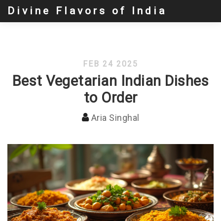
Divine Flavors of India
FEB 24 2025
Best Vegetarian Indian Dishes
to Order
Aria Singhal