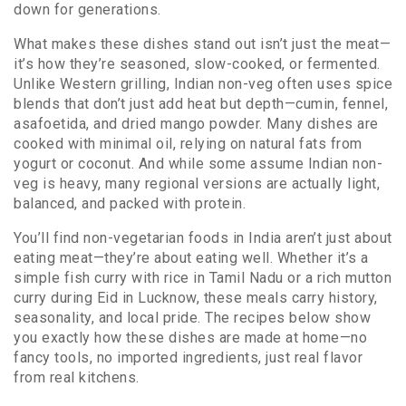
down for generations.
What makes these dishes stand out isn’t just the meat—
it’s how they’re seasoned, slow-cooked, or fermented.
Unlike Western grilling, Indian non-veg often uses spice
blends that don’t just add heat but depth—cumin, fennel,
asafoetida, and dried mango powder. Many dishes are
cooked with minimal oil, relying on natural fats from
yogurt or coconut. And while some assume Indian non-
veg is heavy, many regional versions are actually light,
balanced, and packed with protein.
You’ll find non-vegetarian foods in India aren’t just about
eating meat—they’re about eating well. Whether it’s a
simple fish curry with rice in Tamil Nadu or a rich mutton
curry during Eid in Lucknow, these meals carry history,
seasonality, and local pride. The recipes below show
you exactly how these dishes are made at home—no
fancy tools, no imported ingredients, just real flavor
from real kitchens.