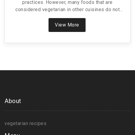
practices. However, many foods that are
considered vegetarian in other cuisines do not
qualify under the traditional Indian vegetarian
lifestyle. This article explores common Indian
View More
vegetarian foods, clarifies misconceptions, and
offers tips on adhering to a traditional vegetarian
diet. There's a focus on ingredients and dishes that
are commonly mistaken for vegetarian-friendly,
helping to navigate these culinary delights while
maintaining dietary preferences.
About
vegetarian recipes