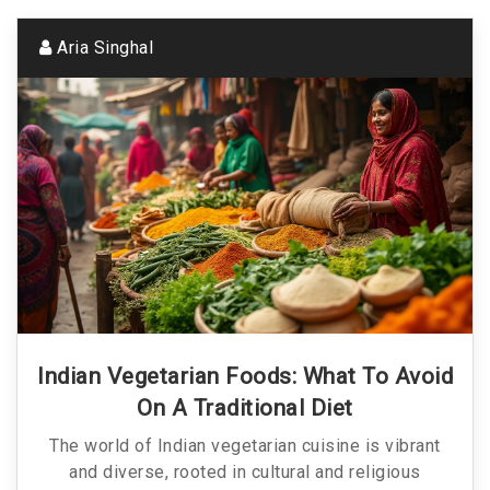
Aria Singhal
Indian Vegetarian Foods: What To Avoid
On A Traditional Diet
The world of Indian vegetarian cuisine is vibrant
and diverse, rooted in cultural and religious