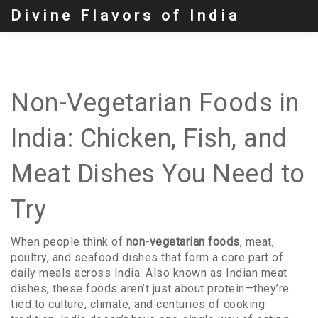
Divine Flavors of India
Non-Vegetarian Foods in
India: Chicken, Fish, and
Meat Dishes You Need to
Try
When people think of
non-vegetarian foods
,
meat,
poultry, and seafood dishes that form a core part of
daily meals across India
. Also known as
Indian meat
dishes
, these foods aren’t just about protein—they’re
tied to culture, climate, and centuries of cooking