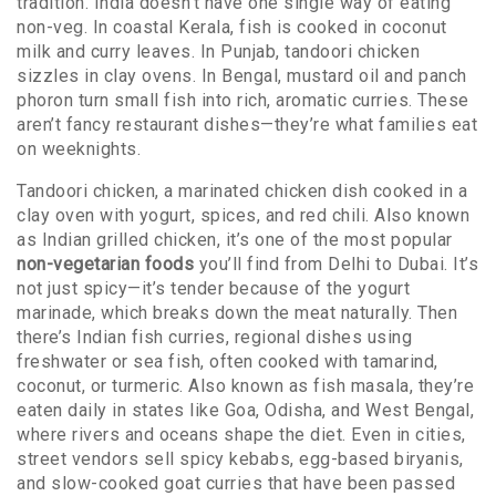
tradition.
India doesn’t have one single way of eating
non-veg. In coastal Kerala, fish is cooked in coconut
milk and curry leaves. In Punjab, tandoori chicken
sizzles in clay ovens. In Bengal, mustard oil and panch
phoron turn small fish into rich, aromatic curries. These
aren’t fancy restaurant dishes—they’re what families eat
on weeknights.
Tandoori chicken
,
a marinated chicken dish cooked in a
clay oven with yogurt, spices, and red chili
. Also known
as
Indian grilled chicken
, it’s one of the most popular
non-vegetarian foods
you’ll find from Delhi to Dubai.
It’s
not just spicy—it’s tender because of the yogurt
marinade, which breaks down the meat naturally. Then
there’s
Indian fish curries
,
regional dishes using
freshwater or sea fish, often cooked with tamarind,
coconut, or turmeric
. Also known as
fish masala
, they’re
eaten daily in states like Goa, Odisha, and West Bengal,
where rivers and oceans shape the diet.
Even in cities,
street vendors sell spicy kebabs, egg-based biryanis,
and slow-cooked goat curries that have been passed