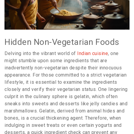
Hidden Non-Vegetarian Foods
Delving into the vibrant world of
Indian cuisine
, one
might stumble upon some ingredients that are
inadvertently non-vegetarian despite their innocuous
appearance. For those committed to a strict vegetarian
lifestyle, it is essential to examine the ingredients
closely and verify their vegetarian status. One lingering
culprit in the culinary sphere is gelatin, which often
sneaks into sweets and desserts like jelly candies and
marshmallows. Gelatin, derived from animal hides and
bones, is a crucial thickening agent. Therefore, when
indulging in sweet treats or even certain yogurts and
desserts, a quick ingredient check can prevent any