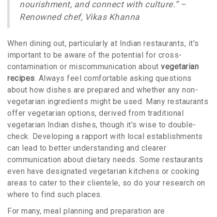
nourishment, and connect with culture.” –
Renowned chef, Vikas Khanna
When dining out, particularly at Indian restaurants, it's
important to be aware of the potential for cross-
contamination or miscommunication about
vegetarian
recipes
. Always feel comfortable asking questions
about how dishes are prepared and whether any non-
vegetarian ingredients might be used. Many restaurants
offer vegetarian options, derived from traditional
vegetarian Indian dishes, though it's wise to double-
check. Developing a rapport with local establishments
can lead to better understanding and clearer
communication about dietary needs. Some restaurants
even have designated vegetarian kitchens or cooking
areas to cater to their clientele, so do your research on
where to find such places.
For many, meal planning and preparation are