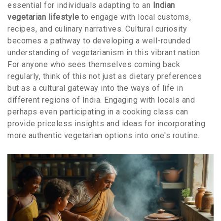
essential for individuals adapting to an
Indian
vegetarian lifestyle
to engage with local customs,
recipes, and culinary narratives. Cultural curiosity
becomes a pathway to developing a well-rounded
understanding of vegetarianism in this vibrant nation.
For anyone who sees themselves coming back
regularly, think of this not just as dietary preferences
but as a cultural gateway into the ways of life in
different regions of India. Engaging with locals and
perhaps even participating in a cooking class can
provide priceless insights and ideas for incorporating
more authentic vegetarian options into one's routine.