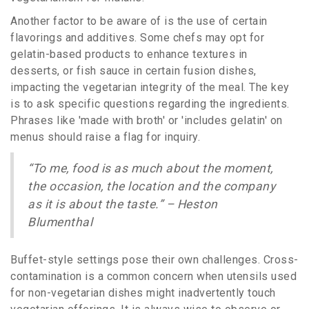
Another factor to be aware of is the use of certain
flavorings and additives. Some chefs may opt for
gelatin-based products to enhance textures in
desserts, or fish sauce in certain fusion dishes,
impacting the vegetarian integrity of the meal. The key
is to ask specific questions regarding the ingredients.
Phrases like 'made with broth' or 'includes gelatin' on
menus should raise a flag for inquiry.
“To me, food is as much about the moment,
the occasion, the location and the company
as it is about the taste.” – Heston
Blumenthal
Buffet-style settings pose their own challenges. Cross-
contamination is a common concern when utensils used
for non-vegetarian dishes might inadvertently touch