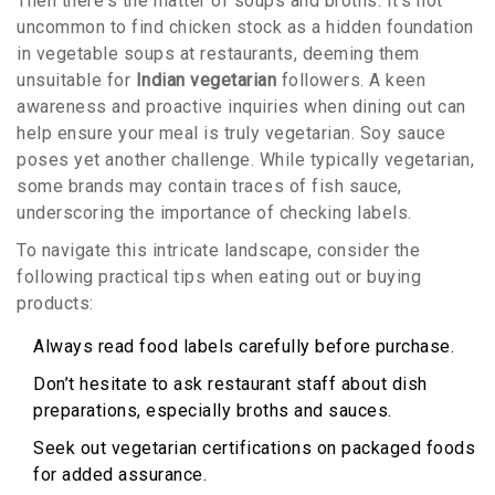
Then there's the matter of soups and broths. It's not
uncommon to find chicken stock as a hidden foundation
in vegetable soups at restaurants, deeming them
unsuitable for
Indian vegetarian
followers. A keen
awareness and proactive inquiries when dining out can
help ensure your meal is truly vegetarian. Soy sauce
poses yet another challenge. While typically vegetarian,
some brands may contain traces of fish sauce,
underscoring the importance of checking labels.
To navigate this intricate landscape, consider the
following practical tips when eating out or buying
products:
Always read food labels carefully before purchase.
Don’t hesitate to ask restaurant staff about dish
preparations, especially broths and sauces.
Seek out vegetarian certifications on packaged foods
for added assurance.