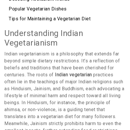
Popular Vegetarian Dishes
Tips for Maintaining a Vegetarian Diet
Understanding Indian
Vegetarianism
Indian vegetarianism is a philosophy that extends far
beyond simple dietary restrictions. It’s a reflection of
beliefs and traditions that have been cherished for
centuries. The roots of
Indian vegetarian
practices
often lie in the teachings of major Indian religions such
as Hinduism, Jainism, and Buddhism, each advocating a
lifestyle of minimal harm and respect toward all living
beings. In Hinduism, for instance, the principle of
ahimsa, or non-violence, is a guiding tenet that
translates into a vegetarian diet for many followers.
Meanwhile, Jainism strictly prohibits harm to even the