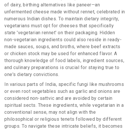
of dairy, birthing alternatives like paneer—an
unfermented cheese made without rennet, celebrated in
numerous Indian dishes. To maintain dietary integrity,
vegetarians must opt for cheeses that specifically
state 'vegetarian rennet' on their packaging. Hidden
non-vegetarian ingredients could also reside in ready-
made sauces, soups, and broths, where beef extracts
or chicken stock may be used for enhanced flavor. A
thorough knowledge of food labels, ingredient sources,
and culinary preparations is crucial for staying true to
one's dietary convictions.
In various parts of India, specific fungi like mushrooms
or even root vegetables such as garlic and onions are
considered non-sattvic and are avoided by certain
spiritual sects. These ingredients, while vegetarian in a
conventional sense, may not align with the
philosophical or religious tenets followed by different
groups. To navigate these intricate beliefs, it becomes