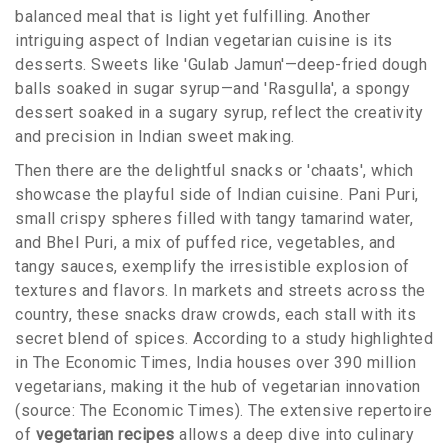
balanced meal that is light yet fulfilling. Another
intriguing aspect of Indian vegetarian cuisine is its
desserts. Sweets like 'Gulab Jamun'—deep-fried dough
balls soaked in sugar syrup—and 'Rasgulla', a spongy
dessert soaked in a sugary syrup, reflect the creativity
and precision in Indian sweet making.
Then there are the delightful snacks or 'chaats', which
showcase the playful side of Indian cuisine. Pani Puri,
small crispy spheres filled with tangy tamarind water,
and Bhel Puri, a mix of puffed rice, vegetables, and
tangy sauces, exemplify the irresistible explosion of
textures and flavors. In markets and streets across the
country, these snacks draw crowds, each stall with its
secret blend of spices. According to a study highlighted
in The Economic Times, India houses over 390 million
vegetarians, making it the hub of vegetarian innovation
(source: The Economic Times). The extensive repertoire
of
vegetarian recipes
allows a deep dive into culinary