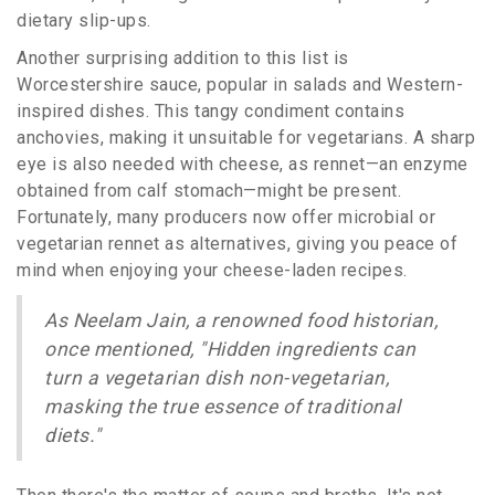
dietary slip-ups.
Another surprising addition to this list is
Worcestershire sauce, popular in salads and Western-
inspired dishes. This tangy condiment contains
anchovies, making it unsuitable for vegetarians. A sharp
eye is also needed with cheese, as rennet—an enzyme
obtained from calf stomach—might be present.
Fortunately, many producers now offer microbial or
vegetarian rennet as alternatives, giving you peace of
mind when enjoying your cheese-laden recipes.
As Neelam Jain, a renowned food historian,
once mentioned, "Hidden ingredients can
turn a vegetarian dish non-vegetarian,
masking the true essence of traditional
diets."