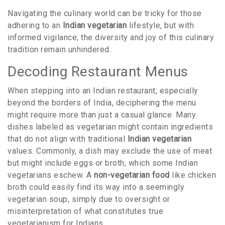
Navigating the culinary world can be tricky for those
adhering to an
Indian vegetarian
lifestyle, but with
informed vigilance, the diversity and joy of this culinary
tradition remain unhindered.
Decoding Restaurant Menus
When stepping into an Indian restaurant, especially
beyond the borders of India, deciphering the menu
might require more than just a casual glance. Many
dishes labeled as vegetarian might contain ingredients
that do not align with traditional
Indian vegetarian
values. Commonly, a dish may exclude the use of meat
but might include eggs or broth, which some Indian
vegetarians eschew. A
non-vegetarian food
like chicken
broth could easily find its way into a seemingly
vegetarian soup, simply due to oversight or
misinterpretation of what constitutes true
vegetarianism for Indians.