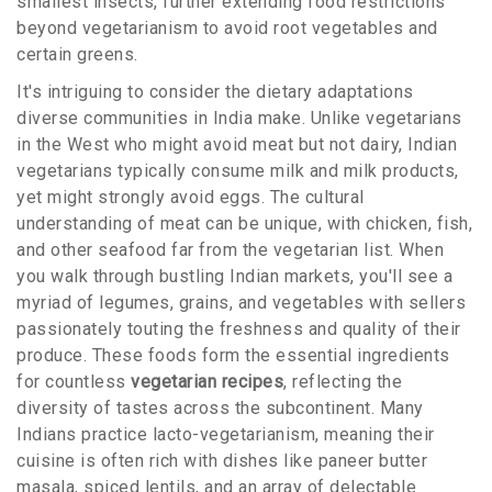
smallest insects, further extending food restrictions
beyond vegetarianism to avoid root vegetables and
certain greens.
It's intriguing to consider the dietary adaptations
diverse communities in India make. Unlike vegetarians
in the West who might avoid meat but not dairy, Indian
vegetarians typically consume milk and milk products,
yet might strongly avoid eggs. The cultural
understanding of meat can be unique, with chicken, fish,
and other seafood far from the vegetarian list. When
you walk through bustling Indian markets, you'll see a
myriad of legumes, grains, and vegetables with sellers
passionately touting the freshness and quality of their
produce. These foods form the essential ingredients
for countless
vegetarian recipes
, reflecting the
diversity of tastes across the subcontinent. Many
Indians practice lacto-vegetarianism, meaning their
cuisine is often rich with dishes like paneer butter
masala, spiced lentils, and an array of delectable