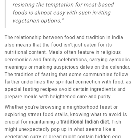
resisting the temptation for meat-based
foods is almost easy with such inviting
vegetarian options."
The relationship between food and tradition in India
also means that the food isn’t just eaten for its
nutritional content. Meals often feature in religious
ceremonies and family celebrations, carrying symbolic
meanings or marking auspicious dates on the calendar.
The tradition of fasting that some communities follow
further underlines the spiritual connection with food, as
special fasting recipes avoid certain ingredients and
prepare meals with heightened care and purity.
Whether you're browsing a neighborhood feast or
exploring street food stalls, knowing what to avoid is
crucial for maintaining a
traditional Indian diet
. Fish
might unexpectedly pop up in what seems like a
vegetarian curry or bread might contain hidden egg