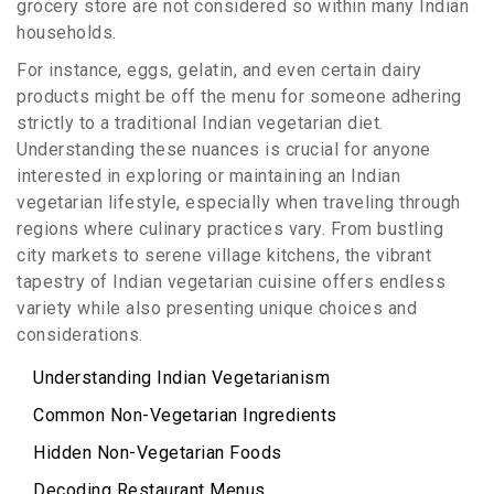
grocery store are not considered so within many Indian
households.
For instance, eggs, gelatin, and even certain dairy
products might be off the menu for someone adhering
strictly to a traditional Indian vegetarian diet.
Understanding these nuances is crucial for anyone
interested in exploring or maintaining an Indian
vegetarian lifestyle, especially when traveling through
regions where culinary practices vary. From bustling
city markets to serene village kitchens, the vibrant
tapestry of Indian vegetarian cuisine offers endless
variety while also presenting unique choices and
considerations.
Understanding Indian Vegetarianism
Common Non-Vegetarian Ingredients
Hidden Non-Vegetarian Foods
Decoding Restaurant Menus