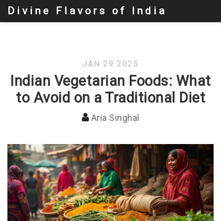
Divine Flavors of India
JAN 29 2025
Indian Vegetarian Foods: What
to Avoid on a Traditional Diet
Aria Singhal