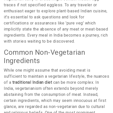
traces if not specified eggless. To any traveler or
enthusiast eager to explore plant-based Indian cuisine,
it's essential to ask questions and look for
certifications or assurances like 'pure veg' which
implicitly state the absence of any meat or meat-based
ingredients. Every meal in India becomes a journey, rich
with stories waiting to be discovered.
Common Non-Vegetarian
Ingredients
While one might assume that avoiding meat is
sufficient to maintain a vegetarian lifestyle, the nuances
of a
traditional Indian diet
can be more complex. In
India, vegetarianism often extends beyond merely
abstaining from the consumption of meat. Instead,
certain ingredients, which may seem innocuous at first
glance, are regarded as non-vegetarian due to cultural
and religious beliefs. One of the most prominent