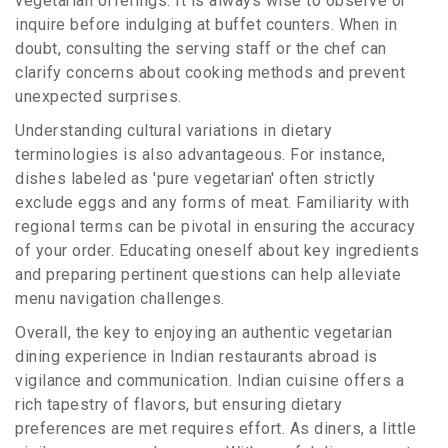
vegetarian offerings. It is always wise to observe or
inquire before indulging at buffet counters. When in
doubt, consulting the serving staff or the chef can
clarify concerns about cooking methods and prevent
unexpected surprises.
Understanding cultural variations in dietary
terminologies is also advantageous. For instance,
dishes labeled as 'pure vegetarian' often strictly
exclude eggs and any forms of meat. Familiarity with
regional terms can be pivotal in ensuring the accuracy
of your order. Educating oneself about key ingredients
and preparing pertinent questions can help alleviate
menu navigation challenges.
Overall, the key to enjoying an authentic vegetarian
dining experience in Indian restaurants abroad is
vigilance and communication. Indian cuisine offers a
rich tapestry of flavors, but ensuring dietary
preferences are met requires effort. As diners, a little