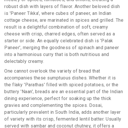
robust dish with layers of flavor. Another beloved dish
is 'Paneer Tikka', where cubes of paneer, an Indian
cottage cheese, are marinated in spices and grilled. The
result is a delightful combination of soft, creamy
cheese with crisp, charred edges, often served as a
starter or side. An equally celebrated dish is 'Palak
Paneer', merging the goodness of spinach and paneer
into a harmonious curry that is both nutritious and
delectably creamy.
One cannot overlook the variety of bread that
accompanies these sumptuous dishes. Whether it is
the flaky 'Parathas' filled with spiced potatoes, or the
buttery 'Naan', breads are an essential part of the Indian
dining experience, perfect for soaking up the thick
gravies and complementing the spices. Dosai,
particularly prevalent in South India, adds another layer
of variety with its crisp, fermented lentil batter. Usually
served with sambar and coconut chutney, it offers a