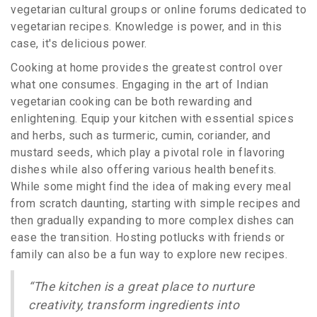
vegetarian cultural groups or online forums dedicated to
vegetarian recipes. Knowledge is power, and in this
case, it's delicious power.
Cooking at home provides the greatest control over
what one consumes. Engaging in the art of Indian
vegetarian cooking can be both rewarding and
enlightening. Equip your kitchen with essential spices
and herbs, such as turmeric, cumin, coriander, and
mustard seeds, which play a pivotal role in flavoring
dishes while also offering various health benefits.
While some might find the idea of making every meal
from scratch daunting, starting with simple recipes and
then gradually expanding to more complex dishes can
ease the transition. Hosting potlucks with friends or
family can also be a fun way to explore new recipes.
“The kitchen is a great place to nurture
creativity, transform ingredients into