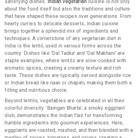
satisfying dishes.
Indian vegetarian
cuisine is not only
about the food itself but also the traditions and culture
that have shaped these recipes over generations. From
hearty curries to delicate desserts, Indian cuisine
brings together a splendid mix of ingredients and
techniques. A cornerstone of any vegetarian diet in
India is the lentil, used in various forms across the
country. Dishes like 'Dal Tadka' and 'Dal Makhani' are
staple examples, where lentils are slow-cooked with
aromatic spices, creating a creamy texture and rich
taste. These dishes are typically served alongside rice
or Indian bread like naan or chapati, making them both a
filling and nutritious choice.
Beyond lentils, vegetables are celebrated in all their
colorful diversity. 'Baingan Bharta', a smoky eggplant
dish, demonstrates the Indian flair for transforming
humble ingredients into gourmet experiences. Here,
eggplants are roasted, mashed, and then blended with a
medley of spices, tomatoes, and onions, creating a