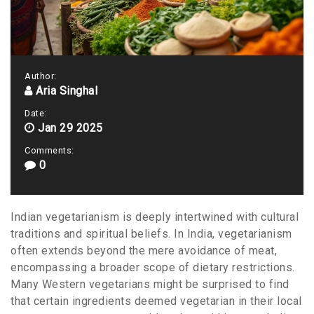
Author:
Aria Singhal
Date:
Jan 29 2025
Comments:
0
Indian vegetarianism is deeply intertwined with cultural
traditions and spiritual beliefs. In India, vegetarianism
often extends beyond the mere avoidance of meat,
encompassing a broader scope of dietary restrictions.
Many Western vegetarians might be surprised to find
that certain ingredients deemed vegetarian in their local