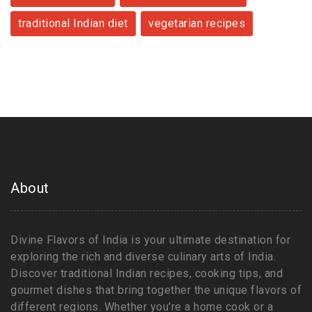
traditional Indian diet
vegetarian recipes
About
Divine Flavors of India is your ultimate destination for
exploring the rich and diverse culinary arts of India.
Discover traditional Indian recipes, cooking tips, and
gourmet dishes that bring together the unique flavors of
different regions. Whether you're a home cook or a