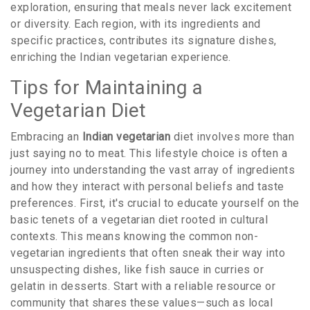
exploration, ensuring that meals never lack excitement
or diversity. Each region, with its ingredients and
specific practices, contributes its signature dishes,
enriching the Indian vegetarian experience.
Tips for Maintaining a
Vegetarian Diet
Embracing an
Indian vegetarian
diet involves more than
just saying no to meat. This lifestyle choice is often a
journey into understanding the vast array of ingredients
and how they interact with personal beliefs and taste
preferences. First, it's crucial to educate yourself on the
basic tenets of a vegetarian diet rooted in cultural
contexts. This means knowing the common non-
vegetarian ingredients that often sneak their way into
unsuspecting dishes, like fish sauce in curries or
gelatin in desserts. Start with a reliable resource or
community that shares these values—such as local