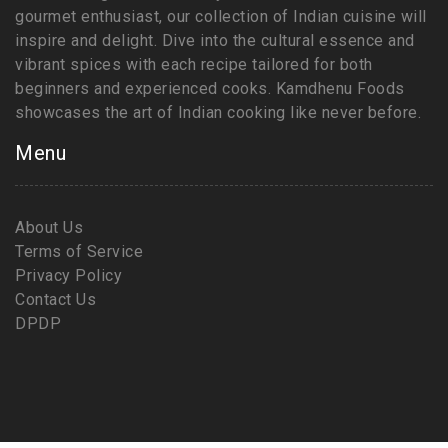
gourmet enthusiast, our collection of Indian cuisine will
inspire and delight. Dive into the cultural essence and
vibrant spices with each recipe tailored for both
beginners and experienced cooks. Kamdhenu Foods
showcases the art of Indian cooking like never before.
Menu
About Us
Terms of Service
Privacy Policy
Contact Us
DPDP