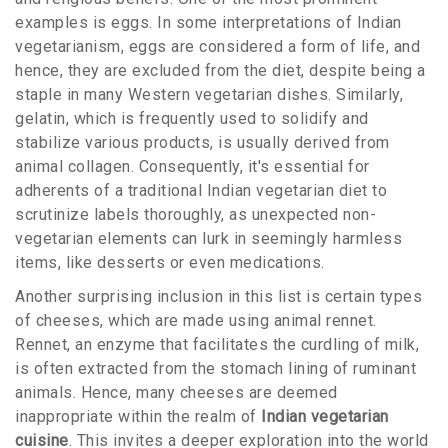
examples is eggs. In some interpretations of Indian
vegetarianism, eggs are considered a form of life, and
hence, they are excluded from the diet, despite being a
staple in many Western vegetarian dishes. Similarly,
gelatin, which is frequently used to solidify and
stabilize various products, is usually derived from
animal collagen. Consequently, it's essential for
adherents of a traditional Indian vegetarian diet to
scrutinize labels thoroughly, as unexpected non-
vegetarian elements can lurk in seemingly harmless
items, like desserts or even medications.
Another surprising inclusion in this list is certain types
of cheeses, which are made using animal rennet.
Rennet, an enzyme that facilitates the curdling of milk,
is often extracted from the stomach lining of ruminant
animals. Hence, many cheeses are deemed
inappropriate within the realm of
Indian vegetarian
cuisine
. This invites a deeper exploration into the world