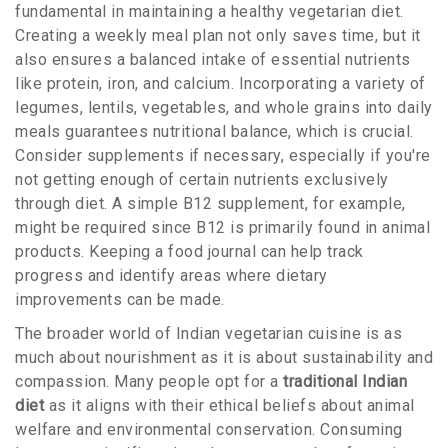
fundamental in maintaining a healthy vegetarian diet.
Creating a weekly meal plan not only saves time, but it
also ensures a balanced intake of essential nutrients
like protein, iron, and calcium. Incorporating a variety of
legumes, lentils, vegetables, and whole grains into daily
meals guarantees nutritional balance, which is crucial.
Consider supplements if necessary, especially if you're
not getting enough of certain nutrients exclusively
through diet. A simple B12 supplement, for example,
might be required since B12 is primarily found in animal
products. Keeping a food journal can help track
progress and identify areas where dietary
improvements can be made.
The broader world of Indian vegetarian cuisine is as
much about nourishment as it is about sustainability and
compassion. Many people opt for a
traditional Indian
diet
as it aligns with their ethical beliefs about animal
welfare and environmental conservation. Consuming