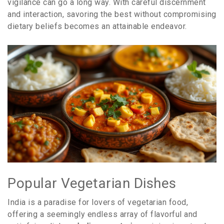
vigilance can go a long way. With careful discernment
and interaction, savoring the best without compromising
dietary beliefs becomes an attainable endeavor.
Popular Vegetarian Dishes
India is a paradise for lovers of vegetarian food,
offering a seemingly endless array of flavorful and