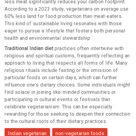
less meat significantly reduces your carbon footprint.
According to a 2023 study, vegetarians on average use
60% less land for food production than meat-eaters.
This kind of sustainable living resonates with those
eager to pursue a lifestyle that fosters both personal
health and environmental stewardship.
Traditional Indian diet
practices often intertwine with
religious and spiritual customs, frequently reflecting an
approach to living that respects all forms of life. Many
religious rituals include fasting or the omission of
particular foods on certain days, which can further
influence one's dietary choices. Some individuals might
find solace in joining like-minded communities or
participating in cultural events or festivals that
celebrate vegetarianism. This can be especially
rewarding for those seeking to deepen their connection
to the cultural roots of their dietary practices.
Indian vegetarian
non-vegetarian foods