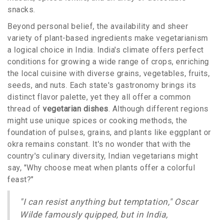
snacks.
Beyond personal belief, the availability and sheer
variety of plant-based ingredients make vegetarianism
a logical choice in India. India's climate offers perfect
conditions for growing a wide range of crops, enriching
the local cuisine with diverse grains, vegetables, fruits,
seeds, and nuts. Each state's gastronomy brings its
distinct flavor palette, yet they all offer a common
thread of
vegetarian dishes
. Although different regions
might use unique spices or cooking methods, the
foundation of pulses, grains, and plants like eggplant or
okra remains constant. It's no wonder that with the
country's culinary diversity, Indian vegetarians might
say, "Why choose meat when plants offer a colorful
feast?"
"I can resist anything but temptation," Oscar
Wilde famously quipped, but in India,