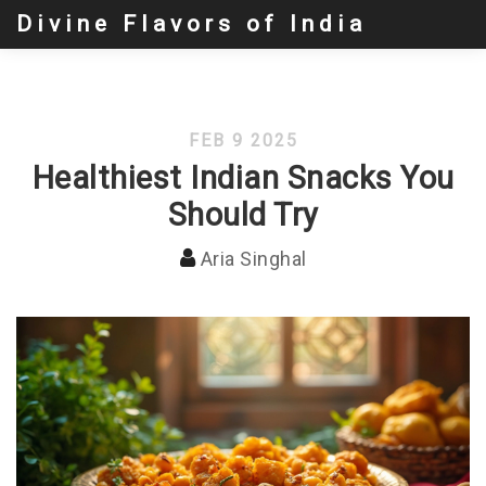
Divine Flavors of India
FEB 9 2025
Healthiest Indian Snacks You
Should Try
Aria Singhal