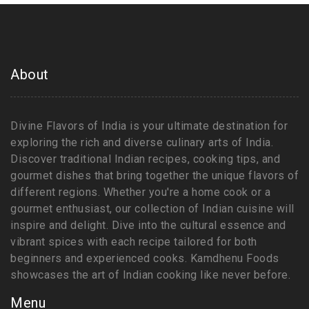
About
Divine Flavors of India is your ultimate destination for
exploring the rich and diverse culinary arts of India.
Discover traditional Indian recipes, cooking tips, and
gourmet dishes that bring together the unique flavors of
different regions. Whether you're a home cook or a
gourmet enthusiast, our collection of Indian cuisine will
inspire and delight. Dive into the cultural essence and
vibrant spices with each recipe tailored for both
beginners and experienced cooks. Kamdhenu Foods
showcases the art of Indian cooking like never before.
Menu