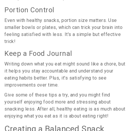
Portion Control
Even with healthy snacks, portion size matters. Use
smaller bowls or plates, which can trick your brain into
feeling satisfied with less. It's a simple but effective
trick!
Keep a Food Journal
Writing down what you eat might sound like a chore, but
it helps you stay accountable and understand your
eating habits better. Plus, it's satisfying to see
improvements over time.
Give some of these tips a try, and you might find
yourself enjoying food more and stressing about
snacking less. After all, healthy eating is as much about
enjoying what you eat as it is about eating right!
Creating a Balanced Snack