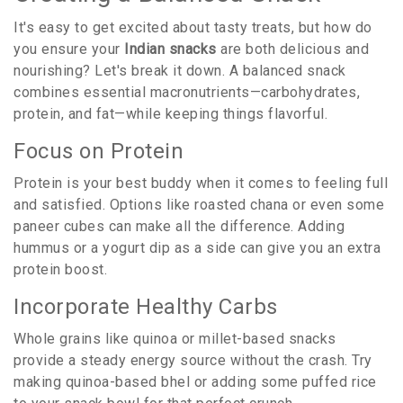
It's easy to get excited about tasty treats, but how do
you ensure your
Indian snacks
are both delicious and
nourishing? Let's break it down. A balanced snack
combines essential macronutrients—carbohydrates,
protein, and fat—while keeping things flavorful.
Focus on Protein
Protein is your best buddy when it comes to feeling full
and satisfied. Options like roasted chana or even some
paneer cubes can make all the difference. Adding
hummus or a yogurt dip as a side can give you an extra
protein boost.
Incorporate Healthy Carbs
Whole grains like quinoa or millet-based snacks
provide a steady energy source without the crash. Try
making quinoa-based bhel or adding some puffed rice