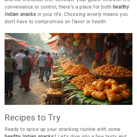
convenience or control, there's a place for both
healthy
Indian snacks
in your life. Choosing wisely means you
don't have to compromise on flavor or health.
Recipes to Try
Ready to spice up your snacking routine with some
healthy Indian snacks
? Let's dive into a few tasty and