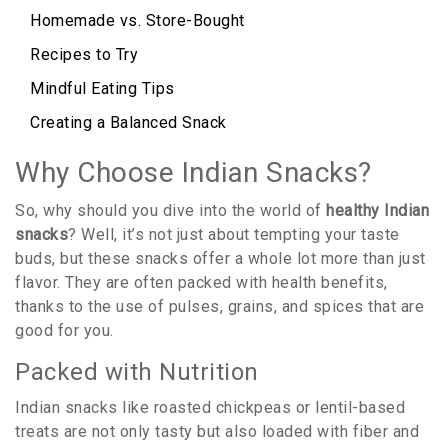
Homemade vs. Store-Bought
Recipes to Try
Mindful Eating Tips
Creating a Balanced Snack
Why Choose Indian Snacks?
So, why should you dive into the world of
healthy Indian
snacks
? Well, it’s not just about tempting your taste
buds, but these snacks offer a whole lot more than just
flavor. They are often packed with health benefits,
thanks to the use of pulses, grains, and spices that are
good for you.
Packed with Nutrition
Indian snacks like roasted chickpeas or lentil-based
treats are not only tasty but also loaded with fiber and