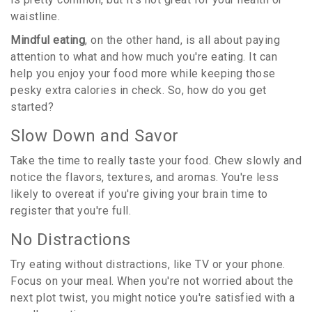
waistline.
Mindful eating
, on the other hand, is all about paying
attention to what and how much you're eating. It can
help you enjoy your food more while keeping those
pesky extra calories in check. So, how do you get
started?
Slow Down and Savor
Take the time to really taste your food. Chew slowly and
notice the flavors, textures, and aromas. You're less
likely to overeat if you're giving your brain time to
register that you're full.
No Distractions
Try eating without distractions, like TV or your phone.
Focus on your meal. When you're not worried about the
next plot twist, you might notice you're satisfied with a