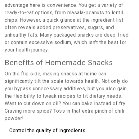
advantage here is convenience. You get a variety of
ready-to-eat options, from masala-peanuts to lentil
chips. However, a quick glance at the ingredient list
often reveals added preservatives, sugars, and
unhealthy fats. Many packaged snacks are deep-fried
or contain excessive sodium, which isn't the best for
your health journey.
Benefits of Homemade Snacks
On the flip side, making snacks at home can
significantly tilt the scale towards health. Not only do
you bypass unnecessary additives, but you also gain
the flexibility to tweak recipes to fit dietary needs.
Want to cut down on oil? You can bake instead of fry.
Craving more spice? Toss in that extra pinch of chili
powder!
Control the quality of ingredients.