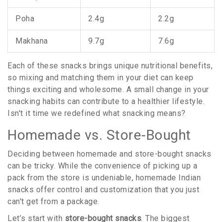
Poha
2.4g
2.2g
Makhana
9.7g
7.6g
Each of these snacks brings unique nutritional benefits,
so mixing and matching them in your diet can keep
things exciting and wholesome. A small change in your
snacking habits can contribute to a healthier lifestyle.
Isn't it time we redefined what snacking means?
Homemade vs. Store-Bought
Deciding between homemade and store-bought snacks
can be tricky. While the convenience of picking up a
pack from the store is undeniable, homemade Indian
snacks offer control and customization that you just
can't get from a package.
Let’s start with
store-bought snacks
. The biggest