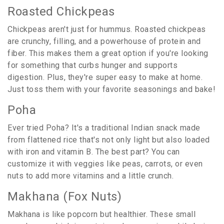
Roasted Chickpeas
Chickpeas aren't just for hummus. Roasted chickpeas
are crunchy, filling, and a powerhouse of protein and
fiber. This makes them a great option if you're looking
for something that curbs hunger and supports
digestion. Plus, they're super easy to make at home.
Just toss them with your favorite seasonings and bake!
Poha
Ever tried Poha? It's a traditional Indian snack made
from flattened rice that's not only light but also loaded
with iron and vitamin B. The best part? You can
customize it with veggies like peas, carrots, or even
nuts to add more vitamins and a little crunch.
Makhana (Fox Nuts)
Makhana is like popcorn but healthier. These small