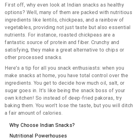
First off, why even look at Indian snacks as healthy
options? Well, many of them are packed with nutritious
ingredients like lentils, chickpeas, and a rainbow of
vegetables, providing not just taste but also essential
nutrients. For instance, roasted chickpeas are a
fantastic source of protein and fiber. Crunchy and
satisfying, they make a great alternative to chips or
other processed snacks.
Here's a tip for all you snack enthusiasts: when you
make snacks at home, you have total control over the
ingredients. You get to decide how much oil, salt, or
sugar goes in. It's like being the snack boss of your
own kitchen! So instead of deep-fried pakoras, try
baking them. You won't lose the taste, but you will ditch
a fair amount of calories.
Why Choose Indian Snacks?
Nutritional Powerhouses