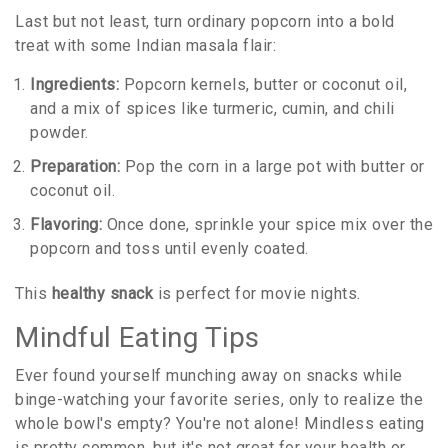
Last but not least, turn ordinary popcorn into a bold
treat with some Indian masala flair:
Ingredients:
Popcorn kernels, butter or coconut oil,
and a mix of spices like turmeric, cumin, and chili
powder.
Preparation:
Pop the corn in a large pot with butter or
coconut oil.
Flavoring:
Once done, sprinkle your spice mix over the
popcorn and toss until evenly coated.
This
healthy snack
is perfect for movie nights.
Mindful Eating Tips
Ever found yourself munching away on snacks while
binge-watching your favorite series, only to realize the
whole bowl's empty? You're not alone! Mindless eating
is pretty common, but it's not great for your health or