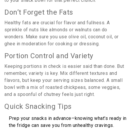
to your snack bowl for that perfect crunch.
Don’t Forget the Fats
Healthy fats are crucial for flavor and fullness. A
sprinkle of nuts like almonds or walnuts can do
wonders. Make sure you use olive oil, coconut oil, or
ghee in moderation for cooking or dressing.
Portion Control and Variety
Keeping portions in check is easier said than done. But
remember, variety is key. Mix different textures and
flavors, but keep your serving sizes balanced. A small
bowl with a mix of roasted chickpeas, some veggies,
and a spoonful of chutney feels just right.
Quick Snacking Tips
Prep your snacks in advance—knowing what's ready in
the fridge can save you from unhealthy cravings.