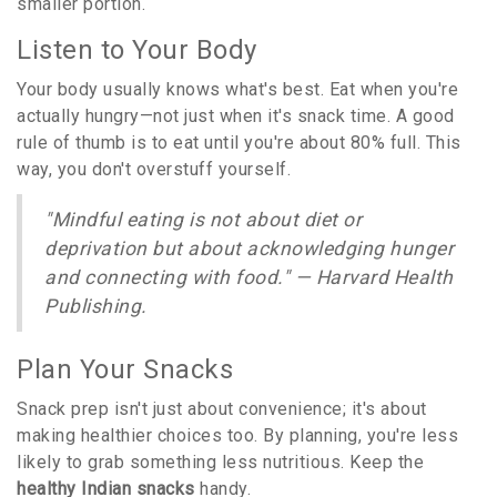
smaller portion.
Listen to Your Body
Your body usually knows what's best. Eat when you're
actually hungry—not just when it's snack time. A good
rule of thumb is to eat until you're about 80% full. This
way, you don't overstuff yourself.
"Mindful eating is not about diet or
deprivation but about acknowledging hunger
and connecting with food." — Harvard Health
Publishing.
Plan Your Snacks
Snack prep isn't just about convenience; it's about
making healthier choices too. By planning, you're less
likely to grab something less nutritious. Keep the
healthy Indian snacks
handy.