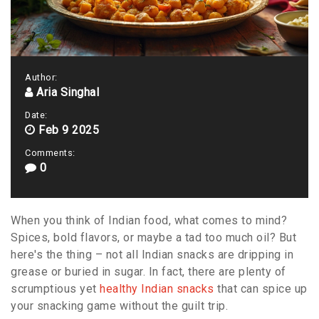
Author:
Aria Singhal
Date:
Feb 9 2025
Comments:
0
When you think of Indian food, what comes to mind?
Spices, bold flavors, or maybe a tad too much oil? But
here's the thing – not all Indian snacks are dripping in
grease or buried in sugar. In fact, there are plenty of
scrumptious yet
healthy Indian snacks
that can spice up
your snacking game without the guilt trip.