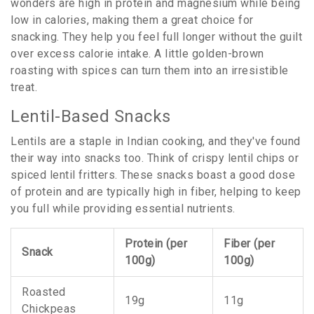
wonders are high in protein and magnesium while being
low in calories, making them a great choice for
snacking. They help you feel full longer without the guilt
over excess calorie intake. A little golden-brown
roasting with spices can turn them into an irresistible
treat.
Lentil-Based Snacks
Lentils are a staple in Indian cooking, and they've found
their way into snacks too. Think of crispy lentil chips or
spiced lentil fritters. These snacks boast a good dose
of protein and are typically high in fiber, helping to keep
you full while providing essential nutrients.
Protein (per
Fiber (per
Snack
100g)
100g)
Roasted
19g
11g
Chickpeas