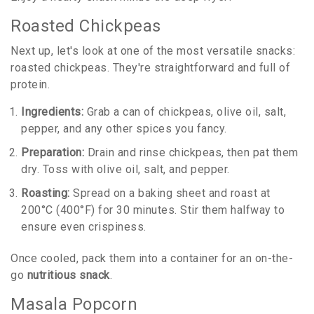
Roasted Chickpeas
Next up, let's look at one of the most versatile snacks:
roasted chickpeas. They're straightforward and full of
protein.
Ingredients:
Grab a can of chickpeas, olive oil, salt,
pepper, and any other spices you fancy.
Preparation:
Drain and rinse chickpeas, then pat them
dry. Toss with olive oil, salt, and pepper.
Roasting:
Spread on a baking sheet and roast at
200°C (400°F) for 30 minutes. Stir them halfway to
ensure even crispiness.
Once cooled, pack them into a container for an on-the-
go
nutritious snack
.
Masala Popcorn