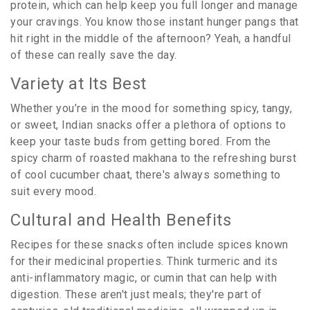
protein, which can help keep you full longer and manage
your cravings. You know those instant hunger pangs that
hit right in the middle of the afternoon? Yeah, a handful
of these can really save the day.
Variety at Its Best
Whether you’re in the mood for something spicy, tangy,
or sweet, Indian snacks offer a plethora of options to
keep your taste buds from getting bored. From the
spicy charm of roasted makhana to the refreshing burst
of cool cucumber chaat, there's always something to
suit every mood.
Cultural and Health Benefits
Recipes for these snacks often include spices known
for their medicinal properties. Think turmeric and its
anti-inflammatory magic, or cumin that can help with
digestion. These aren't just meals; they're part of