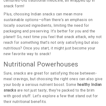
centuries-old traditional medicine, all wrapped up in
snack form!
Plus, choosing Indian snacks can mean more
sustainable options—often there's an emphasis on
locally sourced ingredients, limiting the need for
packaging and preserving. It's better for you and the
planet! So, next time you feel that snack attack, why not
reach for something that's not only satisfying but also
nutritious? Once you start, it might just become your
new favorite way to snack!
Nutritional Powerhouses
Sure, snacks are great for satisfying those between-
meal cravings, but choosing the right ones can also give
your body a serious nutrient boost. Some
healthy Indian
snacks
are not just tasty; they're packed to the brim
with good stuff. Let's explore a few that stand out for
their nutritional benefits.