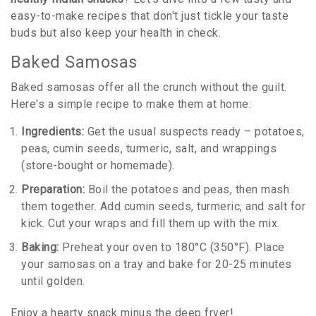
easy-to-make recipes that don't just tickle your taste
buds but also keep your health in check.
Baked Samosas
Baked samosas offer all the crunch without the guilt.
Here's a simple recipe to make them at home:
Ingredients:
Get the usual suspects ready – potatoes,
peas, cumin seeds, turmeric, salt, and wrappings
(store-bought or homemade).
Preparation:
Boil the potatoes and peas, then mash
them together. Add cumin seeds, turmeric, and salt for
kick. Cut your wraps and fill them up with the mix.
Baking:
Preheat your oven to 180°C (350°F). Place
your samosas on a tray and bake for 20-25 minutes
until golden.
Enjoy a hearty snack minus the deep fryer!