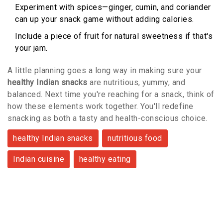
Experiment with spices—ginger, cumin, and coriander
can up your snack game without adding calories.
Include a piece of fruit for natural sweetness if that's
your jam.
A little planning goes a long way in making sure your
healthy Indian snacks
are nutritious, yummy, and
balanced. Next time you're reaching for a snack, think of
how these elements work together. You'll redefine
snacking as both a tasty and health-conscious choice.
healthy Indian snacks
nutritious food
Indian cuisine
healthy eating