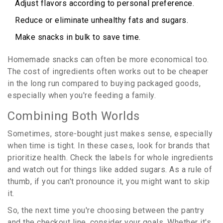
Adjust flavors according to personal preference.
Reduce or eliminate unhealthy fats and sugars.
Make snacks in bulk to save time.
Homemade snacks can often be more economical too.
The cost of ingredients often works out to be cheaper
in the long run compared to buying packaged goods,
especially when you're feeding a family.
Combining Both Worlds
Sometimes, store-bought just makes sense, especially
when time is tight. In these cases, look for brands that
prioritize health. Check the labels for whole ingredients
and watch out for things like added sugars. As a rule of
thumb, if you can't pronounce it, you might want to skip
it.
So, the next time you're choosing between the pantry
and the checkout line, consider your goals. Whether it's