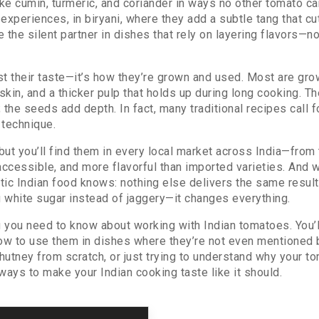
ke cumin, turmeric, and coriander in ways no other tomato can
d experiences
, in
biryani
,
where they add a subtle tang that cu
 the silent partner in dishes that rely on layering flavors—n
t their taste—it’s how they’re grown and used. Most are gro
kin, and a thicker pulp that holds up during long cooking. T
 the seeds add depth. In fact, many traditional recipes call
 technique.
but you’ll find them in every local market across India—from 
 accessible, and more flavorful than imported varieties. An
 Indian food knows: nothing else delivers the same result. I
g white sugar instead of jaggery—it changes everything.
you need to know about working with Indian tomatoes. You’ll
how to use them in dishes where they’re not even mentioned 
chutney from scratch, or just trying to understand why your 
l ways to make your Indian cooking taste like it should.