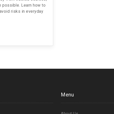
 possible. Learn how to
avoid risks in everyday
Menu
About Us