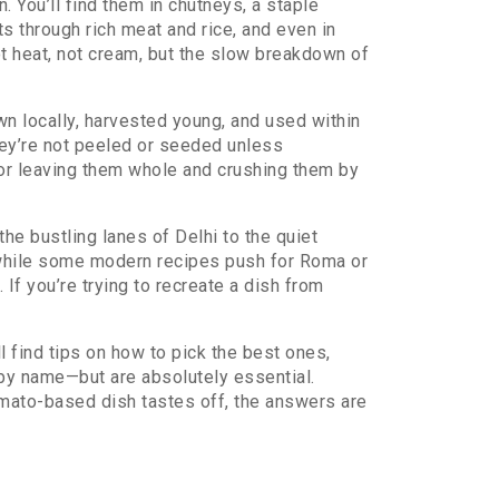
. You’ll find them in
chutneys
,
a staple
ts through rich meat and rice
, and even in
ot heat, not cream, but the slow breakdown of
wn locally, harvested young, and used within
hey’re not peeled or seeded unless
 for leaving them whole and crushing them by
the bustling lanes of Delhi to the quiet
d while some modern recipes push for Roma or
f you’re trying to recreate a dish from
 find tips on how to pick the best ones,
by name—but are absolutely essential.
tomato-based dish tastes off, the answers are