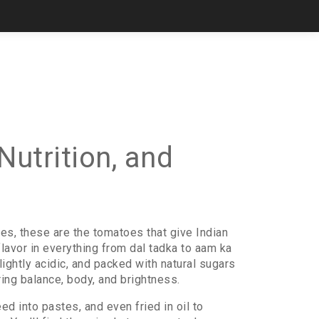
utrition, and
ies, these are the tomatoes that give Indian
 flavor in everything from dal tadka to aam ka
ghtly acidic, and packed with natural sugars
ing balance, body, and brightness.
d into pastes, and even fried in oil to