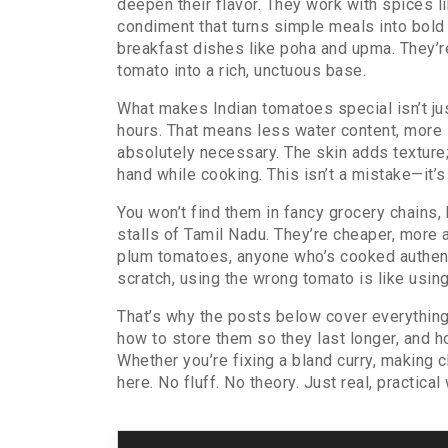
deepen their flavor. They work with spices li
condiment that turns simple meals into bol
breakfast dishes like poha and upma. They’re
tomato into a rich, unctuous base.
What makes Indian tomatoes special isn’t jus
hours. That means less water content, more s
absolutely necessary. The skin adds texture;
hand while cooking. This isn’t a mistake—it’s
You won’t find them in fancy grocery chains, 
stalls of Tamil Nadu. They’re cheaper, more
plum tomatoes, anyone who’s cooked authentic
scratch, using the wrong tomato is like usin
That’s why the posts below cover everything 
how to store them so they last longer, and 
Whether you’re fixing a bland curry, making 
here. No fluff. No theory. Just real, practica