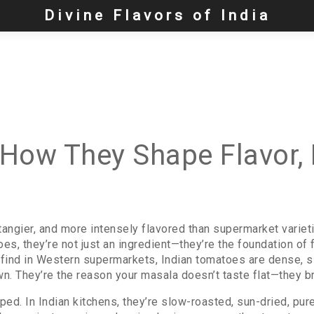
Divine Flavors of India
How They Shape Flavor, N
 tangier, and more intensely flavored than supermarket variet
oes
, they’re not just an ingredient—they’re the foundation of
find in Western supermarkets, Indian tomatoes are dense, sli
n. They’re the reason your masala doesn’t taste flat—they br
d. In Indian kitchens, they’re slow-roasted, sun-dried, puree