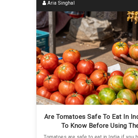
Aria Singhal
Are Tomatoes Safe To Eat In I
To Know Before Using Th
Tomatoes are safe to eat in India if you 