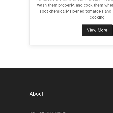
wash them properly, and cook them when
spot chemically ripened tomatoes and 
cooking.
View More
About
easy indian recipes