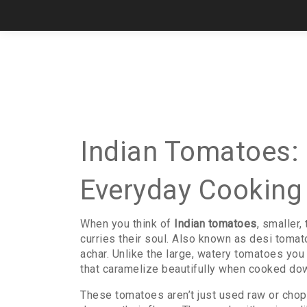
Indian Tomatoes: 
Everyday Cooking
When you think of
Indian tomatoes
,
smaller,
curries their soul
. Also known as
desi tomat
achar.
Unlike the large, watery tomatoes you 
that caramelize beautifully when cooked dow
These tomatoes aren’t just used raw or choppe