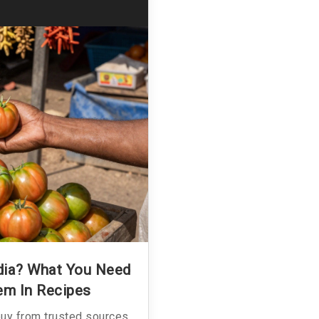
ndia? What You Need
em In Recipes
buy from trusted sources,