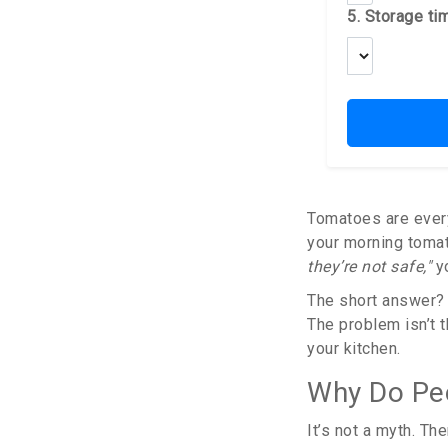
5. Storage ti
Tomatoes are everyw
your morning tomat
they’re not safe,"
yo
The short answer? 
The problem isn’t t
your kitchen.
Why Do Peo
It’s not a myth. Th