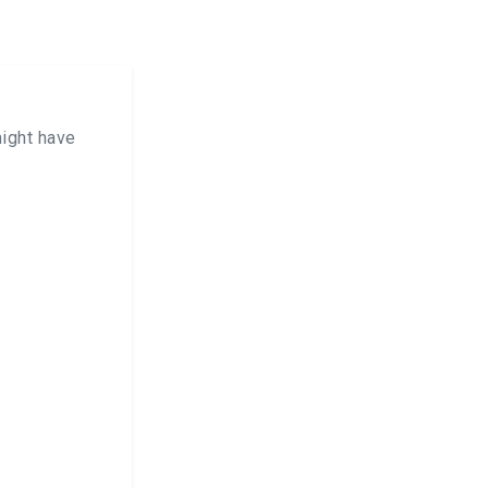
ight have