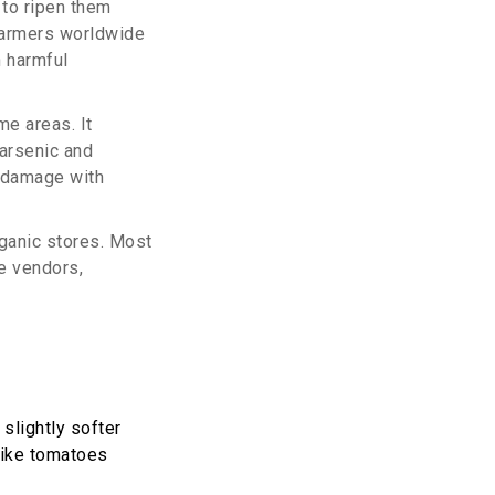
to ripen them
y farmers worldwide
h harmful
me areas. It
arsenic and
 damage with
rganic stores. Most
e vendors,
slightly softer
 like tomatoes