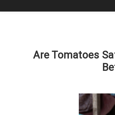
Are Tomatoes Saf
Be