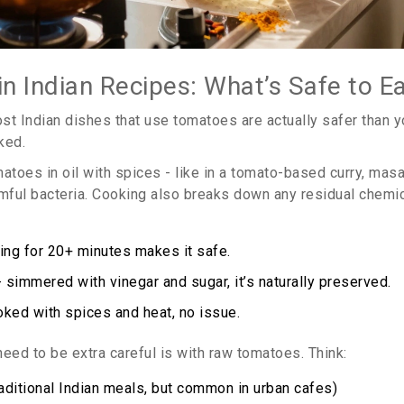
n Indian Recipes: What’s Safe to E
ost Indian dishes that use tomatoes are actually safer than 
ked.
oes in oil with spices - like in a tomato-based curry, masal
rmful bacteria. Cooking also breaks down any residual chemica
ling for 20+ minutes makes it safe.
 simmered with vinegar and sugar, it’s naturally preserved.
ked with spices and heat, no issue.
eed to be extra careful is with raw tomatoes. Think:
raditional Indian meals, but common in urban cafes)