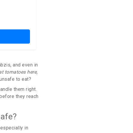
abzis, and even in
at tomatoes here,
 unsafe to eat?
andle them right.
 before they reach
safe?
 especially in