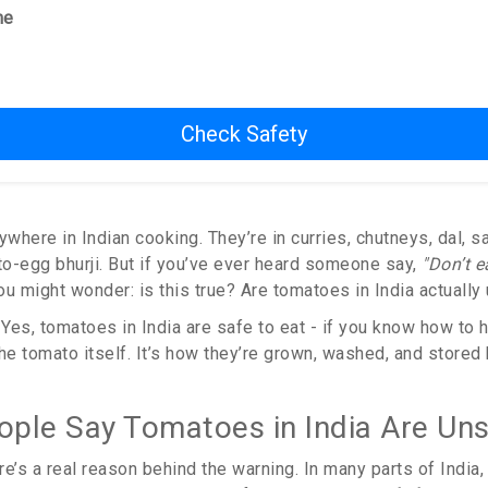
me
Check Safety
here in Indian cooking. They’re in curries, chutneys, dal, s
o-egg bhurji. But if you’ve ever heard someone say,
"Don’t e
u might wonder: is this true? Are tomatoes in India actually
Yes, tomatoes in India are safe to eat - if you know how to h
he tomato itself. It’s how they’re grown, washed, and stored
ple Say Tomatoes in India Are Un
ere’s a real reason behind the warning. In many parts of India,