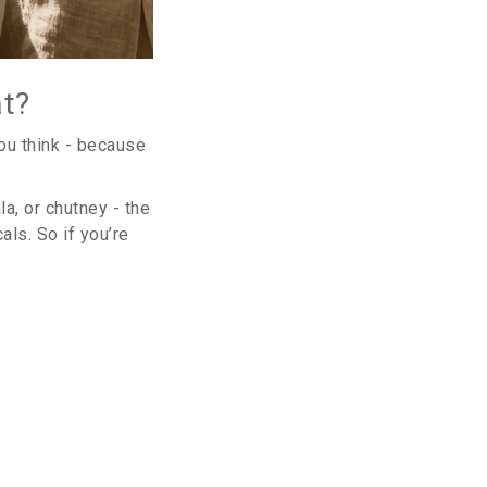
at?
you think - because
a, or chutney - the
ls. So if you’re