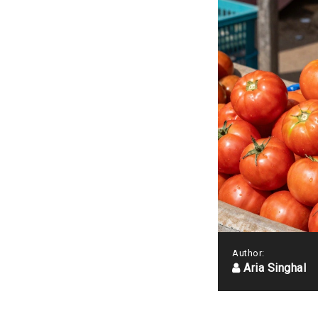
Author:
Aria Singhal