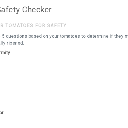
afety Checker
R TOMATOES FOR SAFETY
 5 questions based on your tomatoes to determine if they m
ly ripened.
rmity
or