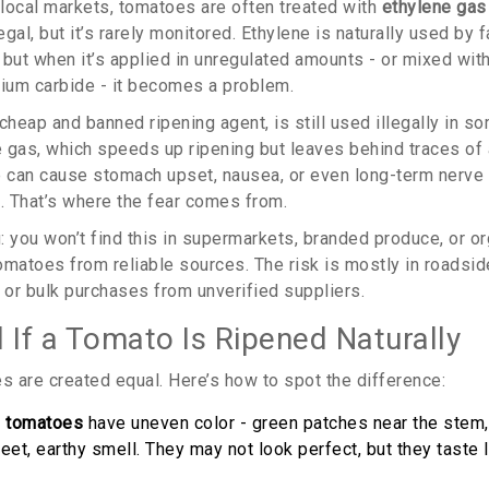
local markets, tomatoes are often treated with
ethylene gas
illegal, but it’s rarely monitored. Ethylene is naturally used b
, but when it’s applied in unregulated amounts - or mixed wit
cium carbide - it becomes a problem.
cheap and banned ripening agent, is still used illegally in so
 gas, which speeds up ripening but leaves behind traces of 
 can cause stomach upset, nausea, or even long-term nerve
 That’s where the fear comes from.
g: you won’t find this in supermarkets, branded produce, or o
omatoes from reliable sources. The risk is mostly in roadsid
or bulk purchases from unverified suppliers.
 If a Tomato Is Ripened Naturally
s are created equal. Here’s how to spot the difference:
d tomatoes
have uneven color - green patches near the stem, 
eet, earthy smell. They may not look perfect, but they taste