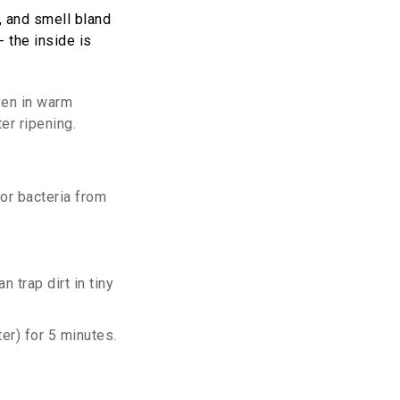
h, and smell bland
- the inside is
even in warm
er ripening.
 or bacteria from
 trap dirt in tiny
ter) for 5 minutes.