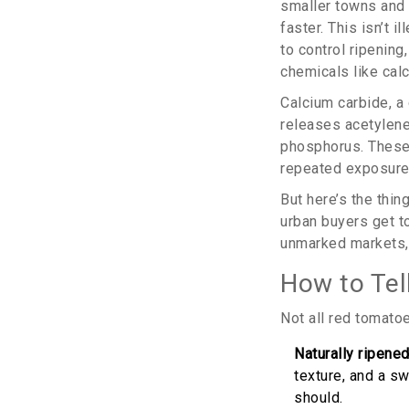
smaller towns and 
faster. This isn’t 
to control ripening
chemicals like cal
Calcium carbide, a 
releases acetylene
phosphorus. These
repeated exposure.
But here’s the thin
urban buyers get t
unmarked markets, 
How to Tell
Not all red tomatoe
Naturally ripene
texture, and a sw
should.