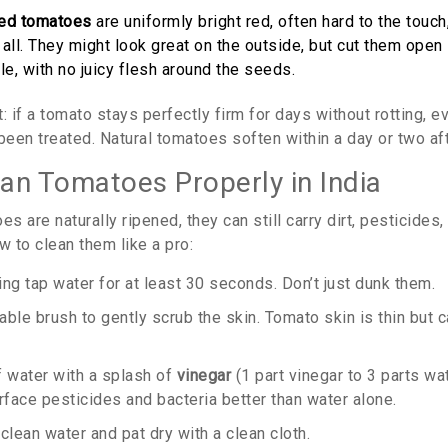
ned tomatoes
are uniformly bright red, often hard to the touc
t all. They might look great on the outside, but cut them open 
le, with no juicy flesh around the seeds.
: if a tomato stays perfectly firm for days without rotting, 
y been treated. Natural tomatoes soften within a day or two aft
an Tomatoes Properly in India
es are naturally ripened, they can still carry dirt, pesticides,
w to clean them like a pro:
ng tap water for at least 30 seconds. Don’t just dunk them.
ble brush to gently scrub the skin. Tomato skin is thin but can
f water with a splash of
vinegar
(1 part vinegar to 3 parts wa
face pesticides and bacteria better than water alone.
clean water and pat dry with a clean cloth.