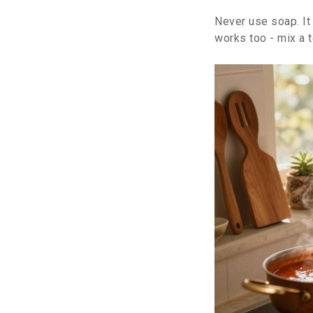
Never use soap. It 
works too - mix a 