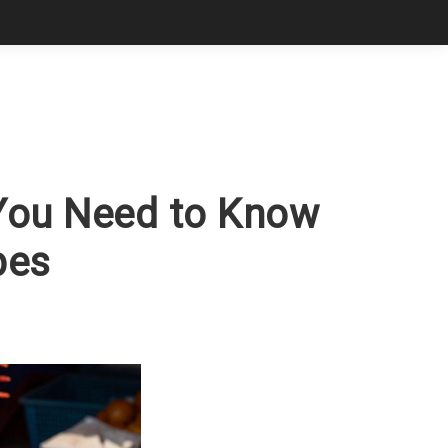
 You Need to Know
pes