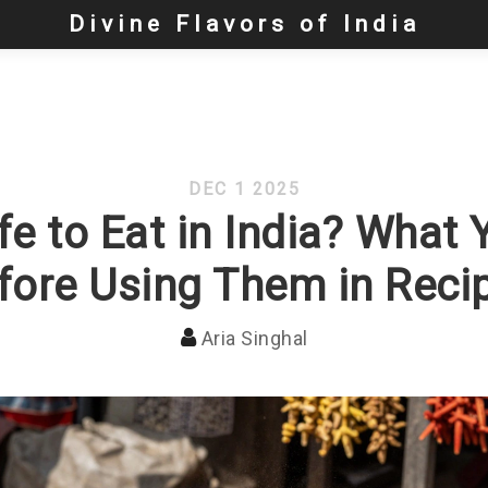
Divine Flavors of India
DEC 1 2025
e to Eat in India? What
fore Using Them in Reci
Aria Singhal