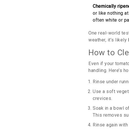
Chemically ripe
or like nothing a
often white or pa
One real-world test
weather, it’s likel
How to Cle
Even if your tomato
handling. Here’s ho
Rinse under runni
Use a soft vegeta
crevices.
Soak in a bowl o
This removes sur
Rinse again with 