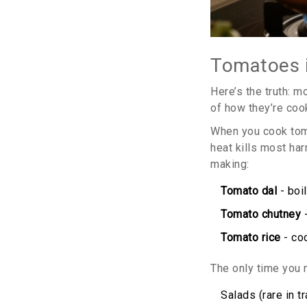
Tomatoes i
Here’s the truth: m
of how they’re coo
When you cook tomat
heat kills most ha
making:
Tomato dal
- boi
Tomato chutney
-
Tomato rice
- coo
The only time you n
Salads (rare in t