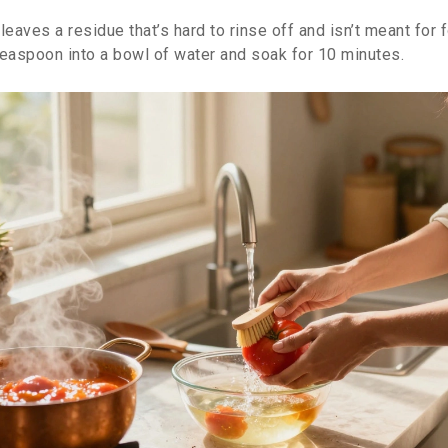
leaves a residue that’s hard to rinse off and isn’t meant for
teaspoon into a bowl of water and soak for 10 minutes.