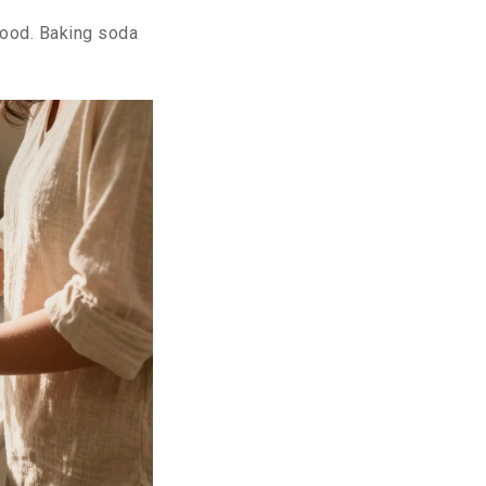
 food. Baking soda