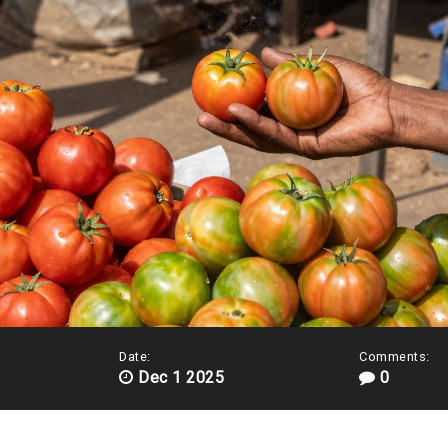
Date:
Comments:
Dec 1 2025
0