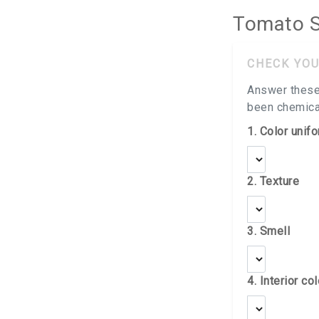
Tomato S
CHECK YOU
Answer these
been chemical
1. Color unifo
2. Texture
3. Smell
4. Interior col