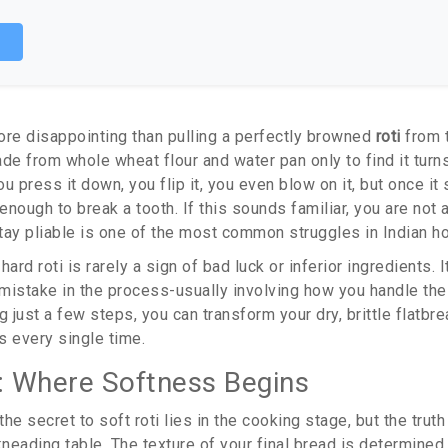
p
ore disappointing than pulling a perfectly browned
roti
from 
ade from whole wheat flour and water
pan only to find it turn
u press it down, you flip it, you even blow on it, but once it s
 enough to break a tooth. If this sounds familiar, you are not 
 stay pliable is one of the most common struggles in Indian 
rd roti is rarely a sign of bad luck or inferior ingredients. 
l mistake in the process-usually involving how you handle th
g just a few steps, you can transform your dry, brittle flatbre
s every single time.
 Where Softness Begins
e secret to soft roti lies in the cooking stage, but the truth 
kneading table. The texture of your final bread is determined