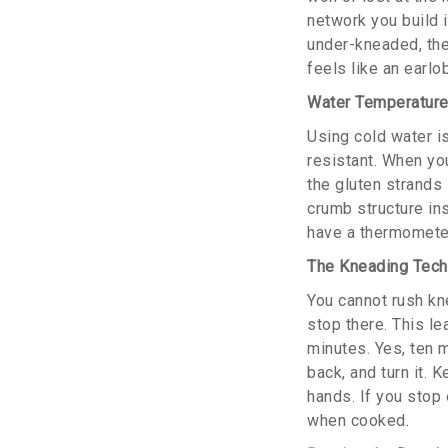
network you build in
under-kneaded, the 
feels like an earlo
Water Temperature
Using cold water i
resistant. When you
the gluten strands
crumb structure ins
have a thermometer,
The Kneading Techn
You cannot rush kn
stop there. This l
minutes. Yes, ten 
back, and turn it. 
hands. If you stop 
when cooked.