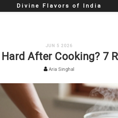
Divine Flavors of India
JUN 5 2026
 Hard After Cooking? 7 
Aria Singhal