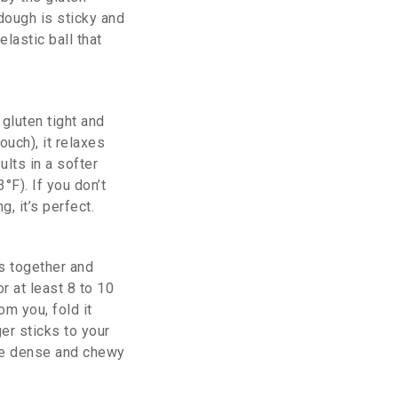
 dough is sticky and
lastic ball that
gluten tight and
ouch), it relaxes
lts in a softer
°F). If you don’t
, it’s perfect.
s together and
r at least 8 to 10
m you, fold it
er sticks to your
come dense and chewy