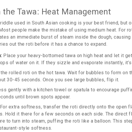
n the Tawa: Heat Management
 griddle used in South Asian cooking
is your best friend, but 
. Most people make the mistake of using medium heat. For rot
eates an immediate burst of steam inside the dough, causing i
ries out the roti before it has a chance to expand.
:
Place your heavy-bottomed tawa on high heat and let it get 
ops of water on it. If they sizzle and evaporate instantly, it’s
the rolled roti on the hot tawa. Wait for bubbles to form on t
out 30-45 seconds. Once you see large bubbles, flip it.
ss gently with a kitchen towel or spatula to encourage puffi
conds until brown spots appear.
For extra softness, transfer the roti directly onto the open 
s. Hold it there for a few seconds on each side. The direct 
 to turn into steam, puffing the roti like a balloon. This step 
staurant-style softness.