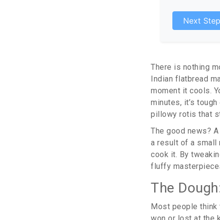
Next Ste
There is nothing m
Indian flatbread m
moment it cools. Yo
minutes, it’s tough
pillowy rotis that
The good news? A ha
a result of a smal
cook it. By tweakin
fluffy masterpiece
The Dough:
Most people think th
won or lost at the 