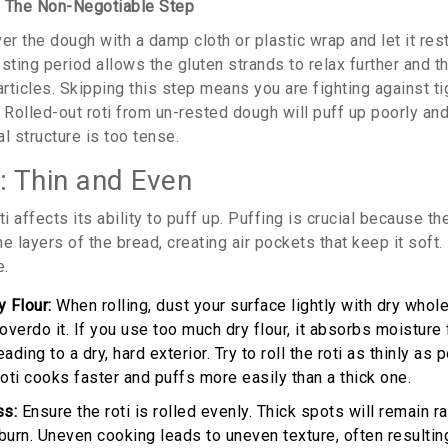
: The Non-Negotiable Step
er the dough with a damp cloth or plastic wrap and let it rest
sting period allows the gluten strands to relax further and th
articles. Skipping this step means you are fighting against t
g. Rolled-out roti from un-rested dough will puff up poorly an
l structure is too tense.
: Thin and Even
ti affects its ability to puff up. Puffing is crucial because 
e layers of the bread, creating air pockets that keep it soft. I
e.
 Flour:
When rolling, dust your surface lightly with dry whole
overdo it. If you use too much dry flour, it absorbs moisture
ading to a dry, hard exterior. Try to roll the roti as thinly as
n roti cooks faster and puffs more easily than a thick one.
ss:
Ensure the roti is rolled evenly. Thick spots will remain 
burn. Uneven cooking leads to uneven texture, often resultin