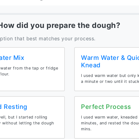
 How did you prepare the dough?
option that best matches your process.
ater Mix
Warm Water & Qui
Knead
 water from the tap or fridge
lour.
I used warm water but only 
a minute or two until it stuc
d Resting
Perfect Process
ll, but I started rolling
I used warm water, kneaded 
 without letting the dough
minutes, and rested the dou
mins.