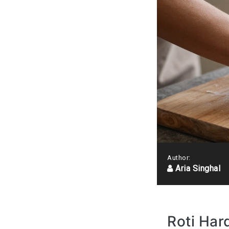
Author:
Aria Singhal
Roti Har