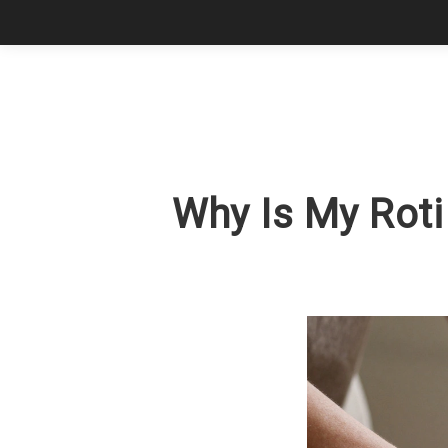
Why Is My Roti