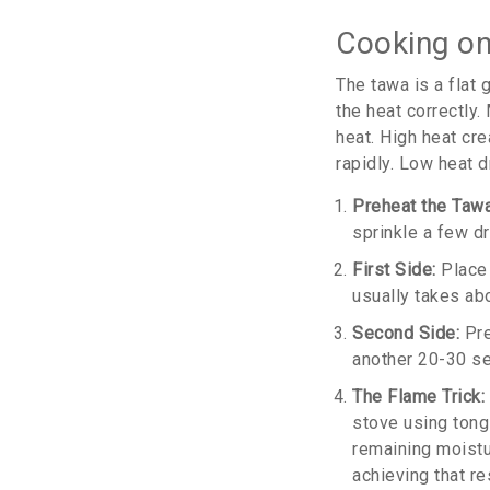
Cooking o
The
tawa
is
a flat
the heat correctly
heat. High heat cr
rapidly. Low heat d
Preheat the Tawa
sprinkle a few dr
First Side:
Place 
usually takes ab
Second Side:
Pre
another 20-30 se
The Flame Trick:
stove using tong
remaining moisture
achieving that re