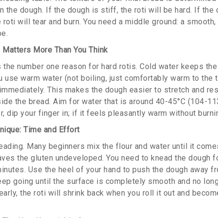
 the dough. If the dough is stiff, the roti will be hard. If the
roti will tear and burn. You need a middle ground: a smooth, e
be.
 Matters More Than You Think
s the number one reason for hard rotis. Cold water keeps the 
 use warm water (not boiling, just comfortably warm to the t
 immediately. This makes the dough easier to stretch and resu
ide the bread. Aim for water that is around 40-45°C (104-113
 dip your finger in; if it feels pleasantly warm without burning
ique: Time and Effort
eading. Many beginners mix the flour and water until it come
eaves the gluten undeveloped. You need to knead the dough fo
minutes. Use the heel of your hand to push the dough away fro
Keep going until the surface is completely smooth and no long
early, the roti will shrink back when you roll it out and be