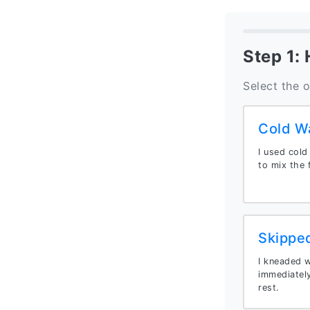
Step 1:
Select the 
Cold W
I used cold
to mix the f
Skippe
I kneaded we
immediately
rest.