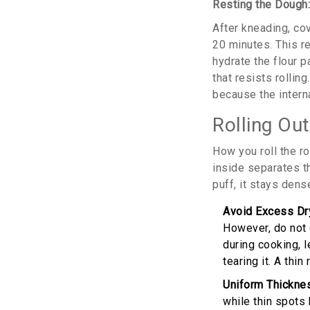
Resting the Dough
After kneading, cov
20 minutes. This re
hydrate the flour p
that resists rollin
because the interna
Rolling Out
How you roll the ro
inside separates th
puff, it stays dens
Avoid Excess Dry
However, do not 
during cooking, le
tearing it. A thi
Uniform Thickne
while thin spots 