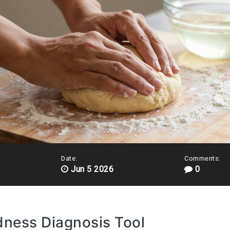
Date:
Comments:
Jun 5 2026
0
dness Diagnosis Tool