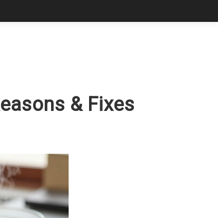
Reasons & Fixes