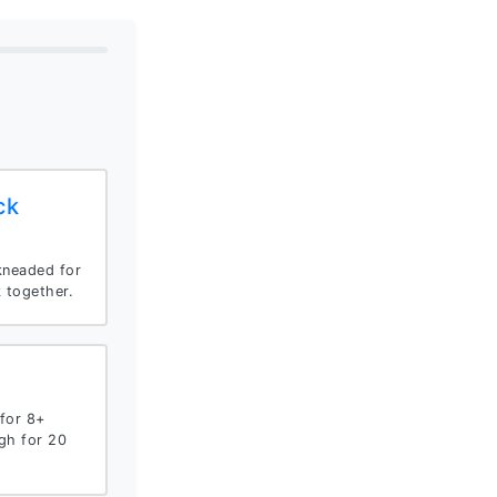
ck
kneaded for
k together.
for 8+
gh for 20