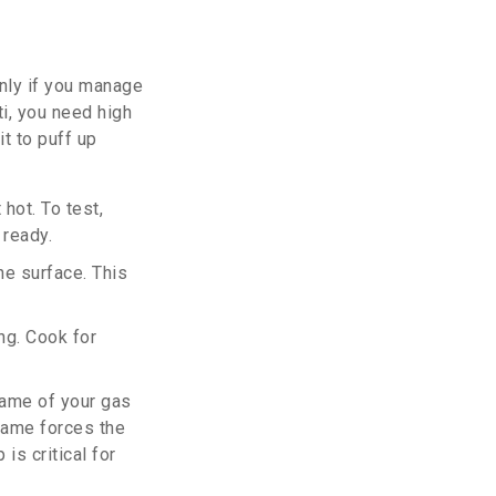
only if you manage
i, you need high
t to puff up
hot. To test,
 ready.
he surface. This
ng. Cook for
flame of your gas
flame forces the
is critical for