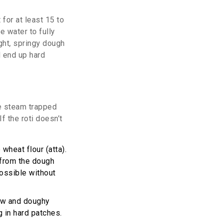
 for at least 15 to
e water to fully
ight, springy dough
d end up hard
the steam trapped
f the roti doesn’t
 wheat flour (
atta
).
 from the dough
 possible without
raw and doughy
g in hard patches.