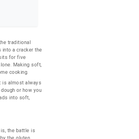
the
traditional
s into a cracker the
its for five
alone. Making soft,
home cooking.
It is almost always
e dough or how you
ads into soft,
is, the battle is
 by the gluten