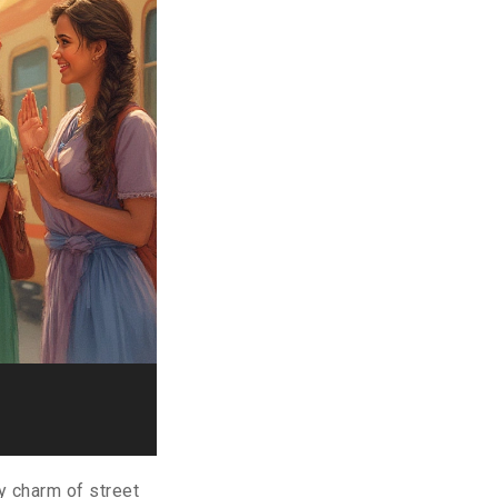
y charm of street