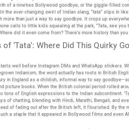
mth of a nineties Bollywood goodbye, or the giggle-filled co
n the ever-changing swirl of Indian slang, “tata” slips in lik
h more than just a way to say goodbye. It crops up everywh
ne calls to little kids squealing at the park, “Tata, see you
Where did it even come from? There's more history than you
s of 'Tata': Where Did This Quirky 
' starts well before Instagram DMs and WhatsApp stickers. W
rown Indianism, the word actually has roots in British Engli
tury in England as a childish, informal way to say goodbye—
nd picture books. When the British colonial period rolled aro
lso tons of English expressions to the Indian subcontinent. 'T
s of chatting, blending with Hindi, Marathi, Bengali, and ev
ead of fading out after the British left, it flourished. By the 
uch a staple that it appeared in Bollywood films and even Al