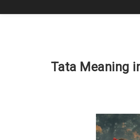
Tata Meaning in