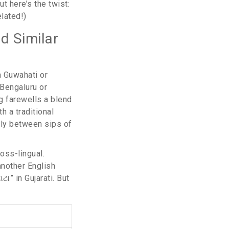
t here’s the twist:
lated!)
nd Similar
in Guwahati or
 Bengaluru or
ng farewells a blend
h a traditional
ally between sips of
oss-lingual.
(another English
ટા” in Gujarati. But