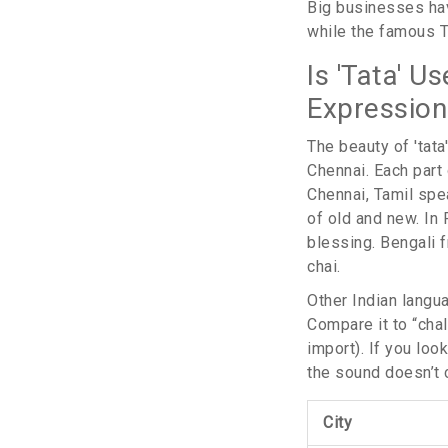
Big businesses have
while the famous T
Is 'Tata' U
Expression
The beauty of 'tata
Chennai. Each part 
Chennai, Tamil spea
of old and new. In 
blessing. Bengali f
chai.
Other Indian langua
Compare it to “chal
import). If you look
the sound doesn’t c
City