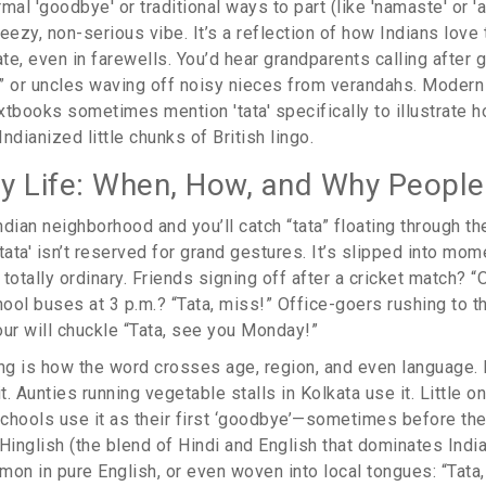
al 'goodbye' or traditional ways to part (like 'namaste' or 'alv
eezy, non-serious vibe. It’s a reflection of how Indians love
ate, even in farewells. You’d hear grandparents calling after 
a,” or uncles waving off noisy nieces from verandahs. Modern
xtbooks sometimes mention 'tata' specifically to illustrate h
ndianized little chunks of British lingo.
ily Life: When, How, and Why People
dian neighborhood and you’ll catch “tata” floating through the
tata' isn’t reserved for grand gestures. It’s slipped into mom
totally ordinary. Friends signing off after a cricket match? “O
hool buses at 3 p.m.? “Tata, miss!” Office-goers rushing to th
our will chuckle “Tata, see you Monday!”
ing is how the word crosses age, region, and even language
. Aunties running vegetable stalls in Kolkata use it. Little o
schools use it as their first ‘goodbye’—sometimes before they
o Hinglish (the blend of Hindi and English that dominates Indi
mmon in pure English, or even woven into local tongues: “Tata, 