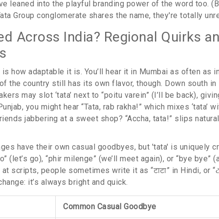
 leaned into the playful branding power of the word too. (Bu
ata Group conglomerate shares the name, they're totally unre
sed Across India? Regional Quirks a
s
' is how adaptable it is. You’ll hear it in Mumbai as often as 
of the country still has its own flavor, though. Down south in
kers may slot ‘tata’ next to “poitu varein” (I’ll be back), givi
Punjab, you might hear “Tata, rab rakha!” which mixes ‘tata’ wit
riends jabbering at a sweet shop? “Accha, tata!” slips natur
ges have their own casual goodbyes, but 'tata' is uniquely cr
o” (let’s go), “phir milenge” (we’ll meet again), or “bye bye” 
 at scripts, people sometimes write it as “टाटा” in Hindi, or “ટા
hange: it’s always bright and quick.
Common Casual Goodbye