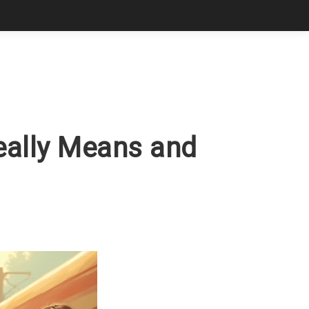
Really Means and