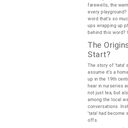
farewells, the war
every playground? I
word that’s so muc
ups wrapping up pho
behind this word? 
The Origin
Start?
The story of 'tata
assume it’s a homeg
up in the 19th cen
hear in nurseries a
not just tea, but a
among the local way
conversations. Inst
'tata' had become s
offs.