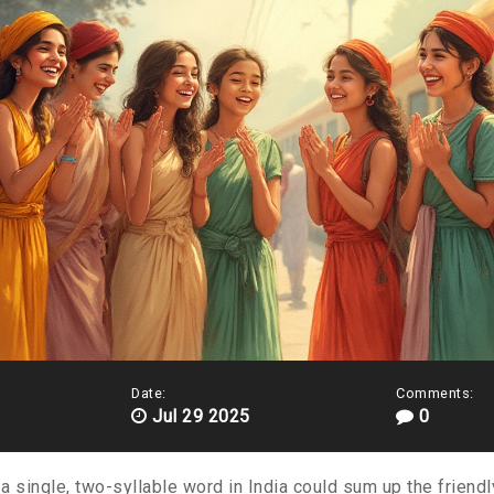
Date:
Comments:
Jul 29 2025
0
a single, two-syllable word in India could sum up the friendl