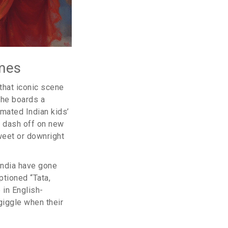
mes
 that iconic scene
she boards a
mated Indian kids’
s dash off on new
weet or downright
 India have gone
ptioned “Tata,
 in English-
iggle when their