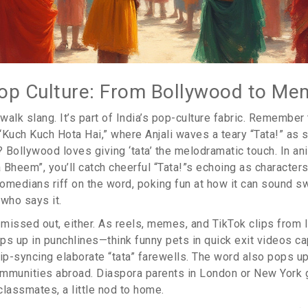
op Culture: From Bollywood to Me
idewalk slang. It’s part of India’s pop-culture fabric. Remember
“Kuch Kuch Hota Hai,” where Anjali waves a teary “Tata!” as 
ollywood loves giving ‘tata’ the melodramatic touch. In ani
 Bheem”, you’ll catch cheerful “Tata!”s echoing as character
omedians riff on the word, poking fun at how it can sound s
 who says it.
t missed out, either. As reels, memes, and TikTok clips from
 pops up in punchlines—think funny pets in quick exit videos ca
ip-syncing elaborate “tata” farewells. The word also pops up
mmunities abroad. Diaspora parents in London or New York g
 classmates, a little nod to home.