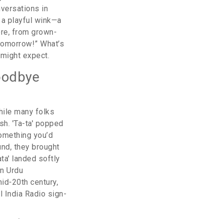
nversations in
e a playful wink—a
ere, from grown-
 tomorrow!” What’s
 might expect.
Goodbye
hile many folks
sh. 'Ta-ta' popped
something you’d
und, they brought
ata' landed softly
en Urdu
mid-20th century,
l India Radio sign-