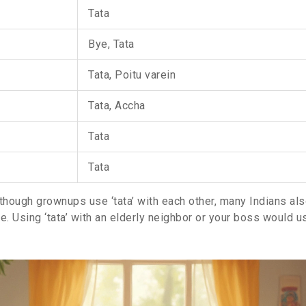
Tata
Bye, Tata
Tata, Poitu varein
Tata, Accha
Tata
Tata
though grownups use ‘tata’ with each other, many Indians also
ike. Using ‘tata’ with an elderly neighbor or your boss would u