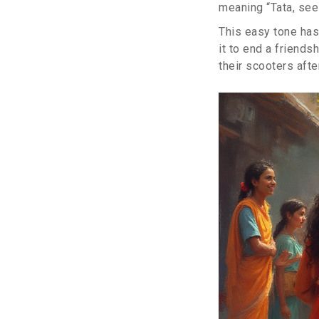
meaning “Tata, see
This easy tone has 
it to end a friends
their scooters aft