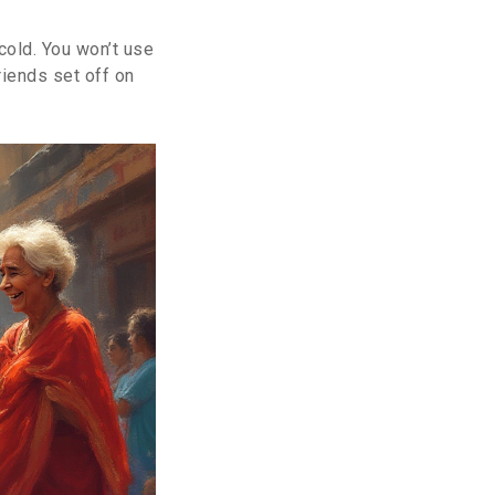
 cold. You won’t use
riends set off on