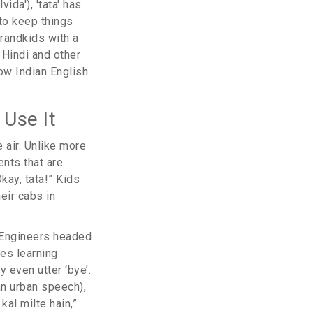
ida'), 'tata' has
 to keep things
grandkids with a
 Hindi and other
ow Indian English
 Use It
 air. Unlike more
ents that are
kay, tata!” Kids
eir cabs in
. Engineers headed
nes learning
 even utter ‘bye’.
an urban speech),
kal milte hain,”