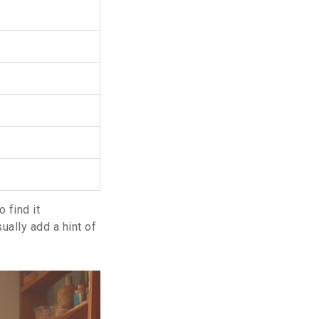
 find it
sually add a hint of