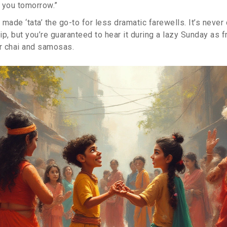
 you tomorrow.”
made ‘tata’ the go-to for less dramatic farewells. It’s never
hip, but you’re guaranteed to hear it during a lazy Sunday as f
er chai and samosas.