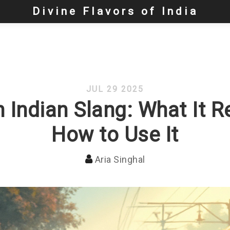
Divine Flavors of India
JUL 29 2025
 Indian Slang: What It 
How to Use It
Aria Singhal