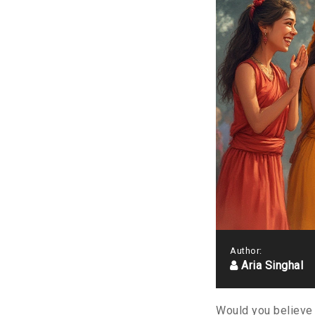
Author:
Aria Singhal
Would you believe 