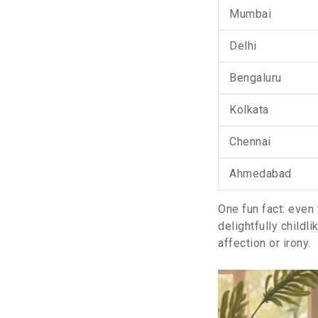
Mumbai
Delhi
Bengaluru
Kolkata
Chennai
Ahmedabad
One fun fact: even 
delightfully childl
affection or irony.