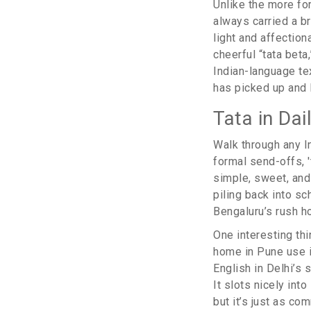
Unlike the more form
always carried a br
light and affection
cheerful “tata bet
Indian-language te
has picked up and I
Tata in Da
Walk through any In
formal send-offs, '
simple, sweet, and 
piling back into sc
Bengaluru’s rush h
One interesting th
home in Pune use it
English in Delhi’s 
It slots nicely int
but it’s just as co