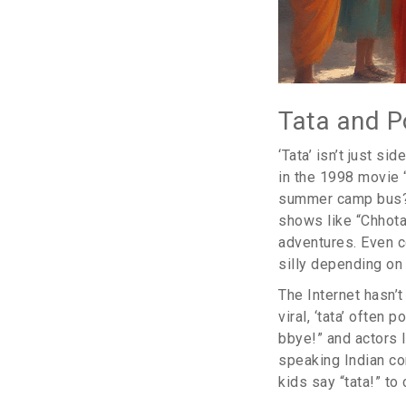
Tata and P
‘Tata’ isn’t just s
in the 1998 movie 
summer camp bus? B
shows like “Chhota
adventures. Even c
silly depending on
The Internet hasn’
viral, ‘tata’ often
bbye!” and actors l
speaking Indian co
kids say “tata!” to