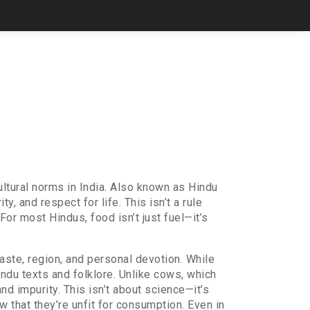
ltural norms in India
. Also known as
Hindu
ty, and respect for life.
This isn’t a rule
r most Hindus, food isn’t just fuel—it’s
caste, region, and personal devotion
. While
indu texts and folklore. Unlike cows, which
d impurity. This isn’t about science—it’s
w that they’re unfit for consumption. Even in