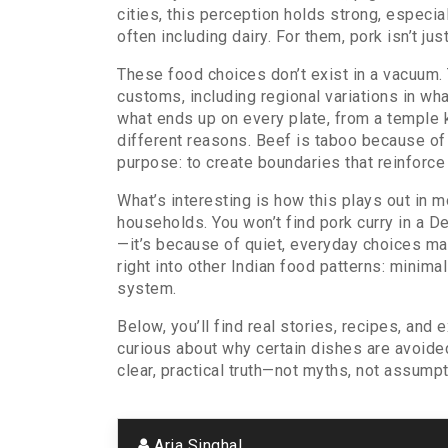
cities, this perception holds strong, especi
often including dairy
. For them, pork isn’t ju
These food choices don’t exist in a vacuum. 
customs
,
including regional variations in wh
what ends up on every plate, from a temple 
different reasons. Beef is taboo because of
purpose: to create boundaries that reinforce 
What’s interesting is how this plays out in 
households. You won’t find pork curry in a De
—it’s because of quiet, everyday choices mad
right into other Indian food patterns: minima
system.
Below, you’ll find real stories, recipes, an
curious about why certain dishes are avoided
clear, practical truth—not myths, not assumpt
Aria Singhal