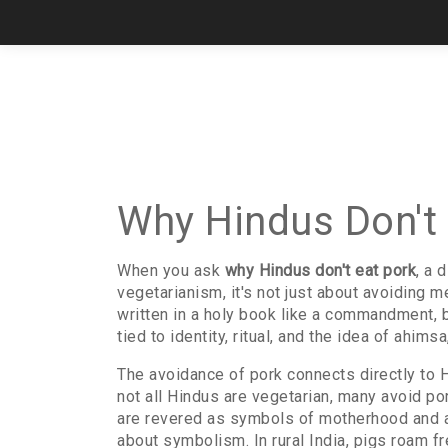
Why Hindus Don't 
When you ask
why Hindus don't eat pork
,
a d
vegetarianism
, it's not just about avoiding m
written in a holy book like a commandment, 
tied to identity, ritual, and the idea of ahims
The avoidance of pork connects directly to
H
not all Hindus are vegetarian, many avoid po
are revered as symbols of motherhood and abu
about symbolism. In rural India, pigs roam fr