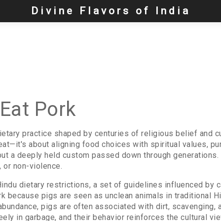
Divine Flavors of India
Eat Pork
ietary practice shaped by centuries of religious belief and cu
eat—it's about aligning food choices with spiritual values, puri
but a deeply held custom passed down through generations. Fo
a, or non-violence.
indu dietary restrictions
,
a set of guidelines influenced by 
rk because pigs are seen as unclean animals in traditional H
ndance, pigs are often associated with dirt, scavenging, an
eely in garbage, and their behavior reinforces the cultural vie