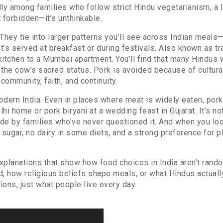
ally among families who follow strict
Hindu vegetarianism
,
a 
st forbidden—it’s unthinkable.
They tie into larger patterns you’ll see across Indian meals
at’s served at breakfast or during festivals
. Also known as
tr
kitchen to a Mumbai apartment.
You’ll find that many Hindus 
 the cow’s sacred status. Pork is avoided because of cultura
community, faith, and continuity.
modern India. Even in places where meat is widely eaten, por
lhi home or pork biryani at a wedding feast in Gujarat. It’s 
e by families who’ve never questioned it. And when you look 
l sugar, no dairy in some diets, and a strong preference for p
d explanations that show how food choices in India aren’t ran
, how religious beliefs shape meals, or what Hindus actually
ions, just what people live every day.