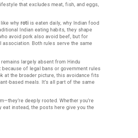
lifestyle that excludes meat, fish, and eggs,
—like why
roti
is eaten daily, why
Indian food
aditional Indian eating habits
, they shape
who avoid pork also avoid beef, but for
l association. Both rules serve the same
k remains largely absent from Hindu
not because of legal bans or government rules
at the broader picture, this avoidance fits
lant-based meals. It’s all part of the same
dom—they’re deeply rooted. Whether you’re
 eat instead, the posts here give you the