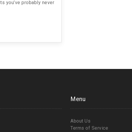
facts you’ve probably never
Menu
About Us
Terms of Service