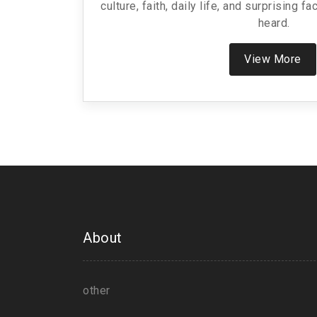
culture, faith, daily life, and surprising 
heard.
View More
About
other