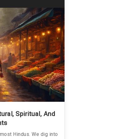
ral, Spiritual, And
hts
 most Hindus. We dig into