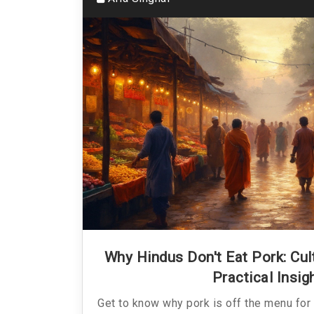
Why Hindus Don't Eat Pork: Cultu
Practical Insig
Get to know why pork is off the menu for