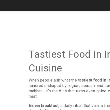
Tastiest Food in I
Cuisine
When people ask what the
tastiest food in I
hundreds, shaped by region, season, and tra
makhani
, it’s the dish that turns even spice-
heat.
Indian breakfast
,
a daily ritual that varies fr