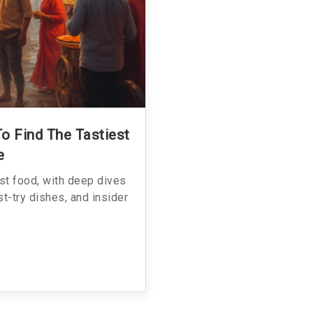
To Find The Tastiest
e
est food, with deep dives
st-try dishes, and insider