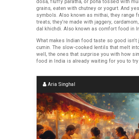
dosa, fluffy paratha, or poha tossed with m
grains, eaten with chutney or yogurt. And yes
symbols
. Also known as
mithai
, they range 
treats; they’re made with jaggery, cardamom
dal khichdi
. Also known as
comfort food in I
What makes Indian food taste so good isn’t j
cumin. The slow-cooked lentils that melt into 
well, the ones that surprise you with how si
food in India is already waiting for you to try 
Aria Singhal