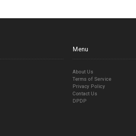
Menu
About Us
Terms of Service
Privacy Policy
Contact Us
DPDP