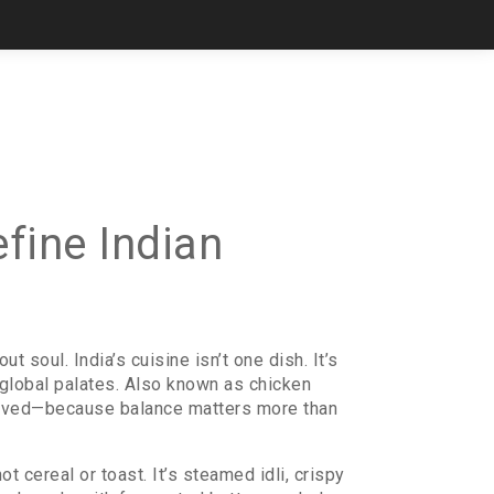
efine Indian
t soul. India’s cuisine isn’t one dish. It’s
global palates
. Also known as
chicken
t loved—because balance matters more than
 not cereal or toast. It’s steamed idli, crispy