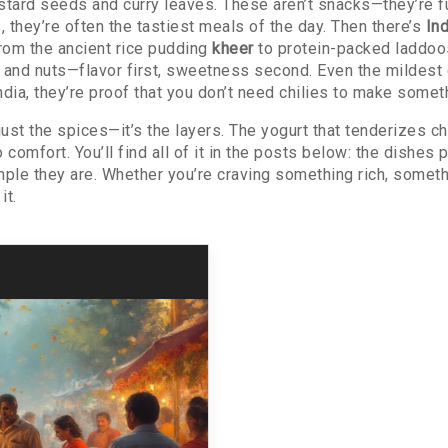
ustard seeds and curry leaves. These aren’t snacks—they’re f
, they’re often the tastiest meals of the day.
Then there’s
In
from the ancient rice pudding
kheer
to protein-packed laddoos
, and nuts—flavor first, sweetness second.
Even the mildest 
ndia
, they’re proof that you don’t need chilies to make somet
ust the spices—it’s the layers. The yogurt that tenderizes ch
comfort. You’ll find all of it in the posts below: the dishes 
mple they are. Whether you’re craving something rich, somethi
it.