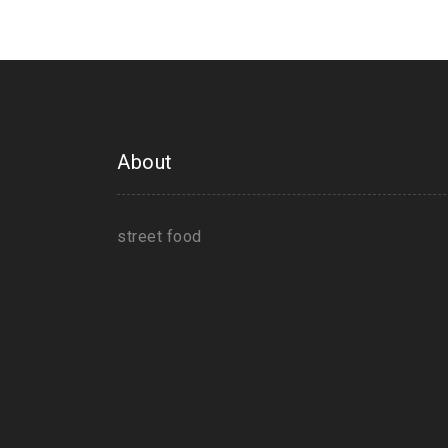
About
street food