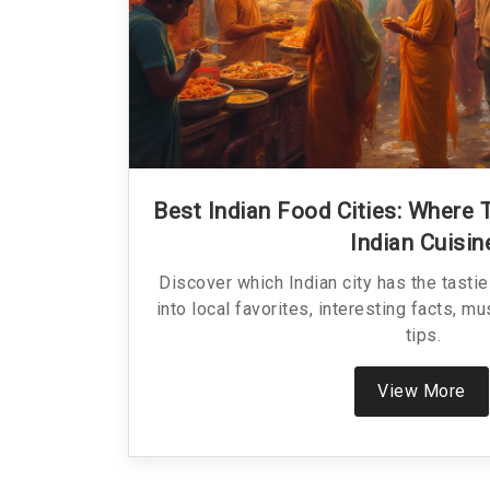
Best Indian Food Cities: Where 
Indian Cuisin
Discover which Indian city has the tasti
into local favorites, interesting facts, mu
tips.
View More