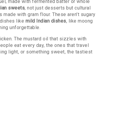
uel, made with fermented batter or whole
dian sweets
,
not just desserts but cultural
 made with gram flour. These aren’t sugary
dishes like
mild Indian dishes
,
like moong
hing unforgettable.
icken. The mustard oil that sizzles with
people eat every day, the ones that travel
ng light, or something sweet, the tastiest