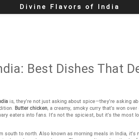
Divine Flavors of India
ndia: Best Dishes That D
ndia
is, they’re not just asking about spice—they’re asking abou
dition.
Butter chicken
,
a creamy, smoky curry that’s won over 
wary eaters into fans.
It’s not the spiciest, but it’s the mos
om south to north
. Also known as
morning meals in India
, it’s