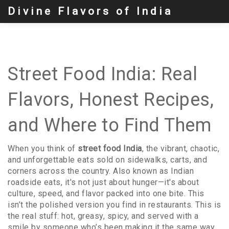
Divine Flavors of India
Street Food India: Real
Flavors, Honest Recipes,
and Where to Find Them
When you think of
street food India
,
the vibrant, chaotic,
and unforgettable eats sold on sidewalks, carts, and
corners across the country
. Also known as
Indian
roadside eats
, it's not just about hunger—it's about
culture, speed, and flavor packed into one bite.
This
isn’t the polished version you find in restaurants. This is
the real stuff: hot, greasy, spicy, and served with a
smile by someone who’s been making it the same way