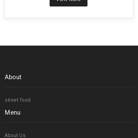
Phaal is not for the faint-hearted. Discover what
makes this curry so hot, learn about its ingredients,
and find out how to handle the heat like a pro.
About
street food
Menu
About Us