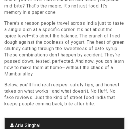
mid-bite? That’s the magic. It’s not just food. It’s
memory in a paper cone.
There’s a reason people travel across India just to taste
a single dish at a specific corner. It’s not about the
spice level—it’s about the balance. The crunch of fried
dough against the coolness of yogurt. The heat of green
chutney cutting through the sweetness of date syrup.
These combinations don’t happen by accident. They’re
passed down, tested, perfected. And now, you can learn
how to make them at home—without the chaos of a
Mumbai alley.
Below, you’ll find real recipes, safety tips, and honest
takes on what works—and what doesn’t. No fluff. No
fake reviews. Just the kind of street food India that
keeps people coming back, bite after bite.
Aria Singhal