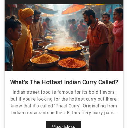
What's The Hottest Indian Curry Called?
Indian street food is famous for its bold flavors,
but if you're looking for the hottest curry out there,
know that it's called 'Phaal Curry'. Originating from
Indian restaurants in the UK, this fiery curry packs
an intense punch. With ingredients that will
challenge even the bravest spice aficionados,
View More