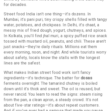
for decades.
Street food India isn’t one thing—it’s dozens. In
Mumbai, it’s
pani puri
,
tiny crispy shells filled with tangy
water, potatoes, and chickpeas
. In Delhi, it’s
chaat
,
a
messy mix of fried dough, yogurt, chutneys, and spices
.
In Kolkata, you’ll find
jhal muri
,
a spicy puffed rice snack
tossed with mustard oil, peanuts, and chili
. These aren’t
just snacks—they’re daily rituals. Millions eat them
every morning, noon, and night. And while tourists worry
about safety, locals know the stalls with the longest
lines are the safest.
What makes Indian street food work isn’t fancy
ingredients—it’s technique. The batter for
dosas
ferments overnight. The tamarind chutney is boiled
down until it’s thick and sweet. The oil is reused, but
never rancid. You learn to read the signs: steam rising
from the pan, a clean apron, a steady crowd. It’s not
about five-star ratings—it’s about repeat customers.
And if you’ve ever had a samosa that made you pause