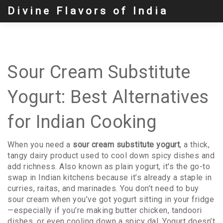
Divine Flavors of India
Sour Cream Substitute
Yogurt: Best Alternatives
for Indian Cooking
When you need a
sour cream substitute yogurt
,
a thick,
tangy dairy product used to cool down spicy dishes and
add richness
. Also known as
plain yogurt
, it's the go-to
swap in Indian kitchens because it’s already a staple in
curries, raitas, and marinades.
You don’t need to buy
sour cream when you’ve got yogurt sitting in your fridge
—especially if you’re making butter chicken, tandoori
dishes, or even cooling down a spicy dal. Yogurt doesn’t