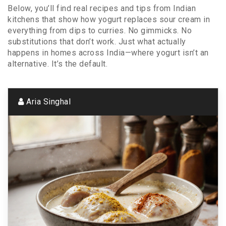
Below, you’ll find real recipes and tips from Indian
kitchens that show how yogurt replaces sour cream in
everything from dips to curries. No gimmicks. No
substitutions that don’t work. Just what actually
happens in homes across India—where yogurt isn’t an
alternative. It’s the default.
Aria Singhal