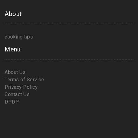
About
cooking tips
Menu
About Us
Terms of Service
Privacy Policy
Contact Us
DPDP