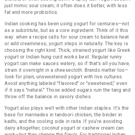
just mimic sour cream; it often does it better, with less
fat and more probiotics.
Indian cooking has been using yogurt for centuries—not
as a substitute, but as a core ingredient. Think of it this
way: when a recipe calls for sour cream to balance heat
or add creaminess, yogurt steps in naturally. The key is
choosing the right kind. Thick, strained yogurt like Greek
yogurt or Indian hung curd works best. Regular runny
yogurt can make sauces watery, so if that’s all you have,
strain it overnight in a cheesecloth. Brands matter too—
look for plain, unsweetened yogurt with live cultures.
Avoid anything labeled "flavored" or "sweetened," even
if it says "natural." Those added sugars ruin the tang and
throw off the balance in savory dishes.
Yogurt also plays well with other Indian staples. It’s the
base for marinades in tandoori chicken, the binder in
kadhi, and the cooling side in raita. If you’re avoiding
dairy altogether, coconut yogurt or cashew cream can
work—but they change the flavor. For traditional Indian