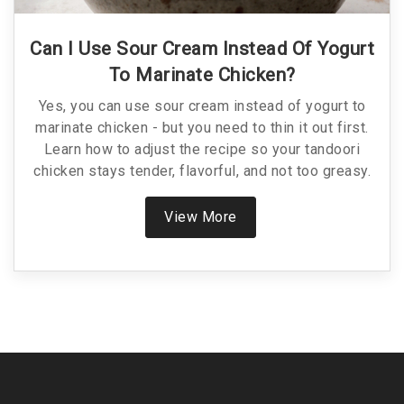
Can I Use Sour Cream Instead Of Yogurt
To Marinate Chicken?
Yes, you can use sour cream instead of yogurt to
marinate chicken - but you need to thin it out first.
Learn how to adjust the recipe so your tandoori
chicken stays tender, flavorful, and not too greasy.
View More