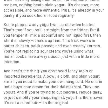
recipes, nothing beats plain yogurt. It’s cheaper, more
accessible, and more authentic. Plus, it’s already in your
pantry if you cook Indian food regularly.
Some people worry yogurt will curdle when heated.
That’s true if you boil it straight from the fridge. But if
you temper it—mix a spoonful into hot liquid first, then
stir it in slowly—it holds up fine. This trick works in
butter chicken, palak paneer, and even creamy kormas.
You’re not replacing sour cream; you’re using what
Indian cooks have always used, just with a little more
intention.
And here’s the thing: you don’t need fancy tools or
imported ingredients. A bowl, a cloth, and plain yogurt
are all you need to make your own hung curd. No one in
India buys sour cream for their dal makhani. They use
yogurt. And if you’re trying to cut calories, reduce dairy,
or just simplify your shopping list, yogurt is the answer.
It’s not a substitute—it’s the original.