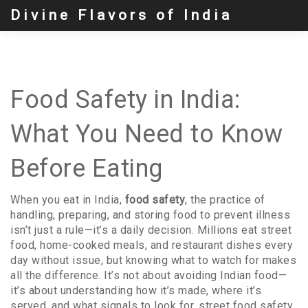
Divine Flavors of India
Food Safety in India:
What You Need to Know
Before Eating
When you eat in India,
food safety
,
the practice of
handling, preparing, and storing food to prevent illness
isn’t just a rule—it’s a daily decision. Millions eat street
food, home-cooked meals, and restaurant dishes every
day without issue, but knowing what to watch for makes
all the difference. It’s not about avoiding Indian food—
it’s about understanding how it’s made, where it’s
served, and what signals to look for.
street food safety
,