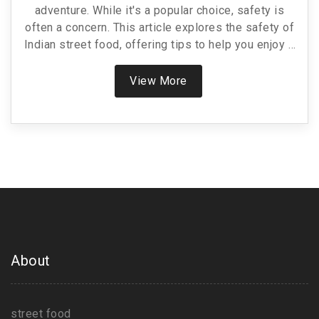
adventure. While it's a popular choice, safety is
often a concern. This article explores the safety of
Indian street food, offering tips to help you enjoy it
without worries. Learn about safe choices and
hygiene tips for a delicious experience.
View More
About
street food