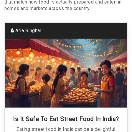
that match how food is actually prepared and eaten in
homes and markets across the country.
Aria Singhal
Is It Safe To Eat Street Food In India?
Eating street food in India can be a delightful