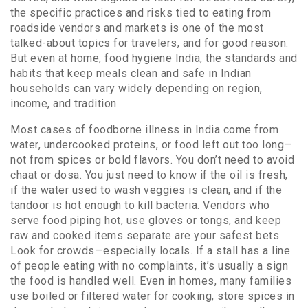
the specific practices and risks tied to eating from
roadside vendors and markets
is one of the most
talked-about topics for travelers, and for good reason.
But even at home,
food hygiene India
,
the standards and
habits that keep meals clean and safe in Indian
households
can vary widely depending on region,
income, and tradition.
Most cases of foodborne illness in India come from
water, undercooked proteins, or food left out too long—
not from spices or bold flavors. You don’t need to avoid
chaat or dosa. You just need to know if the oil is fresh,
if the water used to wash veggies is clean, and if the
tandoor is hot enough to kill bacteria. Vendors who
serve food piping hot, use gloves or tongs, and keep
raw and cooked items separate are your safest bets.
Look for crowds—especially locals. If a stall has a line
of people eating with no complaints, it’s usually a sign
the food is handled well. Even in homes, many families
use boiled or filtered water for cooking, store spices in