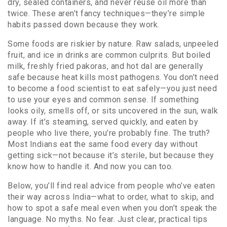
dry, sealed containers, and never reuse oil more than
twice. These aren’t fancy techniques—they’re simple
habits passed down because they work.
Some foods are riskier by nature. Raw salads, unpeeled
fruit, and ice in drinks are common culprits. But boiled
milk, freshly fried pakoras, and hot dal are generally
safe because heat kills most pathogens. You don’t need
to become a food scientist to eat safely—you just need
to use your eyes and common sense. If something
looks oily, smells off, or sits uncovered in the sun, walk
away. If it’s steaming, served quickly, and eaten by
people who live there, you’re probably fine. The truth?
Most Indians eat the same food every day without
getting sick—not because it’s sterile, but because they
know how to handle it. And now you can too.
Below, you’ll find real advice from people who’ve eaten
their way across India—what to order, what to skip, and
how to spot a safe meal even when you don’t speak the
language. No myths. No fear. Just clear, practical tips