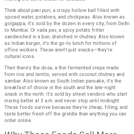
Think about
pani puri
,
a crispy hollow ball filled with
spiced water, potatoes, and chickpeas
. Also known as
golgappa
, it’s sold by the dozen in every city, from Delhi
to Mumbai. Or
vada pav
,
a spicy potato fritter
sandwiched in a bun, drenched in chutney
. Also known
as
Indian burger
, it’s the go-to lunch for millions of
office workers. These aren’t just snacks—they’re
cultural icons.
Then there’s the
dosa
,
a thin fermented crepe made
from rice and lentils, served with coconut chutney and
sambar
. Also known as
South Indian pancake
, it’s the
breakfast of choice in the south and the late-night
snack in the north. It’s sold by street vendors who start
mixing batter at 3 a.m. and never stop until midnight.
These foods survive because they’re cheap, filling, and
taste better fresh off the griddle than anything you can
order online.