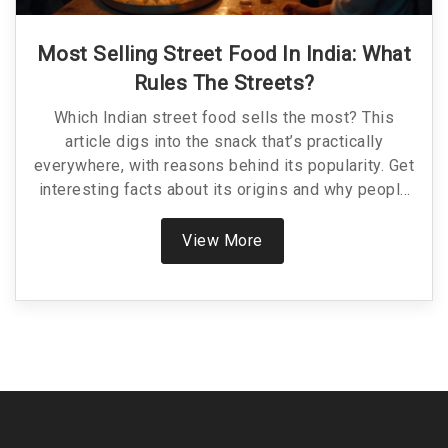
Most Selling Street Food In India: What
Rules The Streets?
Which Indian street food sells the most? This
article digs into the snack that’s practically
everywhere, with reasons behind its popularity. Get
interesting facts about its origins and why people
keep going back for more. We’ll compare it to other
favorites and give helpful tips for your street food
View More
adventures. By the end, you’ll know exactly what to
try and how to spot the real deal.