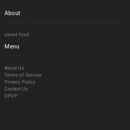
About
street food
Menu
About Us
Terms of Service
Privacy Policy
Contact Us
DPDP