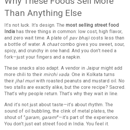
Why These Foods Sell More
Than Anything Else
It’s not luck. It’s design. The
most selling street food
India
has three things in common: low cost, high flavor,
and zero wait time. A plate of
pav bhaji
costs less than
a bottle of water. A
chaat
combo gives you sweet, sour,
spicy, and crunchy in one hand. And you don’t need a
fork—just your fingers and a napkin.
These snacks also adapt. A vendor in Jaipur might add
more chili to their
mirchi vada
. One in Kolkata turns
their
jhal muri
with roasted peanuts and mustard oil. No
two stalls are exactly alike, but the core recipe? Sacred.
That’s why people return. That’s why they wait in line.
And it’s not just about taste—it’s about rhythm. The
sound of oil bubbling, the clink of metal plates, the
shout of "
garam, garam!
"—it’s part of the experience.
You don’t just eat street food in India. You feel it.