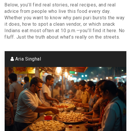
Below, you’ll find real stories, real recipes, and real
advice from people who live this food every day.
Whether you want to know why pani puri bursts the way
it does, how to spot a clean vendor, or which snack
Indians eat most often at 10 p.m.—you’ll find it here. No
fluff. Just the truth about what’s really on the streets.
Aria Singhal