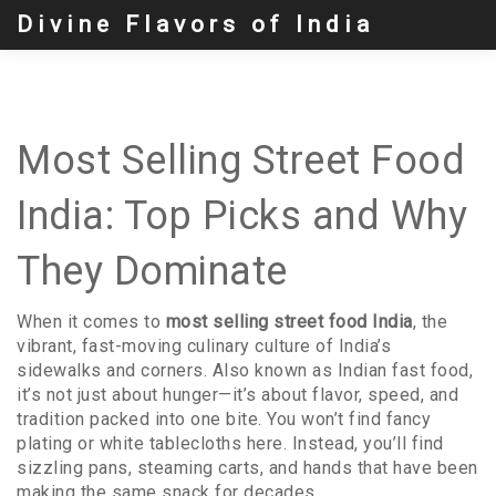
Divine Flavors of India
Most Selling Street Food
India: Top Picks and Why
They Dominate
When it comes to
most selling street food India
,
the
vibrant, fast-moving culinary culture of India’s
sidewalks and corners
. Also known as
Indian fast food
,
it’s not just about hunger—it’s about flavor, speed, and
tradition packed into one bite.
You won’t find fancy
plating or white tablecloths here. Instead, you’ll find
sizzling pans, steaming carts, and hands that have been
making the same snack for decades.