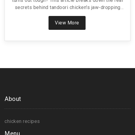
turns out tough? This article breaks down the real
secrets behind tandoori chicken's jaw-dropping
tenderness. We’ll get into the role of yogurt, key
spices, and the impact of heat from the tandoor
View More
oven. Get science-backed tips to make your own
version just as tender—even if you don’t have a
fancy clay oven.
About
chicken recipes
Menu