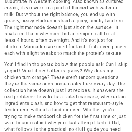
substitute in Western cooking
. Also known as
cultured
cream
, it can work in a pinch if thinned with water or
milk.
But without the right balance, you end up with
greasy, heavy chicken instead of juicy, smoky tandoori.
The right marinade doesn’t just sit on the surface—it
soaks in. That’s why most Indian recipes call for at
least 4 hours, often overnight. And it’s not just for
chicken. Marinades are used for lamb, fish, even paneer,
each with slight tweaks to match the protein’s texture.
You’ll find in the posts below that people ask: Can I skip
yogurt? What if my batter is grainy? Why does my
chicken turn orange? These aren’t random questions—
they’re the same ones home cooks face every day. The
collection here doesn’t just list recipes. It answers the
real problems: how to fix a failed marinade, why certain
ingredients clash, and how to get that restaurant-style
tenderness without a tandoor oven. Whether you’re
trying to make tandoori chicken for the first time or just
want to understand why your last attempt tasted flat,
what follows is the practical, no-fluff guide you need.