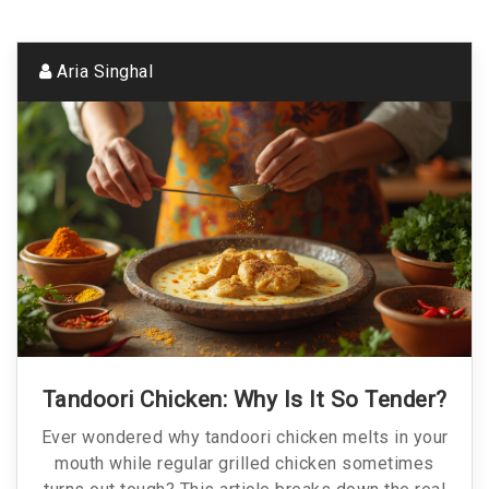
Aria Singhal
Tandoori Chicken: Why Is It So Tender?
Ever wondered why tandoori chicken melts in your
mouth while regular grilled chicken sometimes