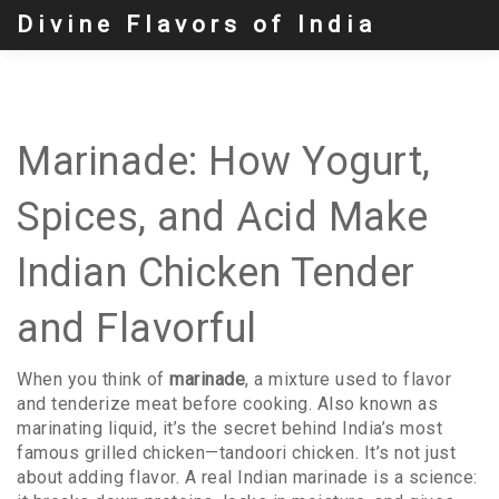
Divine Flavors of India
Marinade: How Yogurt,
Spices, and Acid Make
Indian Chicken Tender
and Flavorful
When you think of
marinade
,
a mixture used to flavor
and tenderize meat before cooking
. Also known as
marinating liquid
, it’s the secret behind India’s most
famous grilled chicken—tandoori chicken.
It’s not just
about adding flavor. A real Indian marinade is a science: