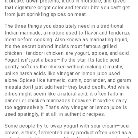
it breaks down proteins, locks in moisture, and gives
that signature bright color and tender bite you can’t get
from just sprinkling spices on meat.
The three things you absolutely need in a traditional
Indian
marinade
,
a mixture used to flavor and tenderize
meat before cooking
. Also known as
marinating liquid
,
it’s the secret behind India’s most famous grilled
chicken—tandoori chicken.
are yogurt, spices, and acid.
Yogurt isn’t just a base—it’s the star. Its lactic acid
gently softens the chicken without making it mushy,
unlike harsh acids like vinegar or lemon juice used
alone. Spices like turmeric, cumin, coriander, and garam
masala don’t just add heat—they build depth. And while
citrus might seem like a natural acid, it often fails in
paneer or chicken marinades because it curdles dairy
too aggressively. That’s why vinegar or lemon juice is
used sparingly, if at all, in authentic recipes.
Some people try to swap yogurt with sour cream—
sour
cream
,
a thick, fermented dairy product often used as a