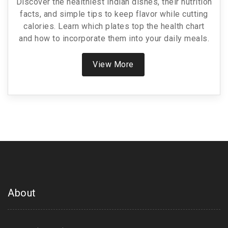
Discover the healthiest Indian dishes, their nutrition
facts, and simple tips to keep flavor while cutting
calories. Learn which plates top the health chart
and how to incorporate them into your daily meals.
View More
About