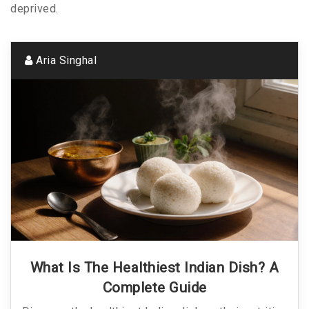
deprived.
Aria Singhal
What Is The Healthiest Indian Dish? A
Complete Guide