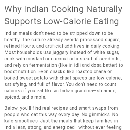
Why Indian Cooking Naturally
Supports Low-Calorie Eating
Indian meals don’t need to be stripped down to be
healthy. The culture already avoids processed sugars,
refined flours, and artificial additives in daily cooking.
Most households use jaggery instead of white sugar,
cook with mustard or coconut oil instead of seed oils,
and rely on fermentation (like in idli and dosa batter) to
boost nutrition. Even snacks like roasted chana or
boiled sweet potato with chaat spices are low-calorie,
satisfying, and full of flavor. You don’t need to count
calories if you eat like an Indian grandma—steamed,
spiced, and simple.
Below, you’ll find real recipes and smart swaps from
people who eat this way every day. No gimmicks. No
kale smoothies. Just the meals that keep families in
India lean, strong, and energized—without ever feeling