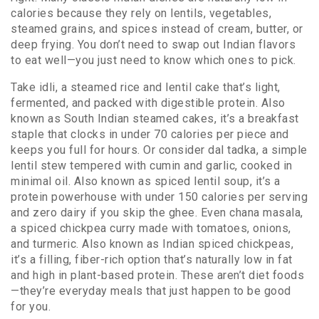
calories because they rely on lentils, vegetables,
steamed grains, and spices instead of cream, butter, or
deep frying. You don’t need to swap out Indian flavors
to eat well—you just need to know which ones to pick.
Take
idli
,
a steamed rice and lentil cake that’s light,
fermented, and packed with digestible protein
. Also
known as
South Indian steamed cakes
, it’s a breakfast
staple that clocks in under 70 calories per piece and
keeps you full for hours.
Or consider
dal tadka
,
a simple
lentil stew tempered with cumin and garlic, cooked in
minimal oil
. Also known as
spiced lentil soup
, it’s a
protein powerhouse with under 150 calories per serving
and zero dairy if you skip the ghee.
Even
chana masala
,
a spiced chickpea curry made with tomatoes, onions,
and turmeric
. Also known as
Indian spiced chickpeas
,
it’s a filling, fiber-rich option that’s naturally low in fat
and high in plant-based protein.
These aren’t diet foods
—they’re everyday meals that just happen to be good
for you.