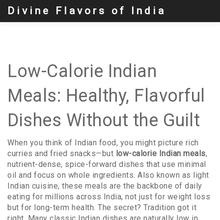
Divine Flavors of India
Low-Calorie Indian
Meals: Healthy, Flavorful
Dishes Without the Guilt
When you think of Indian food, you might picture rich
curries and fried snacks—but
low-calorie Indian meals
,
nutrient-dense, spice-forward dishes that use minimal
oil and focus on whole ingredients
. Also known as
light
Indian cuisine
, these meals are the backbone of daily
eating for millions across India, not just for weight loss
but for long-term health.
The secret? Tradition got it
right. Many classic Indian dishes are naturally low in