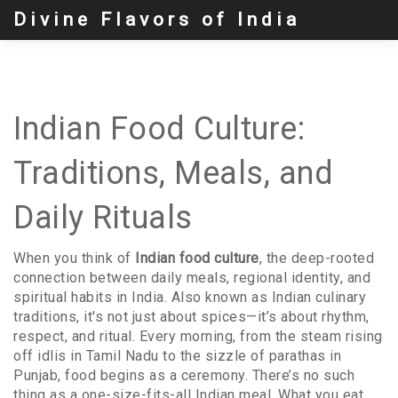
Divine Flavors of India
Indian Food Culture:
Traditions, Meals, and
Daily Rituals
When you think of
Indian food culture
,
the deep-rooted
connection between daily meals, regional identity, and
spiritual habits in India
. Also known as
Indian culinary
traditions
, it's not just about spices—it’s about rhythm,
respect, and ritual.
Every morning, from the steam rising
off idlis in Tamil Nadu to the sizzle of parathas in
Punjab, food begins as a ceremony. There’s no such
thing as a one-size-fits-all Indian meal. What you eat