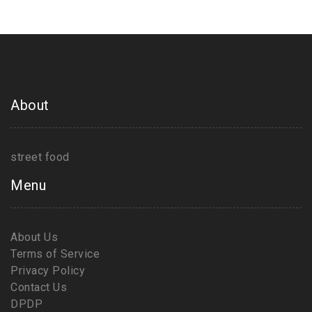
About
street food
Menu
About Us
Terms of Service
Privacy Policy
Contact Us
DPDP