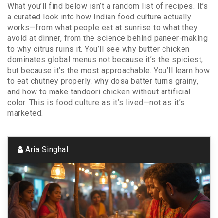
What you’ll find below isn’t a random list of recipes. It’s
a curated look into how Indian food culture actually
works—from what people eat at sunrise to what they
avoid at dinner, from the science behind paneer-making
to why citrus ruins it. You’ll see why butter chicken
dominates global menus not because it’s the spiciest,
but because it’s the most approachable. You’ll learn how
to eat chutney properly, why dosa batter turns grainy,
and how to make tandoori chicken without artificial
color. This is food culture as it’s lived—not as it’s
marketed.
Aria Singhal