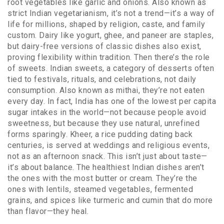
root vegetables like garlic and onions
. Also known as
strict Indian vegetarianism
, it’s not a trend—it’s a way of
life for millions, shaped by religion, caste, and family
custom. Dairy like yogurt, ghee, and paneer are staples,
but dairy-free versions of classic dishes also exist,
proving flexibility within tradition.
Then there’s the role
of sweets.
Indian sweets
,
a category of desserts often
tied to festivals, rituals, and celebrations, not daily
consumption
. Also known as
mithai
, they’re not eaten
every day. In fact, India has one of the lowest per capita
sugar intakes in the world—not because people avoid
sweetness, but because they use natural, unrefined
forms sparingly. Kheer, a rice pudding dating back
centuries, is served at weddings and religious events,
not as an afternoon snack.
This isn’t just about taste—
it’s about balance. The healthiest Indian dishes aren’t
the ones with the most butter or cream. They’re the
ones with lentils, steamed vegetables, fermented
grains, and spices like turmeric and cumin that do more
than flavor—they heal.