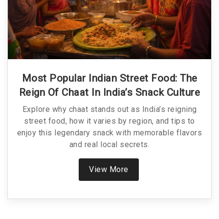
Most Popular Indian Street Food: The
Reign Of Chaat In India’s Snack Culture
Explore why chaat stands out as India’s reigning
street food, how it varies by region, and tips to
enjoy this legendary snack with memorable flavors
and real local secrets.
View More