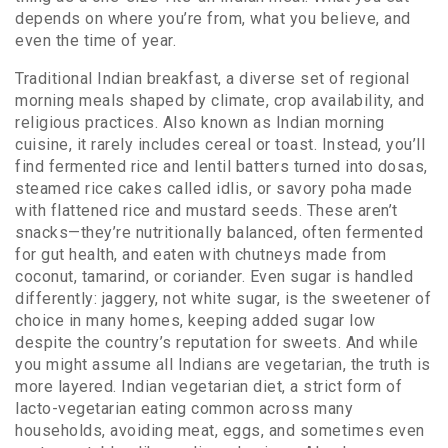
depends on where you’re from, what you believe, and
even the time of year.
Traditional Indian breakfast
,
a diverse set of regional
morning meals shaped by climate, crop availability, and
religious practices
. Also known as
Indian morning
cuisine
, it rarely includes cereal or toast. Instead, you’ll
find fermented rice and lentil batters turned into dosas,
steamed rice cakes called idlis, or savory poha made
with flattened rice and mustard seeds. These aren’t
snacks—they’re nutritionally balanced, often fermented
for gut health, and eaten with chutneys made from
coconut, tamarind, or coriander. Even sugar is handled
differently: jaggery, not white sugar, is the sweetener of
choice in many homes, keeping added sugar low
despite the country’s reputation for sweets.
And while
you might assume all Indians are vegetarian, the truth is
more layered.
Indian vegetarian diet
,
a strict form of
lacto-vegetarian eating common across many
households, avoiding meat, eggs, and sometimes even