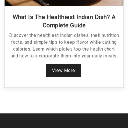
What Is The Healthiest Indian Dish? A
Complete Guide
Discover the healthiest Indian dishes, their nutrition
facts, and simple tips to keep flavor while cutting
calories. Learn which plates top the health chart
and how to incorporate them into your daily meals.
View More