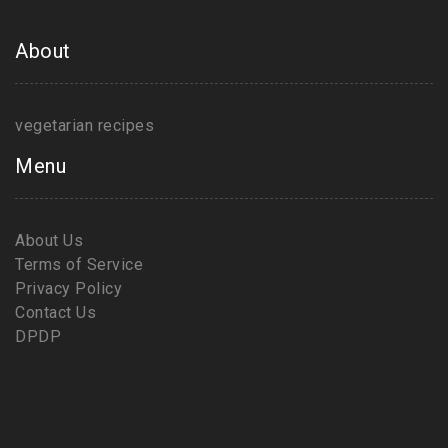
About
vegetarian recipes
Menu
About Us
Terms of Service
Privacy Policy
Contact Us
DPDP