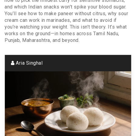
how to pick the mildest curry for sensitive stomachs,
and which Indian snacks won’t spike your blood sugar.
You’ll see how to make paneer without citrus, why sour
cream can work in marinades, and what to avoid if
you’re watching your weight. This isn’t theory. It’s what
works on the ground—in homes across Tamil Nadu,
Punjab, Maharashtra, and beyond.
Aria Singhal