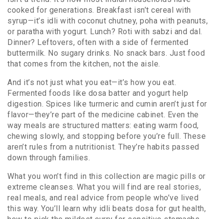
cooked for generations. Breakfast isn’t cereal with
syrup—it’s idli with coconut chutney, poha with peanuts,
or paratha with yogurt. Lunch? Roti with sabzi and dal.
Dinner? Leftovers, often with a side of fermented
buttermilk. No sugary drinks. No snack bars. Just food
that comes from the kitchen, not the aisle.
And it’s not just what you eat—it’s how you eat.
Fermented foods like dosa batter and yogurt help
digestion. Spices like turmeric and cumin aren’t just for
flavor—they’re part of the medicine cabinet. Even the
way meals are structured matters: eating warm food,
chewing slowly, and stopping before you’re full. These
aren’t rules from a nutritionist. They’re habits passed
down through families.
What you won’t find in this collection are magic pills or
extreme cleanses. What you will find are real stories,
real meals, and real advice from people who’ve lived
this way. You’ll learn why idli beats dosa for gut health,