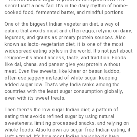
secret isn’t a new fad. It’s in the daily rhythm of home-
cooked food, fermented batter, and mindful portions.
One of the biggest
Indian vegetarian diet
,
a way of
eating that avoids meat and often eggs, relying on dairy,
legumes, and grains as primary protein sources
. Also
known as
lacto-vegetarian diet
, it
is one of the most
widespread eating styles in the world. It’s not just about
religion—it’s about access, taste, and tradition. Foods
like dal, chana, and paneer give you protein without
meat. Even the sweets, like kheer or besan laddoo,
often use jaggery instead of white sugar, keeping
added sugar low. That’s why India ranks among the
countries with the least sugar consumption globally,
even with its sweet treats.
Then there’s the
low sugar Indian diet
,
a pattern of
eating that avoids refined sugar by using natural
sweeteners, limiting processed snacks, and relying on
whole foods
. Also known as
sugar-free Indian eating
, it
isn’t a trend. It’s how most Indian households have