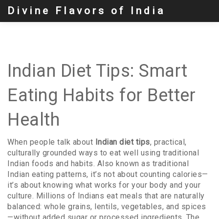
Divine Flavors of India
Indian Diet Tips: Smart
Eating Habits for Better
Health
When people talk about
Indian diet tips
,
practical,
culturally grounded ways to eat well using traditional
Indian foods and habits
. Also known as
traditional
Indian eating patterns
, it’s not about counting calories—
it’s about knowing what works for your body and your
culture.
Millions of Indians eat meals that are naturally
balanced: whole grains, lentils, vegetables, and spices
—without added sugar or processed ingredients. The