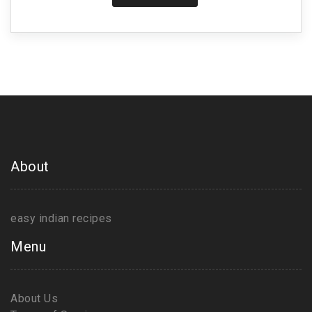
About
easy indian recipes
Menu
About Us