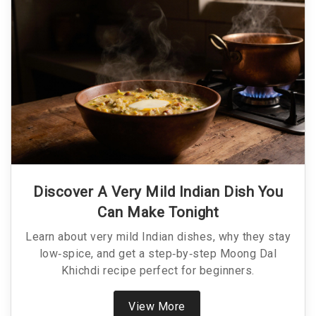
Discover A Very Mild Indian Dish You
Can Make Tonight
Learn about very mild Indian dishes, why they stay
low‑spice, and get a step‑by‑step Moong Dal
Khichdi recipe perfect for beginners.
View More