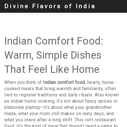
Divine Flavors of India
Indian Comfort Food:
Warm, Simple Dishes
That Feel Like Home
When you think of
Indian comfort food
,
hearty, home-
cooked meals that bring warmth and familiarity, often
tied to regional traditions and daily rituals
. Also known
as
Indian home cooking
, it’s not about fancy spices or
elaborate plating—it’s about what your grandmother
made, what your mom still makes on rainy days, and
what you crave after a long shift.
This isn’t restaurant
food. It’s the kind of meal that doesn’t need a name to