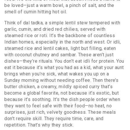
be loved—just a warm bowl, a pinch of salt, and the
smell of cumin hitting hot oil.
Think of
dal tadka
,
a simple lentil stew tempered with
garlic, cumin, and dried red chilies, served with
steamed rice or roti
. It’s the backbone of countless
Indian homes, especially in the north and west. Or
idli
,
steamed rice and lentil cakes, light but filling, eaten
with coconut chutney and sambar
. These aren’t just
dishes—they’re rituals. You don’t eat idli for protein. You
eat it because it’s what you had as a kid, what your aunt
brings when you’re sick, what wakes you up on a
Sunday morning without needing coffee.
Then there’s
butter chicken
,
a creamy, mildly spiced curry that’s
become a global favorite, not because it’s exotic, but
because it’s soothing
. It’s the dish people order when
they want to feel safe with their food—no heat, no
surprises, just rich, velvety goodness.
These meals
don’t require skill. They require time, care, and
repetition. That’s why they stick.