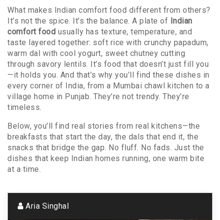
What makes Indian comfort food different from others?
It’s not the spice. It’s the balance. A plate of
Indian
comfort food
usually has texture, temperature, and
taste layered together: soft rice with crunchy papadum,
warm dal with cool yogurt, sweet chutney cutting
through savory lentils. It’s food that doesn’t just fill you
—it holds you. And that’s why you’ll find these dishes in
every corner of India, from a Mumbai chawl kitchen to a
village home in Punjab. They’re not trendy. They’re
timeless.
Below, you’ll find real stories from real kitchens—the
breakfasts that start the day, the dals that end it, the
snacks that bridge the gap. No fluff. No fads. Just the
dishes that keep Indian homes running, one warm bite
at a time.
Aria Singhal