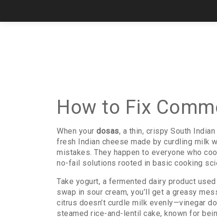
How to Fix Commo
When your
dosas
,
a thin, crispy South India
fresh Indian cheese made by curdling milk w
mistakes. They happen to everyone who coo
no-fail solutions rooted in basic cooking sci
Take
yogurt
,
a fermented dairy product used
swap in sour cream, you’ll get a greasy mess
citrus doesn’t curdle milk evenly—vinegar doe
steamed rice-and-lentil cake, known for bein