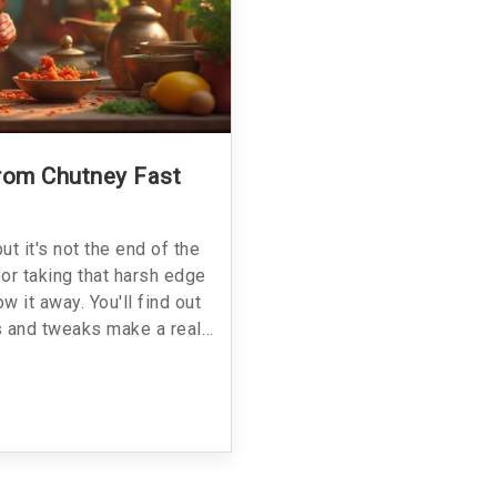
rom Chutney Fast
ut it's not the end of the
for taking that harsh edge
w it away. You'll find out
s and tweaks make a real
 balance the taste. Plus,
 make it even worse. Save
back to delicious.