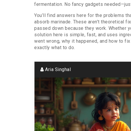
fermentation. No fancy gadgets needed—just
You’ll find answers here for the problems tha
absorb marinade. These aren’t theoretical f
passed down because they work. Whether you’r
solution here is simple, fast, and uses ingr
went wrong, why it happened, and how to fix i
exactly what to do.
Aria Singhal