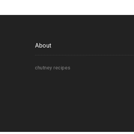
About
chutney recipes