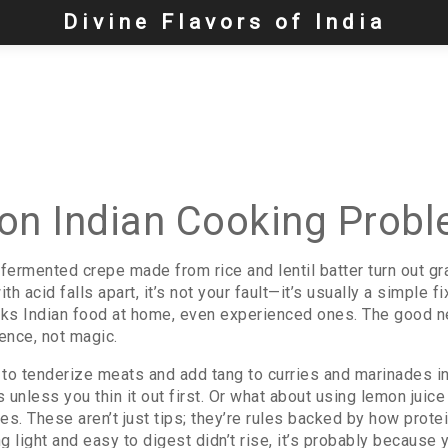
Divine Flavors of India
n Indian Cooking Prob
n fermented crepe made from rice and lentil batter
turn out gr
ith acid
falls apart, it’s not your fault—it’s usually a simple f
ks Indian food at home, even experienced ones. The good 
ence, not magic.
 to tenderize meats and add tang to curries and marinades
in
 unless you thin it out first. Or what about using lemon juic
s. These aren’t just tips; they’re rules backed by how protei
g light and easy to digest
didn’t rise, it’s probably because