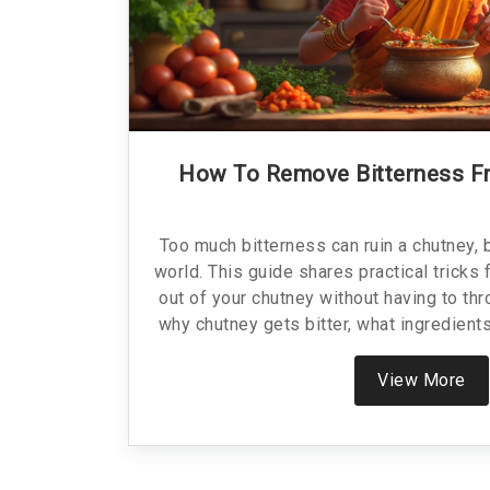
How To Remove Bitterness F
Too much bitterness can ruin a chutney, b
world. This guide shares practical tricks 
out of your chutney without having to thro
why chutney gets bitter, what ingredient
difference, and learn some smart ways to
there are mistakes to avoid so you don't
View More
your homemade chutney and get it 