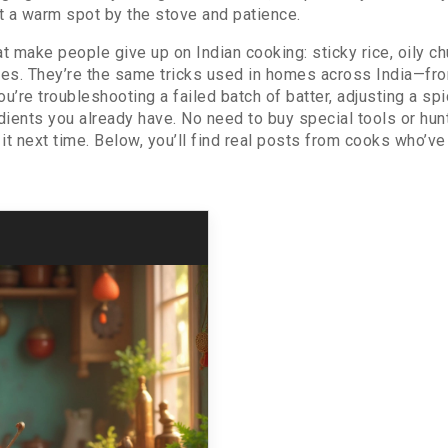
 a warm spot by the stove and patience.
t make people give up on Indian cooking: sticky rice, oily chu
ixes. They’re the same tricks used in homes across India—f
e troubleshooting a failed batch of batter, adjusting a spice
edients you already have. No need to buy special tools or hun
t next time. Below, you’ll find real posts from cooks who’ve 