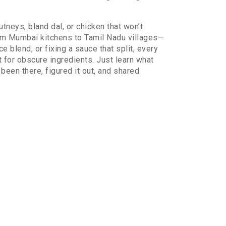
tneys, bland dal, or chicken that won’t
rom Mumbai kitchens to Tamil Nadu villages—
 blend, or fixing a sauce that split, every
t for obscure ingredients. Just learn what
been there, figured it out, and shared