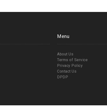
Menu
About Us
Terms of Service
Privacy Policy
Contact Us
DPDP