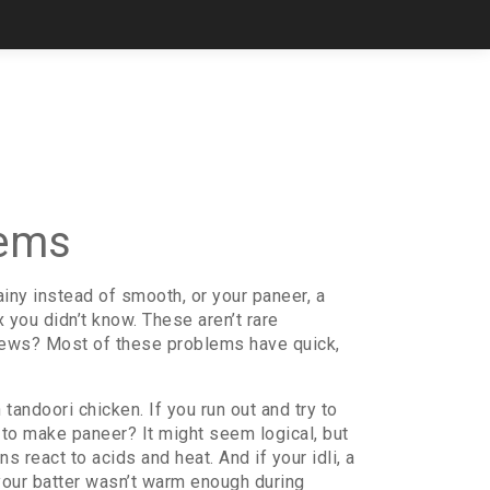
lems
ainy instead of smooth, or your
paneer
,
a
ix you didn’t know. These aren’t rare
news? Most of these problems have quick,
 tandoori chicken. If you run out and try to
e to make paneer? It might seem logical, but
ns react to acids and heat. And if your
idli
,
a
 your batter wasn’t warm enough during