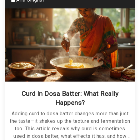
Curd In Dosa Batter: What Really
Happens?
Adding curd to dosa batter changes more than just
the taste—it shakes up the texture and fermentation
too. This article reveals why curd is sometimes
used in dosa batter, what effects it has, and how