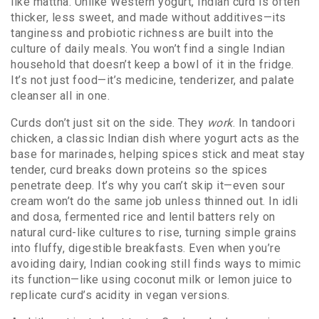
like mattha. Unlike Western yogurt, Indian curd is often
thicker, less sweet, and made without additives—its
tanginess and probiotic richness are built into the
culture of daily meals.
You won’t find a single Indian
household that doesn’t keep a bowl of it in the fridge.
It’s not just food—it’s medicine, tenderizer, and palate
cleanser all in one.
Curds don’t just sit on the side. They
work
. In
tandoori
chicken
,
a classic Indian dish where yogurt acts as the
base for marinades, helping spices stick and meat stay
tender
, curd breaks down proteins so the spices
penetrate deep. It’s why you can’t skip it—even sour
cream won’t do the same job unless thinned out. In
idli
and dosa
,
fermented rice and lentil batters rely on
natural curd-like cultures to rise
, turning simple grains
into fluffy, digestible breakfasts. Even when you’re
avoiding dairy, Indian cooking still finds ways to mimic
its function—like using coconut milk or lemon juice to
replicate curd’s acidity in vegan versions.