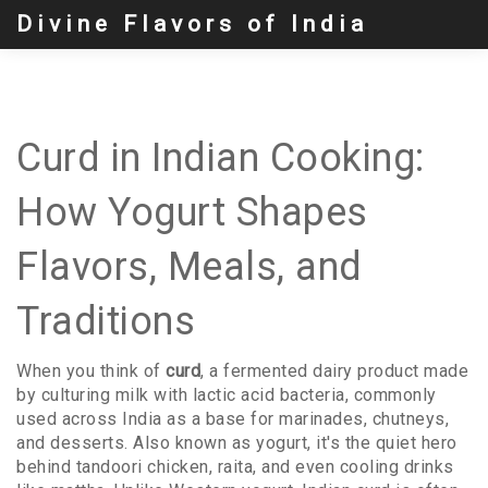
Divine Flavors of India
Curd in Indian Cooking:
How Yogurt Shapes
Flavors, Meals, and
Traditions
When you think of
curd
,
a fermented dairy product made
by culturing milk with lactic acid bacteria, commonly
used across India as a base for marinades, chutneys,
and desserts
. Also known as
yogurt
, it's the quiet hero
behind tandoori chicken, raita, and even cooling drinks