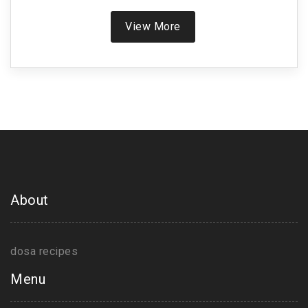
you can use it for crispier dosas, especially in
tough weather. You'll get easy tips for using curd,
View More
plus a look at common mistakes and how to fix
them. Find out if curd could be your shortcut to the
perfect dosa.
About
dosa recipes
Menu