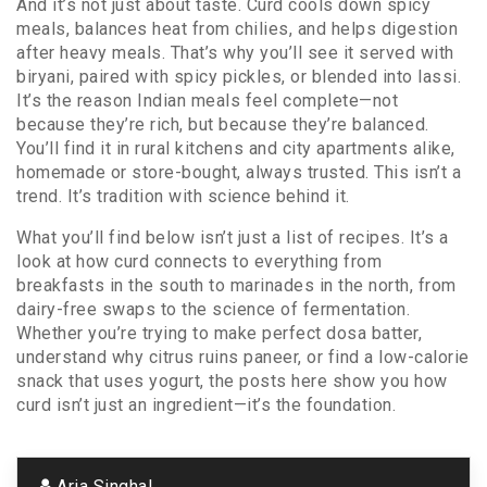
And it’s not just about taste. Curd cools down spicy
meals, balances heat from chilies, and helps digestion
after heavy meals. That’s why you’ll see it served with
biryani, paired with spicy pickles, or blended into lassi.
It’s the reason Indian meals feel complete—not
because they’re rich, but because they’re balanced.
You’ll find it in rural kitchens and city apartments alike,
homemade or store-bought, always trusted. This isn’t a
trend. It’s tradition with science behind it.
What you’ll find below isn’t just a list of recipes. It’s a
look at how curd connects to everything from
breakfasts in the south to marinades in the north, from
dairy-free swaps to the science of fermentation.
Whether you’re trying to make perfect dosa batter,
understand why citrus ruins paneer, or find a low-calorie
snack that uses yogurt, the posts here show you how
curd isn’t just an ingredient—it’s the foundation.
Aria Singhal