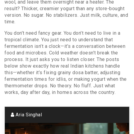
wool, and leave them overnight near a heater. The
result? Thicker, creamier yogurt than any store-bought
version. No sugar. No stabilizers. Just milk, culture, and
time.
You don’t need fancy gear. You don’t need to live in a
tropical climate. You just need to understand that
fermentation isn’t a clock—it’s a conversation between
food and microbes. Cold weather doesn’t break the
process. It just asks you to listen closer. The posts
below show exactly how real Indian kitchens handle
this—whether it’s fixing grainy dosa batter, adjusting
fermentation times for idlis, or making yogurt when the
thermometer drops. No theory. No fluff. Just what
works, day after day, in homes across the country.
Aria Singhal