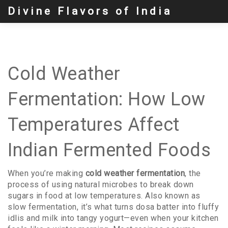
Divine Flavors of India
Cold Weather
Fermentation: How Low
Temperatures Affect
Indian Fermented Foods
When you’re making
cold weather fermentation
,
the
process of using natural microbes to break down
sugars in food at low temperatures
. Also known as
slow fermentation
, it’s what turns dosa batter into fluffy
idlis and milk into tangy yogurt—even when your kitchen