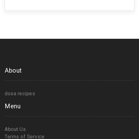
About
dosa recipes
Menu
About Us
Terms of Service