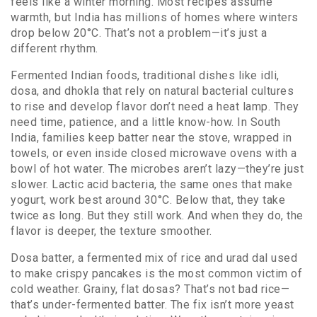
feels like a winter morning.
Most recipes assume
warmth, but India has millions of homes where winters
drop below 20°C. That’s not a problem—it’s just a
different rhythm.
Fermented Indian foods
,
traditional dishes like idli,
dosa, and dhokla that rely on natural bacterial cultures
to rise and develop flavor
don’t need a heat lamp. They
need time, patience, and a little know-how. In South
India, families keep batter near the stove, wrapped in
towels, or even inside closed microwave ovens with a
bowl of hot water. The microbes aren’t lazy—they’re just
slower. Lactic acid bacteria, the same ones that make
yogurt, work best around 30°C. Below that, they take
twice as long. But they still work. And when they do, the
flavor is deeper, the texture smoother.
Dosa batter
,
a fermented mix of rice and urad dal used
to make crispy pancakes
is the most common victim of
cold weather. Grainy, flat dosas? That’s not bad rice—
that’s under-fermented batter. The fix isn’t more yeast