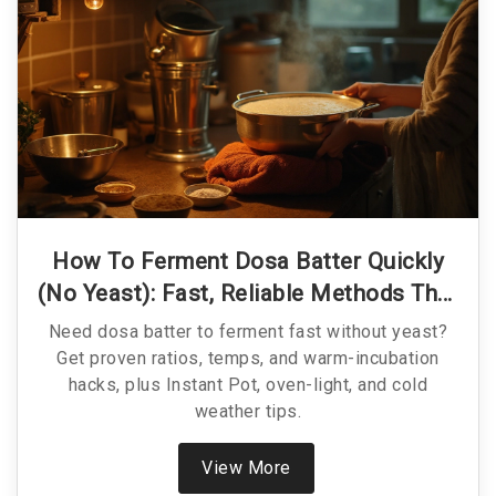
How To Ferment Dosa Batter Quickly
(No Yeast): Fast, Reliable Methods That
Work
Need dosa batter to ferment fast without yeast?
Get proven ratios, temps, and warm-incubation
hacks, plus Instant Pot, oven-light, and cold
weather tips.
View More