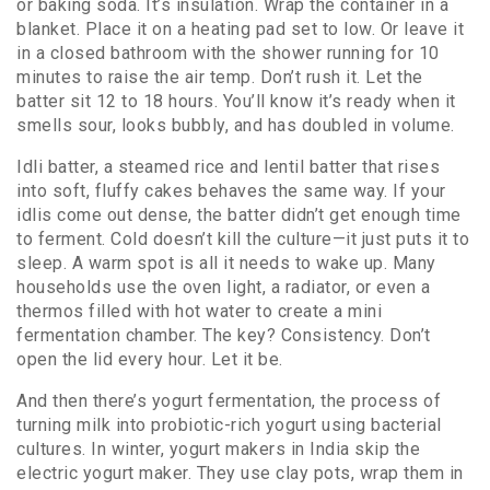
or baking soda. It’s insulation. Wrap the container in a
blanket. Place it on a heating pad set to low. Or leave it
in a closed bathroom with the shower running for 10
minutes to raise the air temp. Don’t rush it. Let the
batter sit 12 to 18 hours. You’ll know it’s ready when it
smells sour, looks bubbly, and has doubled in volume.
Idli batter
,
a steamed rice and lentil batter that rises
into soft, fluffy cakes
behaves the same way. If your
idlis come out dense, the batter didn’t get enough time
to ferment. Cold doesn’t kill the culture—it just puts it to
sleep. A warm spot is all it needs to wake up. Many
households use the oven light, a radiator, or even a
thermos filled with hot water to create a mini
fermentation chamber. The key? Consistency. Don’t
open the lid every hour. Let it be.
And then there’s
yogurt fermentation
,
the process of
turning milk into probiotic-rich yogurt using bacterial
cultures
. In winter, yogurt makers in India skip the
electric yogurt maker. They use clay pots, wrap them in