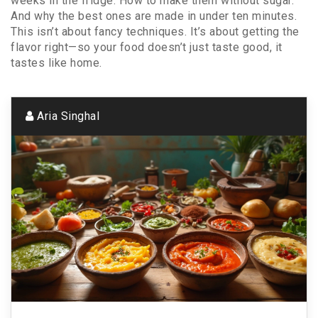
weeks in the fridge. How to make them without sugar.
And why the best ones are made in under ten minutes.
This isn’t about fancy techniques. It’s about getting the
flavor right—so your food doesn’t just taste good, it
tastes like home.
Aria Singhal