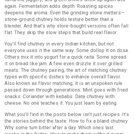
again. Fermentation adds depth. Roasting spices
deepens the aroma. Even the grinding stone matters—
stone-ground chutney holds texture better than a
blender. And that’s why store-bought versions often fall
flat. They skip the slow steps that build real flavor.
You’ll find chutney in every Indian kitchen, but not
everyone uses it the same way. Some dollop it on dosa.
Others mix it into yogurt for a quick raita. Some spread
it on bread like jam. A few even drizzle it over grilled
meats. The
chutney pairing
,
the art of matching chutney
types with specific dishes to enhance overall flavor
.
Also known as
flavor matching
, it
is an unspoken rule
passed down through generations. Mint goes with fried
snacks. Coriander with kebabs. Date chutney with
cheese. No one teaches it. You just learn by eating.
What you’ll find in the posts below isn’t just recipes. It’s
the stories behind the taste. How to fix a bland chutney.
Why some turn bitter after a day. Which ones last