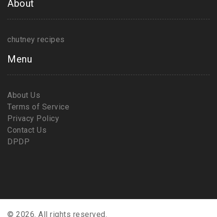
About
chutney recipes
Menu
About Us
Terms of Service
Privacy Policy
Contact Us
DPDP
© 2026. All rights reserved.