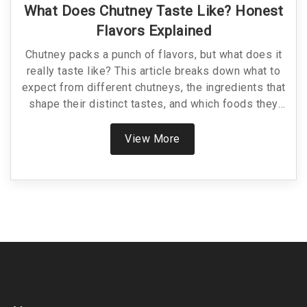
What Does Chutney Taste Like? Honest
Flavors Explained
Chutney packs a punch of flavors, but what does it
really taste like? This article breaks down what to
expect from different chutneys, the ingredients that
shape their distinct tastes, and which foods they
pair best with. Find out how chutneys range from
sweet to spicy and everything in between. Discover
View More
tips for choosing and using chutneys in your own
recipes. Unlock the secrets to making chutney your
new kitchen staple.