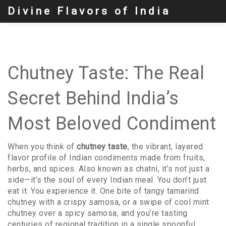
Divine Flavors of India
Chutney Taste: The Real
Secret Behind India’s
Most Beloved Condiment
When you think of
chutney taste
,
the vibrant, layered
flavor profile of Indian condiments made from fruits,
herbs, and spices
. Also known as
chatni
, it’s not just a
side—it’s the soul of every Indian meal.
You don’t just
eat it. You experience it. One bite of tangy tamarind
chutney with a crispy samosa, or a swipe of cool mint
chutney over a spicy samosa, and you’re tasting
centuries of regional tradition in a single spoonful.