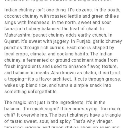
Indian chutney isn’t one thing. It’s dozens. In the south,
coconut chutney with roasted lentils and green chilies
sings with freshness. In the north, sweet and sour
tamarind chutney balances the heat of chaat. In
Maharashtra, peanut chutney adds earthy crunch. In
Gujarat, it’s sweet with jaggery. In Punjab, garlic chutney
punches through rich curries. Each one is shaped by
local crops, climate, and cooking habits. The
Indian
chutney
,
a fermented or ground condiment made from
fresh ingredients and used to enhance flavor, texture,
and balance in meals
. Also known as
chatni
, it
isn’t just
a topping—it’s a flavor architect. It cuts through grease,
wakes up bland rice, and turns a simple snack into
something unforgettable.
The magic isn’t just in the ingredients. It’s in the
balance. Too much sugar? It becomes syrup. Too much
chili? It overwhelms. The best chutneys have a triangle
of taste: sweet, sour, and spicy. That’s why vinegar,
tamarind, jaggery, and green chilies show up again and