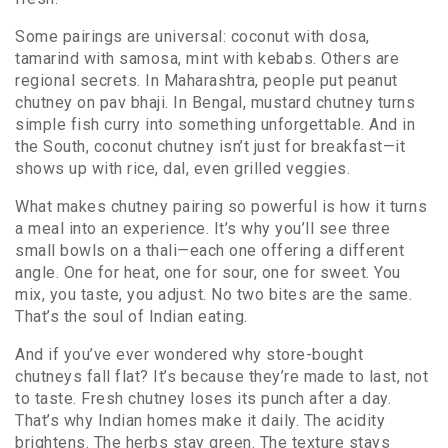
Some pairings are universal: coconut with dosa,
tamarind with samosa, mint with kebabs. Others are
regional secrets. In Maharashtra, people put peanut
chutney on pav bhaji. In Bengal, mustard chutney turns
simple fish curry into something unforgettable. And in
the South, coconut chutney isn’t just for breakfast—it
shows up with rice, dal, even grilled veggies.
What makes chutney pairing so powerful is how it turns
a meal into an experience. It’s why you’ll see three
small bowls on a thali—each one offering a different
angle. One for heat, one for sour, one for sweet. You
mix, you taste, you adjust. No two bites are the same.
That’s the soul of Indian eating.
And if you’ve ever wondered why store-bought
chutneys fall flat? It’s because they’re made to last, not
to taste. Fresh chutney loses its punch after a day.
That’s why Indian homes make it daily. The acidity
brightens. The herbs stay green. The texture stays