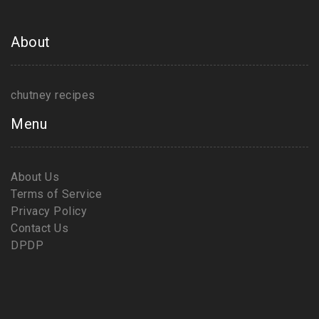
About
chutney recipes
Menu
About Us
Terms of Service
Privacy Policy
Contact Us
DPDP