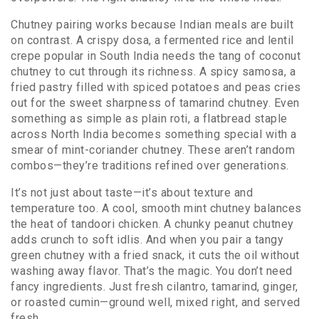
Chutney pairing works because Indian meals are built
on contrast. A crispy
dosa
,
a fermented rice and lentil
crepe popular in South India
needs the tang of coconut
chutney to cut through its richness. A spicy
samosa
,
a
fried pastry filled with spiced potatoes and peas
cries
out for the sweet sharpness of tamarind chutney. Even
something as simple as plain
roti
,
a flatbread staple
across North India
becomes something special with a
smear of mint-coriander chutney. These aren’t random
combos—they’re traditions refined over generations.
It’s not just about taste—it’s about texture and
temperature too. A cool, smooth mint chutney balances
the heat of tandoori chicken. A chunky peanut chutney
adds crunch to soft idlis. And when you pair a tangy
green chutney with a fried snack, it cuts the oil without
washing away flavor. That’s the magic. You don’t need
fancy ingredients. Just fresh cilantro, tamarind, ginger,
or roasted cumin—ground well, mixed right, and served
fresh.