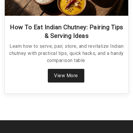
How To Eat Indian Chutney: Pairing Tips
& Serving Ideas
Learn how to serve, pair, store, and revitalize Indian
chutney with practical tips, quick hacks, and a handy
comparison table.
View More