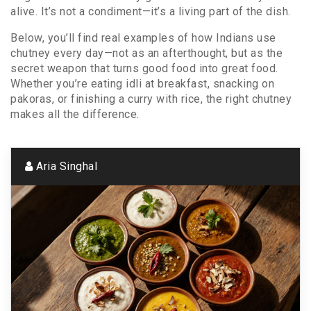
alive. It’s not a condiment—it’s a living part of the dish.
Below, you’ll find real examples of how Indians use
chutney every day—not as an afterthought, but as the
secret weapon that turns good food into great food.
Whether you’re eating idli at breakfast, snacking on
pakoras, or finishing a curry with rice, the right chutney
makes all the difference.
Aria Singhal