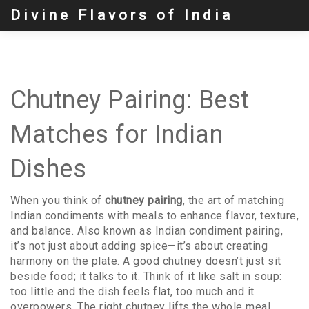
Divine Flavors of India
Chutney Pairing: Best
Matches for Indian
Dishes
When you think of
chutney pairing
,
the art of matching
Indian condiments with meals to enhance flavor, texture,
and balance
. Also known as
Indian condiment pairing
,
it’s not just about adding spice—it’s about creating
harmony on the plate.
A good chutney doesn’t just sit
beside food; it talks to it. Think of it like salt in soup:
too little and the dish feels flat, too much and it
overpowers. The right chutney lifts the whole meal.