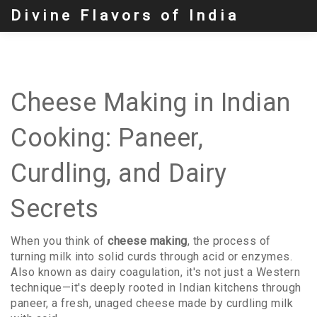
Divine Flavors of India
Cheese Making in Indian
Cooking: Paneer,
Curdling, and Dairy
Secrets
When you think of
cheese making
,
the process of
turning milk into solid curds through acid or enzymes
.
Also known as
dairy coagulation
, it's not just a Western
technique—it's deeply rooted in Indian kitchens through
paneer
,
a fresh, unaged cheese made by curdling milk