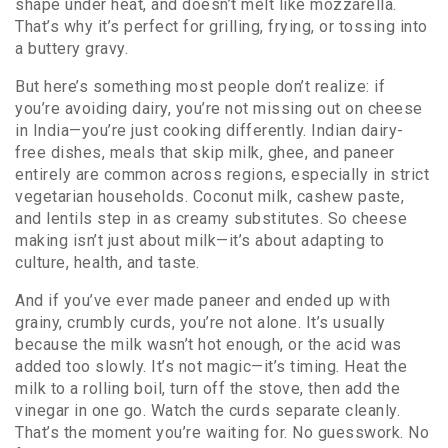
shape under heat, and doesn’t melt like mozzarella.
That’s why it’s perfect for grilling, frying, or tossing into
a buttery gravy.
But here’s something most people don’t realize: if
you’re avoiding dairy, you’re not missing out on cheese
in India—you’re just cooking differently.
Indian dairy-
free dishes
,
meals that skip milk, ghee, and paneer
entirely
are common across regions, especially in strict
vegetarian households. Coconut milk, cashew paste,
and lentils step in as creamy substitutes. So cheese
making isn’t just about milk—it’s about adapting to
culture, health, and taste.
And if you’ve ever made paneer and ended up with
grainy, crumbly curds, you’re not alone. It’s usually
because the milk wasn’t hot enough, or the acid was
added too slowly. It’s not magic—it’s timing. Heat the
milk to a rolling boil, turn off the stove, then add the
vinegar in one go. Watch the curds separate cleanly.
That’s the moment you’re waiting for. No guesswork. No