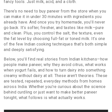
fancy tools. Just milk, acid, and a cloth.
There’s no need to buy paneer from the store when you
can make it in under 30 minutes with ingredients you
already have. And once you try homemade, you’ll never
go back. It’s softer, fresher, and tastes like milk—pure
and clean. Plus, you control the salt, the texture, even
the fat level by choosing full-fat or toned milk. It’s one
of the few Indian cooking techniques that’s both simple
and deeply satisfying.
Below, you’ll find real stories from Indian kitchens—how
people make paneer, why they avoid citrus, what works
when yogurt fails, and how to turn dairy into something
creamy without dairy at all. These aren’t theories. These
are tested, repeated, everyday methods from homes
across India. Whether you’re curious about the science
behind curdling or just want to make better paneer
tonight, what follows is what actually works.