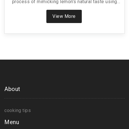
process of mimicking lemon’s natural taste using
accessible ingredients you probably already have
in your kitchen. Uncover useful tips for balancing
View More
tanginess while ensuring a smooth and creamy
texture. Dive into creative ideas to enhance your
dishes, turning an everyday meal into a gourmet
experience. Perfect for culinary enthusiasts aiming
for authenticity in homemade cheese making.
About
cooking tips
Menu