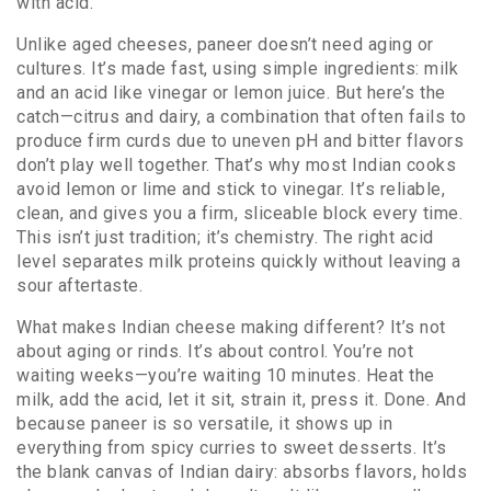
with acid
.
Unlike aged cheeses, paneer doesn’t need aging or
cultures. It’s made fast, using simple ingredients: milk
and an acid like vinegar or lemon juice. But here’s the
catch—
citrus and dairy
,
a combination that often fails to
produce firm curds due to uneven pH and bitter flavors
don’t play well together. That’s why most Indian cooks
avoid lemon or lime and stick to vinegar. It’s reliable,
clean, and gives you a firm, sliceable block every time.
This isn’t just tradition; it’s chemistry. The right acid
level separates milk proteins quickly without leaving a
sour aftertaste.
What makes Indian cheese making different? It’s not
about aging or rinds. It’s about control. You’re not
waiting weeks—you’re waiting 10 minutes. Heat the
milk, add the acid, let it sit, strain it, press it. Done. And
because paneer is so versatile, it shows up in
everything from spicy curries to sweet desserts. It’s
the blank canvas of Indian dairy: absorbs flavors, holds