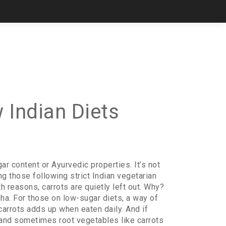
 Indian Diets
ugar content or Ayurvedic properties
. It’s not
ng those following strict
Indian vegetarian
lth reasons
, carrots are quietly left out. Why?
pha. For those on
low-sugar diets
,
a way of
 carrots adds up when eaten daily. And if
c, and sometimes root vegetables like carrots