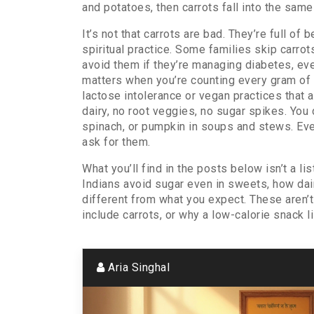
and potatoes
, then carrots fall into the sam
It’s not that carrots are bad. They’re full of 
spiritual practice. Some families skip carro
avoid them if they’re managing diabetes, e
matters when you’re counting every gram of s
lactose intolerance or vegan practices
that a
dairy, no root veggies, no sugar spikes. You 
spinach, or pumpkin in soups and stews. Even i
ask for them.
What you’ll find in the posts below isn’t a li
Indians avoid sugar even in sweets, how dair
different from what you expect. These aren’
include carrots, or why a low-calorie snack 
Aria Singhal