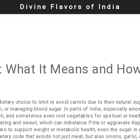
Divine Flavors of India
n: What It Means and How
dietary choice to limit or avoid carrots due to their natural s
on, or managing blood sugar.
In parts of India, especially amo
ish, and sometimes even root vegetables for spiritual or hea
ating and sweet, which can imbalance Pitta or aggravate Ka
ars to support weight or metabolic health
, even the sugar in
ietary code that avoids not just meat, but also onions, garli