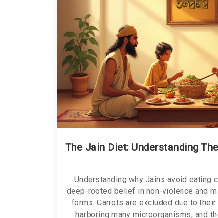
The Jain Diet: Understanding The
Understanding why Jains avoid eating c
deep-rooted belief in non-violence and mi
forms. Carrots are excluded due to their
harboring many microorganisms, and th