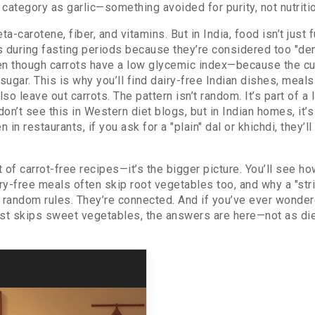
e category as garlic—something avoided for purity, not nutriti
beta-carotene, fiber, and vitamins. But in India, food isn’t just
ts during fasting periods because they’re considered too "den
ven though carrots have a low glycemic index—because the c
ugar. This is why you’ll find
dairy-free Indian dishes
,
meals 
lso leave out carrots. The pattern isn’t random. It’s part of
don’t see this in Western diet blogs, but in Indian homes, it’
n restaurants, if you ask for a "plain" dal or khichdi, they’l
st of carrot-free recipes—it’s the bigger picture. You’ll see h
y-free meals often skip root vegetables too, and why a "stri
t random rules. They’re connected. And if you’ve ever wonde
list skips sweet vegetables, the answers are here—not as diet