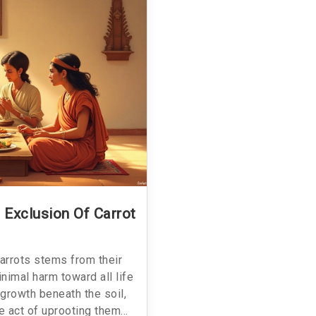
 Exclusion Of Carrot
arrots stems from their
nimal harm toward all life
 growth beneath the soil,
e act of uprooting them