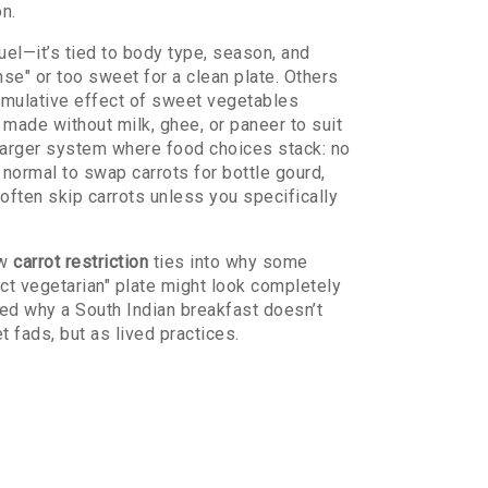
on.
 fuel—it’s tied to body type, season, and
se" or too sweet for a clean plate. Others
umulative effect of sweet vegetables
made without milk, ghee, or paneer to suit
 a larger system where food choices stack: no
s normal to swap carrots for bottle gourd,
l often skip carrots unless you specifically
ow
carrot restriction
ties into why some
ct vegetarian" plate might look completely
red why a South Indian breakfast doesn’t
 fads, but as lived practices.