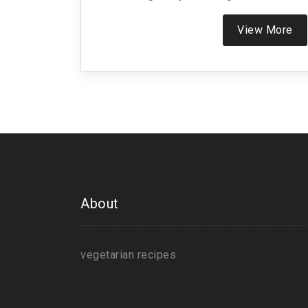
results in the destruction of these life f
This practice aligns with the Jain phil
View More
advocates for the gentlest form of living, f
choices that prioritize compassion ov
About
vegetarian recipes