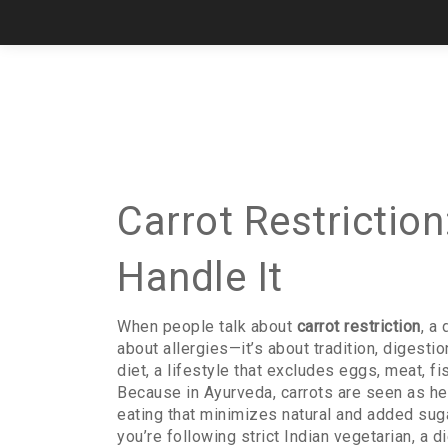
Carrot Restrictio
Handle It
When people talk about
carrot restriction
,
a 
about allergies—it’s about tradition, digesti
diet
,
a lifestyle that excludes eggs, meat, f
Because in Ayurveda, carrots are seen as he
eating that minimizes natural and added sug
you’re following
strict Indian vegetarian
,
a d