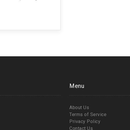
orms and the plant itself.
osophy of ahimsa, which
actoring into their dietary
er culinary diversity.
Menu
About Us
Terms of Service
Privacy Policy
Contact Us