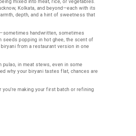
 being mixed into meat, rice, or vegetables.
Lucknow, Kolkata, and beyond—each with its
armth, depth, and a hint of sweetness that
 down—sometimes handwritten, sometimes
 seeds popping in hot ghee, the scent of
biryani from a restaurant version in one
 in pulao, in meat stews, even in some
red why your biryani tastes flat, chances are
 you’re making your first batch or refining