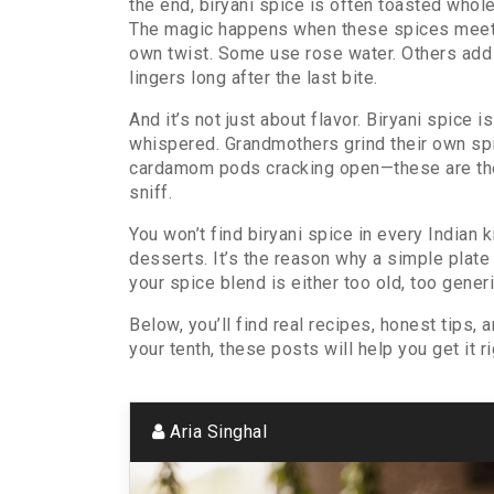
the end, biryani spice is often toasted whole,
The magic happens when these spices meet he
own twist. Some use rose water. Others add d
lingers long after the last bite.
And it’s not just about flavor. Biryani spic
whispered. Grandmothers grind their own sp
cardamom pods cracking open—these are the re
sniff.
You won’t find biryani spice in every Indian 
desserts. It’s the reason why a simple plate 
your spice blend is either too old, too generi
Below, you’ll find real recipes, honest tips,
your tenth, these posts will help you get it 
Aria Singhal