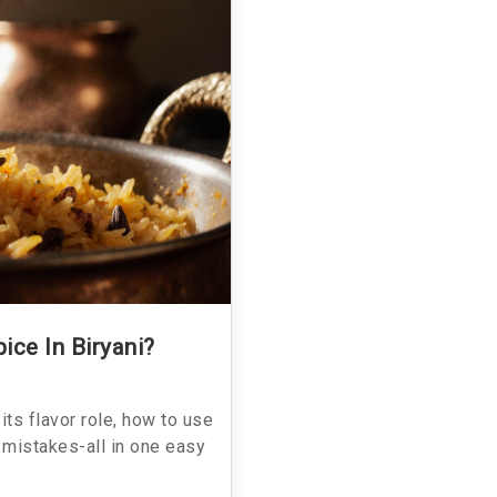
ice In Biryani?
its flavor role, how to use
 mistakes-all in one easy