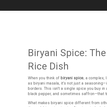
Biryani Spice: Th
Rice Dish
When you think of
biryani spice
,
a complex, 
as
biryani masala
, it’s not just a seasoning—
borders.
This isn’t a single spice you buy in
black pepper, and sometimes saffron—that tr
What makes biryani spice different from othe