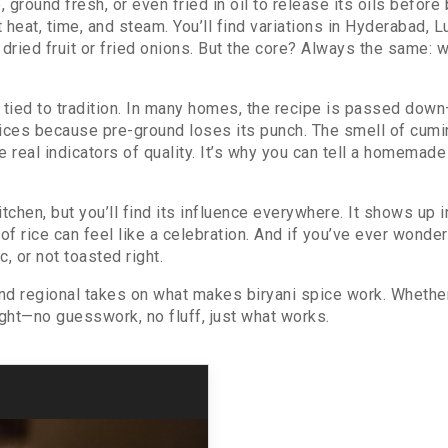
 ground fresh, or even fried in oil to release its oils before
at, time, and steam. You’ll find variations in Hyderabad, 
ried fruit or fried onions. But the core? Always the same: w
e is tied to tradition. In many homes, the recipe is passed
ices because pre-ground loses its punch. The smell of cumin
al indicators of quality. It’s why you can tell a homemade 
kitchen, but you’ll find its influence everywhere. It shows up
of rice can feel like a celebration. And if you’ve ever wonde
c, or not toasted right.
 and regional takes on what makes biryani spice work. Whether
right—no guesswork, no fluff, just what works.