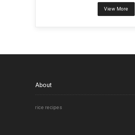
View More
About
rice recipes