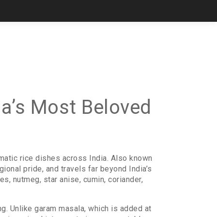
ia’s Most Beloved
matic rice dishes across India
. Also known
egional pride, and travels far beyond India’s
es, nutmeg, star anise, cumin, coriander,
ing. Unlike garam masala, which is added at