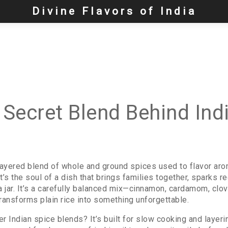
Divine Flavors of India
e Secret Blend Behind Ind
layered blend of whole and ground spices used to flavor aro
it’s the soul of a dish that brings families together, sparks r
 a jar. It’s a carefully balanced mix—cinnamon, cardamom, clov
ansforms plain rice into something unforgettable.
r Indian spice blends? It’s built for slow cooking and layer