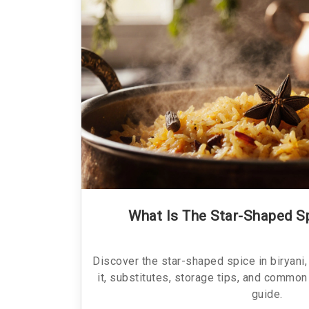
What Is The Star-Shaped Sp
Discover the star-shaped spice in biryani, 
it, substitutes, storage tips, and common
guide.