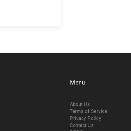
Menu
About Us
Terms of Service
Privacy Policy
Contact Us