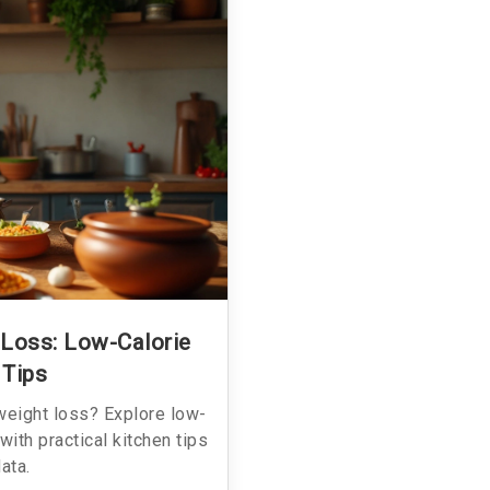
 Loss: Low-Calorie
 Tips
weight loss? Explore low-
g with practical kitchen tips
data.