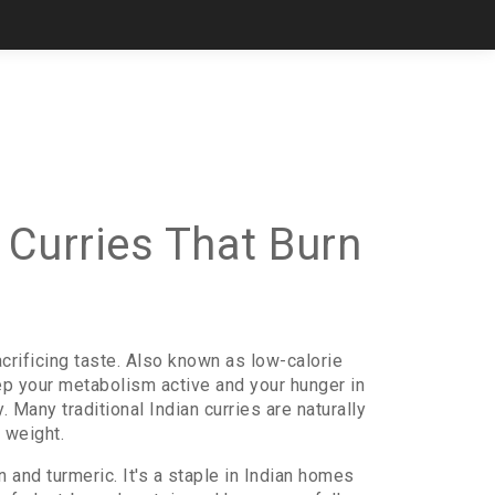
 Curries That Burn
crificing taste
. Also known as
low-calorie
keep your metabolism active and your hunger in
 Many traditional Indian curries are naturally
 weight.
n and turmeric
. It's a staple in Indian homes