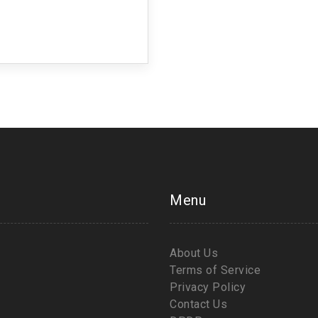
Menu
About Us
Terms of Service
Privacy Policy
Contact Us