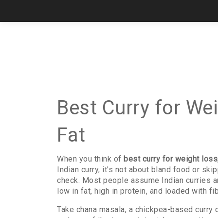
Best Curry for We
Fat
When you think of
best curry for weight loss
Indian curry
, it's not about bland food or sk
check.
Most people assume Indian curries are h
low in fat, high in protein, and loaded with 
Take
chana masala
,
a chickpea-based curry 