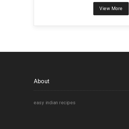
View More
About
easy indian recipes