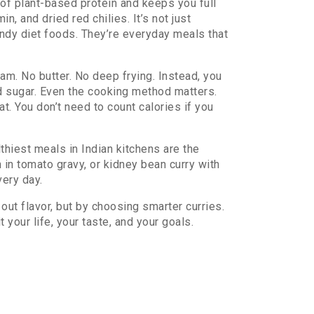
 of plant-based protein and keeps you full
in, and dried red chilies
. It’s not just
endy diet foods. They’re everyday meals that
eam. No butter. No deep frying. Instead, you
od sugar. Even the cooking method matters.
t. You don’t need to count calories if you
thiest meals in Indian kitchens are the
h in tomato gravy, or kidney bean curry with
very day.
out flavor, but by choosing smarter curries.
 your life, your taste, and your goals.