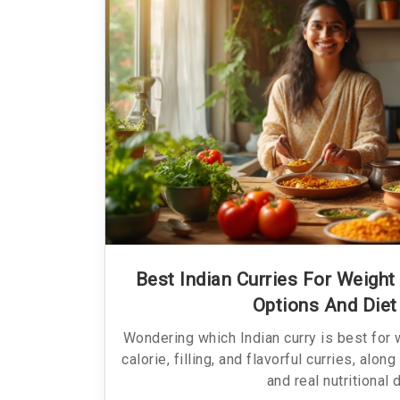
Best Indian Curries For Weight
Options And Diet
Wondering which Indian curry is best for 
calorie, filling, and flavorful curries, alon
and real nutritional 