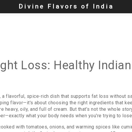
Divine Flavors of India
ight Loss: Healthy Indian
,
a flavorful, spice-rich dish that supports fat loss without sa
ipping flavor—it's about choosing the right ingredients that 
eavy, oily, and full of cream. But that’s not the whole story.
fiber—exactly what your body needs when you're trying to lose
cooked with tomatoes, onions, and warming spices like cumi