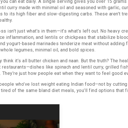
you can eat daily. A single serving gives you over 15 grams
ntil curry made with minimal oil and seasoned with garlic, cum
 to its high fiber and slow-digesting carbs. These aren’t tr
ealthy.
 isn’t just what’s in them—it’s what’s left out. No heavy cr
uce inflammation, and lentils or chickpeas that stabilize blo
, and yogurt-based marinades tenderize meat without adding fa
, whole legumes, minimal oil, and bold spices.
ink it’s all butter chicken and naan. But the truth? The heal
 restaurants—dishes like spinach and lentil curry, grilled fis
s. They’re just how people eat when they want to feel good e
 people who’ve lost weight eating Indian food—not by cutting 
ired of the same bland diet meals, you’ll find options that fit