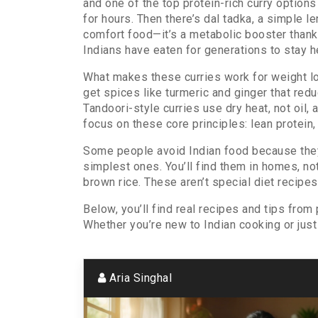
and one of the top
protein-rich curry
options 
for hours. Then there’s
dal tadka
,
a simple le
comfort food—it’s a metabolic booster thanks
Indians have eaten for generations to stay h
What makes these curries work for weight loss
get spices like turmeric and ginger that red
Tandoori-style curries use dry heat, not oil
focus on these core principles: lean protein
Some people avoid Indian food because they th
simplest ones. You’ll find them in homes, not
brown rice. These aren’t special diet recipe
Below, you’ll find real recipes and tips from
Whether you’re new to Indian cooking or just t
Aria Singhal