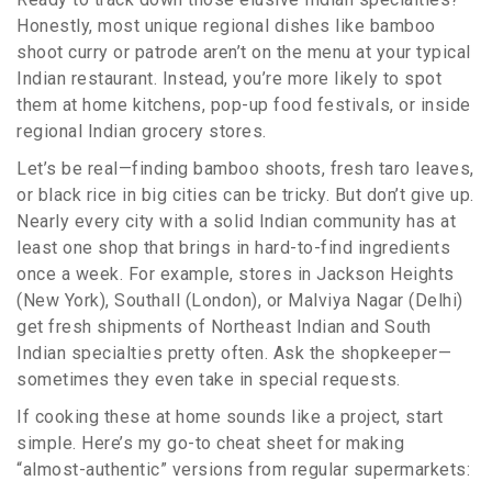
Honestly, most unique regional dishes like bamboo
shoot curry or patrode aren’t on the menu at your typical
Indian restaurant. Instead, you’re more likely to spot
them at home kitchens, pop-up food festivals, or inside
regional Indian grocery stores.
Let’s be real—finding bamboo shoots, fresh taro leaves,
or black rice in big cities can be tricky. But don’t give up.
Nearly every city with a solid Indian community has at
least one shop that brings in hard-to-find ingredients
once a week. For example, stores in Jackson Heights
(New York), Southall (London), or Malviya Nagar (Delhi)
get fresh shipments of Northeast Indian and South
Indian specialties pretty often. Ask the shopkeeper—
sometimes they even take in special requests.
If cooking these at home sounds like a project, start
simple. Here’s my go-to cheat sheet for making
“almost-authentic” versions from regular supermarkets: