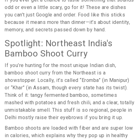
odd or even a little scary, go for it! These are dishes
you can’t just Google and order. Food like this sticks
because it means more than dinner—it’s about identity,
memory, and secrets passed down by hand.
Spotlight: Northeast India's
Bamboo Shoot Curry
If you’re hunting for the most unique Indian dish,
bamboo shoot curry from the Northeast is a
showstopper. Locally, it’s called “Eromba” (in Manipur)
or “Khar” (in Assam, though every state has its twist).
Think of it: tangy fermented bamboo, sometimes
mashed with potatoes and fresh chili, and a clear, totally
unmistakable smell. This stuff is so regional, people in
Delhi mostly raise their eyebrows if you bring it up.
Bamboo shoots are loaded with fiber and are super low
in calories, which explains why they pop up in healthy