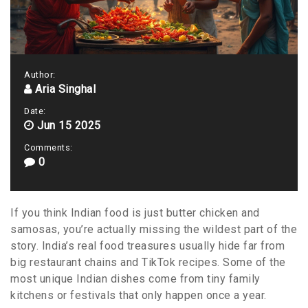
Author:
Aria Singhal
Date:
Jun 15 2025
Comments:
0
If you think Indian food is just butter chicken and
samosas, you’re actually missing the wildest part of the
story. India’s real food treasures usually hide far from
big restaurant chains and TikTok recipes. Some of the
most unique Indian dishes come from tiny family
kitchens or festivals that only happen once a year.