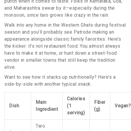
punch when it comes to taste. Folks in Karnataka, Goa,
and Maharashtra swear by it—especially during the
monsoon, since taro grows like crazy in the rain.
Walk into any home in the Western Ghats during festival
season and you’ll probably see Patrode making an
appearance alongside classic family favorites. Here’s
the kicker: it’s not restaurant food. You almost always
have to make it at home, or hunt down a street-food
vendor in smaller towns that still keep the tradition
alive.
Want to see how it stacks up nutritionally? Here’s a
side-by-side with another typical snack:
Calories
Main
Fiber
Dish
(1
Vegan?
Ingredient
(g)
serving)
Taro