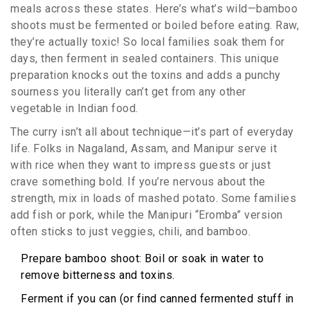
meals across these states. Here’s what’s wild—bamboo
shoots must be fermented or boiled before eating. Raw,
they’re actually toxic! So local families soak them for
days, then ferment in sealed containers. This unique
preparation knocks out the toxins and adds a punchy
sourness you literally can’t get from any other
vegetable in Indian food.
The curry isn’t all about technique—it’s part of everyday
life. Folks in Nagaland, Assam, and Manipur serve it
with rice when they want to impress guests or just
crave something bold. If you’re nervous about the
strength, mix in loads of mashed potato. Some families
add fish or pork, while the Manipuri “Eromba” version
often sticks to just veggies, chili, and bamboo.
Prepare bamboo shoot: Boil or soak in water to
remove bitterness and toxins.
Ferment if you can (or find canned fermented stuff in