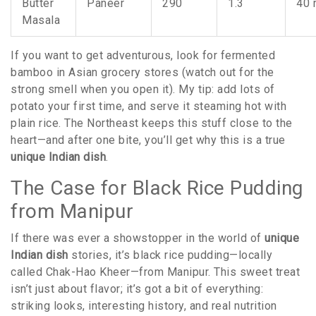
Butter
Paneer
290
1.3
40 
Masala
If you want to get adventurous, look for fermented
bamboo in Asian grocery stores (watch out for the
strong smell when you open it). My tip: add lots of
potato your first time, and serve it steaming hot with
plain rice. The Northeast keeps this stuff close to the
heart—and after one bite, you’ll get why this is a true
unique Indian dish
.
The Case for Black Rice Pudding
from Manipur
If there was ever a showstopper in the world of
unique
Indian dish
stories, it’s black rice pudding—locally
called Chak-Hao Kheer—from Manipur. This sweet treat
isn’t just about flavor; it’s got a bit of everything:
striking looks, interesting history, and real nutrition