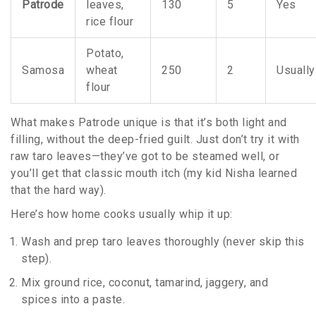
Patrode
leaves,
130
5
Yes
rice flour
Potato,
Samosa
wheat
250
2
Usually
flour
What makes Patrode unique is that it’s both light and
filling, without the deep-fried guilt. Just don’t try it with
raw taro leaves—they’ve got to be steamed well, or
you’ll get that classic mouth itch (my kid Nisha learned
that the hard way).
Here’s how home cooks usually whip it up:
Wash and prep taro leaves thoroughly (never skip this
step).
Mix ground rice, coconut, tamarind, jaggery, and
spices into a paste.