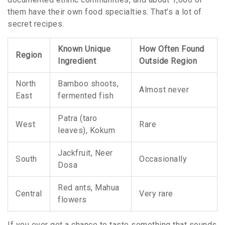
them have their own food specialties. That’s a lot of
secret recipes.
Known Unique
How Often Found
Region
Ingredient
Outside Region
North
Bamboo shoots,
Almost never
East
fermented fish
Patra (taro
West
Rare
leaves), Kokum
Jackfruit, Neer
South
Occasionally
Dosa
Red ants, Mahua
Central
Very rare
flowers
If you ever get a chance to taste something that sounds