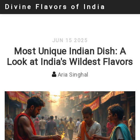
Divine Flavors of India
JUN 15 2025
Most Unique Indian Dish: A
Look at India's Wildest Flavors
Aria Singhal