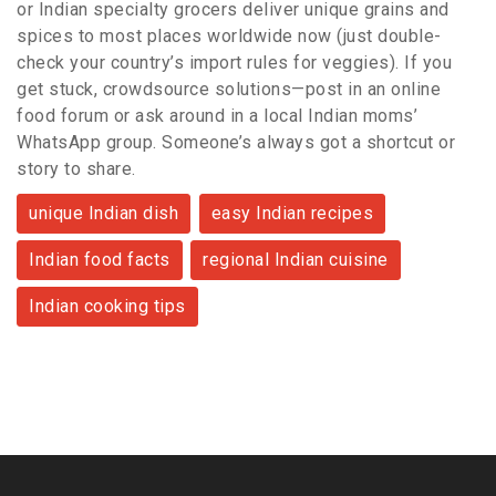
or Indian specialty grocers deliver unique grains and
spices to most places worldwide now (just double-
check your country’s import rules for veggies). If you
get stuck, crowdsource solutions—post in an online
food forum or ask around in a local Indian moms’
WhatsApp group. Someone’s always got a shortcut or
story to share.
unique Indian dish
easy Indian recipes
Indian food facts
regional Indian cuisine
Indian cooking tips