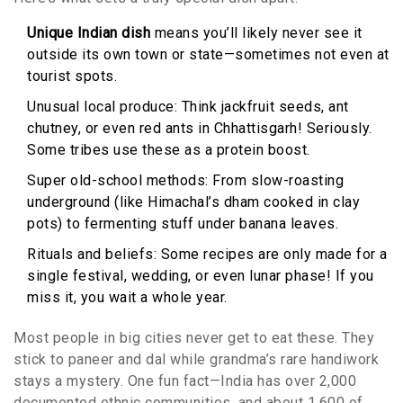
Unique Indian dish
means you’ll likely never see it
outside its own town or state—sometimes not even at
tourist spots.
Unusual local produce: Think jackfruit seeds, ant
chutney, or even red ants in Chhattisgarh! Seriously.
Some tribes use these as a protein boost.
Super old-school methods: From slow-roasting
underground (like Himachal’s dham cooked in clay
pots) to fermenting stuff under banana leaves.
Rituals and beliefs: Some recipes are only made for a
single festival, wedding, or even lunar phase! If you
miss it, you wait a whole year.
Most people in big cities never get to eat these. They
stick to paneer and dal while grandma’s rare handiwork
stays a mystery. One fun fact—India has over 2,000
documented ethnic communities, and about 1,600 of