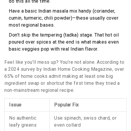
do this all the time.
Have a basic Indian masala mix handy (coriander,
cumin, turmeric, chili powder)—these usually cover
most regional bases.
Don’t skip the tempering (tadka) stage. That hot oil
poured over spices at the end is what makes even
basic veggies pop with real Indian flavor.
Feel like you’ll mess up? You’re not alone. According to
a 2024 survey by Indian Home Cooking Magazine, over
65% of home cooks admit making at least one big
ingredient swap or shortcut the first time they tried a
non-mainstream regional recipe.
Issue
Popular Fix
No authentic
Use spinach, swiss chard, or
leafy greens
even collard