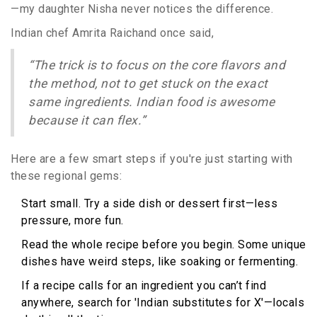
—my daughter Nisha never notices the difference.
Indian chef Amrita Raichand once said,
“The trick is to focus on the core flavors and
the method, not to get stuck on the exact
same ingredients. Indian food is awesome
because it can flex.”
Here are a few smart steps if you're just starting with
these regional gems:
Start small. Try a side dish or dessert first—less
pressure, more fun.
Read the whole recipe before you begin. Some unique
dishes have weird steps, like soaking or fermenting.
If a recipe calls for an ingredient you can’t find
anywhere, search for 'Indian substitutes for X'—locals