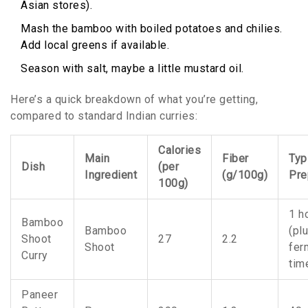
Asian stores).
Mash the bamboo with boiled potatoes and chilies.
Add local greens if available.
Season with salt, maybe a little mustard oil.
Here’s a quick breakdown of what you’re getting,
compared to standard Indian curries:
Calories
Main
Fiber
Typ
Dish
(per
Ingredient
(g/100g)
Pre
100g)
1 h
Bamboo
Bamboo
(pl
Shoot
27
2.2
Shoot
fer
Curry
tim
Paneer