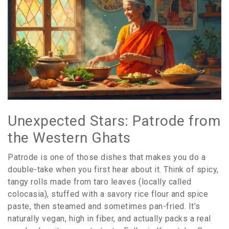
Unexpected Stars: Patrode from
the Western Ghats
Patrode is one of those dishes that makes you do a
double-take when you first hear about it. Think of spicy,
tangy rolls made from taro leaves (locally called
colocasia), stuffed with a savory rice flour and spice
paste, then steamed and sometimes pan-fried. It’s
naturally vegan, high in fiber, and actually packs a real