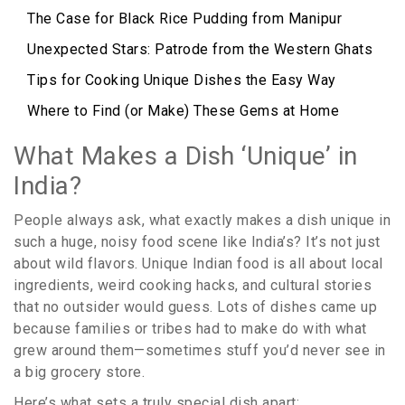
The Case for Black Rice Pudding from Manipur
Unexpected Stars: Patrode from the Western Ghats
Tips for Cooking Unique Dishes the Easy Way
Where to Find (or Make) These Gems at Home
What Makes a Dish ‘Unique’ in
India?
People always ask, what exactly makes a dish unique in
such a huge, noisy food scene like India’s? It’s not just
about wild flavors. Unique Indian food is all about local
ingredients, weird cooking hacks, and cultural stories
that no outsider would guess. Lots of dishes came up
because families or tribes had to make do with what
grew around them—sometimes stuff you’d never see in
a big grocery store.
Here’s what sets a truly special dish apart: