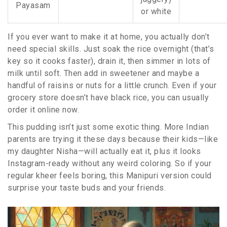
Payasam
or white
If you ever want to make it at home, you actually don’t
need special skills. Just soak the rice overnight (that’s
key so it cooks faster), drain it, then simmer in lots of
milk until soft. Then add in sweetener and maybe a
handful of raisins or nuts for a little crunch. Even if your
grocery store doesn’t have black rice, you can usually
order it online now.
This pudding isn’t just some exotic thing. More Indian
parents are trying it these days because their kids—like
my daughter Nisha—will actually eat it, plus it looks
Instagram-ready without any weird coloring. So if your
regular kheer feels boring, this Manipuri version could
surprise your taste buds and your friends.