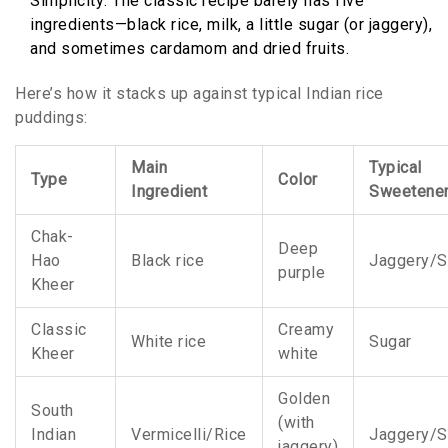
Simplicity: The classic recipe barely has five
ingredients—black rice, milk, a little sugar (or jaggery),
and sometimes cardamom and dried fruits.
Here’s how it stacks up against typical Indian rice
puddings:
Main
Typical
Type
Color
Ingredient
Sweetene
Chak-
Deep
Hao
Black rice
Jaggery/S
purple
Kheer
Classic
Creamy
White rice
Sugar
Kheer
white
Golden
South
(with
Indian
Vermicelli/Rice
Jaggery/S
jaggery)