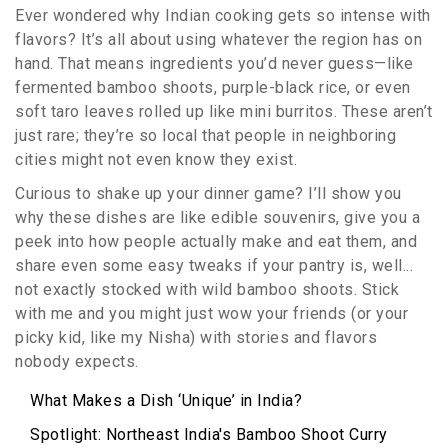
Ever wondered why Indian cooking gets so intense with
flavors? It’s all about using whatever the region has on
hand. That means ingredients you’d never guess—like
fermented bamboo shoots, purple-black rice, or even
soft taro leaves rolled up like mini burritos. These aren’t
just rare; they’re so local that people in neighboring
cities might not even know they exist.
Curious to shake up your dinner game? I’ll show you
why these dishes are like edible souvenirs, give you a
peek into how people actually make and eat them, and
share even some easy tweaks if your pantry is, well...
not exactly stocked with wild bamboo shoots. Stick
with me and you might just wow your friends (or your
picky kid, like my Nisha) with stories and flavors
nobody expects.
What Makes a Dish ‘Unique’ in India?
Spotlight: Northeast India's Bamboo Shoot Curry