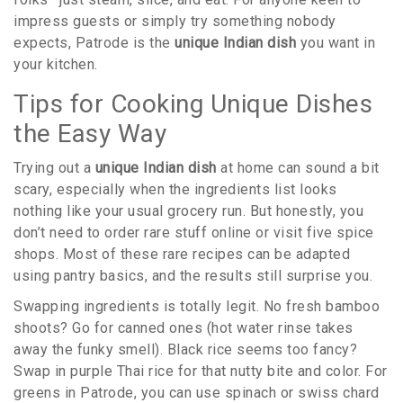
impress guests or simply try something nobody
expects, Patrode is the
unique Indian dish
you want in
your kitchen.
Tips for Cooking Unique Dishes
the Easy Way
Trying out a
unique Indian dish
at home can sound a bit
scary, especially when the ingredients list looks
nothing like your usual grocery run. But honestly, you
don’t need to order rare stuff online or visit five spice
shops. Most of these rare recipes can be adapted
using pantry basics, and the results still surprise you.
Swapping ingredients is totally legit. No fresh bamboo
shoots? Go for canned ones (hot water rinse takes
away the funky smell). Black rice seems too fancy?
Swap in purple Thai rice for that nutty bite and color. For
greens in Patrode, you can use spinach or swiss chard