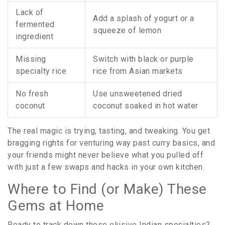
Lack of
Add a splash of yogurt or a
fermented
squeeze of lemon
ingredient
Missing
Switch with black or purple
specialty rice
rice from Asian markets
No fresh
Use unsweetened dried
coconut
coconut soaked in hot water
The real magic is trying, tasting, and tweaking. You get
bragging rights for venturing way past curry basics, and
your friends might never believe what you pulled off
with just a few swaps and hacks in your own kitchen.
Where to Find (or Make) These
Gems at Home
Ready to track down those elusive Indian specialties?