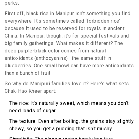
perks.
First off, black rice in Manipur isn’t something you find
everywhere. It’s sometimes called ‘forbidden rice’
because it used to be reserved for royals in ancient
China. In Manipur, though, it’s for special festivals and
big family gatherings. What makes it different? The
deep purple-black color comes from natural
antioxidants (anthocyanins)—the same stuff in
blueberries. One small bowl can have more antioxidants
than a bunch of fruit.
So why do Manipuri families love it? Here’s what sets
Chak-Hao Kheer apart:
The rice: It’s naturally sweet, which means you don’t
need loads of sugar.
The texture: Even after boiling, the grains stay slightly
chewy, so you get a pudding that isn’t mushy.