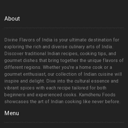
About
Divine Flavors of India is your ultimate destination for
exploring the rich and diverse culinary arts of India.
Discover traditional Indian recipes, cooking tips, and
gourmet dishes that bring together the unique flavors of
different regions. Whether you're a home cook or a
gourmet enthusiast, our collection of Indian cuisine will
inspire and delight. Dive into the cultural essence and
vibrant spices with each recipe tailored for both
beginners and experienced cooks. Kamdhenu Foods
showcases the art of Indian cooking like never before.
Menu