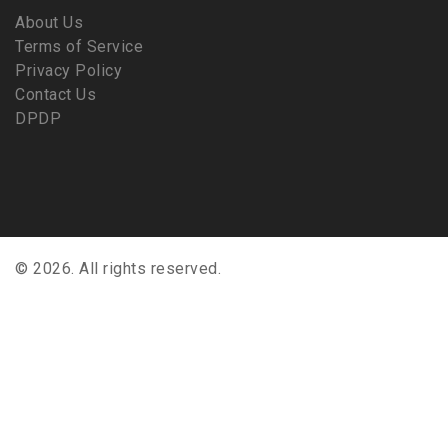
About Us
Terms of Service
Privacy Policy
Contact Us
DPDP
© 2026. All rights reserved.