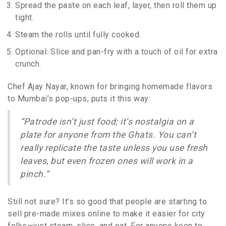
Spread the paste on each leaf, layer, then roll them up
tight.
Steam the rolls until fully cooked.
Optional: Slice and pan-fry with a touch of oil for extra
crunch.
Chef Ajay Nayar, known for bringing homemade flavors
to Mumbai’s pop-ups, puts it this way:
“Patrode isn’t just food; it’s nostalgia on a
plate for anyone from the Ghats. You can’t
really replicate the taste unless you use fresh
leaves, but even frozen ones will work in a
pinch.”
Still not sure? It’s so good that people are starting to
sell pre-made mixes online to make it easier for city
folks—just steam, slice, and eat. For anyone keen to