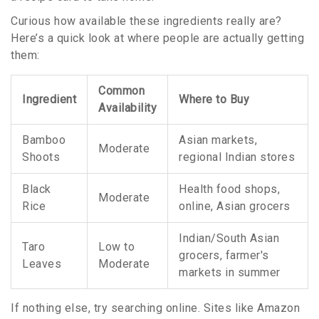
Curious how available these ingredients really are?
Here’s a quick look at where people are actually getting
them:
Common
Ingredient
Where to Buy
Availability
Bamboo
Asian markets,
Moderate
Shoots
regional Indian stores
Black
Health food shops,
Moderate
Rice
online, Asian grocers
Indian/South Asian
Taro
Low to
grocers, farmer's
Leaves
Moderate
markets in summer
If nothing else, try searching online. Sites like Amazon