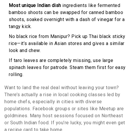
Most unique Indian dish
ingredients like fermented
bamboo shoots can be swapped for canned bamboo
shoots, soaked overnight with a dash of vinegar for a
tangy kick.
No black rice from Manipur? Pick up Thai black sticky
rice—it’s available in Asian stores and gives a similar
look and chew.
If taro leaves are completely missing, use large
spinach leaves for patrode. Steam them first for easy
rolling.
Want to land the real deal without leaving your town?
There’s actually a rise in local cooking classes led by
home chefs, especially in cities with diverse
populations. Facebook groups or sites like Meetup are
goldmines. Many host sessions focused on Northeast
or South Indian food. If you’re lucky, you might even get
a recipe card to take home.