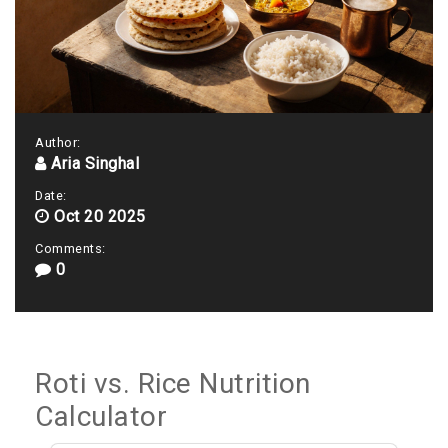
Author:
Aria Singhal
Date:
Oct 20 2025
Comments:
0
Roti vs. Rice Nutrition
Calculator