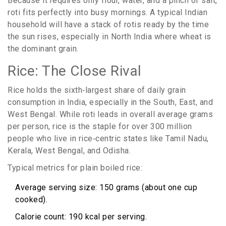
Because it requires only flour, water, and a pinch of salt,
roti fits perfectly into busy mornings. A typical Indian
household will have a stack of rotis ready by the time
the sun rises, especially in North India where wheat is
the dominant grain.
Rice: The Close Rival
Rice holds the sixth‑largest share of daily grain
consumption in India, especially in the South, East, and
West Bengal. While roti leads in overall average grams
per person, rice is the staple for over 300 million
people who live in rice‑centric states like Tamil Nadu,
Kerala, West Bengal, and Odisha.
Typical metrics for plain boiled rice:
Average serving size: 150 grams (about one cup
cooked).
Calorie count: 190 kcal per serving.