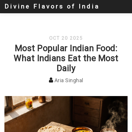
Divine Flavors of India
OCT 20 2025
Most Popular Indian Food:
What Indians Eat the Most
Daily
Aria Singhal