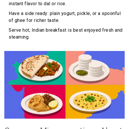
instant flavor to dal or rice.
Have a side ready: plain yogurt, pickle, or a spoonful
of ghee for richer taste.
Serve hot; Indian breakfast is best enjoyed fresh and
steaming.