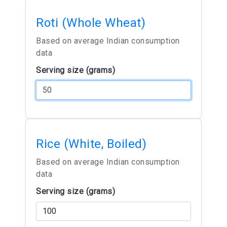
Roti (Whole Wheat)
Based on average Indian consumption
data
Serving size (grams)
Rice (White, Boiled)
Based on average Indian consumption
data
Serving size (grams)