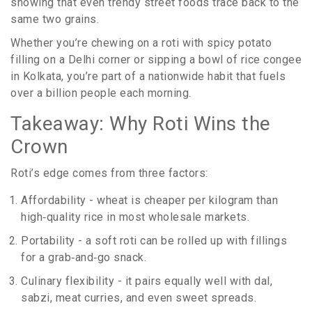
showing that even trendy street foods trace back to the
same two grains.
Whether you’re chewing on a roti with spicy potato
filling on a Delhi corner or sipping a bowl of rice congee
in Kolkata, you’re part of a nationwide habit that fuels
over a billion people each morning.
Takeaway: Why Roti Wins the
Crown
Roti’s edge comes from three factors:
Affordability - wheat is cheaper per kilogram than
high‑quality rice in most wholesale markets.
Portability - a soft roti can be rolled up with fillings
for a grab‑and‑go snack.
Culinary flexibility - it pairs equally well with dal,
sabzi, meat curries, and even sweet spreads.