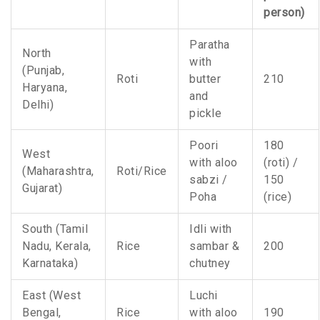
person)
Paratha
North
with
(Punjab,
Roti
butter
210
Haryana,
and
Delhi)
pickle
Poori
180
West
with aloo
(roti) /
(Maharashtra,
Roti/Rice
sabzi /
150
Gujarat)
Poha
(rice)
South (Tamil
Idli with
Nadu, Kerala,
Rice
sambar &
200
Karnataka)
chutney
East (West
Luchi
Bengal,
Rice
with aloo
190