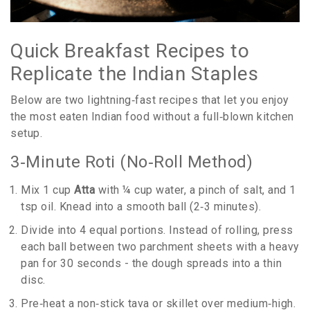
Quick Breakfast Recipes to
Replicate the Indian Staples
Below are two lightning‑fast recipes that let you enjoy
the most eaten Indian food without a full‑blown kitchen
setup.
3‑Minute Roti (No‑Roll Method)
Mix 1 cup
Atta
with ¼ cup water, a pinch of salt, and 1
tsp oil. Knead into a smooth ball (2‑3 minutes).
Divide into 4 equal portions. Instead of rolling, press
each ball between two parchment sheets with a heavy
pan for 30 seconds - the dough spreads into a thin
disc.
Pre‑heat a non‑stick tava or skillet over medium‑high.