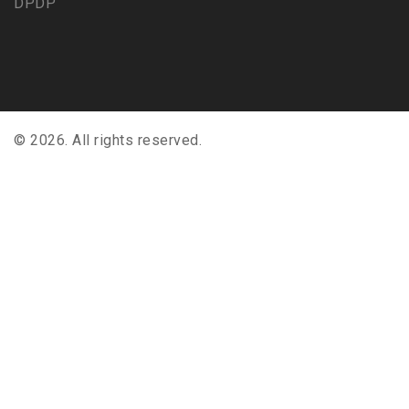
DPDP
© 2026. All rights reserved.