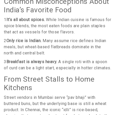
Common Misconceptions About
India’s Favorite Food
1
It’s all about spices.
While Indian cuisine is famous for
spice blends, the most eaten foods are plain staples
that act as vessels for those flavors.
2
Only rice is Indian.
Many assume rice defines Indian
meals, but wheat‑based flatbreads dominate in the
north and central belt.
3
Breakfast is always heavy.
A single roti with a spoon
of curd can be a light start, especially in hotter climates.
From Street Stalls to Home
Kitchens
Street vendors in Mumbai serve “pav bhaji” with
buttered buns, but the underlying base is still a wheat
product. In Chennai, the iconic “idli” is rice‑based,