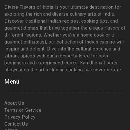
Divine Flavors of India is your ultimate destination for
exploring the rich and diverse culinary arts of India.
Discover traditional Indian recipes, cooking tips, and
gourmet dishes that bring together the unique flavors of
different regions. Whether you're a home cook or a
gourmet enthusiast, our collection of Indian cuisine will
inspire and delight. Dive into the cultural essence and
vibrant spices with each recipe tailored for both
beginners and experienced cooks. Kamdhenu Foods
showcases the art of Indian cooking like never before.
Menu
About Us
Terms of Service
Privacy Policy
Contact Us