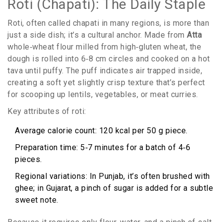
Roti (Chapati): The Daily Staple
Roti, often called chapati in many regions, is more than
just a side dish; it’s a cultural anchor. Made from
Atta
whole‑wheat flour milled from high‑gluten wheat
, the
dough is rolled into 6‑8 cm circles and cooked on a hot
tava until puffy. The puff indicates air trapped inside,
creating a soft yet slightly crisp texture that’s perfect
for scooping up lentils, vegetables, or meat curries.
Key attributes of roti:
Average calorie count: 120 kcal per 50 g piece.
Preparation time: 5‑7 minutes for a batch of 4‑6
pieces.
Regional variations: In Punjab, it’s often brushed with
ghee; in Gujarat, a pinch of sugar is added for a subtle
sweet note.