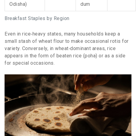
Odisha)
dum
Breakfast Staples by Region
Even in rice‑heavy states, many households keep a
small stash of wheat flour to make occasional rotis for
variety. Conversely, in wheat‑dominant areas, rice
appears in the form of beaten rice (poha) or as a side
for special occasions.