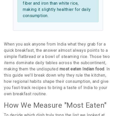
fiber and iron than white rice,
making it slightly healthier for daily
consumption.
When you ask anyone from India what they grab for a
quick breakfast, the answer almost always points to a
simple flatbread or a bowl of steaming rice. Those two
items dominate daily tables across the subcontinent,
making them the undisputed
most eaten Indian food
. In
this guide we’ll break down why they rule the kitchen,
how regional habits shape their consumption, and give
you fast‑track recipes to bring a taste of India to your
own breakfast routine.
How We Measure "Most Eaten"
To decide which dish truly tops the list we looked at