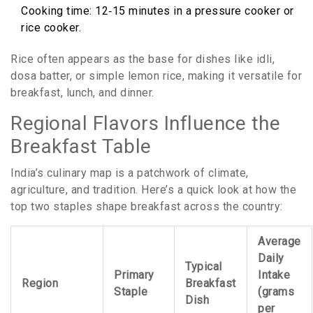
Cooking time: 12‑15 minutes in a pressure cooker or
rice cooker.
Rice often appears as the base for dishes like idli,
dosa batter, or simple lemon rice, making it versatile for
breakfast, lunch, and dinner.
Regional Flavors Influence the
Breakfast Table
India’s culinary map is a patchwork of climate,
agriculture, and tradition. Here’s a quick look at how the
top two staples shape breakfast across the country:
Average
Daily
Typical
Primary
Intake
Region
Breakfast
Staple
(grams
Dish
per