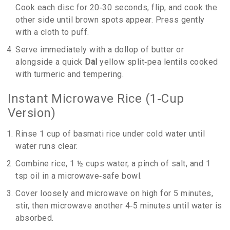
Cook each disc for 20‑30 seconds, flip, and cook the
other side until brown spots appear. Press gently
with a cloth to puff.
Serve immediately with a dollop of butter or
alongside a quick
Dal
yellow split‑pea lentils cooked
with turmeric and tempering
.
Instant Microwave Rice (1‑Cup
Version)
Rinse 1 cup of basmati rice under cold water until
water runs clear.
Combine rice, 1 ½ cups water, a pinch of salt, and 1
tsp oil in a microwave‑safe bowl.
Cover loosely and microwave on high for 5 minutes,
stir, then microwave another 4‑5 minutes until water is
absorbed.