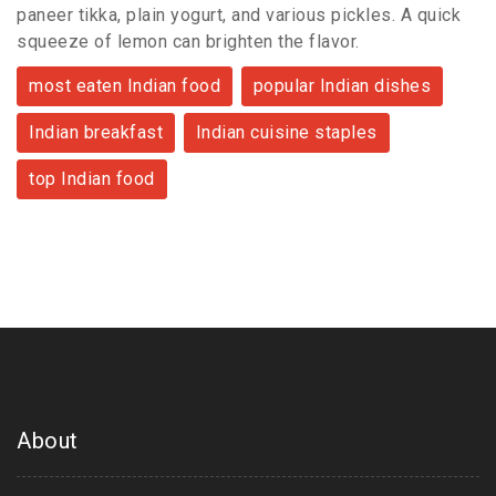
paneer tikka, plain yogurt, and various pickles. A quick
squeeze of lemon can brighten the flavor.
most eaten Indian food
popular Indian dishes
Indian breakfast
Indian cuisine staples
top Indian food
About