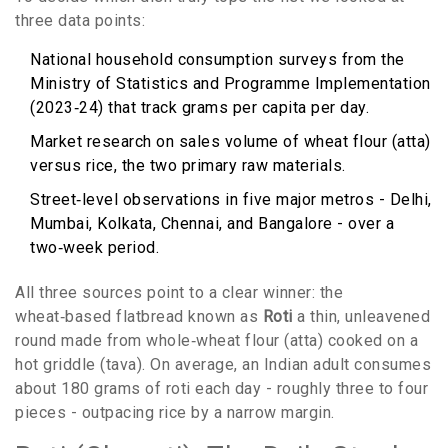
three data points:
National household consumption surveys from the
Ministry of Statistics and Programme Implementation
(2023‑24) that track grams per capita per day.
Market research on sales volume of wheat flour (atta)
versus rice, the two primary raw materials.
Street‑level observations in five major metros - Delhi,
Mumbai, Kolkata, Chennai, and Bangalore - over a
two‑week period.
All three sources point to a clear winner: the
wheat‑based flatbread known as
Roti
a thin, unleavened
round made from whole‑wheat flour (atta) cooked on a
hot griddle (tava)
. On average, an Indian adult consumes
about 180 grams of roti each day - roughly three to four
pieces - outpacing rice by a narrow margin.