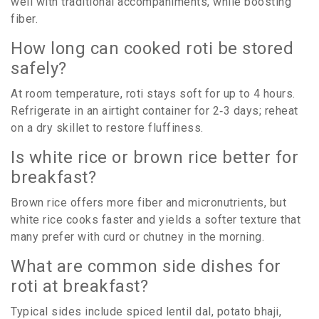
well with traditional accompaniments, while boosting
fiber.
How long can cooked roti be stored
safely?
At room temperature, roti stays soft for up to 4 hours.
Refrigerate in an airtight container for 2‑3 days; reheat
on a dry skillet to restore fluffiness.
Is white rice or brown rice better for
breakfast?
Brown rice offers more fiber and micronutrients, but
white rice cooks faster and yields a softer texture that
many prefer with curd or chutney in the morning.
What are common side dishes for
roti at breakfast?
Typical sides include spiced lentil dal, potato bhaji,