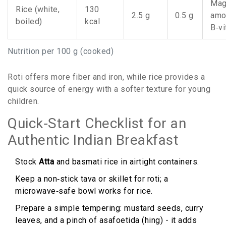
Mag
Rice (white,
130
2.5 g
0.5 g
amo
boiled)
kcal
B‑v
Nutrition per 100 g (cooked)
Roti offers more fiber and iron, while rice provides a
quick source of energy with a softer texture for young
children.
Quick‑Start Checklist for an
Authentic Indian Breakfast
Stock
Atta
and basmati rice in airtight containers.
Keep a non‑stick tava or skillet for roti; a
microwave‑safe bowl works for rice.
Prepare a simple tempering: mustard seeds, curry
leaves, and a pinch of asafoetida (hing) - it adds