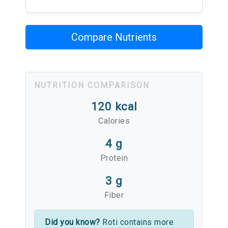
Compare Nutrients
NUTRITION COMPARISON
120 kcal
Calories
4 g
Protein
3 g
Fiber
Did you know?
Roti contains more