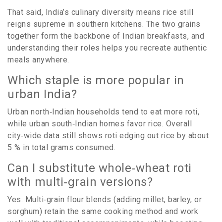
That said, India’s culinary diversity means rice still
reigns supreme in southern kitchens. The two grains
together form the backbone of Indian breakfasts, and
understanding their roles helps you recreate authentic
meals anywhere.
Which staple is more popular in
urban India?
Urban north‑Indian households tend to eat more roti,
while urban south‑Indian homes favor rice. Overall
city‑wide data still shows roti edging out rice by about
5 % in total grams consumed.
Can I substitute whole‑wheat roti
with multi‑grain versions?
Yes. Multi‑grain flour blends (adding millet, barley, or
sorghum) retain the same cooking method and work