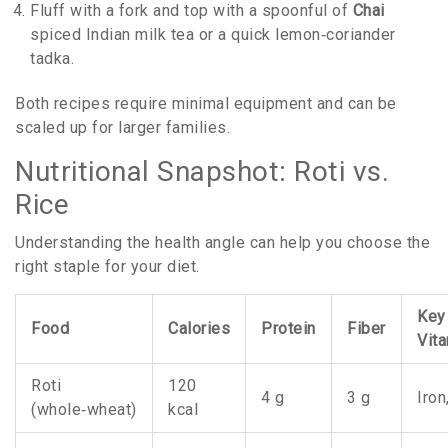
Fluff with a fork and top with a spoonful of
Chai
spiced Indian milk tea
or a quick lemon‑coriander
tadka.
Both recipes require minimal equipment and can be
scaled up for larger families.
Nutritional Snapshot: Roti vs.
Rice
Understanding the health angle can help you choose the
right staple for your diet.
Key
Food
Calories
Protein
Fiber
Vit
Roti
120
4 g
3 g
Iro
(whole‑wheat)
kcal