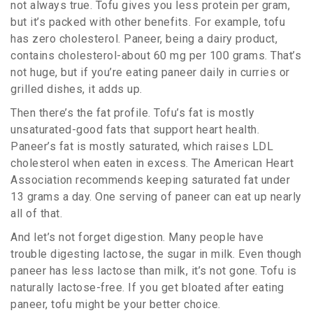
not always true. Tofu gives you less protein per gram,
but it’s packed with other benefits. For example, tofu
has zero cholesterol. Paneer, being a dairy product,
contains cholesterol-about 60 mg per 100 grams. That’s
not huge, but if you’re eating paneer daily in curries or
grilled dishes, it adds up.
Then there’s the fat profile. Tofu’s fat is mostly
unsaturated-good fats that support heart health.
Paneer’s fat is mostly saturated, which raises LDL
cholesterol when eaten in excess. The American Heart
Association recommends keeping saturated fat under
13 grams a day. One serving of paneer can eat up nearly
all of that.
And let’s not forget digestion. Many people have
trouble digesting lactose, the sugar in milk. Even though
paneer has less lactose than milk, it’s not gone. Tofu is
naturally lactose-free. If you get bloated after eating
paneer, tofu might be your better choice.