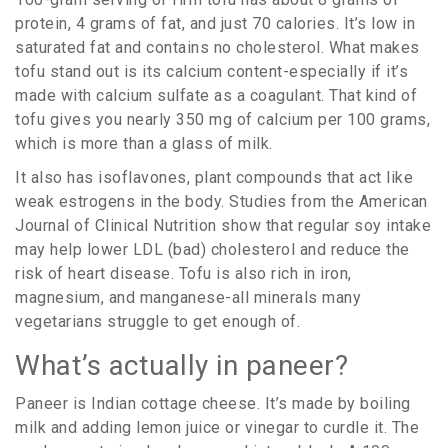
protein, 4 grams of fat, and just 70 calories. It’s low in
saturated fat and contains no cholesterol. What makes
tofu stand out is its calcium content-especially if it’s
made with calcium sulfate as a coagulant. That kind of
tofu gives you nearly 350 mg of calcium per 100 grams,
which is more than a glass of milk.
It also has isoflavones, plant compounds that act like
weak estrogens in the body. Studies from the American
Journal of Clinical Nutrition show that regular soy intake
may help lower LDL (bad) cholesterol and reduce the
risk of heart disease. Tofu is also rich in iron,
magnesium, and manganese-all minerals many
vegetarians struggle to get enough of.
What’s actually in paneer?
Paneer is Indian cottage cheese. It’s made by boiling
milk and adding lemon juice or vinegar to curdle it. The