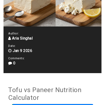
Author:
Aria Singhal
Date:
Jan 9 2026
Comments:
0
Tofu vs Paneer Nutrition
Calculator