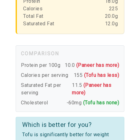
Protein
18.0g
Calories
225
Total Fat
20.0g
Saturated Fat
12.0g
COMPARISON
Protein per 100g
10.0
(Paneer has more)
Calories per serving
155
(Tofu has less)
Saturated Fat per
11.5
(Paneer has
serving
more)
Cholesterol
-60mg
(Tofu has none)
Which is better for you?
Tofu is significantly better for weight