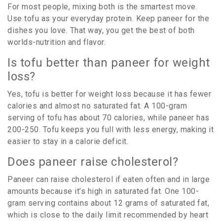
For most people, mixing both is the smartest move.
Use tofu as your everyday protein. Keep paneer for the
dishes you love. That way, you get the best of both
worlds-nutrition and flavor.
Is tofu better than paneer for weight
loss?
Yes, tofu is better for weight loss because it has fewer
calories and almost no saturated fat. A 100-gram
serving of tofu has about 70 calories, while paneer has
200-250. Tofu keeps you full with less energy, making it
easier to stay in a calorie deficit.
Does paneer raise cholesterol?
Paneer can raise cholesterol if eaten often and in large
amounts because it’s high in saturated fat. One 100-
gram serving contains about 12 grams of saturated fat,
which is close to the daily limit recommended by heart