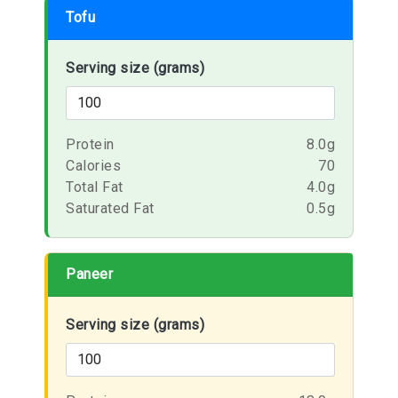
Tofu
Serving size (grams)
Protein
8.0g
Calories
70
Total Fat
4.0g
Saturated Fat
0.5g
Paneer
Serving size (grams)