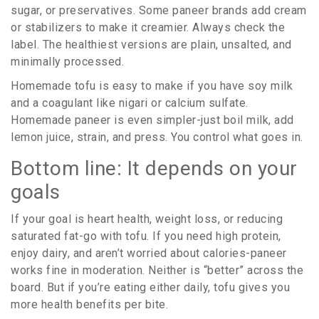
sugar, or preservatives. Some paneer brands add cream
or stabilizers to make it creamier. Always check the
label. The healthiest versions are plain, unsalted, and
minimally processed.
Homemade tofu is easy to make if you have soy milk
and a coagulant like nigari or calcium sulfate.
Homemade paneer is even simpler-just boil milk, add
lemon juice, strain, and press. You control what goes in.
Bottom line: It depends on your
goals
If your goal is heart health, weight loss, or reducing
saturated fat-go with tofu. If you need high protein,
enjoy dairy, and aren’t worried about calories-paneer
works fine in moderation. Neither is “better” across the
board. But if you’re eating either daily, tofu gives you
more health benefits per bite.