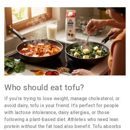
Who should eat tofu?
If you’re trying to lose weight, manage cholesterol, or
avoid dairy, tofu is your friend. It’s perfect for people
with lactose intolerance, dairy allergies, or those
following a plant-based diet. Athletes who need lean
protein without the fat load also benefit. Tofu absorbs