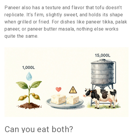
Paneer also has a texture and flavor that tofu doesn’t
replicate. It’s firm, slightly sweet, and holds its shape
when grilled or fried. For dishes like paneer tikka, palak
paneer, or paneer butter masala, nothing else works
quite the same.
Can you eat both?