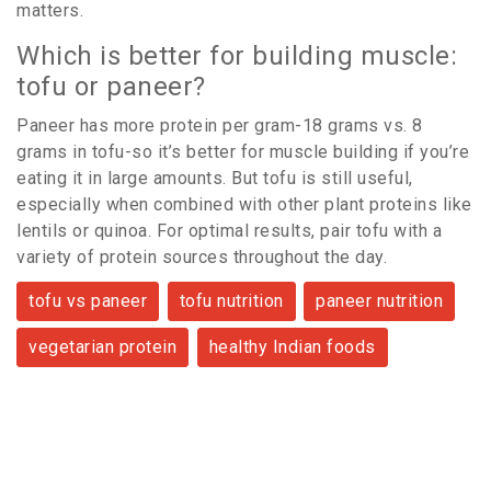
matters.
Which is better for building muscle:
tofu or paneer?
Paneer has more protein per gram-18 grams vs. 8
grams in tofu-so it’s better for muscle building if you’re
eating it in large amounts. But tofu is still useful,
especially when combined with other plant proteins like
lentils or quinoa. For optimal results, pair tofu with a
variety of protein sources throughout the day.
tofu vs paneer
tofu nutrition
paneer nutrition
vegetarian protein
healthy Indian foods