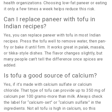
health organizations. Choosing low-fat paneer or eating
it only a few times a week helps reduce this risk.
Can I replace paneer with tofu in
Indian recipes?
Yes, you can replace paneer with tofu in most Indian
recipes. Press the tofu well to remove water, then pan-
fry or bake it until firm. It works great in palak, masala,
or tikka-style dishes. The flavor changes slightly, but
many people can’t tell the difference once spices are
added.
Is tofu a good source of calcium?
Yes, if it’s made with calcium sulfate or calcium
chloride. That type of tofu can provide up to 350 mg of
calcium per 100 grams-more than milk. Always check
the label for “calcium-set” or “calcium sulfate” in the
ingredients. Not all tofu is high in calcium, so this