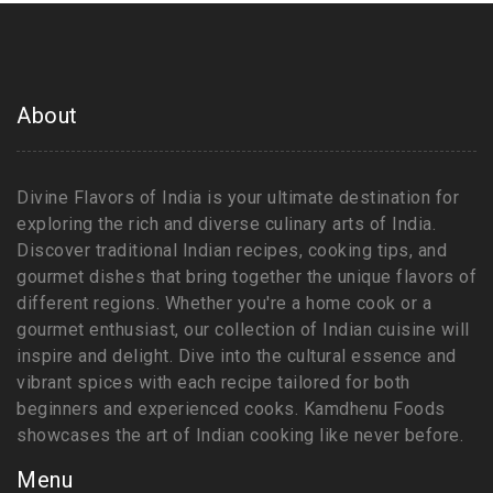
About
Divine Flavors of India is your ultimate destination for
exploring the rich and diverse culinary arts of India.
Discover traditional Indian recipes, cooking tips, and
gourmet dishes that bring together the unique flavors of
different regions. Whether you're a home cook or a
gourmet enthusiast, our collection of Indian cuisine will
inspire and delight. Dive into the cultural essence and
vibrant spices with each recipe tailored for both
beginners and experienced cooks. Kamdhenu Foods
showcases the art of Indian cooking like never before.
Menu