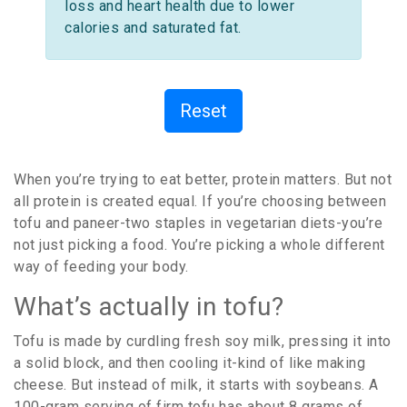
loss and heart health due to lower
calories and saturated fat.
Reset
When you’re trying to eat better, protein matters. But not
all protein is created equal. If you’re choosing between
tofu and paneer-two staples in vegetarian diets-you’re
not just picking a food. You’re picking a whole different
way of feeding your body.
What’s actually in tofu?
Tofu is made by curdling fresh soy milk, pressing it into
a solid block, and then cooling it-kind of like making
cheese. But instead of milk, it starts with soybeans. A
100-gram serving of firm tofu has about 8 grams of