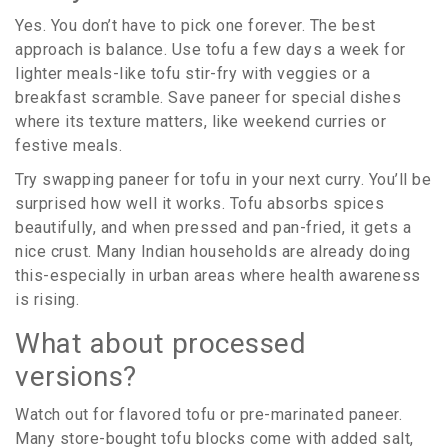
Yes. You don’t have to pick one forever. The best
approach is balance. Use tofu a few days a week for
lighter meals-like tofu stir-fry with veggies or a
breakfast scramble. Save paneer for special dishes
where its texture matters, like weekend curries or
festive meals.
Try swapping paneer for tofu in your next curry. You’ll be
surprised how well it works. Tofu absorbs spices
beautifully, and when pressed and pan-fried, it gets a
nice crust. Many Indian households are already doing
this-especially in urban areas where health awareness
is rising.
What about processed
versions?
Watch out for flavored tofu or pre-marinated paneer.
Many store-bought tofu blocks come with added salt,