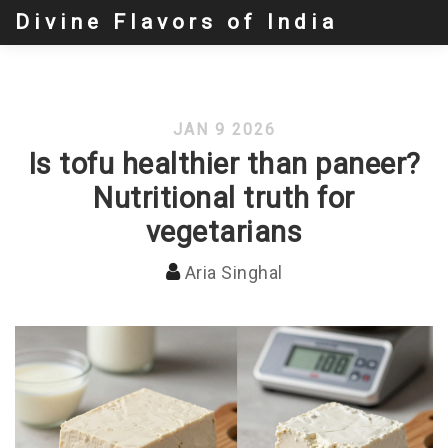
Divine Flavors of India
JAN 9 2026
Is tofu healthier than paneer?
Nutritional truth for
vegetarians
Aria Singhal