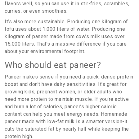
flavors well, so you can use it in stir-fries, scrambles,
curries, or even smoothies.
It’s also more sustainable. Producing one kilogram of
tofu uses about 1,000 liters of water. Producing one
kilogram of paneer made from cow’s milk uses over
15,000 liters. That’s a massive difference if you care
about your environmental footprint.
Who should eat paneer?
Paneer makes sense if you need a quick, dense protein
boost and don’t have dairy sensitivities. It’s great for
growing kids, pregnant women, or older adults who
need more protein to maintain muscle. If you’re active
and burn a lot of calories, paneer’s higher calorie
content can help you meet energy needs. Homemade
paneer made with low-fat milk is a smarter version-it
cuts the saturated fat by nearly half while keeping the
protein high.