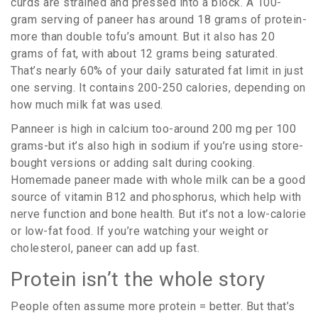
curds are strained and pressed into a block. A 100-
gram serving of paneer has around 18 grams of protein-
more than double tofu’s amount. But it also has 20
grams of fat, with about 12 grams being saturated.
That’s nearly 60% of your daily saturated fat limit in just
one serving. It contains 200-250 calories, depending on
how much milk fat was used.
Panneer is high in calcium too-around 200 mg per 100
grams-but it’s also high in sodium if you’re using store-
bought versions or adding salt during cooking.
Homemade paneer made with whole milk can be a good
source of vitamin B12 and phosphorus, which help with
nerve function and bone health. But it’s not a low-calorie
or low-fat food. If you’re watching your weight or
cholesterol, paneer can add up fast.
Protein isn’t the whole story
People often assume more protein = better. But that’s