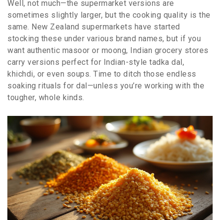
Well, not much—the supermarket versions are
sometimes slightly larger, but the cooking quality is the
same. New Zealand supermarkets have started
stocking these under various brand names, but if you
want authentic masoor or moong, Indian grocery stores
carry versions perfect for Indian-style tadka dal,
khichdi, or even soups. Time to ditch those endless
soaking rituals for dal—unless you’re working with the
tougher, whole kinds.