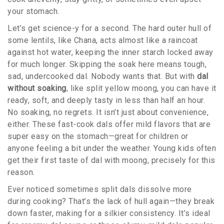
your stomach.
Let’s get science-y for a second. The hard outer hull of
some lentils, like Chana, acts almost like a raincoat
against hot water, keeping the inner starch locked away
for much longer. Skipping the soak here means tough,
sad, undercooked dal. Nobody wants that. But with
dal
without soaking
, like split yellow moong, you can have it
ready, soft, and deeply tasty in less than half an hour.
No soaking, no regrets. It isn’t just about convenience,
either. These fast-cook dals offer mild flavors that are
super easy on the stomach—great for children or
anyone feeling a bit under the weather. Young kids often
get their first taste of dal with moong, precisely for this
reason.
Ever noticed sometimes split dals dissolve more
during cooking? That’s the lack of hull again—they break
down faster, making for a silkier consistency. It’s ideal