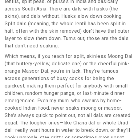
lentils, split peas, or pulses in India and basically
across South Asia. There are dals with husks (the
skins), and dals without. Husks slow down cooking.
Split dals (meaning, the whole lentil has been split in
half, often with the skin removed) don’t have that outer
layer to slow them down. Turns out, those are the dals
that don’t need soaking.
Which means, if you reach for split, skinless Moong Dal
(that buttery-yellow, delicate one) or the cheerful pink-
orange Masoor Dal, you’re in luck. They’re famous
across generations of busy cooks for being the
quickest, making them perfect for anybody with small
children, random hunger pangs, or last-minute dinner
emergencies. Even my mum, who swears by home-
cooked Indian food, never soaks moong or masoor.
She’s always quick to point out, not all dals are created
equal. The tougher ones—like Chana dal or whole Urad
dal—really want hours in water to break down, or they’ll
cook unevenly, stay gritty, or sometimes even upset