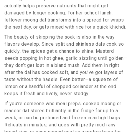
actually helps preserve nutrients that might get
damaged by longer cooking. For her school lunch,
leftover moong dal transforms into a spread for wraps
the next day, or gets mixed with rice for a quick khichdi.
The beauty of skipping the soak is also in the way
flavors develop. Since split and skinless dals cook so
quickly, the spices get a chance to shine. Mustard
seeds popping in hot ghee, garlic sizzling until golden—
they don’t get lost in a bland mush. Add them in right
after the dal has cooked soft, and you’ve got layers of
taste without the hassle. Even better—a squeeze of
lemon or a handful of chopped coriander at the end
keeps it fresh and lively, never stodgy.
If you’re someone who meal preps, cooked moong or
masoor dal stores brilliantly in the fridge for up to a
week, or can be portioned and frozen in airtight bags.
Reheats in minutes, and goes with pretty much any
bread, rice, or even served cool as a protein base for