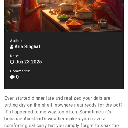
Author:
Aria Singhal
Date:
Jun 23 2025
Comments:
0
Ever started dinner late and realized your dals are
sitting dry on the shelf, nowhere near ready for the pot?
It’s happened to me way too often. Sometimes it’s
because Auckland’s weather makes you crave a
comforting dal curry but you simply forgot to soak the