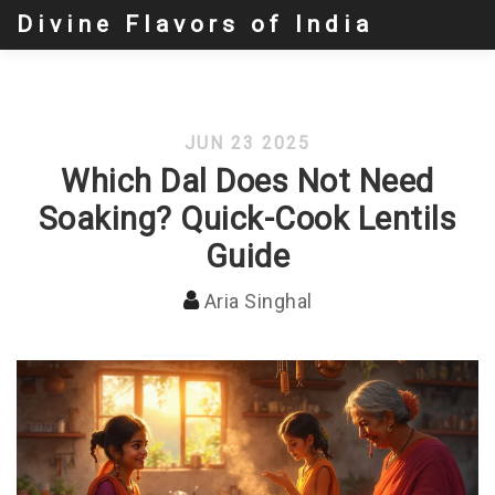
Divine Flavors of India
JUN 23 2025
Which Dal Does Not Need
Soaking? Quick-Cook Lentils
Guide
Aria Singhal