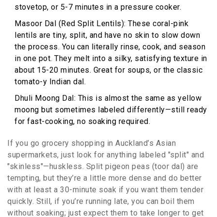
stovetop, or 5-7 minutes in a pressure cooker.
Masoor Dal (Red Split Lentils): These coral-pink
lentils are tiny, split, and have no skin to slow down
the process. You can literally rinse, cook, and season
in one pot. They melt into a silky, satisfying texture in
about 15-20 minutes. Great for soups, or the classic
tomato-y Indian dal.
Dhuli Moong Dal: This is almost the same as yellow
moong but sometimes labeled differently—still ready
for fast-cooking, no soaking required.
If you go grocery shopping in Auckland’s Asian
supermarkets, just look for anything labeled "split" and
"skinless"—huskless. Split pigeon peas (toor dal) are
tempting, but they’re a little more dense and do better
with at least a 30-minute soak if you want them tender
quickly. Still, if you’re running late, you can boil them
without soaking; just expect them to take longer to get