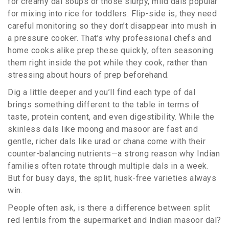
for creamy dal soups or those slurpy, mild dals popular
for mixing into rice for toddlers. Flip-side is, they need
careful monitoring so they don’t disappear into mush in
a pressure cooker. That’s why professional chefs and
home cooks alike prep these quickly, often seasoning
them right inside the pot while they cook, rather than
stressing about hours of prep beforehand.
Dig a little deeper and you’ll find each type of dal
brings something different to the table in terms of
taste, protein content, and even digestibility. While the
skinless dals like moong and masoor are fast and
gentle, richer dals like urad or chana come with their
counter-balancing nutrients—a strong reason why Indian
families often rotate through multiple dals in a week.
But for busy days, the split, husk-free varieties always
win.
People often ask, is there a difference between split
red lentils from the supermarket and Indian masoor dal?