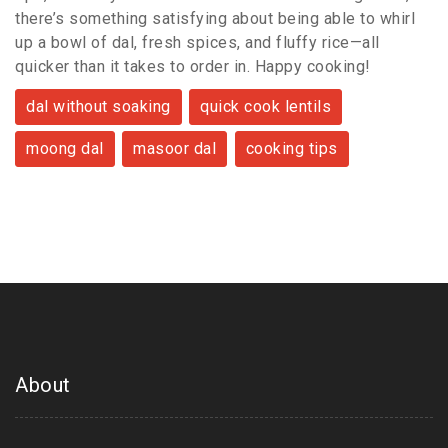
there’s something satisfying about being able to whirl
up a bowl of dal, fresh spices, and fluffy rice—all
quicker than it takes to order in. Happy cooking!
dal without soaking
quick cook lentils
moong dal
masoor dal
cooking tips
About