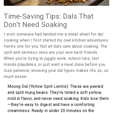
Time-Saving Tips: Dals That
Don’t Need Soaking
I wish someone had handed me a cheat sheet for dal
cooking when I first started my own kitchen adventures.
Here’s one for you: Not all dals care about soaking. The
split and skinless ones are your new best friends.
When you’re trying to juggle work, school runs, last
minute playdates, or just want a meal done before you
lose patience, knowing your dal types makes life so, so
much easier.
Moong Dal (Yellow Split Lentils): These are peeled
and split mung beans. They’re tinted a soft yellow,
mild in flavor, and never need soaking. Kids love them
—they’re easy to digest and have a comforting
creaminess. Ready in under 20 minutes on the