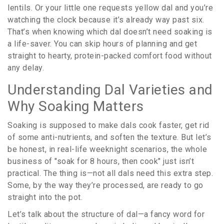
lentils. Or your little one requests yellow dal and you’re
watching the clock because it’s already way past six.
That’s when knowing which dal doesn’t need soaking is
a life-saver. You can skip hours of planning and get
straight to hearty, protein-packed comfort food without
any delay.
Understanding Dal Varieties and
Why Soaking Matters
Soaking is supposed to make dals cook faster, get rid
of some anti-nutrients, and soften the texture. But let’s
be honest, in real-life weeknight scenarios, the whole
business of "soak for 8 hours, then cook" just isn’t
practical. The thing is—not all dals need this extra step.
Some, by the way they’re processed, are ready to go
straight into the pot.
Let’s talk about the structure of dal—a fancy word for