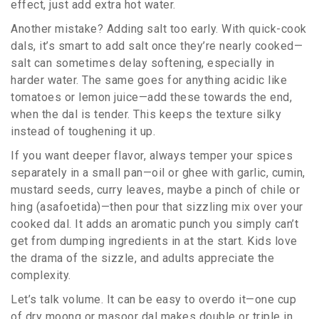
effect, just add extra hot water.
Another mistake? Adding salt too early. With quick-cook
dals, it’s smart to add salt once they’re nearly cooked—
salt can sometimes delay softening, especially in
harder water. The same goes for anything acidic like
tomatoes or lemon juice—add these towards the end,
when the dal is tender. This keeps the texture silky
instead of toughening it up.
If you want deeper flavor, always temper your spices
separately in a small pan—oil or ghee with garlic, cumin,
mustard seeds, curry leaves, maybe a pinch of chile or
hing (asafoetida)—then pour that sizzling mix over your
cooked dal. It adds an aromatic punch you simply can’t
get from dumping ingredients in at the start. Kids love
the drama of the sizzle, and adults appreciate the
complexity.
Let’s talk volume. It can be easy to overdo it—one cup
of dry moong or masoor dal makes double or triple in