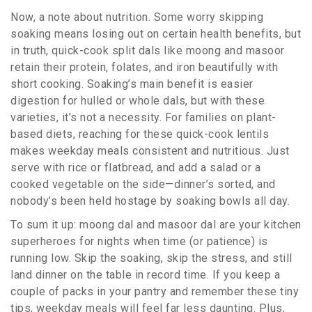
Now, a note about nutrition. Some worry skipping
soaking means losing out on certain health benefits, but
in truth, quick-cook split dals like moong and masoor
retain their protein, folates, and iron beautifully with
short cooking. Soaking’s main benefit is easier
digestion for hulled or whole dals, but with these
varieties, it’s not a necessity. For families on plant-
based diets, reaching for these quick-cook lentils
makes weekday meals consistent and nutritious. Just
serve with rice or flatbread, and add a salad or a
cooked vegetable on the side—dinner’s sorted, and
nobody’s been held hostage by soaking bowls all day.
To sum it up: moong dal and masoor dal are your kitchen
superheroes for nights when time (or patience) is
running low. Skip the soaking, skip the stress, and still
land dinner on the table in record time. If you keep a
couple of packs in your pantry and remember these tiny
tips, weekday meals will feel far less daunting. Plus,