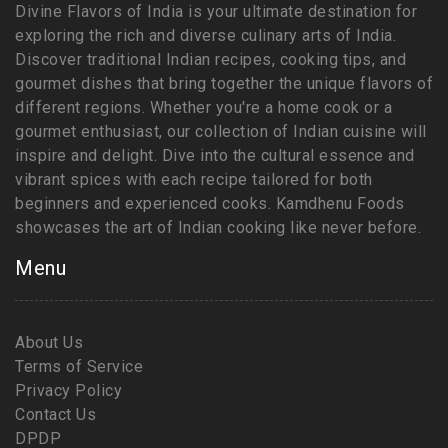
Divine Flavors of India is your ultimate destination for
exploring the rich and diverse culinary arts of India.
Discover traditional Indian recipes, cooking tips, and
gourmet dishes that bring together the unique flavors of
different regions. Whether you're a home cook or a
gourmet enthusiast, our collection of Indian cuisine will
inspire and delight. Dive into the cultural essence and
vibrant spices with each recipe tailored for both
beginners and experienced cooks. Kamdhenu Foods
showcases the art of Indian cooking like never before.
Menu
About Us
Terms of Service
Privacy Policy
Contact Us
DPDP