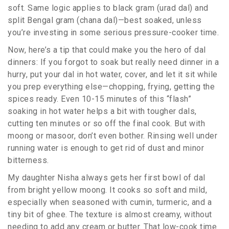
soft. Same logic applies to black gram (urad dal) and
split Bengal gram (chana dal)—best soaked, unless
you’re investing in some serious pressure-cooker time.
Now, here’s a tip that could make you the hero of dal
dinners: If you forgot to soak but really need dinner in a
hurry, put your dal in hot water, cover, and let it sit while
you prep everything else—chopping, frying, getting the
spices ready. Even 10-15 minutes of this “flash”
soaking in hot water helps a bit with tougher dals,
cutting ten minutes or so off the final cook. But with
moong or masoor, don’t even bother. Rinsing well under
running water is enough to get rid of dust and minor
bitterness.
My daughter Nisha always gets her first bowl of dal
from bright yellow moong. It cooks so soft and mild,
especially when seasoned with cumin, turmeric, and a
tiny bit of ghee. The texture is almost creamy, without
needing to add any cream or butter. That low-cook time