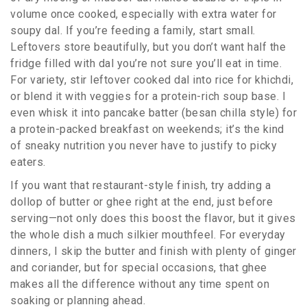
volume once cooked, especially with extra water for
soupy dal. If you’re feeding a family, start small.
Leftovers store beautifully, but you don’t want half the
fridge filled with dal you’re not sure you’ll eat in time.
For variety, stir leftover cooked dal into rice for khichdi,
or blend it with veggies for a protein-rich soup base. I
even whisk it into pancake batter (besan chilla style) for
a protein-packed breakfast on weekends; it’s the kind
of sneaky nutrition you never have to justify to picky
eaters.
If you want that restaurant-style finish, try adding a
dollop of butter or ghee right at the end, just before
serving—not only does this boost the flavor, but it gives
the whole dish a much silkier mouthfeel. For everyday
dinners, I skip the butter and finish with plenty of ginger
and coriander, but for special occasions, that ghee
makes all the difference without any time spent on
soaking or planning ahead.