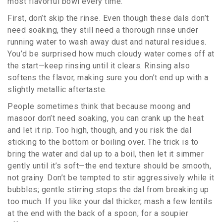
most flavorful bowl every time.
First, don’t skip the rinse. Even though these dals don’t
need soaking, they still need a thorough rinse under
running water to wash away dust and natural residues.
You’d be surprised how much cloudy water comes off at
the start—keep rinsing until it clears. Rinsing also
softens the flavor, making sure you don’t end up with a
slightly metallic aftertaste.
People sometimes think that because moong and
masoor don’t need soaking, you can crank up the heat
and let it rip. Too high, though, and you risk the dal
sticking to the bottom or boiling over. The trick is to
bring the water and dal up to a boil, then let it simmer
gently until it’s soft—the end texture should be smooth,
not grainy. Don’t be tempted to stir aggressively while it
bubbles; gentle stirring stops the dal from breaking up
too much. If you like your dal thicker, mash a few lentils
at the end with the back of a spoon; for a soupier