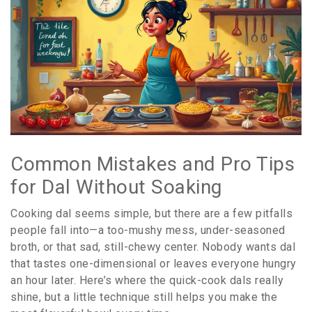
Common Mistakes and Pro Tips
for Dal Without Soaking
Cooking dal seems simple, but there are a few pitfalls
people fall into—a too-mushy mess, under-seasoned
broth, or that sad, still-chewy center. Nobody wants dal
that tastes one-dimensional or leaves everyone hungry
an hour later. Here’s where the quick-cook dals really
shine, but a little technique still helps you make the