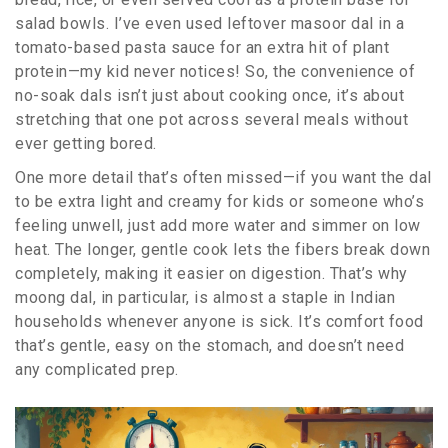
salad bowls. I’ve even used leftover masoor dal in a
tomato-based pasta sauce for an extra hit of plant
protein—my kid never notices! So, the convenience of
no-soak dals isn’t just about cooking once, it’s about
stretching that one pot across several meals without
ever getting bored.
One more detail that’s often missed—if you want the dal
to be extra light and creamy for kids or someone who’s
feeling unwell, just add more water and simmer on low
heat. The longer, gentle cook lets the fibers break down
completely, making it easier on digestion. That’s why
moong dal, in particular, is almost a staple in Indian
households whenever anyone is sick. It’s comfort food
that’s gentle, easy on the stomach, and doesn’t need
any complicated prep.