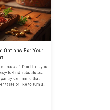
: Options For Your
ht
ori masala? Don't fret; you
easy-to-find substitutes.
pantry can mimic that
r taste or like to turn up
ty and creativity. Exploring
 but adds a new twist to a