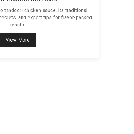
 tandoori chicken sauce, its traditional
secrets, and expert tips for flavor-packed
results.
View More