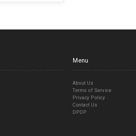
Menu
About Us
Terms of Service
Privacy Policy
Contact Us
DPDP