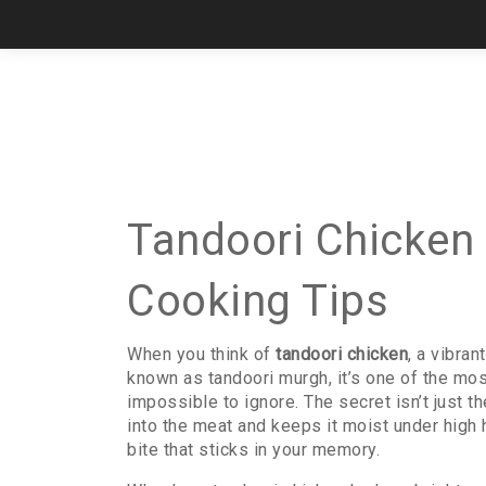
Tandoori Chicken 
Cooking Tips
When you think of
tandoori chicken
,
a vibran
known as
tandoori murgh
, it’s one of the m
impossible to ignore.
The secret isn’t just th
into the meat and keeps it moist under high 
bite that sticks in your memory.