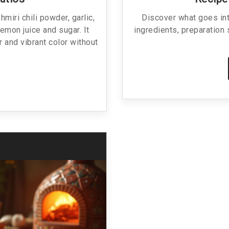
miri chili powder, garlic,
Discover what goes into
lemon juice and sugar. It
ingredients, preparation 
r and vibrant color without