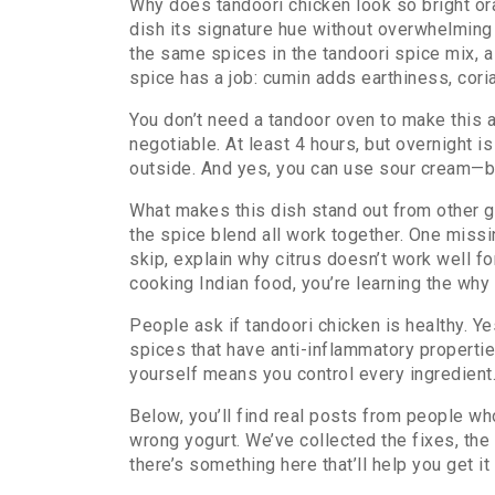
Why does tandoori chicken look so bright ora
dish its signature hue without overwhelming
the same spices in the
tandoori spice mix
,
a
spice has a job: cumin adds earthiness, cori
You don’t need a tandoor oven to make this at
negotiable. At least 4 hours, but overnight i
outside. And yes, you can use sour cream—but 
What makes this dish stand out from other gri
the spice blend all work together. One missin
skip, explain why citrus doesn’t work well 
cooking Indian food, you’re learning the why
People ask if tandoori chicken is healthy. Ye
spices that have anti-inflammatory properties
yourself means you control every ingredient
Below, you’ll find real posts from people w
wrong yogurt. We’ve collected the fixes, the m
there’s something here that’ll help you get it 