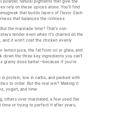
li powder
,
natural pigments that give the
pes rely on these spices alone. You’ll find
fenugreek that builds layers of flavor
. Each
erness that balances the richness.
. But the marinade time? That’s non-
 stays tender even when it’s charred on the
, and it won’t coat the chicken evenly.
r lemon juice, the fat from oil or ghee, and
ak down the three key ingredients you can’t
ix grainy dosa batter—because if you’re
h in protein, low in carbs, and packed with
hes to order. But the real win? Making it
s, yogurt, and time.
g, others over-marinated, a few used the
time or trying to perfect it after years,