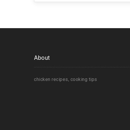
About
chicken recipes, cooking tips