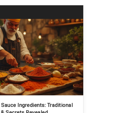
Sauce Ingredients: Traditional
 & Secrets Revealed