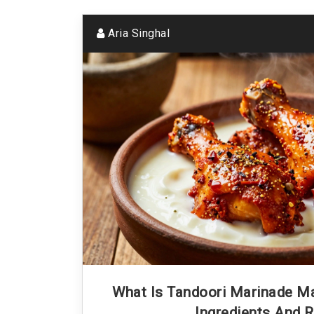
Aria Singhal
What Is Tandoori Marinade M
Ingredients And R