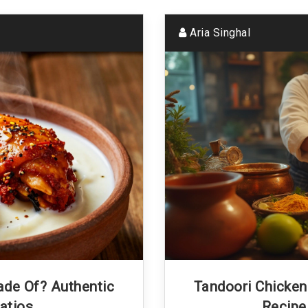
Aria Singhal
ade Of? Authentic
Tandoori Chicken 
atios
Recipe