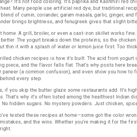
nge? It’s not food coloring. It’s
paprika and Kashmiri red chi
 heat
. Many people use artificial red dye, but traditional reci
 blend of cumin, coriander, garam masala, garlic, ginger, and 
ander brings brightness, and fenugreek gives that slight bitt
 home. A grill, broiler, or even a cast-iron skillet works fine
s better. The yogurt breaks down the proteins, so the chicken
thin it with a splash of water or lemon juice first. Too thick
lled chicken recipes is how it’s built. The acid from yogurt o
g piece, and the flavor falls flat. That’s why posts here bre
for paneer (a common confusion), and even show you how to f
 behind every step.
s, if you skip the butter glaze some restaurants add. It’s hig
. That’s why it’s often listed among the healthiest Indian dis
. No hidden sugars. No mystery powders. Just chicken, spice
ho’ve tested these recipes at home—some got the color wron
istakes, and the wins. Whether you’re making it for the first 
right.