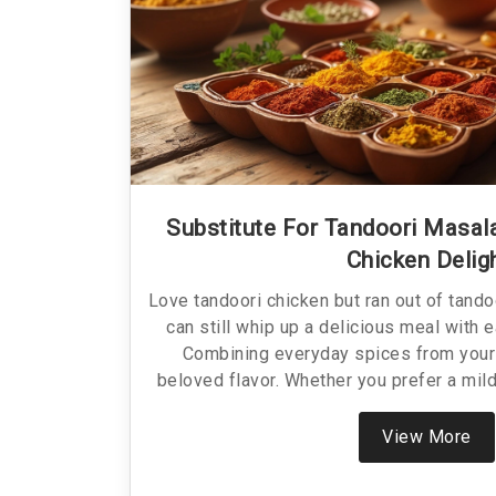
Substitute For Tandoori Masala
Chicken Delig
Love tandoori chicken but ran out of tando
can still whip up a delicious meal with 
Combining everyday spices from your 
beloved flavor. Whether you prefer a milde
the heat, alternative blends offer flexibili
these alternatives not only saves the day
View More
classic dish.