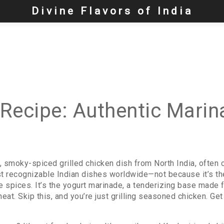
Divine Flavors of India
Recipe: Authentic Marina
t, smoky-spiced grilled chicken dish from North India, often 
ost recognizable Indian dishes worldwide—not because it’s the 
e spices. It’s the
yogurt marinade
,
a tenderizing base made fr
heat
. Skip this, and you’re just grilling seasoned chicken. Get 