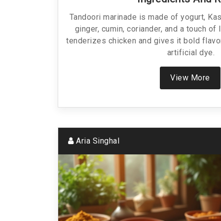
Tandoori marinade is made of yogurt, Kash
ginger, cumin, coriander, and a touch of 
tenderizes chicken and gives it bold flavo
artificial dye.
View More
Aria Singhal