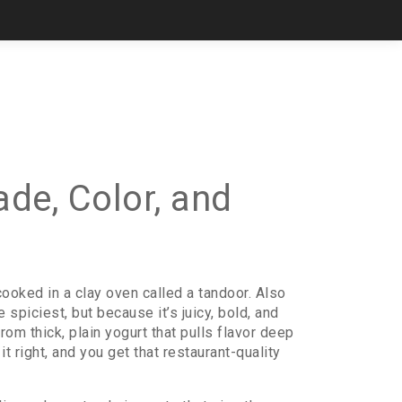
de, Color, and
cooked in a clay oven called a tandoor
. Also
spiciest, but because it’s juicy, bold, and
om thick, plain yogurt that pulls flavor deep
it right, and you get that restaurant-quality