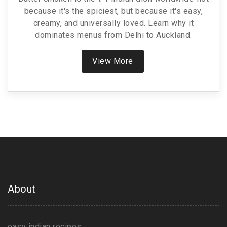
because it's the spiciest, but because it's easy,
creamy, and universally loved. Learn why it
dominates menus from Delhi to Auckland.
View More
About
easy indian recipes