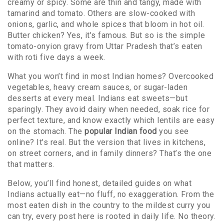
creamy or spicy. Some are thin and tangy, made with
tamarind and tomato. Others are slow-cooked with
onions, garlic, and whole spices that bloom in hot oil.
Butter chicken? Yes, it’s famous. But so is the simple
tomato-onyion gravy from Uttar Pradesh that’s eaten
with roti five days a week.
What you won’t find in most Indian homes? Overcooked
vegetables, heavy cream sauces, or sugar-laden
desserts at every meal. Indians eat sweets—but
sparingly. They avoid dairy when needed, soak rice for
perfect texture, and know exactly which lentils are easy
on the stomach. The
popular Indian food
you see
online? It’s real. But the version that lives in kitchens,
on street corners, and in family dinners? That’s the one
that matters.
Below, you’ll find honest, detailed guides on what
Indians actually eat—no fluff, no exaggeration. From the
most eaten dish in the country to the mildest curry you
can try, every post here is rooted in daily life. No theory.