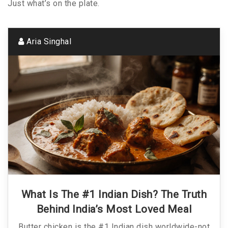
Just what’s on the plate.
Aria Singhal
What Is The #1 Indian Dish? The Truth
Behind India’s Most Loved Meal
Butter chicken is the #1 Indian dish worldwide-not