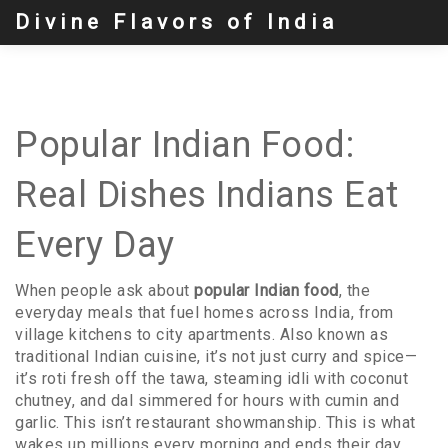
Divine Flavors of India
Popular Indian Food:
Real Dishes Indians Eat
Every Day
When people ask about
popular Indian food
,
the
everyday meals that fuel homes across India, from
village kitchens to city apartments
. Also known as
traditional Indian cuisine
, it’s not just curry and spice—
it’s roti fresh off the tawa, steaming idli with coconut
chutney, and dal simmered for hours with cumin and
garlic.
This isn’t restaurant showmanship. This is what
wakes up millions every morning and ends their day