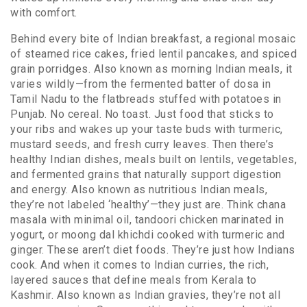
with comfort.
Behind every bite of
Indian breakfast
,
a regional mosaic
of steamed rice cakes, fried lentil pancakes, and spiced
grain porridges
. Also known as
morning Indian meals
, it
varies wildly—from the fermented batter of dosa in
Tamil Nadu to the flatbreads stuffed with potatoes in
Punjab. No cereal. No toast. Just food that sticks to
your ribs and wakes up your taste buds with turmeric,
mustard seeds, and fresh curry leaves.
Then there’s
healthy Indian dishes
,
meals built on lentils, vegetables,
and fermented grains that naturally support digestion
and energy
. Also known as
nutritious Indian meals
,
they’re not labeled ‘healthy’—they just are. Think chana
masala with minimal oil, tandoori chicken marinated in
yogurt, or moong dal khichdi cooked with turmeric and
ginger. These aren’t diet foods. They’re just how Indians
cook.
And when it comes to
Indian curries
,
the rich,
layered sauces that define meals from Kerala to
Kashmir
. Also known as
Indian gravies
, they’re not all