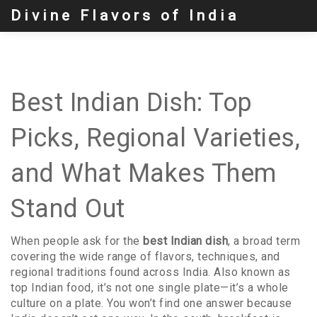
Divine Flavors of India
Best Indian Dish: Top
Picks, Regional Varieties,
and What Makes Them
Stand Out
When people ask for the
best Indian dish
,
a broad term
covering the wide range of flavors, techniques, and
regional traditions found across India
. Also known as
top Indian food
, it’s not one single plate—it’s a whole
culture on a plate.
You won’t find one answer because