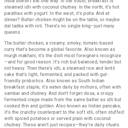
India doesn’t eat one way. In the south, breakfast is
steamed idli with coconut chutney. In the north, it’s hot
parathas with yogurt. In the west, it’s poha. And at
dinner? Butter chicken might be on the table, or maybe
dal tadka with roti. There’s no single king—just many
queens.
The
butter chicken
,
a creamy, smoky, tomato-based
curry that’s become a global favorite
. Also known as
murgh makhani
, it’s the dish most foreigners recognize
—and for good reason. It’s rich but balanced, tender but
not heavy. Then there’s
idli
,
a steamed rice and lentil
cake that’s light, fermented, and packed with gut-
friendly probiotics
. Also known as
South Indian
breakfast staple
, it’s eaten daily by millions, often with
sambar and chutney. And don’t forget
dosa
,
a crispy
fermented crepe made from the same batter as idli but
cooked thin and golden
. Also known as
Indian pancake
,
it’s the crunchy counterpart to the soft idli, often stuffed
with spiced potatoes or served plain with coconut
chutney.
These aren’t just recipes—they’re daily rituals.