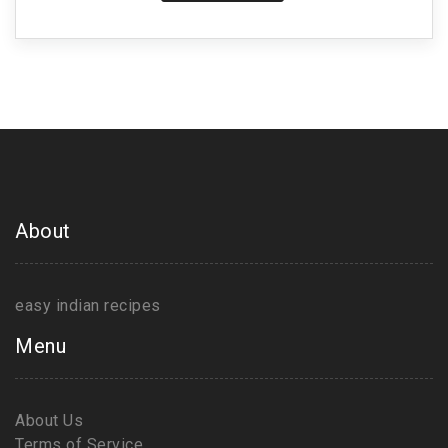
About
easy indian recipes
Menu
About Us
Terms of Service