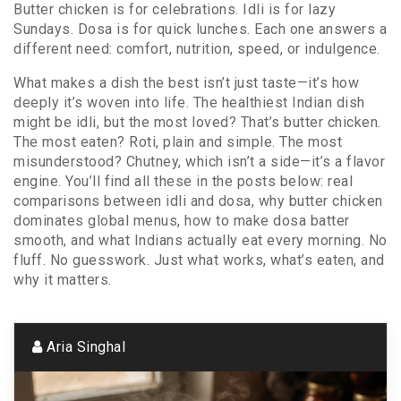
Butter chicken is for celebrations. Idli is for lazy
Sundays. Dosa is for quick lunches. Each one answers a
different need: comfort, nutrition, speed, or indulgence.
What makes a dish the best isn’t just taste—it’s how
deeply it’s woven into life. The healthiest Indian dish
might be idli, but the most loved? That’s butter chicken.
The most eaten? Roti, plain and simple. The most
misunderstood? Chutney, which isn’t a side—it’s a flavor
engine. You’ll find all these in the posts below: real
comparisons between idli and dosa, why butter chicken
dominates global menus, how to make dosa batter
smooth, and what Indians actually eat every morning. No
fluff. No guesswork. Just what works, what’s eaten, and
why it matters.
Aria Singhal