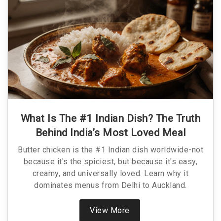
What Is The #1 Indian Dish? The Truth
Behind India’s Most Loved Meal
Butter chicken is the #1 Indian dish worldwide-not
because it's the spiciest, but because it's easy,
creamy, and universally loved. Learn why it
dominates menus from Delhi to Auckland.
View More