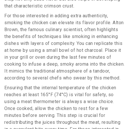
that characteristic crimson crust.
For those interested in adding extra authenticity,
smoking the chicken can elevate its flavor profile. Alton
Brown, the famous culinary scientist, often highlights
the benefits of techniques like smoking in enhancing
dishes with layers of complexity. You can replicate this
at home by using a small bowl of hot charcoal. Place it
in your grill or oven during the last few minutes of
cooking to infuse a deep, smoky aroma into the chicken.
It mimics the traditional atmosphere of a tandoor,
according to several chefs who swear by this method.
Ensuring that the internal temperature of the chicken
reaches at least 165°F (74°C) is vital for safety, so
using a meat thermometer is always a wise choice.
Once cooked, allow the chicken to rest for a few
minutes before serving. This step is crucial for
redistributing the juices throughout the meat, resulting