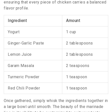
ensuring that every piece of chicken carries a balanced
flavor profile.
Ingredient
Amount
Yogurt
1 cup
Ginger-Garlic Paste
2 tablespoons
Lemon Juice
2 tablespoons
Garam Masala
2 teaspoons
Turmeric Powder
1 teaspoon
Red Chili Powder
1 teaspoon
Once gathered, simply whisk the ingredients together in
a large bowl until smooth. The beauty of the marinade