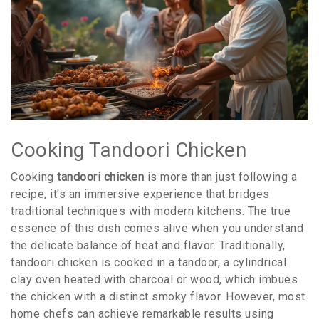
Cooking Tandoori Chicken
Cooking
tandoori chicken
is more than just following a
recipe; it's an immersive experience that bridges
traditional techniques with modern kitchens. The true
essence of this dish comes alive when you understand
the delicate balance of heat and flavor. Traditionally,
tandoori chicken is cooked in a tandoor, a cylindrical
clay oven heated with charcoal or wood, which imbues
the chicken with a distinct smoky flavor. However, most
home chefs can achieve remarkable results using