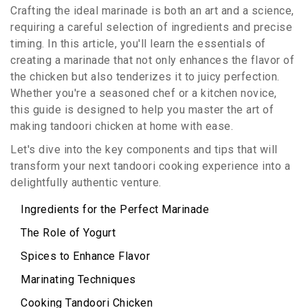
Crafting the ideal marinade is both an art and a science,
requiring a careful selection of ingredients and precise
timing. In this article, you'll learn the essentials of
creating a marinade that not only enhances the flavor of
the chicken but also tenderizes it to juicy perfection.
Whether you're a seasoned chef or a kitchen novice,
this guide is designed to help you master the art of
making tandoori chicken at home with ease.
Let's dive into the key components and tips that will
transform your next tandoori cooking experience into a
delightfully authentic venture.
Ingredients for the Perfect Marinade
The Role of Yogurt
Spices to Enhance Flavor
Marinating Techniques
Cooking Tandoori Chicken