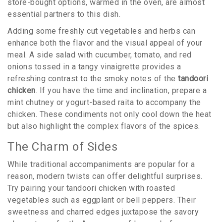
store-bought options, warmed in the oven, are almost
essential partners to this dish.
Adding some freshly cut vegetables and herbs can
enhance both the flavor and the visual appeal of your
meal. A side salad with cucumber, tomato, and red
onions tossed in a tangy vinaigrette provides a
refreshing contrast to the smoky notes of the
tandoori
chicken
. If you have the time and inclination, prepare a
mint chutney or yogurt-based raita to accompany the
chicken. These condiments not only cool down the heat
but also highlight the complex flavors of the spices.
The Charm of Sides
While traditional accompaniments are popular for a
reason, modern twists can offer delightful surprises.
Try pairing your tandoori chicken with roasted
vegetables such as eggplant or bell peppers. Their
sweetness and charred edges juxtapose the savory