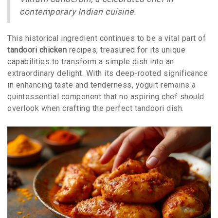
contemporary Indian cuisine.
This historical ingredient continues to be a vital part of
tandoori chicken
recipes, treasured for its unique
capabilities to transform a simple dish into an
extraordinary delight. With its deep-rooted significance
in enhancing taste and tenderness, yogurt remains a
quintessential component that no aspiring chef should
overlook when crafting the perfect tandoori dish.