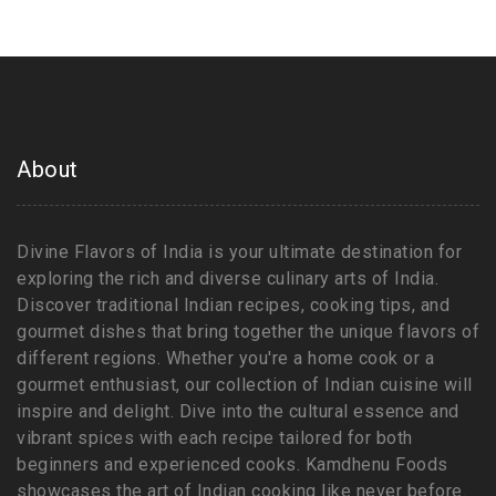
About
Divine Flavors of India is your ultimate destination for
exploring the rich and diverse culinary arts of India.
Discover traditional Indian recipes, cooking tips, and
gourmet dishes that bring together the unique flavors of
different regions. Whether you're a home cook or a
gourmet enthusiast, our collection of Indian cuisine will
inspire and delight. Dive into the cultural essence and
vibrant spices with each recipe tailored for both
beginners and experienced cooks. Kamdhenu Foods
showcases the art of Indian cooking like never before.