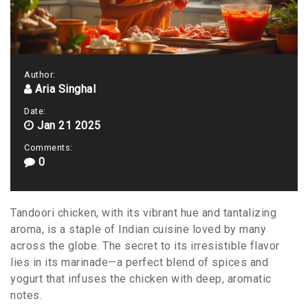
Author:
Aria Singhal
Date:
Jan 21 2025
Comments:
0
Tandoori chicken, with its vibrant hue and tantalizing
aroma, is a staple of Indian cuisine loved by many
across the globe. The secret to its irresistible flavor
lies in its marinade—a perfect blend of spices and
yogurt that infuses the chicken with deep, aromatic
notes.