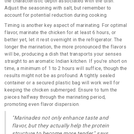
the characteristic depth associated with the dish.
Adjust the seasoning with salt, but remember to
account for potential reduction during cooking.
Timing is another key aspect of marinating. For optimal
flavor, marinate the chicken for at least 6 hours, or
better yet, let it rest overnight in the refrigerator. The
longer the marination, the more pronounced the flavors
will be, producing a dish that transports your senses
straight to an aromatic Indian kitchen. If you're short on
time, a minimum of 1 to 2 hours will suffice, though the
results might not be as profound. A tightly sealed
container or a secured plastic bag will work well for
keeping the chicken submerged. Ensure to turn the
pieces halfway through the marinating period,
promoting even flavor dispersion.
"Marinades not only enhance taste and
flavor, but they actually help the protein
structure to become more tender," says