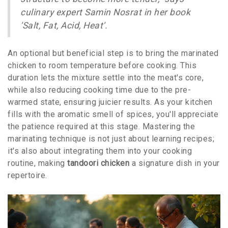
culinary expert Samin Nosrat in her book
'Salt, Fat, Acid, Heat'.
An optional but beneficial step is to bring the marinated
chicken to room temperature before cooking. This
duration lets the mixture settle into the meat's core,
while also reducing cooking time due to the pre-
warmed state, ensuring juicier results. As your kitchen
fills with the aromatic smell of spices, you'll appreciate
the patience required at this stage. Mastering the
marinating technique is not just about learning recipes;
it's also about integrating them into your cooking
routine, making
tandoori chicken
a signature dish in your
repertoire.