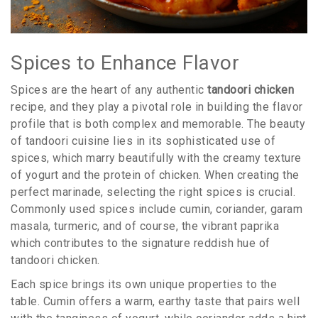
Spices to Enhance Flavor
Spices are the heart of any authentic
tandoori chicken
recipe, and they play a pivotal role in building the flavor
profile that is both complex and memorable. The beauty
of tandoori cuisine lies in its sophisticated use of
spices, which marry beautifully with the creamy texture
of yogurt and the protein of chicken. When creating the
perfect marinade, selecting the right spices is crucial.
Commonly used spices include cumin, coriander, garam
masala, turmeric, and of course, the vibrant paprika
which contributes to the signature reddish hue of
tandoori chicken.
Each spice brings its own unique properties to the
table. Cumin offers a warm, earthy taste that pairs well