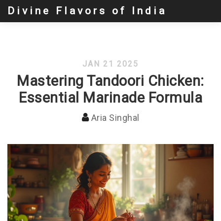
Divine Flavors of India
JAN 21 2025
Mastering Tandoori Chicken:
Essential Marinade Formula
Aria Singhal