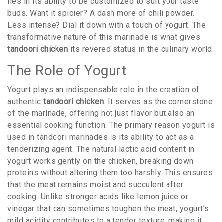
lies in its ability to be customized to suit your taste
buds. Want it spicier? A dash more of chili powder.
Less intense? Dial it down with a touch of yogurt. The
transformative nature of this marinade is what gives
tandoori chicken
its revered status in the culinary world.
The Role of Yogurt
Yogurt plays an indispensable role in the creation of
authentic
tandoori chicken
. It serves as the cornerstone
of the marinade, offering not just flavor but also an
essential cooking function. The primary reason yogurt is
used in tandoori marinades is its ability to act as a
tenderizing agent. The natural lactic acid content in
yogurt works gently on the chicken, breaking down
proteins without altering them too harshly. This ensures
that the meat remains moist and succulent after
cooking. Unlike stronger acids like lemon juice or
vinegar that can sometimes toughen the meat, yogurt’s
mild acidity contributes to a tender texture, making it