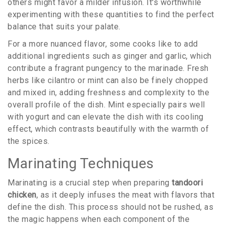
others might favor a milder infusion. It's worthwhile
experimenting with these quantities to find the perfect
balance that suits your palate.
For a more nuanced flavor, some cooks like to add
additional ingredients such as ginger and garlic, which
contribute a fragrant pungency to the marinade. Fresh
herbs like cilantro or mint can also be finely chopped
and mixed in, adding freshness and complexity to the
overall profile of the dish. Mint especially pairs well
with yogurt and can elevate the dish with its cooling
effect, which contrasts beautifully with the warmth of
the spices.
Marinating Techniques
Marinating is a crucial step when preparing
tandoori
chicken
, as it deeply infuses the meat with flavors that
define the dish. This process should not be rushed, as
the magic happens when each component of the