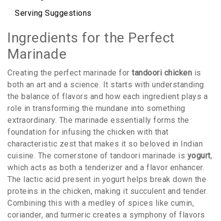
Serving Suggestions
Ingredients for the Perfect
Marinade
Creating the perfect marinade for
tandoori chicken
is
both an art and a science. It starts with understanding
the balance of flavors and how each ingredient plays a
role in transforming the mundane into something
extraordinary. The marinade essentially forms the
foundation for infusing the chicken with that
characteristic zest that makes it so beloved in Indian
cuisine. The cornerstone of tandoori marinade is
yogurt
,
which acts as both a tenderizer and a flavor enhancer.
The lactic acid present in yogurt helps break down the
proteins in the chicken, making it succulent and tender.
Combining this with a medley of spices like cumin,
coriander, and turmeric creates a symphony of flavors