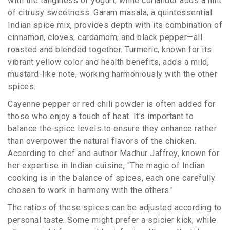
with the tanginess of yogurt, while coriander adds a hint
of citrusy sweetness. Garam masala, a quintessential
Indian spice mix, provides depth with its combination of
cinnamon, cloves, cardamom, and black pepper—all
roasted and blended together. Turmeric, known for its
vibrant yellow color and health benefits, adds a mild,
mustard-like note, working harmoniously with the other
spices.
Cayenne pepper or red chili powder is often added for
those who enjoy a touch of heat. It's important to
balance the spice levels to ensure they enhance rather
than overpower the natural flavors of the chicken.
According to chef and author Madhur Jaffrey, known for
her expertise in Indian cuisine, "The magic of Indian
cooking is in the balance of spices, each one carefully
chosen to work in harmony with the others."
The ratios of these spices can be adjusted according to
personal taste. Some might prefer a spicier kick, while