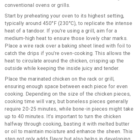
conventional ovens or grills.
Start by preheating your oven to its highest setting,
typically around 450°F (230°C), to replicate the intense
heat of a tandoor. If you're using a grill, aim for a
medium-high heat to ensure those lovely char marks.
Place a wire rack over a baking sheet lined with foil to
catch the drips if you're oven-cooking. This allows the
heat to circulate around the chicken, crisping up the
outside while keeping the inside juicy and tender.
Place the marinated chicken on the rack or grill,
ensuring enough space between each piece for even
cooking. Depending on the size of the chicken pieces,
cooking time will vary, but boneless pieces generally
require 20-25 minutes, while bone-in pieces might take
up to 40 minutes. It's important to turn the chicken
halfway through cooking, basting it with melted butter
or oil to maintain moisture and enhance the sheen. This
step not only adds flavor but also helps in developing