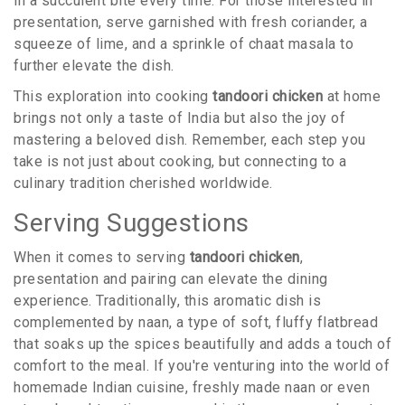
in a succulent bite every time. For those interested in
presentation, serve garnished with fresh coriander, a
squeeze of lime, and a sprinkle of chaat masala to
further elevate the dish.
This exploration into cooking
tandoori chicken
at home
brings not only a taste of India but also the joy of
mastering a beloved dish. Remember, each step you
take is not just about cooking, but connecting to a
culinary tradition cherished worldwide.
Serving Suggestions
When it comes to serving
tandoori chicken
,
presentation and pairing can elevate the dining
experience. Traditionally, this aromatic dish is
complemented by naan, a type of soft, fluffy flatbread
that soaks up the spices beautifully and adds a touch of
comfort to the meal. If you're venturing into the world of
homemade Indian cuisine, freshly made naan or even