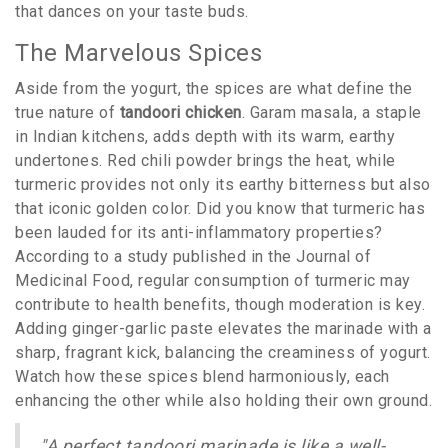
that dances on your taste buds.
The Marvelous Spices
Aside from the yogurt, the spices are what define the
true nature of
tandoori chicken
. Garam masala, a staple
in Indian kitchens, adds depth with its warm, earthy
undertones. Red chili powder brings the heat, while
turmeric provides not only its earthy bitterness but also
that iconic golden color. Did you know that turmeric has
been lauded for its anti-inflammatory properties?
According to a study published in the Journal of
Medicinal Food, regular consumption of turmeric may
contribute to health benefits, though moderation is key.
Adding ginger-garlic paste elevates the marinade with a
sharp, fragrant kick, balancing the creaminess of yogurt.
Watch how these spices blend harmoniously, each
enhancing the other while also holding their own ground.
"A perfect tandoori marinade is like a well-