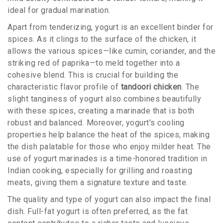
ideal for gradual marination.
Apart from tenderizing, yogurt is an excellent binder for
spices. As it clings to the surface of the chicken, it
allows the various spices—like cumin, coriander, and the
striking red of paprika—to meld together into a
cohesive blend. This is crucial for building the
characteristic flavor profile of
tandoori chicken
. The
slight tanginess of yogurt also combines beautifully
with these spices, creating a marinade that is both
robust and balanced. Moreover, yogurt's cooling
properties help balance the heat of the spices, making
the dish palatable for those who enjoy milder heat. The
use of yogurt marinades is a time-honored tradition in
Indian cooking, especially for grilling and roasting
meats, giving them a signature texture and taste.
The quality and type of yogurt can also impact the final
dish. Full-fat yogurt is often preferred, as the fat