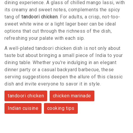
dining experience. A glass of chilled mango lassi, with
its creamy and sweet notes, complements the spicy
tang of
tandoori chicken
. For adults, a crisp, not-too-
sweet white wine or a light lager beer can be ideal
options that cut through the richness of the dish,
refreshing your palate with each sip.
A well-plated tandoori chicken dish is not only about
taste but about bringing a small piece of India to your
dining table. Whether you're indulging in an elegant
dinner party or a casual backyard barbecue, these
serving suggestions deepen the allure of this classic
dish and invite everyone to savor it in style.
tandoori chicken
chicken marinade
Indian cuisine
cooking tips