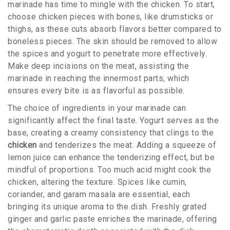
marinade has time to mingle with the chicken. To start,
choose chicken pieces with bones, like drumsticks or
thighs, as these cuts absorb flavors better compared to
boneless pieces. The skin should be removed to allow
the spices and yogurt to penetrate more effectively.
Make deep incisions on the meat, assisting the
marinade in reaching the innermost parts, which
ensures every bite is as flavorful as possible.
The choice of ingredients in your marinade can
significantly affect the final taste. Yogurt serves as the
base, creating a creamy consistency that clings to the
chicken
and tenderizes the meat. Adding a squeeze of
lemon juice can enhance the tenderizing effect, but be
mindful of proportions. Too much acid might cook the
chicken, altering the texture. Spices like cumin,
coriander, and garam masala are essential, each
bringing its unique aroma to the dish. Freshly grated
ginger and garlic paste enriches the marinade, offering