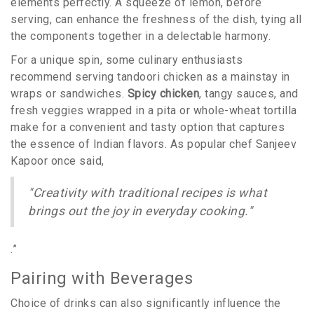
elements perfectly. A squeeze of lemon, before
serving, can enhance the freshness of the dish, tying all
the components together in a delectable harmony.
For a unique spin, some culinary enthusiasts
recommend serving tandoori chicken as a mainstay in
wraps or sandwiches.
Spicy chicken
, tangy sauces, and
fresh veggies wrapped in a pita or whole-wheat tortilla
make for a convenient and tasty option that captures
the essence of Indian flavors. As popular chef Sanjeev
Kapoor once said,
"Creativity with traditional recipes is what
brings out the joy in everyday cooking."
.”
Pairing with Beverages
Choice of drinks can also significantly influence the