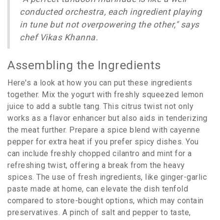
conducted orchestra, each ingredient playing
in tune but not overpowering the other," says
chef Vikas Khanna.
Assembling the Ingredients
Here's a look at how you can put these ingredients
together. Mix the yogurt with freshly squeezed lemon
juice to add a subtle tang. This citrus twist not only
works as a flavor enhancer but also aids in tenderizing
the meat further. Prepare a spice blend with cayenne
pepper for extra heat if you prefer spicy dishes. You
can include freshly chopped cilantro and mint for a
refreshing twist, offering a break from the heavy
spices. The use of fresh ingredients, like ginger-garlic
paste made at home, can elevate the dish tenfold
compared to store-bought options, which may contain
preservatives. A pinch of salt and pepper to taste,