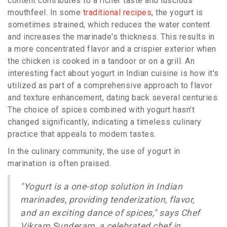
content contributes to a richer taste and luscious
mouthfeel. In some
traditional recipes
, the yogurt is
sometimes strained, which reduces the water content
and increases the marinade's thickness. This results in
a more concentrated flavor and a crispier exterior when
the chicken is cooked in a tandoor or on a grill. An
interesting fact about yogurt in Indian cuisine is how it's
utilized as part of a comprehensive approach to flavor
and texture enhancement, dating back several centuries.
The choice of spices combined with yogurt hasn’t
changed significantly, indicating a timeless culinary
practice that appeals to modern tastes.
In the culinary community, the use of yogurt in
marination is often praised.
"Yogurt is a one-stop solution in Indian
marinades, providing tenderization, flavor,
and an exciting dance of spices," says Chef
Vikram Sunderam, a celebrated chef in