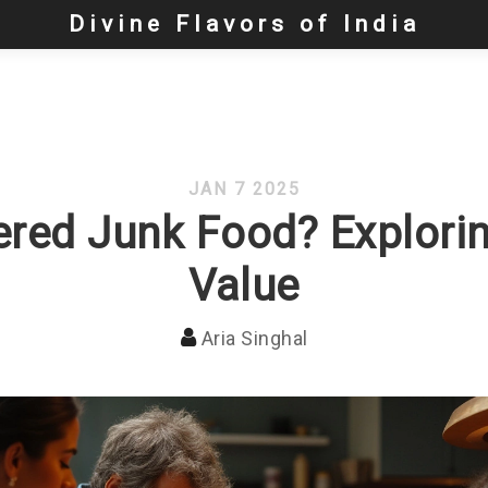
Divine Flavors of India
JAN 7 2025
red Junk Food? Exploring
Value
Aria Singhal