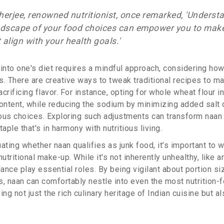
herjee, renowned nutritionist, once remarked, 'Underst
andscape of your food choices can empower you to mak
 align with your health goals.'
into one's diet requires a mindful approach, considering how 
ts. There are creative ways to tweak traditional recipes to m
crificing flavor. For instance, opting for whole wheat flour i
ontent, while reducing the sodium by minimizing added salt c
ous choices. Exploring such adjustments can transform naan 
aple that's in harmony with nutritious living.
ating whether naan qualifies as junk food, it’s important to w
nutritional make-up. While it's not inherently unhealthy, like 
nce play essential roles. By being vigilant about portion si
 naan can comfortably nestle into even the most nutrition-
ing not just the rich culinary heritage of Indian cuisine but a