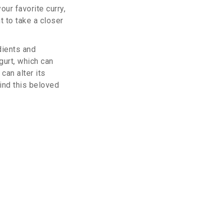
our favorite curry,
t to take a closer
dients and
gurt, which can
can alter its
hind this beloved