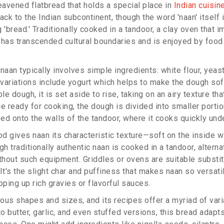
eavened flatbread that holds a special place in
Indian cuisin
ack to the Indian subcontinent, though the word 'naan' itself 
 'bread.' Traditionally cooked in a tandoor, a clay oven that i
 has transcended cultural boundaries and is enjoyed by food
naan typically involves simple ingredients: white flour, yeast
e variations include yogurt which helps to make the dough s
ble dough, it is set aside to rise, taking on an airy texture th
 ready for cooking, the dough is divided into smaller portio
ed onto the walls of the tandoor, where it cooks quickly unde
 gives naan its characteristic texture—soft on the inside wi
gh traditionally authentic naan is cooked in a tandoor, alterna
hout such equipment. Griddles or ovens are suitable substit
It's the slight char and puffiness that makes naan so versati
pping up rich gravies or flavorful sauces.
ous shapes and sizes, and its recipes offer a myriad of vari
to butter, garlic, and even stuffed versions, this bread adapts