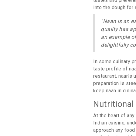
tastes and preferen
into the dough for a
"Naan is an e
quality has ap
an example of
delightfully c
In some culinary p
taste profile of n
restaurant, naan's 
preparation is ste
keep naan in culin
Nutritiona
At the heart of any
Indian cuisine, und
approach any food w