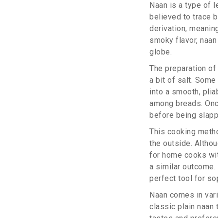
Naan is a type of l
believed to trace b
derivation, meaning
smoky flavor, naan
globe.
The preparation of 
a bit of salt. Som
into a smooth, plia
among breads. Once
before being slapp
This cooking method
the outside. Althou
for home cooks wit
a similar outcome. 
perfect tool for so
Naan comes in vari
classic plain naan 