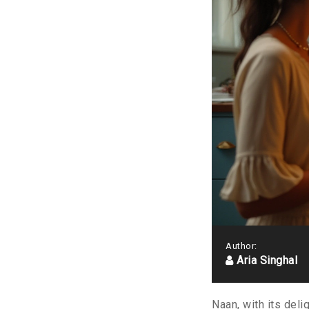
Author:
Aria Singhal
Naan, with its deli