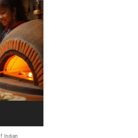
of Indian