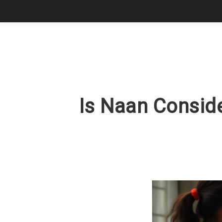
Is Naan Conside