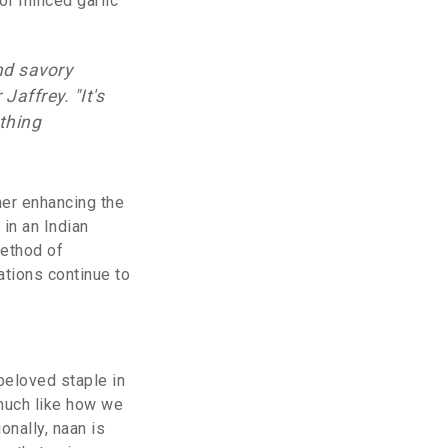
 or minced garlic
nd savory
affrey. "It's
thing
her enhancing the
in an Indian
method of
ations continue to
 beloved staple in
 much like how we
onally, naan is