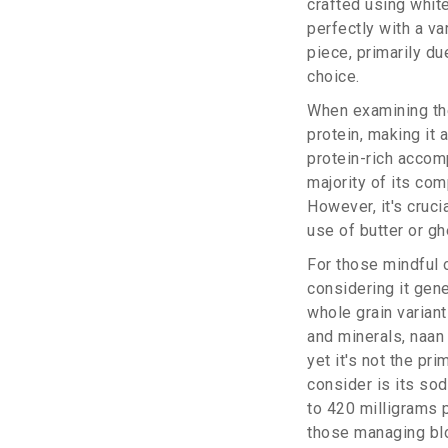
crafted using white 
perfectly with a va
piece, primarily du
choice.
When examining the
protein, making it 
protein-rich accom
majority of its co
However, it's cruci
use of butter or gh
For those mindful o
considering it gene
whole grain variant
and minerals, naan
yet it's not the pr
consider is its so
to 420 milligrams p
those managing bl