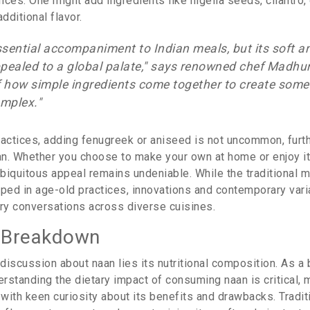
ces. One might add ingredients like nigella seeds, cilantro,
dditional flavor.
ssential accompaniment to Indian meals, but its soft a
pealed to a global palate," says renowned chef Madhur J
 how simple ingredients come together to create some
omplex."
ractices, adding fenugreek or aniseed is not uncommon, furt
aan. Whether you choose to make your own at home or enjoy it 
ubiquitous appeal remains undeniable. While the traditional 
eped in age-old practices, innovations and contemporary vari
ary conversations across diverse cuisines.
l Breakdown
 discussion about naan lies its nutritional composition. As a
erstanding the dietary impact of consuming naan is critical,
ith keen curiosity about its benefits and drawbacks. Traditi