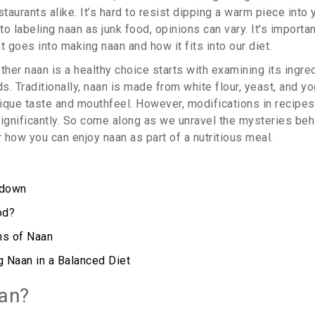
aurants alike. It’s hard to resist dipping a warm piece into y
o labeling naan as junk food, opinions can vary. It's importan
t goes into making naan and how it fits into our diet.
her naan is a healthy choice starts with examining its ingre
. Traditionally, naan is made from white flour, yeast, and yo
nique taste and mouthfeel. However, modifications in recipes 
 significantly. So come along as we unravel the mysteries be
 how you can enjoy naan as part of a nutritious meal.
kdown
od?
ns of Naan
g Naan in a Balanced Diet
an?