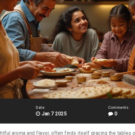
Date:
Comments:
Jan 7 2025
0
ghtful aroma and flavor, often finds itself gracing the tables 