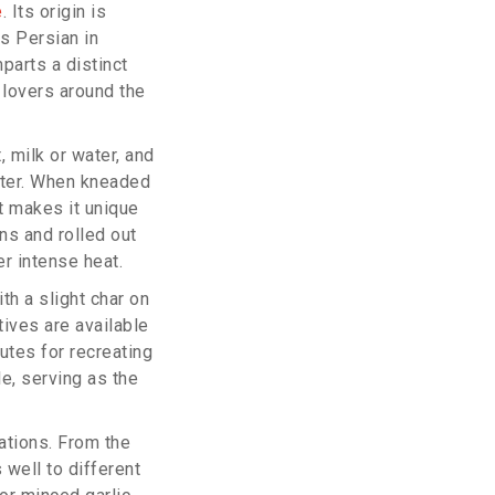
e
. Its origin is
is Persian in
mparts a distinct
 lovers around the
, milk or water, and
ofter. When kneaded
at makes it unique
ns and rolled out
r intense heat.
th a slight char on
tives are available
utes for recreating
le, serving as the
ations. From the
 well to different