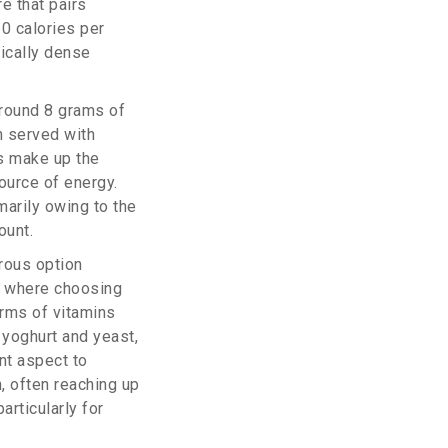
re that pairs
60 calories per
rically dense
around 8 grams of
en served with
s make up the
ource of energy.
marily owing to the
ount.
erous option
is where choosing
erms of vitamins
 yoghurt and yeast,
ant aspect to
, often reaching up
articularly for