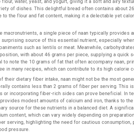
flour, water, yeast, and yogurt, giving it a soft and airy textu
riety of dishes. This delightful bread often contains about 2
e to the flour and fat content, making it a delectable yet calo
 macronutrients, a single piece of naan typically provides 
a surprising source of this essential nutrient, especially wh
paniments such as lentils or meat. Meanwhile, carbohydrate
mposition, with about 46 grams per piece, supplying a quick s
al to note the 10 grams of fat that often accompany naan, pri
ee in many recipes, which can contribute to its high calorie c
f their dietary fiber intake, naan might not be the most gen
rally contains less than 2 grams of fiber per serving. This 
s or incorporating fiber-rich sides can prove beneficial. In t
 provides modest amounts of calcium and iron, thanks to the
imary source for these nutrients in a balanced diet. A signific
dium content, which can vary widely depending on preparation
er serving, highlighting the need for cautious consumption, p
ood pressure.