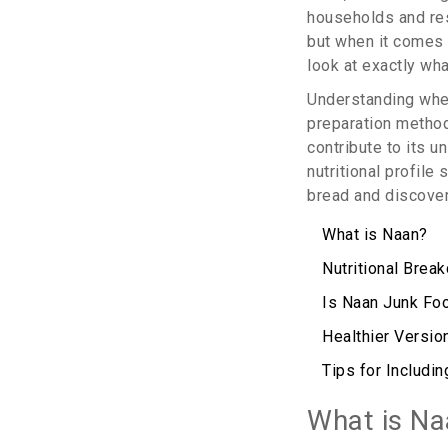
households and rest
but when it comes t
look at exactly wha
Understanding whet
preparation methods
contribute to its u
nutritional profile
bread and discover
What is Naan?
Nutritional Brea
Is Naan Junk Fo
Healthier Versio
Tips for Includin
What is Na