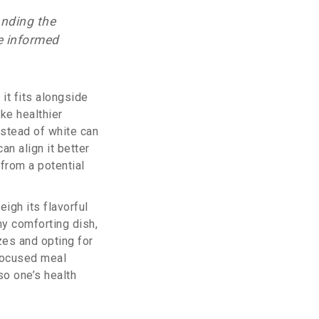
anding the
e informed
it fits alongside
ake healthier
nstead of white can
an align it better
from a potential
eigh its flavorful
any comforting dish,
zes and opting for
focused meal
lso one’s health