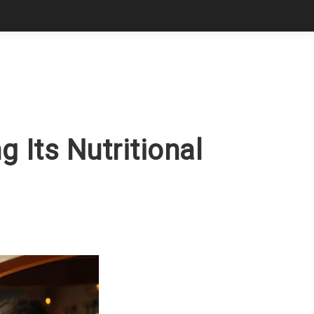
 Its Nutritional