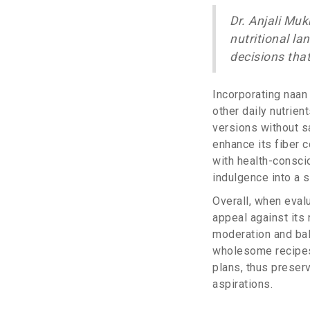
Dr. Anjali Muk
nutritional l
decisions that
Incorporating naan 
other daily nutrien
versions without sa
enhance its fiber c
with health-consci
indulgence into a st
Overall, when evalu
appeal against its 
moderation and bala
wholesome recipes,
plans, thus preserv
aspirations.